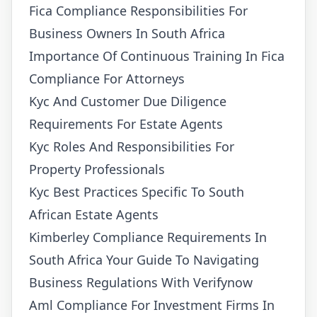
Fica Compliance Responsibilities For
Business Owners In South Africa
Importance Of Continuous Training In Fica
Compliance For Attorneys
Kyc And Customer Due Diligence
Requirements For Estate Agents
Kyc Roles And Responsibilities For
Property Professionals
Kyc Best Practices Specific To South
African Estate Agents
Kimberley Compliance Requirements In
South Africa Your Guide To Navigating
Business Regulations With Verifynow
Aml Compliance For Investment Firms In