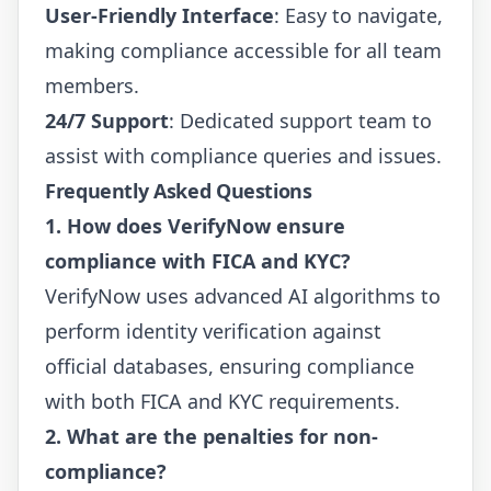
User-Friendly Interface
: Easy to navigate,
making compliance accessible for all team
members.
24/7 Support
: Dedicated support team to
assist with compliance queries and issues.
Frequently Asked Questions
1. How does VerifyNow ensure
compliance with FICA and KYC?
VerifyNow uses advanced AI algorithms to
perform identity verification against
official databases, ensuring compliance
with both FICA and KYC requirements.
2. What are the penalties for non-
compliance?