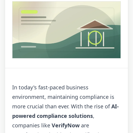
In today's fast-paced business
environment, maintaining compliance is
more crucial than ever. With the rise of
AI-
powered compliance solutions
,
companies like
VerifyNow
are