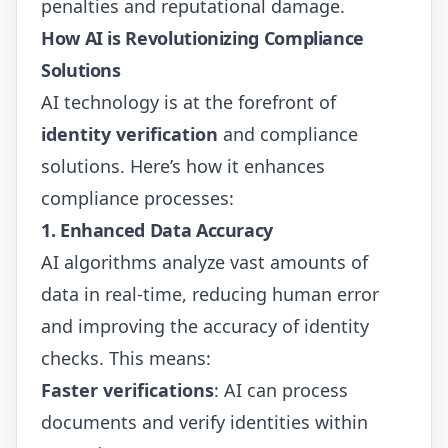
penalties and reputational damage.
How AI is Revolutionizing Compliance
Solutions
AI technology is at the forefront of
identity verification
and compliance
solutions. Here’s how it enhances
compliance processes:
1. Enhanced Data Accuracy
AI algorithms analyze vast amounts of
data in real-time, reducing human error
and improving the accuracy of identity
checks. This means:
Faster verifications
: AI can process
documents and verify identities within