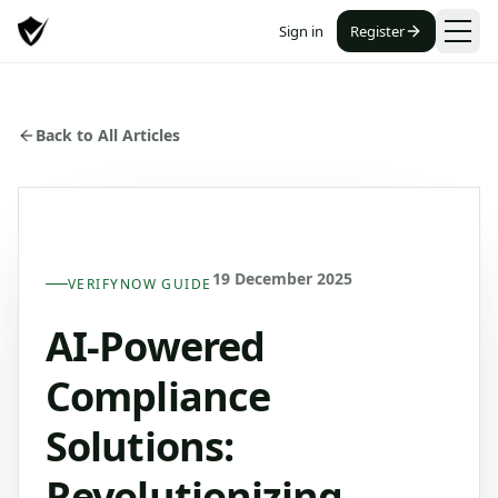
Sign in
Register
Back to All Articles
19 December 2025
VERIFYNOW GUIDE
AI-Powered
Compliance
Solutions:
Revolutionizing