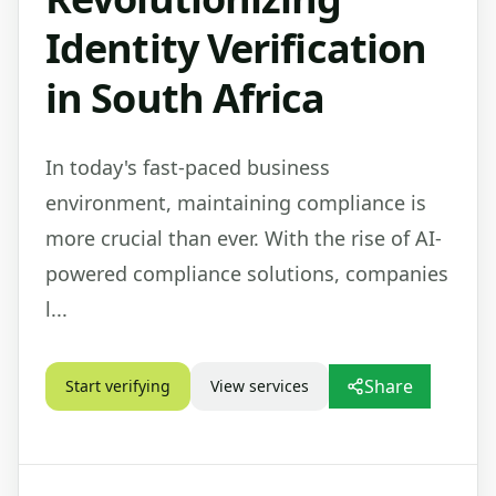
Identity Verification
in South Africa
In today's fast-paced business
environment, maintaining compliance is
more crucial than ever. With the rise of AI-
powered compliance solutions, companies
l...
Share
Start verifying
View services