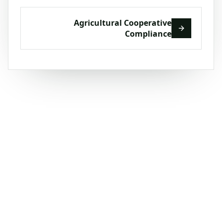
Agricultural Cooperative
Compliance