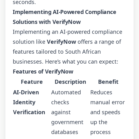
seconds.
Implementing AI-Powered Compliance
Solutions with VerifyNow
Implementing an AI-powered compliance
solution like
VerifyNow
offers a range of
features tailored to South African
businesses. Here’s what you can expect:
Features of VerifyNow
Feature
Description
Benefit
AI-Driven
Automated
Reduces
Identity
checks
manual error
Verification
against
and speeds
government
up the
databases
process