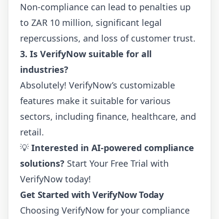
Non-compliance can lead to penalties up
to ZAR 10 million, significant legal
repercussions, and loss of customer trust.
3. Is VerifyNow suitable for all
industries?
Absolutely! VerifyNow’s customizable
features make it suitable for various
sectors, including finance, healthcare, and
retail.
💡
Interested in AI-powered compliance
solutions?
Start Your Free Trial
with
VerifyNow today!
Get Started with VerifyNow Today
Choosing VerifyNow for your compliance