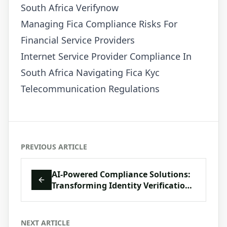
South Africa Verifynow
Managing Fica Compliance Risks For
Financial Service Providers
Internet Service Provider Compliance In
South Africa Navigating Fica Kyc
Telecommunication Regulations
PREVIOUS ARTICLE
AI-Powered Compliance Solutions:
Transforming Identity Verification
in South Africa
NEXT ARTICLE