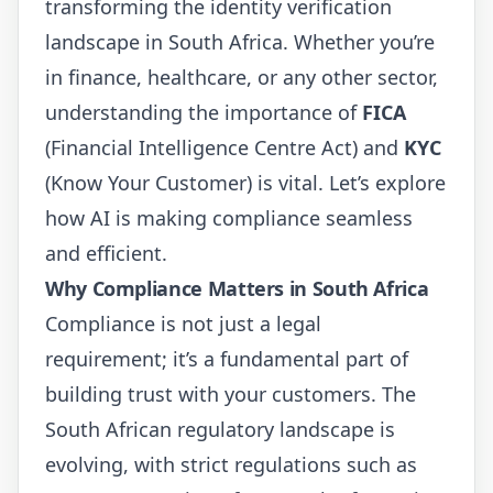
transforming the identity verification
landscape in South Africa. Whether you’re
in finance, healthcare, or any other sector,
understanding the importance of
FICA
(Financial Intelligence Centre Act) and
KYC
(Know Your Customer) is vital. Let’s explore
how AI is making compliance seamless
and efficient.
Why Compliance Matters in South Africa
Compliance is not just a legal
requirement; it’s a fundamental part of
building trust with your customers. The
South African regulatory landscape is
evolving, with strict regulations such as