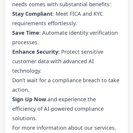
needs comes with substantial benefits:
Stay Compliant
: Meet FICA and KYC
requirements effortlessly.
Save Time
: Automate identity verification
processes.
Enhance Security
: Protect sensitive
customer data with advanced AI
technology.
Don’t wait for a compliance breach to take
action.
Sign Up Now
and experience the
efficiency of AI-powered compliance
solutions.
For more information about our services,