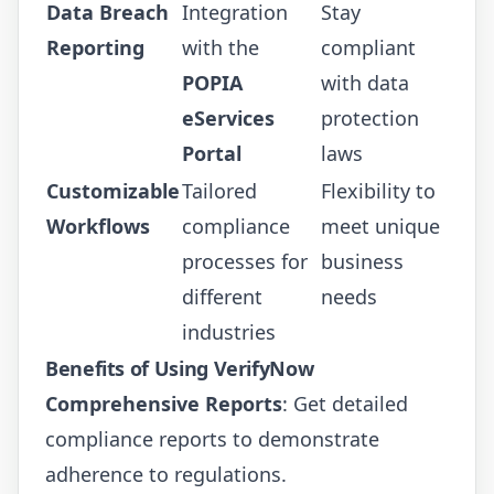
Data Breach
Integration
Stay
Reporting
with the
compliant
POPIA
with data
eServices
protection
Portal
laws
Customizable
Tailored
Flexibility to
Workflows
compliance
meet unique
processes for
business
different
needs
industries
Benefits of Using VerifyNow
Comprehensive Reports
: Get detailed
compliance reports to demonstrate
adherence to regulations.