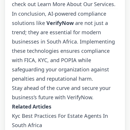
check out
Learn More About Our Services
.
In conclusion, AI-powered compliance
solutions like
VerifyNow
are not just a
trend; they are essential for modern
businesses in South Africa. Implementing
these technologies ensures compliance
with FICA, KYC, and POPIA while
safeguarding your organization against
penalties and reputational harm.
Stay ahead of the curve and secure your
business’s future with VerifyNow.
Related Articles
Kyc Best Practices For Estate Agents In
South Africa