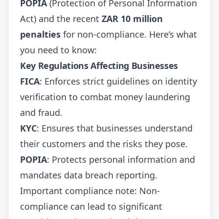
POPIA
(Protection of Personal Information
Act) and the recent
ZAR 10 million
penalties
for non-compliance. Here’s what
you need to know:
Key Regulations Affecting Businesses
FICA
: Enforces strict guidelines on identity
verification to combat money laundering
and fraud.
KYC
: Ensures that businesses understand
their customers and the risks they pose.
POPIA
: Protects personal information and
mandates data breach reporting.
Important compliance note: Non-
compliance can lead to significant