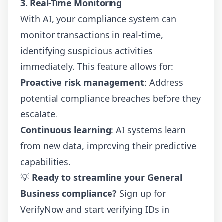
3. Real-Time Monitoring
With AI, your compliance system can
monitor transactions in real-time,
identifying suspicious activities
immediately. This feature allows for:
Proactive risk management
: Address
potential compliance breaches before they
escalate.
Continuous learning
: AI systems learn
from new data, improving their predictive
capabilities.
💡
Ready to streamline your General
Business compliance?
Sign up for
VerifyNow
and start verifying IDs in