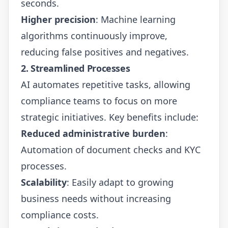
seconds.
Higher precision
: Machine learning
algorithms continuously improve,
reducing false positives and negatives.
2. Streamlined Processes
AI automates repetitive tasks, allowing
compliance teams to focus on more
strategic initiatives. Key benefits include:
Reduced administrative burden
:
Automation of document checks and KYC
processes.
Scalability
: Easily adapt to growing
business needs without increasing
compliance costs.