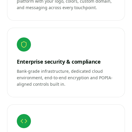
platform with your logo, colors, custom domain,
and messaging across every touchpoint.
Enterprise security & compliance
Bank-grade infrastructure, dedicated cloud
environment, end-to-end encryption and POPIA-
aligned controls built in.