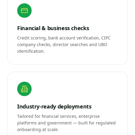
Financial & business checks
Credit scoring, bank account verification, CIPC
company checks, director searches and UBO
identification.
Industry-ready deployments
Tailored for financial services, enterprise
platforms and government — built for regulated
onboarding at scale.