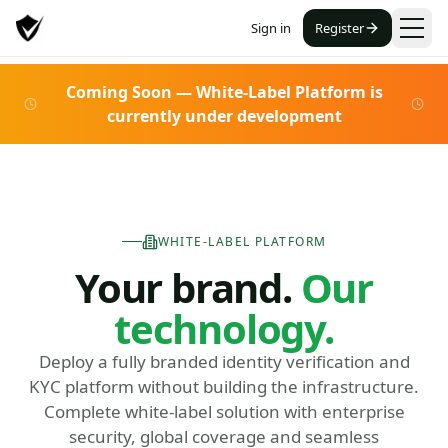
Sign in
Register
Coming Soon — White-Label Platform is
currently under development
WHITE-LABEL PLATFORM
Your brand.
Our
technology.
Deploy a fully branded identity verification and
KYC platform without building the infrastructure.
Complete white-label solution with enterprise
security, global coverage and seamless