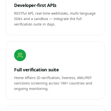
Developer-first APIs
RESTful API, real-time webhooks, multi-language
SDKs and a sandbox — integrate the full
verification suite in days.
Full verification suite
Home Affairs ID verification, liveness, AML/PEP
sanctions screening across 190+ countries and
ongoing monitoring.