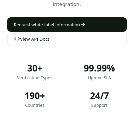
integration.
Request white-label information
View API Docs
30+
99.99%
Verification Types
Uptime SLA
190+
24/7
Countries
Support