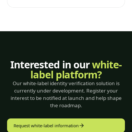
Interested in our
white-
label platform?
Our white-label identity verification solution is
currently under development. Register your
interest to be notified at launch and help shape
the roadmap.
Request white-label information