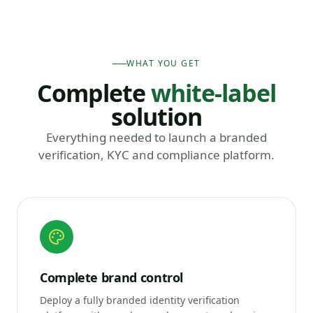
WHAT YOU GET
Complete
white-label
solution
Everything needed to launch a branded
verification, KYC and compliance platform.
Complete brand control
Deploy a fully branded identity verification