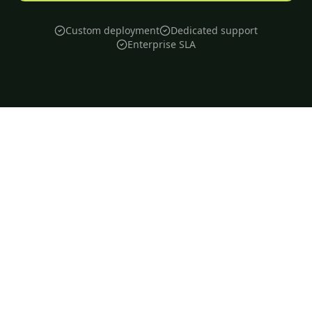
Custom deployment
Dedicated support
Enterprise SLA