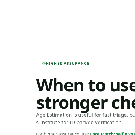
HIGHER ASSURANCE
When to use
stronger ch
Age Estimation is useful for fast triage, but
substitute for ID-backed verification.
For higher assurance, use
Face Match: selfie v