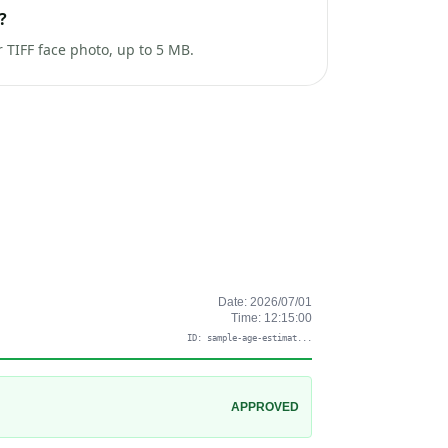
?
TIFF face photo, up to 5 MB.
Date:
2026/07/01
Time:
12:15:00
ID:
sample-age-estimat
...
APPROVED