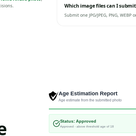
Which image files can I submit
isions.
Submit one JPG/JPEG, PNG, WEBP or 
Age Estimation Report
Age estimate from the submitted photo
e
Status:
Approved
Approved - above threshold age of 18