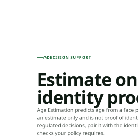
DECISION SUPPORT
Estimate on
identity pro
Age Estimation predicts age from a face p
an estimate only and is not proof of identi
regulated decisions, pair it with the iden
checks your policy requires.