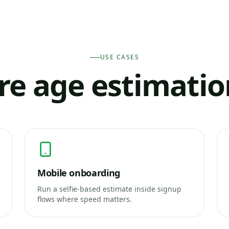
USE CASES
e age estimati
Mobile onboarding
Run a selfie-based estimate inside signup
flows where speed matters.