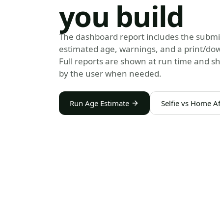
you build
The dashboard report includes the submi
estimated age, warnings, and a print/do
Full reports are shown at run time and s
by the user when needed.
Run Age Estimate
Selfie vs Home Af