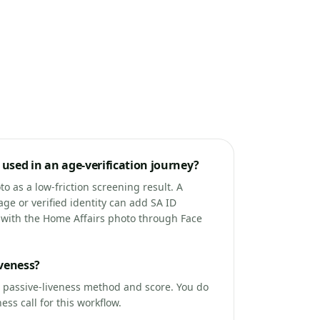
used in an age-verification journey?
o as a low-friction screening result. A
age or verified identity can add SA ID
e with the Home Affairs photo through Face
iveness?
a passive-liveness method and score. You do
ss call for this workflow.