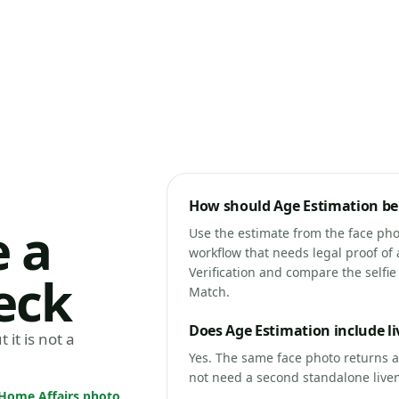
How should Age Estimation be 
 a
Use the estimate from the face phot
workflow that needs legal proof of 
Verification and compare the selfi
eck
Match.
Does Age Estimation include l
 it is not a
Yes. The same face photo returns 
not need a second standalone livene
s Home Affairs photo
,