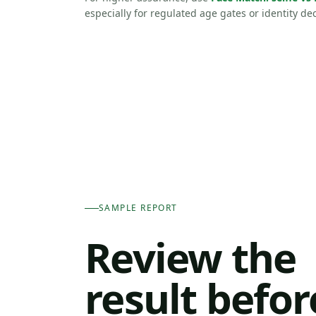
especially for regulated age gates or identity dec
SAMPLE REPORT
Review the
result befor