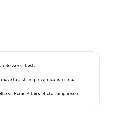
 photo works best.
move to a stronger verification step.
elfie vs Home Affairs photo comparison.