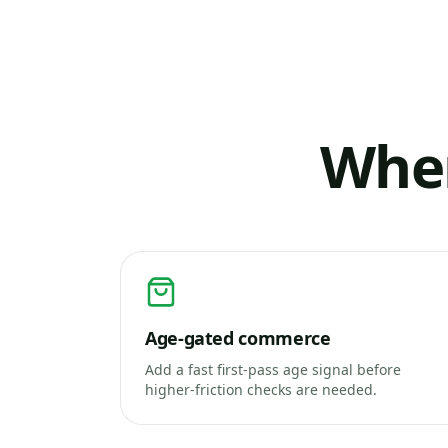
Wher
Age-gated commerce
Add a fast first-pass age signal before
higher-friction checks are needed.