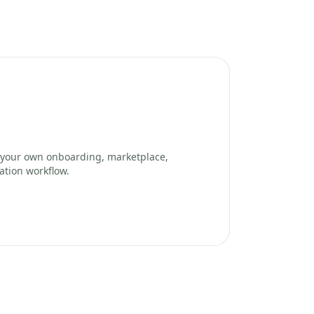
your own onboarding, marketplace,
ation workflow.