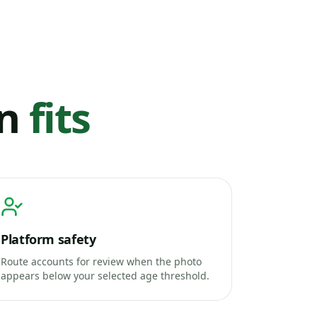
on
fits
Platform safety
Route accounts for review when the photo
appears below your selected age threshold.