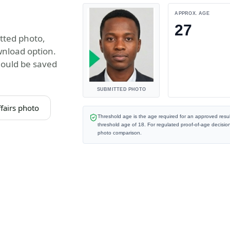
APPROX. AGE
27
tted photo,
wnload option.
hould be saved
SUBMITTED PHOTO
fairs photo
Threshold age is the age required for an approved resul
threshold age of
18
. For regulated proof-of-age decisio
photo comparison.