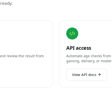
 ready.
API access
and review the result from
Automate age checks from 
gaming, delivery, or moder
View API docs