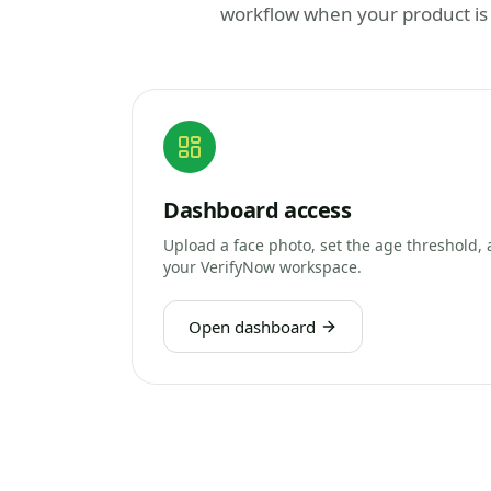
workflow when your product is
Dashboard access
Upload a face photo, set the age threshold, 
your VerifyNow workspace.
Open dashboard