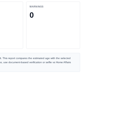
WARNINGS
0
t. This report compares the estimated age with the selected
ns, use document-based verification or selfie vs Home Affairs