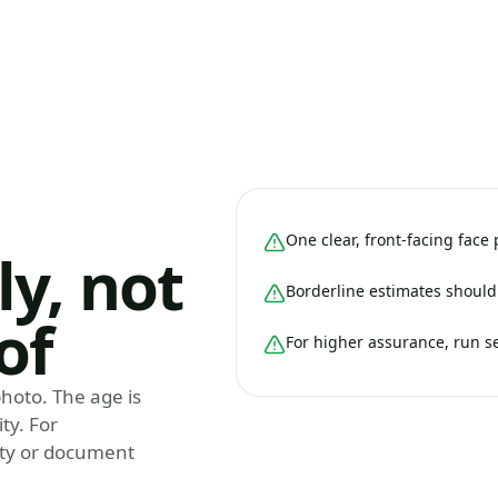
One clear, front-facing face
ly, not
Borderline estimates should 
of
For higher assurance, run s
hoto. The age is
ty. For
tity or document