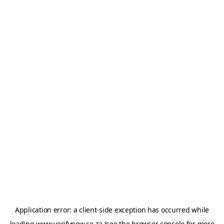
Application error: a
client
-side exception has occurred while
loading
www.verifynow.co.za
(see the
browser console
for more