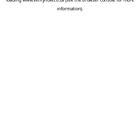
information).