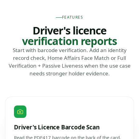
FEATURES
Driver's licence
verification reports
Start with barcode verification. Add an identity
record check, Home Affairs Face Match or Full
Verification + Passive Liveness when the use case
needs stronger holder evidence.
Driver's Licence Barcode Scan
Read the PDF417 barcode on the back of the card,