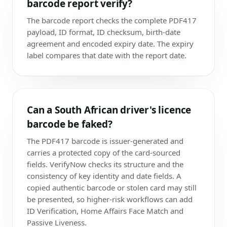
barcode report verify?
The barcode report checks the complete PDF417
payload, ID format, ID checksum, birth-date
agreement and encoded expiry date. The expiry
label compares that date with the report date.
Can a South African driver's licence
barcode be faked?
The PDF417 barcode is issuer-generated and
carries a protected copy of the card-sourced
fields. VerifyNow checks its structure and the
consistency of key identity and date fields. A
copied authentic barcode or stolen card may still
be presented, so higher-risk workflows can add
ID Verification, Home Affairs Face Match and
Passive Liveness.