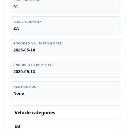
ISSUE NUMBER
01
ISSUE COUNTRY
ZA
ENCODED VALID-FROM DATE
2025-05-14
ENCODED EXPIRY DATE
2030-05-13
RESTRICTION
None
Vehicle categories
EB