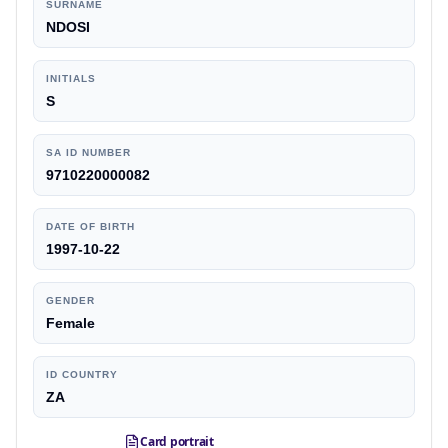
SURNAME
NDOSI
INITIALS
S
SA ID NUMBER
9710220000082
DATE OF BIRTH
1997-10-22
GENDER
Female
ID COUNTRY
ZA
Card portrait