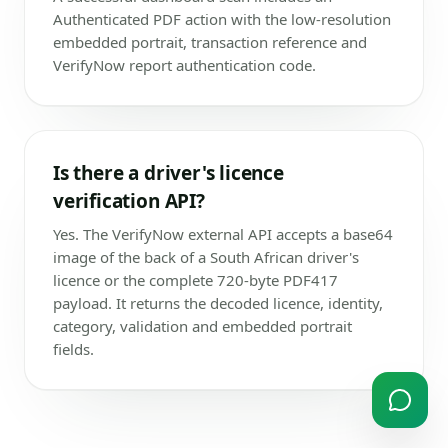
Authenticated PDF action with the low-resolution
embedded portrait, transaction reference and
VerifyNow report authentication code.
Is there a driver's licence
verification API?
Yes. The VerifyNow external API accepts a base64
image of the back of a South African driver's
licence or the complete 720-byte PDF417
payload. It returns the decoded licence, identity,
category, validation and embedded portrait
fields.