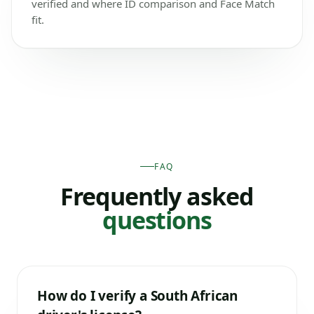
verified and where ID comparison and Face Match
fit.
FAQ
Frequently asked
questions
How do I verify a South African