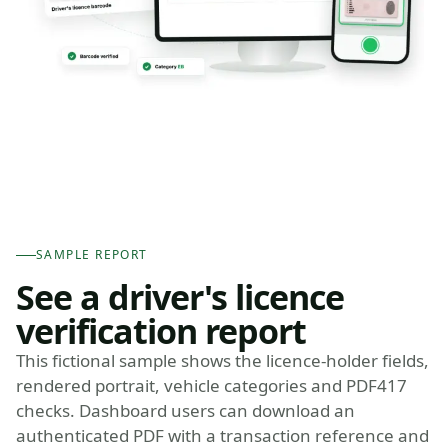
SAMPLE REPORT
See a driver's licence
verification report
This fictional sample shows the licence-holder fields,
rendered portrait, vehicle categories and PDF417
checks. Dashboard users can download an
authenticated PDF with a transaction reference and