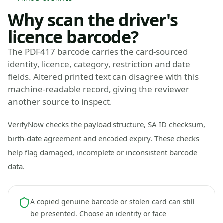
Why scan the driver's
licence barcode?
The PDF417 barcode carries the card-sourced
identity, licence, category, restriction and date
fields. Altered printed text can disagree with this
machine-readable record, giving the reviewer
another source to inspect.
VerifyNow checks the payload structure, SA ID checksum,
birth-date agreement and encoded expiry. These checks
help flag damaged, incomplete or inconsistent barcode
data.
A copied genuine barcode or stolen card can still
be presented. Choose an identity or face