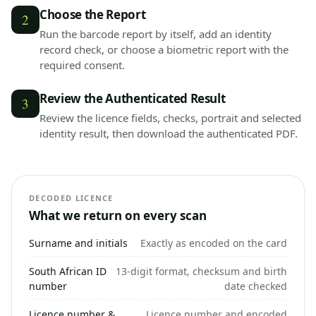
Choose the Report
2
Run the barcode report by itself, add an identity
record check, or choose a biometric report with the
required consent.
Review the Authenticated Result
3
Review the licence fields, checks, portrait and selected
identity result, then download the authenticated PDF.
DECODED LICENCE
What we return on every scan
Surname and initials
Exactly as encoded on the card
South African ID
13-digit format, checksum and birth
number
date checked
Licence number &
Licence number and encoded