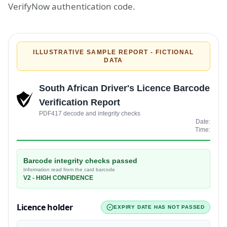
VerifyNow authentication code.
ILLUSTRATIVE SAMPLE REPORT - FICTIONAL
DATA
South African Driver's Licence Barcode
Verification Report
PDF417 decode and integrity checks
Date:
Time:
Barcode integrity checks passed
Information read from the card barcode
V2
-
HIGH
CONFIDENCE
Licence holder
EXPIRY DATE HAS NOT PASSED