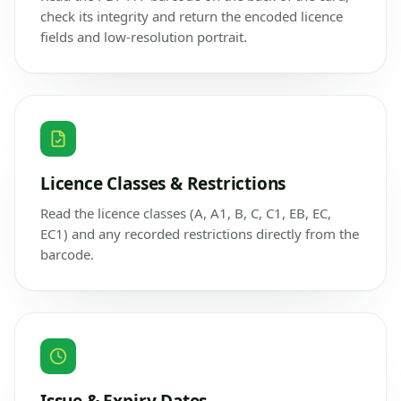
check its integrity and return the encoded licence
fields and low-resolution portrait.
Licence Classes & Restrictions
Read the licence classes (A, A1, B, C, C1, EB, EC,
EC1) and any recorded restrictions directly from the
barcode.