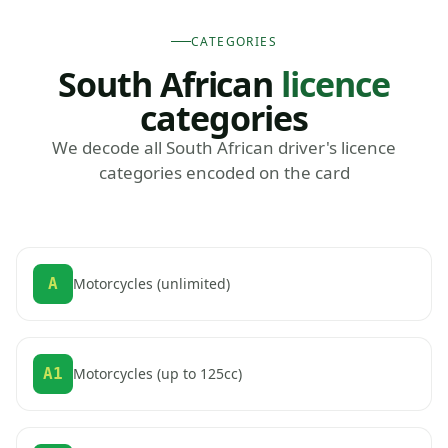
CATEGORIES
South African
licence
categories
We decode all South African driver's licence
categories encoded on the card
A
Motorcycles (unlimited)
A1
Motorcycles (up to 125cc)