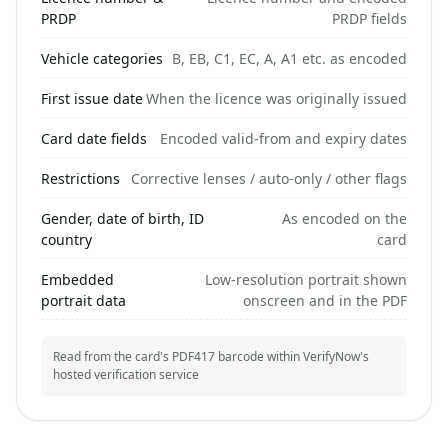
PRDP
PRDP fields
Vehicle categories
B, EB, C1, EC, A, A1 etc. as encoded
First issue date
When the licence was originally issued
Card date fields
Encoded valid-from and expiry dates
Restrictions
Corrective lenses / auto-only / other flags
Gender, date of birth, ID
As encoded on the
country
card
Embedded
Low-resolution portrait shown
portrait data
onscreen and in the PDF
Read from the card's PDF417 barcode within VerifyNow's
hosted verification service