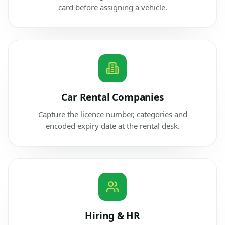
card before assigning a vehicle.
Car Rental Companies
Capture the licence number, categories and
encoded expiry date at the rental desk.
Hiring & HR