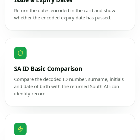
Issue & Expiry Dates
Return the dates encoded in the card and show
whether the encoded expiry date has passed.
SA ID Basic Comparison
Compare the decoded ID number, surname, initials
and date of birth with the returned South African
identity record.