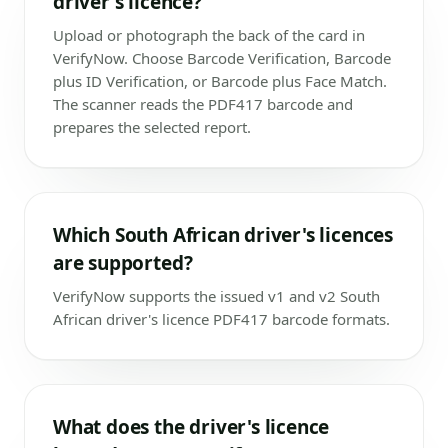
driver's licence?
Upload or photograph the back of the card in
VerifyNow. Choose Barcode Verification, Barcode
plus ID Verification, or Barcode plus Face Match.
The scanner reads the PDF417 barcode and
prepares the selected report.
Which South African driver's licences
are supported?
VerifyNow supports the issued v1 and v2 South
African driver's licence PDF417 barcode formats.
What does the driver's licence