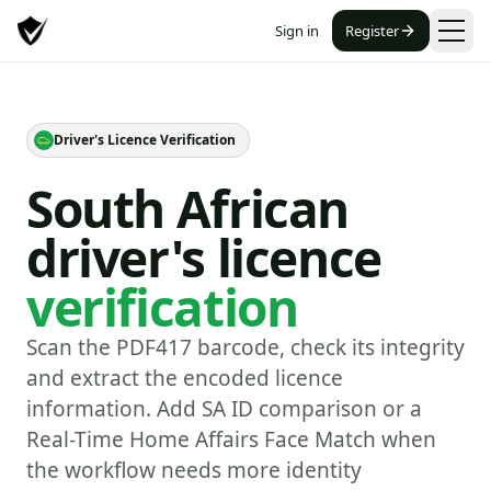
Sign in
Register
Driver's Licence Verification
South African
driver's licence
verification
Scan the PDF417 barcode, check its integrity
and extract the encoded licence
information. Add SA ID comparison or a
Real-Time Home Affairs Face Match when
the workflow needs more identity