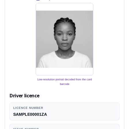
Low-resolution portrait decoded from the card
barcode
Driver licence
LICENCE NUMBER
SAMPLE00001ZA