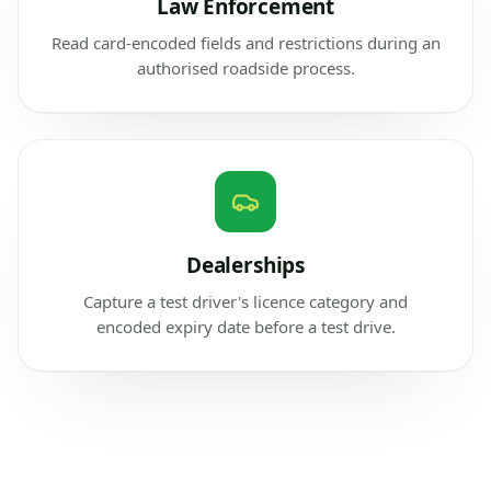
Law Enforcement
Read card-encoded fields and restrictions during an
authorised roadside process.
Dealerships
Capture a test driver's licence category and
encoded expiry date before a test drive.