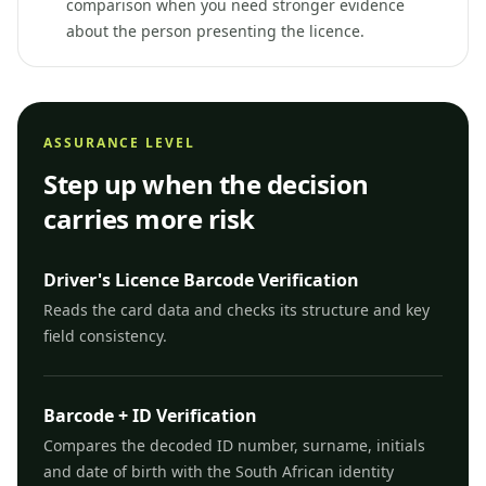
comparison when you need stronger evidence
about the person presenting the licence.
ASSURANCE LEVEL
Step up when the decision
carries more risk
Driver's Licence Barcode Verification
Reads the card data and checks its structure and key
field consistency.
Barcode + ID Verification
Compares the decoded ID number, surname, initials
and date of birth with the South African identity