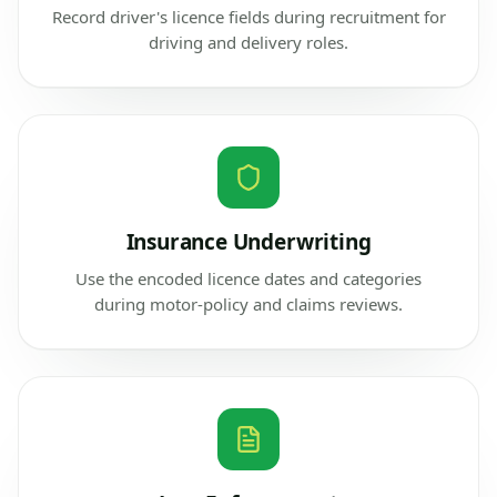
Record driver's licence fields during recruitment for
driving and delivery roles.
Insurance Underwriting
Use the encoded licence dates and categories
during motor-policy and claims reviews.