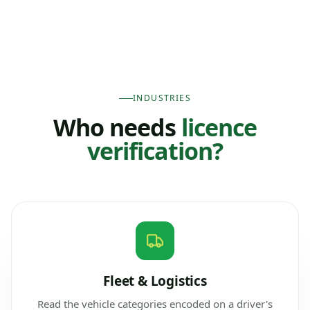
INDUSTRIES
Who needs
licence
verification?
Fleet & Logistics
Read the vehicle categories encoded on a driver's