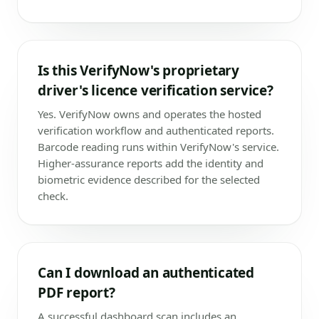
Is this VerifyNow's proprietary
driver's licence verification service?
Yes. VerifyNow owns and operates the hosted
verification workflow and authenticated reports.
Barcode reading runs within VerifyNow's service.
Higher-assurance reports add the identity and
biometric evidence described for the selected
check.
Can I download an authenticated
PDF report?
A successful dashboard scan includes an