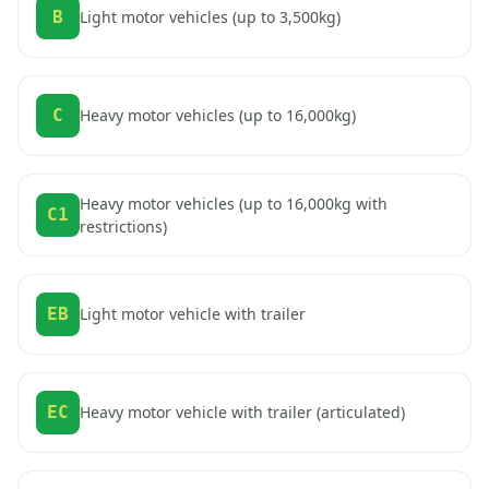
B
Light motor vehicles (up to 3,500kg)
C
Heavy motor vehicles (up to 16,000kg)
Heavy motor vehicles (up to 16,000kg with
C1
restrictions)
EB
Light motor vehicle with trailer
EC
Heavy motor vehicle with trailer (articulated)