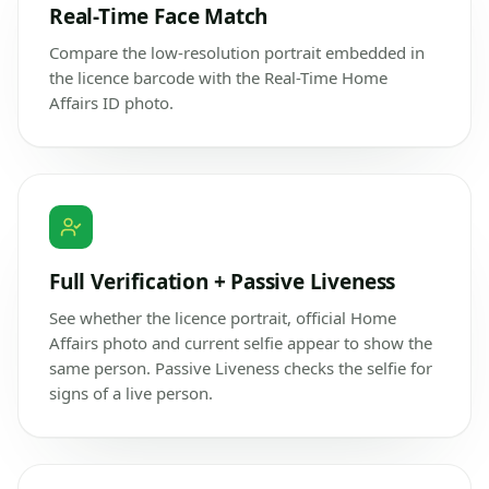
Real-Time Face Match
Compare the low-resolution portrait embedded in
the licence barcode with the Real-Time Home
Affairs ID photo.
Full Verification + Passive Liveness
See whether the licence portrait, official Home
Affairs photo and current selfie appear to show the
same person. Passive Liveness checks the selfie for
signs of a live person.