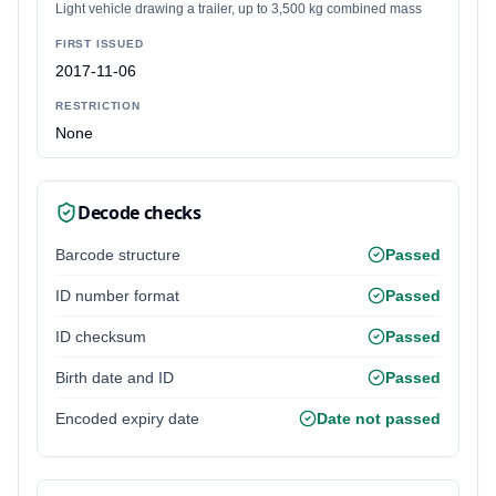
Light vehicle drawing a trailer, up to 3,500 kg combined mass
FIRST ISSUED
2017-11-06
RESTRICTION
None
Decode checks
Barcode structure
Passed
ID number format
Passed
ID checksum
Passed
Birth date and ID
Passed
Encoded expiry date
Date not passed