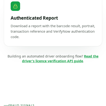
Authenticated Report
Download a report with the barcode result, portrait,
transaction reference and VerifyNow authentication
code.
Building an automated driver onboarding flow?
Read the
driver's licence verification API guide
.
FRAUD SIGNALS