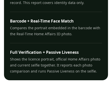
record. This report covers identity data only.
Barcode + Real-Time Face Match
Compares the portrait embedded in the barcode with
the Real-Time Home Affairs ID photo.
Full Verification + Passive Liveness
Shows the licence portrait, official Home Affairs photo
and current selfie together. It reports each photo
comparison and runs Passive Liveness on the selfie.