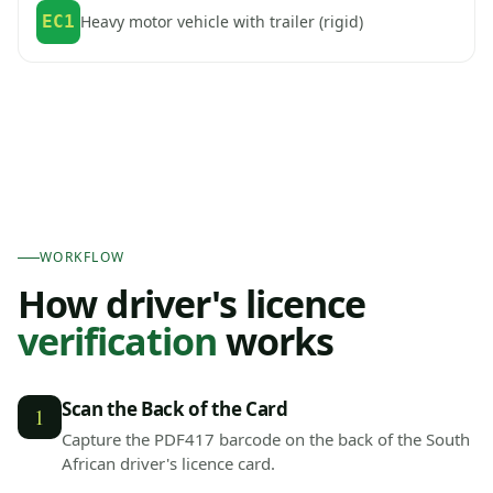
EC1
Heavy motor vehicle with trailer (rigid)
WORKFLOW
How driver's licence
verification
works
Scan the Back of the Card
1
Capture the PDF417 barcode on the back of the South
African driver's licence card.