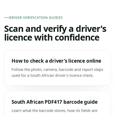
DRIVER VERIFICATION GUIDES
Scan and verify a driver's
licence with confidence
How to check a driver's licence online
Follow the photo, camera, barcode and report steps
used for a South African driver's licence check.
South African PDF417 barcode guide
Learn what the barcode stores, how its fields are