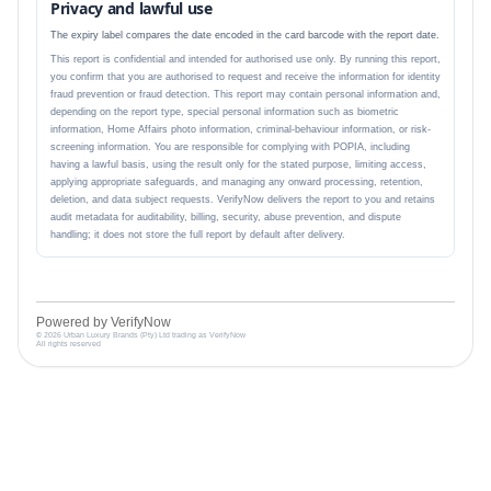
Privacy and lawful use
The expiry label compares the date encoded in the card barcode with the report date.
This report is confidential and intended for authorised use only. By running this report,
you confirm that you are authorised to request and receive the information for identity
fraud prevention or fraud detection. This report may contain personal information and,
depending on the report type, special personal information such as biometric
information, Home Affairs photo information, criminal-behaviour information, or risk-
screening information. You are responsible for complying with POPIA, including
having a lawful basis, using the result only for the stated purpose, limiting access,
applying appropriate safeguards, and managing any onward processing, retention,
deletion, and data subject requests. VerifyNow delivers the report to you and retains
audit metadata for auditability, billing, security, abuse prevention, and dispute
handling; it does not store the full report by default after delivery.
Powered by VerifyNow
© 2026 Urban Luxury Brands (Pty) Ltd trading as VerifyNow
All rights reserved