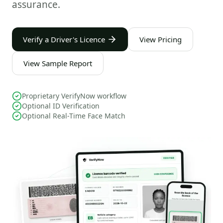
assurance.
Verify a Driver's Licence
View Pricing
View Sample Report
Proprietary VerifyNow workflow
Optional ID Verification
Optional Real-Time Face Match