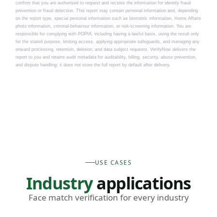
confirm that you are authorised to request and receive the information for identity fraud
prevention or fraud detection. This report may contain personal information and, depending
on the report type, special personal information such as biometric information, Home Affairs
photo information, criminal-behaviour information, or risk-screening information. You are
responsible for complying with POPIA, including having a lawful basis, using the result only
for the stated purpose, limiting access, applying appropriate safeguards, and managing any
onward processing, retention, deletion, and data subject requests. VerifyNow delivers the
report to you and retains audit metadata for auditability, billing, security, abuse prevention,
and dispute handling; it does not store the full report by default after delivery.
USE CASES
Industry
applications
Face match verification for every industry