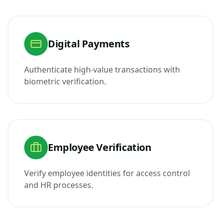
Digital Payments
Authenticate high-value transactions with
biometric verification.
Employee Verification
Verify employee identities for access control
and HR processes.