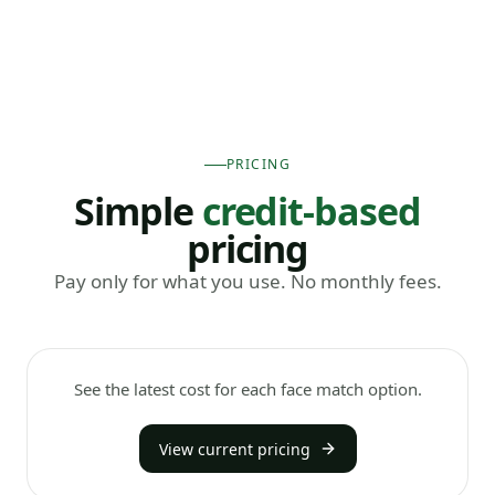
PRICING
Simple
credit-based
pricing
Pay only for what you use. No monthly fees.
See the latest cost for each face match option.
View current pricing