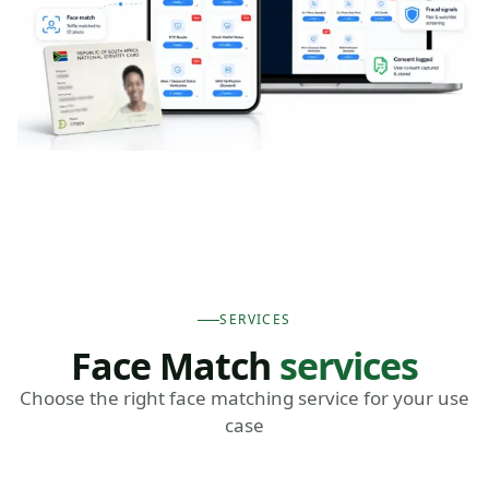
SERVICES
Face Match
services
Choose the right face matching service for your use
case