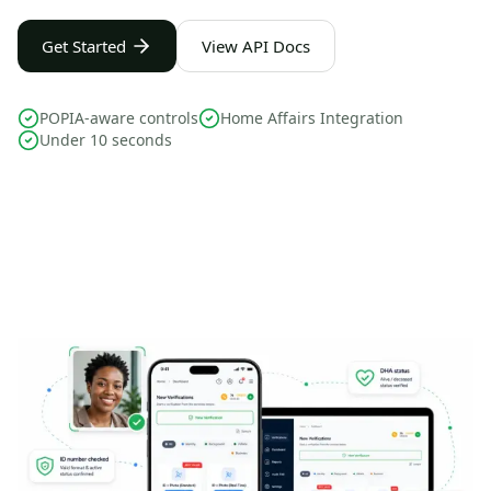
Get Started
View API Docs
POPIA-aware controls
Home Affairs Integration
Under 10 seconds