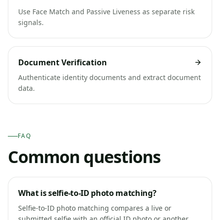
Use Face Match and Passive Liveness as separate risk
signals.
Document Verification
Authenticate identity documents and extract document
data.
FAQ
Common questions
What is selfie-to-ID photo matching?
Selfie-to-ID photo matching compares a live or
submitted selfie with an official ID photo or another