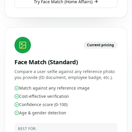
Try
Face Match (Home Affairs)
Current pricing
Face Match (Standard)
Compare a user selfie against any reference photo
you provide (ID document, employee badge, etc.).
Match against any reference image
Cost-effective verification
Confidence score (0-100)
Age & gender detection
BEST FOR: