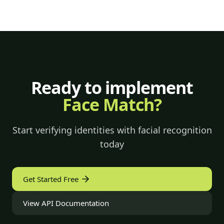
Ready to implement
Face Match?
Start verifying identities with facial recognition
today
Get Started Free
View API Documentation