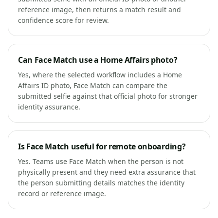
reference image, then returns a match result and
confidence score for review.
Can Face Match use a Home Affairs photo?
Yes, where the selected workflow includes a Home
Affairs ID photo, Face Match can compare the
submitted selfie against that official photo for stronger
identity assurance.
Is Face Match useful for remote onboarding?
Yes. Teams use Face Match when the person is not
physically present and they need extra assurance that
the person submitting details matches the identity
record or reference image.