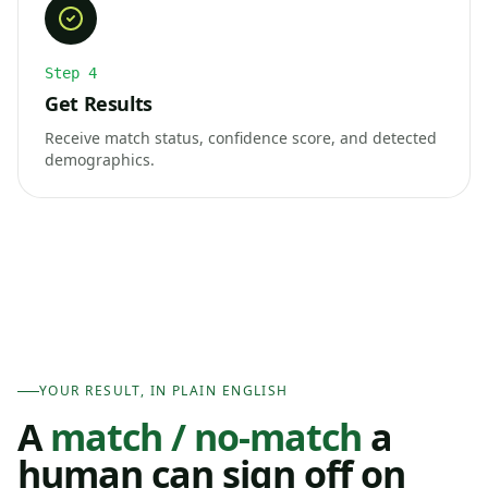
Step
4
Get Results
Receive match status, confidence score, and detected
demographics.
YOUR RESULT, IN PLAIN ENGLISH
A
match / no-match
a
human can sign off on