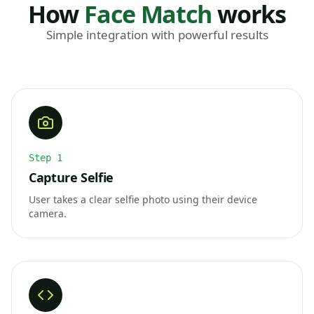
How
Face Match
works
Simple integration with powerful results
Step
1
Capture Selfie
User takes a clear selfie photo using their device
camera.