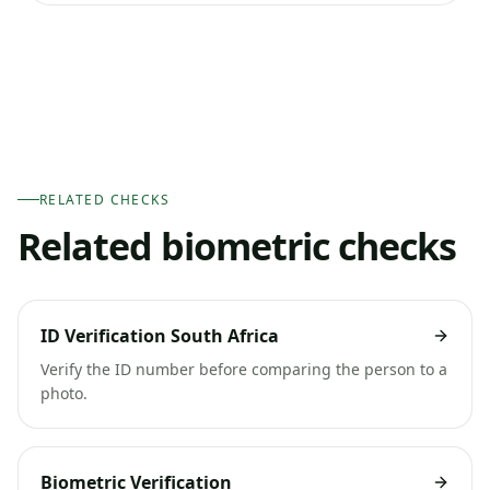
RELATED CHECKS
Related biometric checks
ID Verification South Africa
Verify the ID number before comparing the person to a
photo.
Biometric Verification