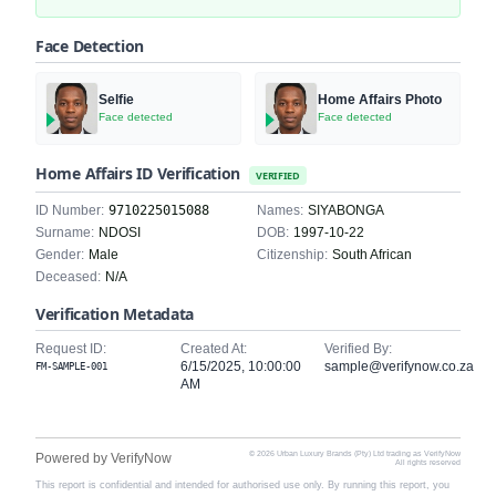
Face Detection
Selfie
Home Affairs Photo
Face detected
Face detected
Home Affairs ID Verification
VERIFIED
ID Number:
9710225015088
Names:
SIYABONGA
Surname:
NDOSI
DOB:
1997-10-22
Gender:
Male
Citizenship:
South African
Deceased:
N/A
Verification Metadata
Request ID:
Created At:
Verified By:
6/15/2025, 10:00:00
sample@verifynow.co.za
FM-SAMPLE-001
AM
© 2026 Urban Luxury Brands (Pty) Ltd trading as VerifyNow
Powered by VerifyNow
All rights reserved
This report is confidential and intended for authorised use only. By running this report, you