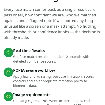
Every face match comes back as a single result card:
pass or fail, how confident we are, who we matched
against, and a flagged note if we spotted anything
unusual like a screen or a mask attempt. No fiddling
with thresholds or confidence knobs — the decision is
already made.
Real-time Results
Get face match results in under 10 seconds with
detailed confidence scores.
POPIA-aware workflow
Apply lawful processing, purpose limitation, access
controls and an appropriate retention policy to
biometric data.
Image requirements
Upload JPG/JPEG, PNG, WEBP or TIFF images. Each