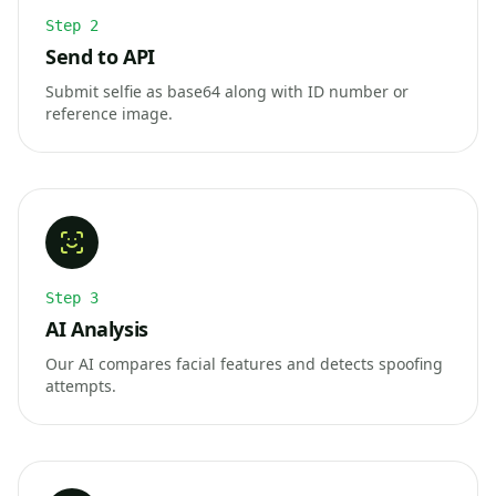
Step
2
Send to API
Submit selfie as base64 along with ID number or
reference image.
Step
3
AI Analysis
Our AI compares facial features and detects spoofing
attempts.