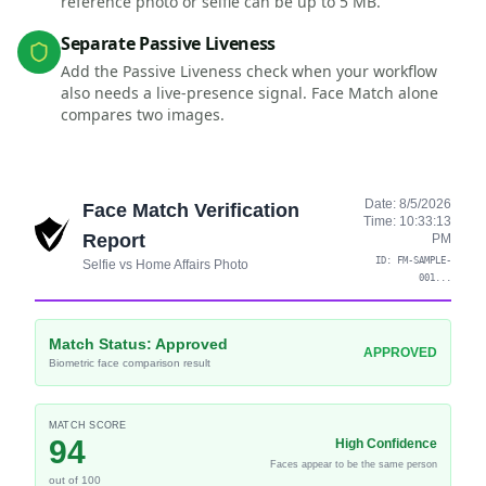
reference photo or selfie can be up to 5 MB.
Separate Passive Liveness
Add the Passive Liveness check when your workflow
also needs a live-presence signal. Face Match alone
compares two images.
Date:
8/5/2026
Face Match Verification
Time:
10:33:13
Report
PM
ID:
FM-SAMPLE-
Selfie vs Home Affairs Photo
001
...
Match Status:
Approved
APPROVED
Biometric face comparison result
MATCH SCORE
94
High Confidence
Faces appear to be the same person
out of 100