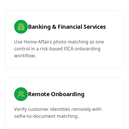
Banking & Financial Services
Use Home Affairs photo matching as one
control in a risk-based FICA onboarding
workflow.
Remote Onboarding
Verify customer identities remotely with
selfie-to-document matching.