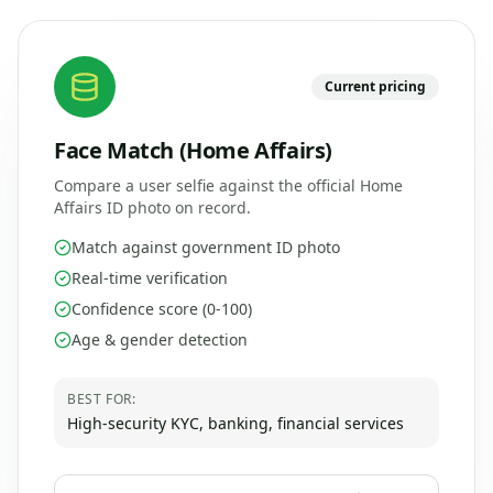
Current pricing
Face Match (Home Affairs)
Compare a user selfie against the official Home
Affairs ID photo on record.
Match against government ID photo
Real-time verification
Confidence score (0-100)
Age & gender detection
BEST FOR:
High-security KYC, banking, financial services