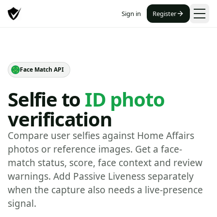
Sign in
Register
Face Match API
Selfie to
ID photo
verification
Compare user selfies against Home Affairs
photos or reference images. Get a face-
match status, score, face context and review
warnings. Add Passive Liveness separately
when the capture also needs a live-presence
signal.