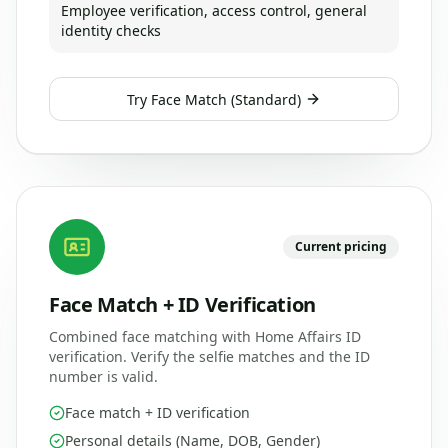
Employee verification, access control, general
identity checks
Try
Face Match (Standard)
Current pricing
Face Match + ID Verification
Combined face matching with Home Affairs ID
verification. Verify the selfie matches and the ID
number is valid.
Face match + ID verification
Personal details (Name, DOB, Gender)