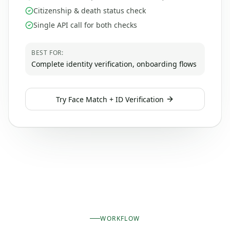
Citizenship & death status check
Single API call for both checks
BEST FOR:
Complete identity verification, onboarding flows
Try
Face Match + ID Verification
WORKFLOW