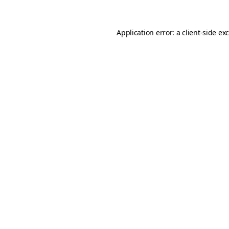
Application error: a
client
-side ex