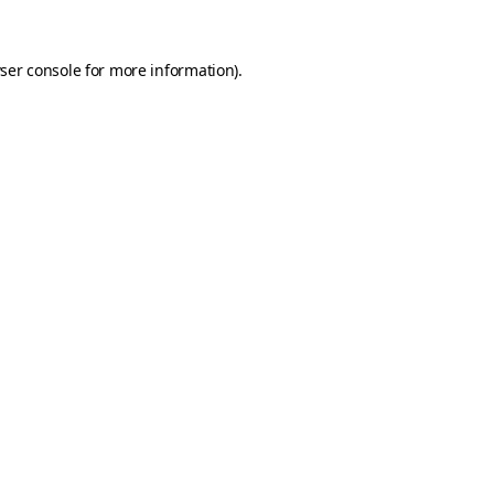
ser console
for more information).