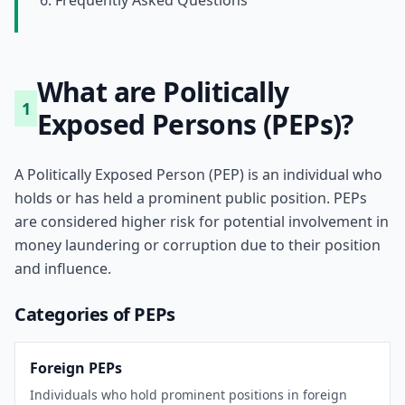
6. Frequently Asked Questions
What are Politically
1
Exposed Persons (PEPs)?
A Politically Exposed Person (PEP) is an individual who
holds or has held a prominent public position. PEPs
are considered higher risk for potential involvement in
money laundering or corruption due to their position
and influence.
Categories of PEPs
Foreign PEPs
Individuals who hold prominent positions in foreign