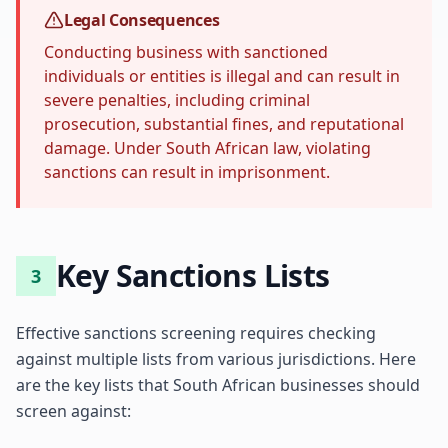
Legal Consequences
Conducting business with sanctioned
individuals or entities is illegal and can result in
severe penalties, including criminal
prosecution, substantial fines, and reputational
damage. Under South African law, violating
sanctions can result in imprisonment.
Key Sanctions Lists
3
Effective sanctions screening requires checking
against multiple lists from various jurisdictions. Here
are the key lists that South African businesses should
screen against: