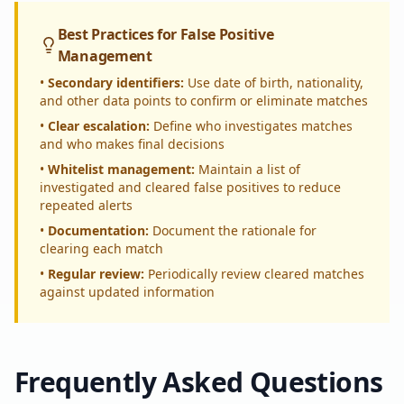
Best Practices for False Positive
Management
•
Secondary identifiers:
Use date of birth, nationality,
and other data points to confirm or eliminate matches
•
Clear escalation:
Define who investigates matches
and who makes final decisions
•
Whitelist management:
Maintain a list of
investigated and cleared false positives to reduce
repeated alerts
•
Documentation:
Document the rationale for
clearing each match
•
Regular review:
Periodically review cleared matches
against updated information
Frequently Asked Questions