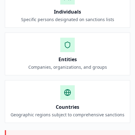
Individuals
Specific persons designated on sanctions lists
Entities
Companies, organizations, and groups
Countries
Geographic regions subject to comprehensive sanctions