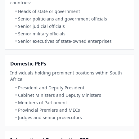
countries:
• Heads of state or government
• Senior politicians and government officials
• Senior judicial officials
• Senior military officials
• Senior executives of state-owned enterprises
Domestic PEPs
Individuals holding prominent positions within South
Africa:
• President and Deputy President
• Cabinet Ministers and Deputy Ministers
• Members of Parliament
• Provincial Premiers and MECs
• Judges and senior prosecutors