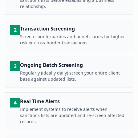
sanctions lists before establishing a business
relationship.
Transaction Screening
2
Screen counterparties and beneficiaries for higher-
risk or cross-border transactions.
Ongoing Batch Screening
3
Regularly (ideally daily) screen your entire client
base against updated lists.
Real-Time Alerts
4
Implement systems to receive alerts when
sanctions lists are updated and re-screen affected
records.