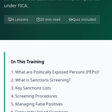
under FICA.
4 Lessons
25 min read
Quiz included
In This Training
1. What are Politically Exposed Persons (PEPs)?
2. What is Sanctions Screening?
3. Key Sanctions Lists
4. Screening Procedures
5. Managing False Positives