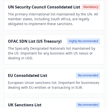
UN Security Council Consolidated List
Mandatory
The primary international list maintained by the UN. All
member states, including South Africa, are legally
obligated to implement these sanctions.
OFAC SDN List (US Treasury)
Highly Recommended
The Specially Designated Nationals list maintained by
the US. Important for any business with US nexus or
dealing in USD.
EU Consolidated List
Recommended
European Union sanctions list. Important for businesses
dealing with EU entities or transacting in EUR.
UK Sanctions List
Recommended