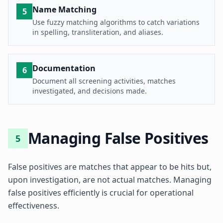
Name Matching
5
Use fuzzy matching algorithms to catch variations
in spelling, transliteration, and aliases.
Documentation
6
Document all screening activities, matches
investigated, and decisions made.
Managing False Positives
5
False positives are matches that appear to be hits but,
upon investigation, are not actual matches. Managing
false positives efficiently is crucial for operational
effectiveness.