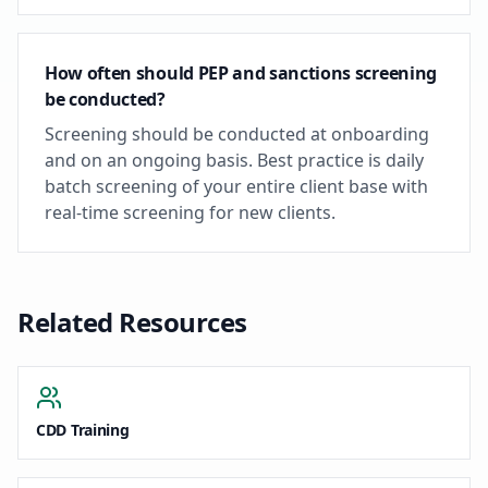
How often should PEP and sanctions screening
be conducted?
Screening should be conducted at onboarding
and on an ongoing basis. Best practice is daily
batch screening of your entire client base with
real-time screening for new clients.
Related Resources
CDD Training