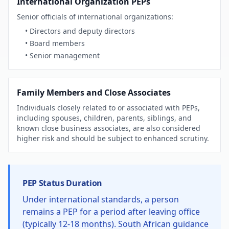
International Organization PEPs
Senior officials of international organizations:
• Directors and deputy directors
• Board members
• Senior management
Family Members and Close Associates
Individuals closely related to or associated with PEPs,
including spouses, children, parents, siblings, and
known close business associates, are also considered
higher risk and should be subject to enhanced scrutiny.
PEP Status Duration
Under international standards, a person
remains a PEP for a period after leaving office
(typically 12-18 months). South African guidance