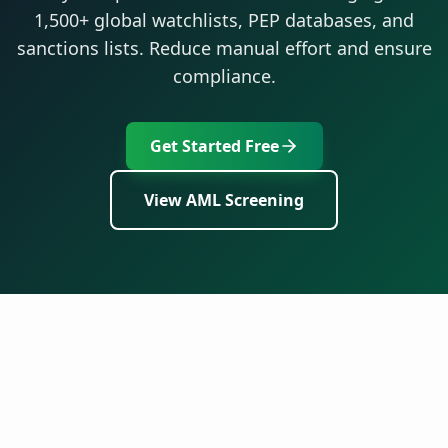
1,500+ global watchlists, PEP databases, and
sanctions lists. Reduce manual effort and ensure
compliance.
Get Started Free
View AML Screening