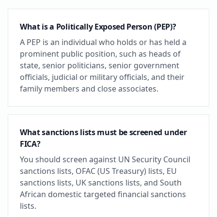
What is a Politically Exposed Person (PEP)?
A PEP is an individual who holds or has held a
prominent public position, such as heads of
state, senior politicians, senior government
officials, judicial or military officials, and their
family members and close associates.
What sanctions lists must be screened under
FICA?
You should screen against UN Security Council
sanctions lists, OFAC (US Treasury) lists, EU
sanctions lists, UK sanctions lists, and South
African domestic targeted financial sanctions
lists.