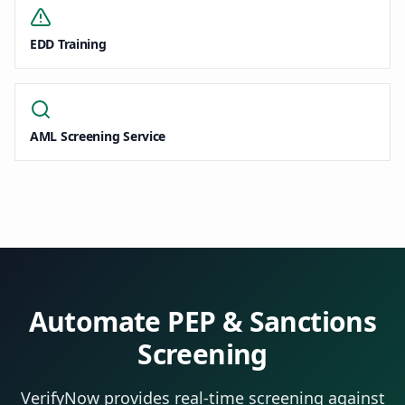
EDD Training
AML Screening Service
Automate PEP & Sanctions
Screening
VerifyNow provides real-time screening against