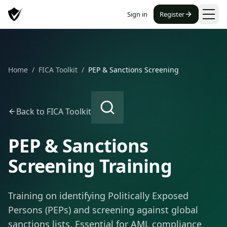
Sign in
Register
Home
/
FICA Toolkit
/
PEP & Sanctions Screening
Back to FICA Toolkit
PEP & Sanctions
Screening Training
Training on identifying Politically Exposed
Persons (PEPs) and screening against global
sanctions lists. Essential for AML compliance