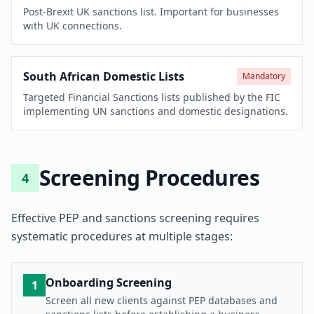
Post-Brexit UK sanctions list. Important for businesses
with UK connections.
South African Domestic Lists
Mandatory
Targeted Financial Sanctions lists published by the FIC
implementing UN sanctions and domestic designations.
Screening Procedures
4
Effective PEP and sanctions screening requires
systematic procedures at multiple stages:
Onboarding Screening
1
Screen all new clients against PEP databases and