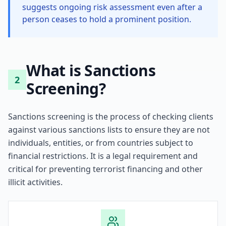
suggests ongoing risk assessment even after a
person ceases to hold a prominent position.
What is Sanctions
2
Screening?
Sanctions screening is the process of checking clients
against various sanctions lists to ensure they are not
individuals, entities, or from countries subject to
financial restrictions. It is a legal requirement and
critical for preventing terrorist financing and other
illicit activities.