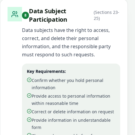
Data Subject
(
Sections 23-
8
Participation
25
)
Data subjects have the right to access,
correct, and delete their personal
information, and the responsible party
must respond to such requests.
Key Requirements:
Confirm whether you hold personal
information
Provide access to personal information
within reasonable time
Correct or delete information on request
Provide information in understandable
form