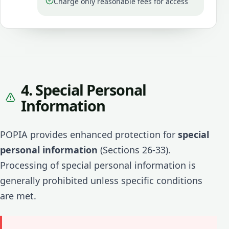
Charge only reasonable fees for access
4. Special Personal
Information
POPIA provides enhanced protection for
special
personal information
(Sections 26-33).
Processing of special personal information is
generally prohibited unless specific conditions
are met.