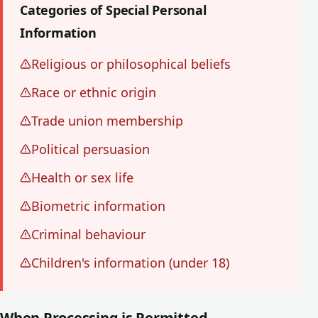
Categories of Special Personal
Information
Religious or philosophical beliefs
Race or ethnic origin
Trade union membership
Political persuasion
Health or sex life
Biometric information
Criminal behaviour
Children's information (under 18)
When Processing is Permitted