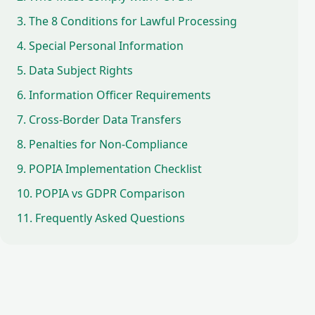
3. The 8 Conditions for Lawful Processing
4. Special Personal Information
5. Data Subject Rights
6. Information Officer Requirements
7. Cross-Border Data Transfers
8. Penalties for Non-Compliance
9. POPIA Implementation Checklist
10. POPIA vs GDPR Comparison
11. Frequently Asked Questions