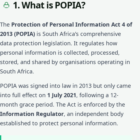
1. What is POPIA?
The
Protection of Personal Information Act 4 of
2013 (POPIA)
is South Africa's comprehensive
data protection legislation. It regulates how
personal information is collected, processed,
stored, and shared by organisations operating in
South Africa.
POPIA was signed into law in 2013 but only came
into full effect on
1 July 2021
, following a 12-
month grace period. The Act is enforced by the
Information Regulator
, an independent body
established to protect personal information.