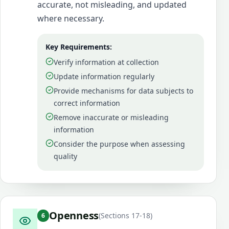
accurate, not misleading, and updated
where necessary.
Key Requirements:
Verify information at collection
Update information regularly
Provide mechanisms for data subjects to
correct information
Remove inaccurate or misleading
information
Consider the purpose when assessing
quality
Openness
(
Sections 17-18
)
6