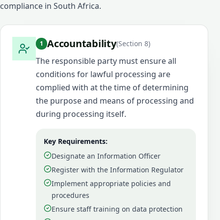
compliance in South Africa.
Accountability
(
Section 8
)
1
The responsible party must ensure all
conditions for lawful processing are
complied with at the time of determining
the purpose and means of processing and
during processing itself.
Key Requirements:
Designate an Information Officer
Register with the Information Regulator
Implement appropriate policies and
procedures
Ensure staff training on data protection