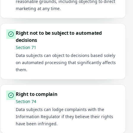
reasonable grounds, including objecting to direct
marketing at any time.
Right not to be subject to automated
decisions
Section 71
Data subjects can object to decisions based solely
on automated processing that significantly affects
them.
Right to complain
Section 74
Data subjects can lodge complaints with the
Information Regulator if they believe their rights
have been infringed.