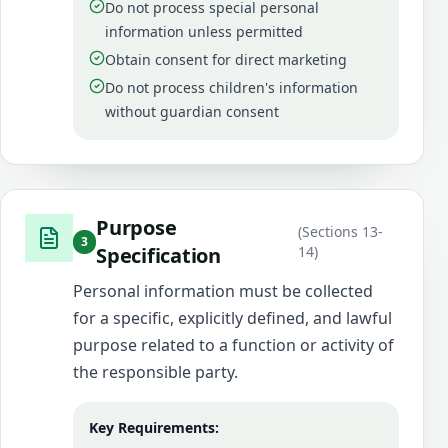
Do not process special personal
information unless permitted
Obtain consent for direct marketing
Do not process children's information
without guardian consent
Purpose
(
Sections 13-
3
Specification
14
)
Personal information must be collected
for a specific, explicitly defined, and lawful
purpose related to a function or activity of
the responsible party.
Key Requirements: