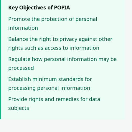
Key Objectives of POPIA
Promote the protection of personal
information
Balance the right to privacy against other
rights such as access to information
Regulate how personal information may be
processed
Establish minimum standards for
processing personal information
Provide rights and remedies for data
subjects