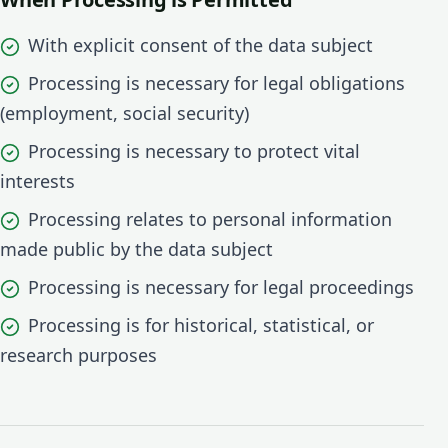
With explicit consent of the data subject
Processing is necessary for legal obligations
(employment, social security)
Processing is necessary to protect vital
interests
Processing relates to personal information
made public by the data subject
Processing is necessary for legal proceedings
Processing is for historical, statistical, or
research purposes