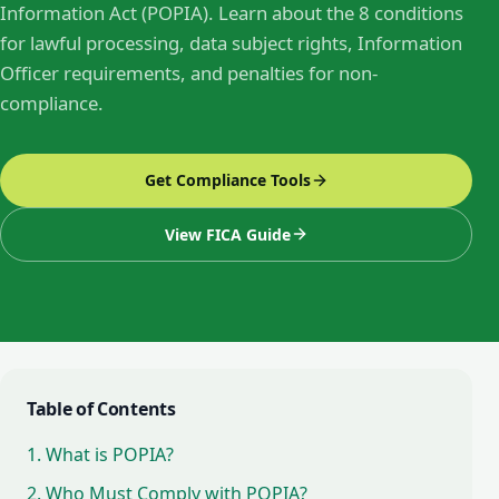
Information Act (POPIA). Learn about the 8 conditions
for lawful processing, data subject rights, Information
Officer requirements, and penalties for non-
compliance.
Get Compliance Tools
View FICA Guide
Table of Contents
1. What is POPIA?
2. Who Must Comply with POPIA?