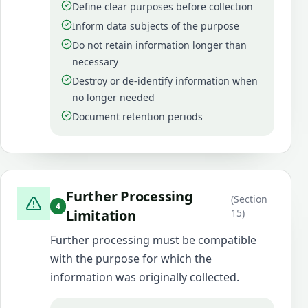
Define clear purposes before collection
Inform data subjects of the purpose
Do not retain information longer than
necessary
Destroy or de-identify information when
no longer needed
Document retention periods
Further Processing
(
Section
4
Limitation
15
)
Further processing must be compatible
with the purpose for which the
information was originally collected.