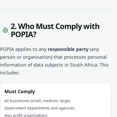
2. Who Must Comply with
POPIA?
POPIA applies to any
responsible party
(any
person or organisation) that processes personal
information of data subjects in South Africa. This
includes:
Must Comply
All businesses (small, medium, large)
Government departments and agencies
Non-profit organisations