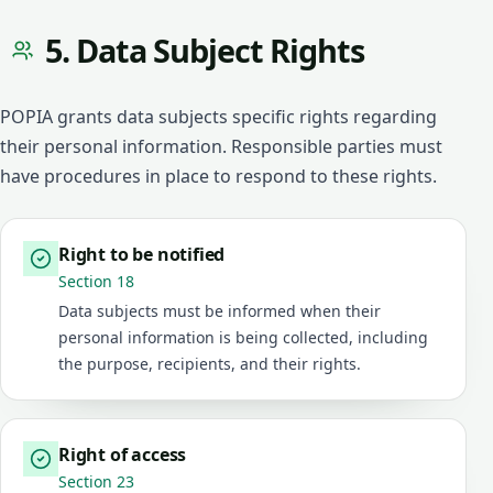
5. Data Subject Rights
POPIA grants data subjects specific rights regarding
their personal information. Responsible parties must
have procedures in place to respond to these rights.
Right to be notified
Section 18
Data subjects must be informed when their
personal information is being collected, including
the purpose, recipients, and their rights.
Right of access
Section 23