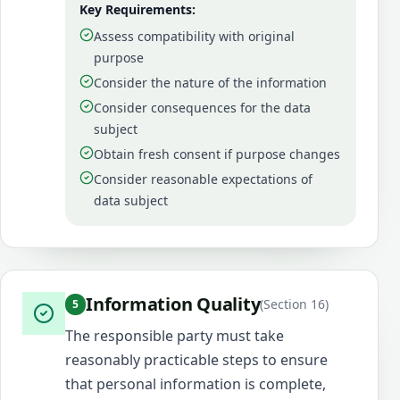
Key Requirements:
Assess compatibility with original
purpose
Consider the nature of the information
Consider consequences for the data
subject
Obtain fresh consent if purpose changes
Consider reasonable expectations of
data subject
Information Quality
(
Section 16
)
5
The responsible party must take
reasonably practicable steps to ensure
that personal information is complete,