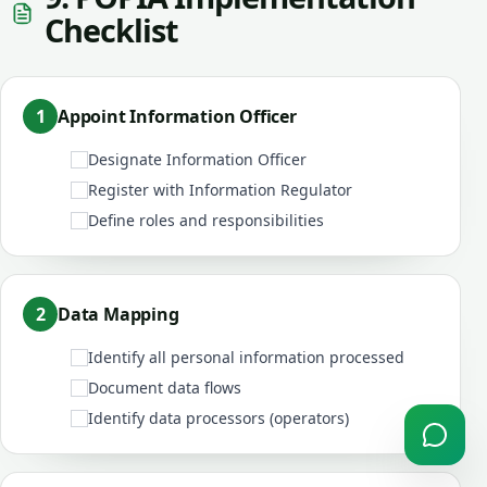
Checklist
1
Appoint Information Officer
Designate Information Officer
Register with Information Regulator
Define roles and responsibilities
2
Data Mapping
Identify all personal information processed
Document data flows
Identify data processors (operators)