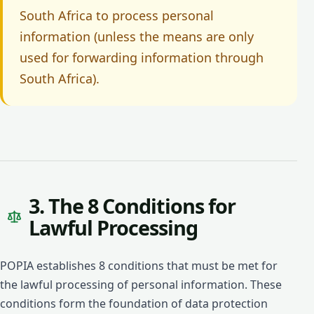
South Africa to process personal
information (unless the means are only
used for forwarding information through
South Africa).
3. The 8 Conditions for
Lawful Processing
POPIA establishes 8 conditions that must be met for
the lawful processing of personal information. These
conditions form the foundation of data protection