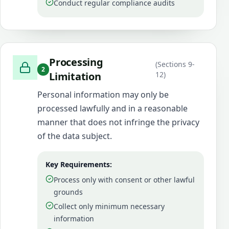
Conduct regular compliance audits
Processing
(
Sections 9-
2
Limitation
12
)
Personal information may only be
processed lawfully and in a reasonable
manner that does not infringe the privacy
of the data subject.
Key Requirements:
Process only with consent or other lawful
grounds
Collect only minimum necessary
information