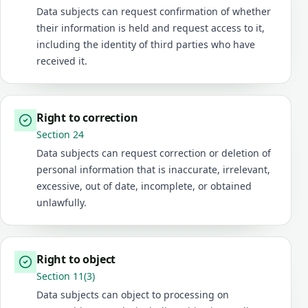
Data subjects can request confirmation of whether
their information is held and request access to it,
including the identity of third parties who have
received it.
Right to correction
Section 24
Data subjects can request correction or deletion of
personal information that is inaccurate, irrelevant,
excessive, out of date, incomplete, or obtained
unlawfully.
Right to object
Section 11(3)
Data subjects can object to processing on