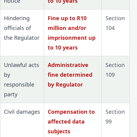
notice
to 10 years
Hindering
Fine up to R10
Section
officials of
million and/or
104
the Regulator
imprisonment up
to 10 years
Unlawful acts
Administrative
Section
by
fine determined
109
responsible
by Regulator
party
Civil damages
Compensation to
Section
affected data
99
subjects