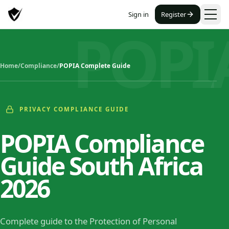
Sign in
Register
POPI
Home
/
Compliance
/
POPIA Complete Guide
PRIVACY COMPLIANCE GUIDE
POPIA Compliance
Guide South Africa
2026
Complete guide to the Protection of Personal