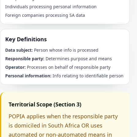
Individuals processing personal information
Foreign companies processing SA data
Key Definitions
Data subject:
Person whose info is processed
Responsible party:
Determines purpose and means
Operator:
Processes on behalf of responsible party
Personal information:
Info relating to identifiable person
Territorial Scope (Section 3)
POPIA applies when the responsible party
is domiciled in South Africa OR uses
automated or non-automated means in