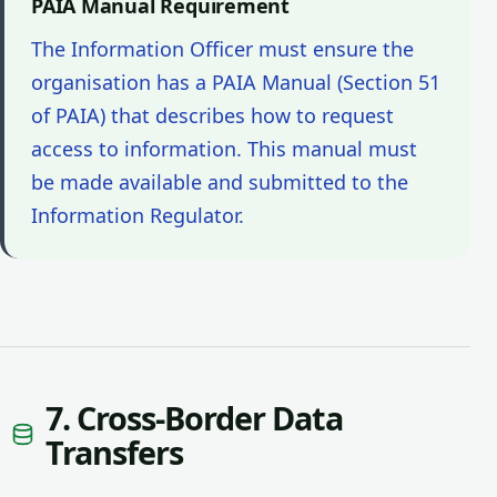
PAIA Manual Requirement
The Information Officer must ensure the
organisation has a PAIA Manual (Section 51
of PAIA) that describes how to request
access to information. This manual must
be made available and submitted to the
Information Regulator.
7. Cross-Border Data
Transfers