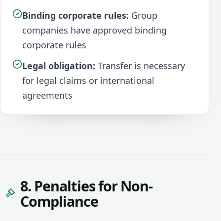
Binding corporate rules:
Group
companies have approved binding
corporate rules
Legal obligation:
Transfer is necessary
for legal claims or international
agreements
8. Penalties for Non-
Compliance