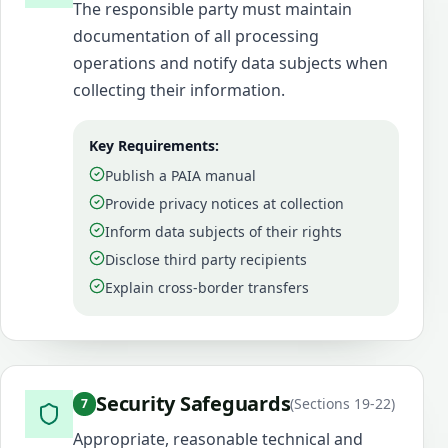
The responsible party must maintain
documentation of all processing
operations and notify data subjects when
collecting their information.
Key Requirements:
Publish a PAIA manual
Provide privacy notices at collection
Inform data subjects of their rights
Disclose third party recipients
Explain cross-border transfers
Security Safeguards
(
Sections 19-22
)
7
Appropriate, reasonable technical and