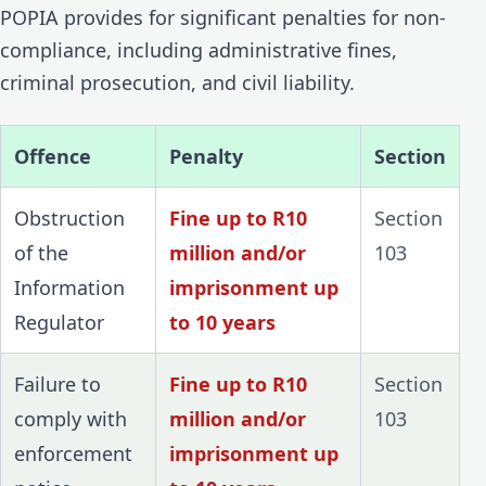
POPIA provides for significant penalties for non-
compliance, including administrative fines,
criminal prosecution, and civil liability.
Offence
Penalty
Section
Obstruction
Fine up to R10
Section
of the
million and/or
103
Information
imprisonment up
Regulator
to 10 years
Failure to
Fine up to R10
Section
comply with
million and/or
103
enforcement
imprisonment up