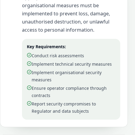
organisational measures must be
implemented to prevent loss, damage,
unauthorised destruction, or unlawful
access to personal information.
Key Requirements:
Conduct risk assessments
Implement technical security measures
Implement organisational security
measures
Ensure operator compliance through
contracts
Report security compromises to
Regulator and data subjects