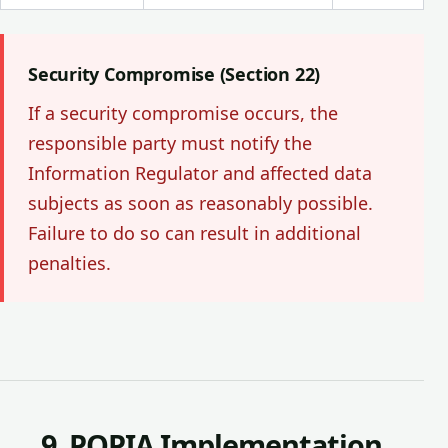
Security Compromise (Section 22)
If a security compromise occurs, the
responsible party must notify the
Information Regulator and affected data
subjects as soon as reasonably possible.
Failure to do so can result in additional
penalties.
9. POPIA Implementation