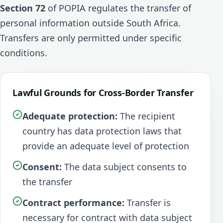
Section 72
of POPIA regulates the transfer of
personal information outside South Africa.
Transfers are only permitted under specific
conditions.
Lawful Grounds for Cross-Border Transfer
Adequate protection:
The recipient
country has data protection laws that
provide an adequate level of protection
Consent:
The data subject consents to
the transfer
Contract performance:
Transfer is
necessary for contract with data subject