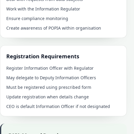
Work with the Information Regulator
Ensure compliance monitoring
Create awareness of POPIA within organisation
Registration Requirements
Register Information Officer with Regulator
May delegate to Deputy Information Officers
Must be registered using prescribed form
Update registration when details change
CEO is default Information Officer if not designated