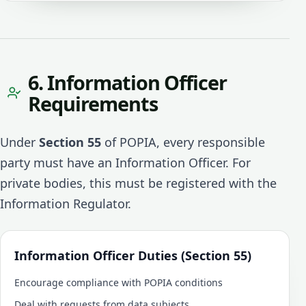
6. Information Officer
Requirements
Under
Section 55
of POPIA, every responsible
party must have an Information Officer. For
private bodies, this must be registered with the
Information Regulator.
Information Officer Duties (Section 55)
Encourage compliance with POPIA conditions
Deal with requests from data subjects