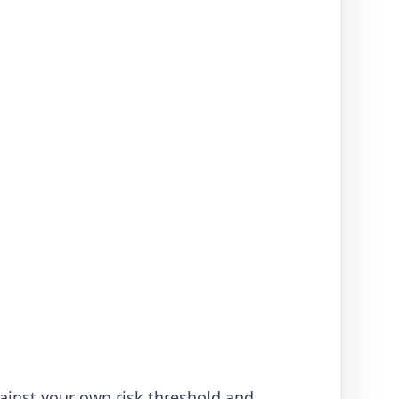
ainst your own risk threshold and