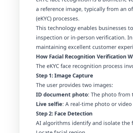
a reference image, typically from an o
(eKYC) processes.
This technology enables businesses to
inspection or in-person verification. 
maintaining excellent customer exper
How Facial Recognition Verification 
The eKYC face recognition process invo
Step 1: Image Capture
The user provides two images:
ID document photo
: The photo from th
Live selfie
: A real-time photo or video 
Step 2: Face Detection
AI algorithms identify and isolate the
Locate facial region