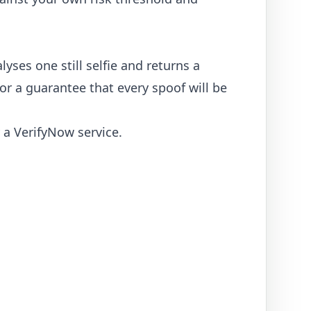
lyses one still selfie and returns a
 or a guarantee that every spoof will be
y a VerifyNow service.