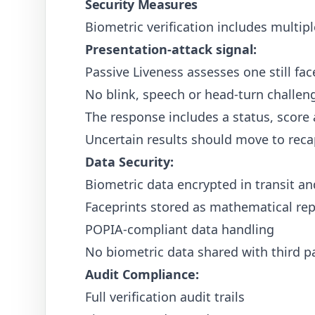
Security Measures
Biometric verification includes multipl
Presentation-attack signal:
Passive Liveness assesses one still fa
No blink, speech or head-turn challeng
The response includes a status, score
Uncertain results should move to reca
Data Security:
Biometric data encrypted in transit an
Faceprints stored as mathematical rep
POPIA-compliant data handling
No biometric data shared with third pa
Audit Compliance:
Full verification audit trails