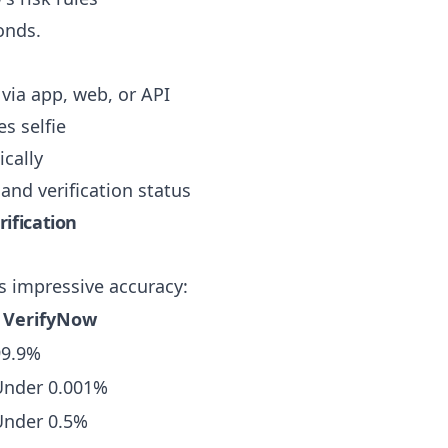
onds.
via app, web, or API
s selfie
cally
and verification status
ification
s impressive accuracy:
VerifyNow
99.9%
Under 0.001%
Under 0.5%