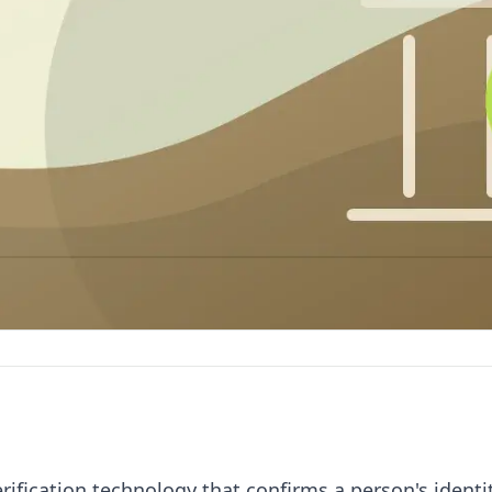
rification technology that confirms a person's identi