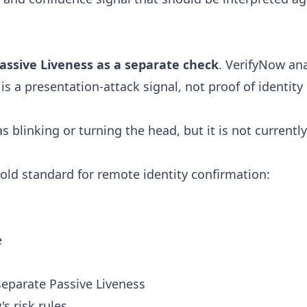
assive Liveness as a separate check
. VerifyNow ana
is a presentation-attack signal, not proof of identity
s blinking or turning the head, but it is not currentl
gold standard for remote identity confirmation:
e
eparate Passive Liveness
s risk rules