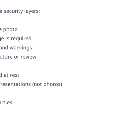
e security layers:
ce photo
e is required
 and warnings
pture or review
d at rest
resentations (not photos)
rties