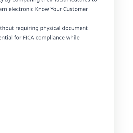
odern electronic Know Your Customer
without requiring physical document
ential for FICA compliance while