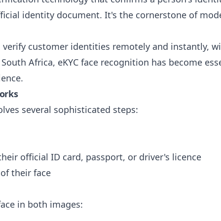
fficial identity document. It's the cornerstone of m
 verify customer identities remotely and instantly, 
In South Africa, eKYC face recognition has become ess
ience.
Works
lves several sophisticated steps:
eir official ID card, passport, or driver's licence
of their face
 face in both images: