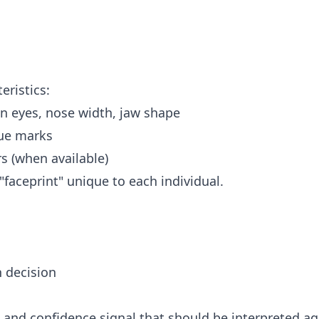
eristics:
n eyes, nose width, jaw shape
que marks
s (when available)
faceprint" unique to each individual.
 decision
and confidence signal that should be interpreted ag