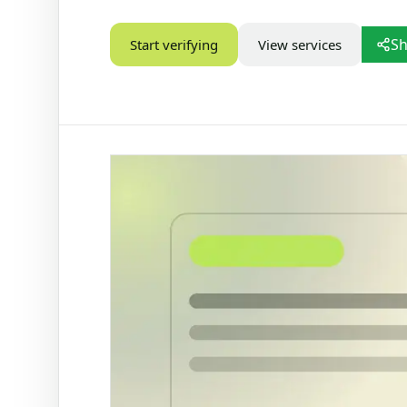
STATUS CHECKS
Sh
Start verifying
View services
Check Marital Status
Focused marital status check for SA IDs
Alive / Deceased Status Verification
Check alive or deceased status by SA ID
number