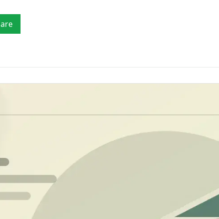
Mobility
fia
checks
Verify drivers, licences, vehicle details, payout
accounts and customer identity.
Tr
VEHICLE & LICENCE
TRACE & REGIO
are
Ver
Marketplaces
AML
Driver's Licence Verification
Consumer/Pe
Verify sellers, service providers, companies,
Barcode, ID verification and Face Match
Locate people 
payout accounts and high-risk counterparties.
reports
Property Sea
Vehicle Licence Disc Scanner
Property and ti
PDF417 barcode and number plate reports
SA ID
Vehicle Lookup
Phone Numbe
Number plate & VIN vehicle specs lookup
Reverse-lookup
prevention
Africa Verific
Verify identiti
countries