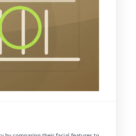
ty by comparing their facial features to