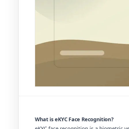
What is eKYC Face Recognition?
eKYC face recognition is a biometric ve