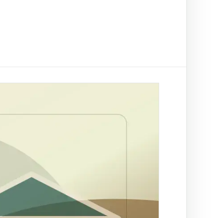
t on/off-ramp checks.
ading
NAL
ify clients, companies, bank accounts and
/PEP risk before account activation.
rson Trace
by SA ID for fraud prevention
rch by ID
tle deed records linked to a
r Trace
 a SA mobile for fraud
ation
es across supported African