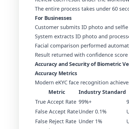
The entire process takes under 60 sec
For Businesses
Customer submits ID photo and selfie 
System extracts ID photo and processe
Facial comparison performed automati
Result returned with confidence score 
Accuracy and Security of Biometric Ver
Accuracy Metrics
Modern eKYC face recognition achieve
Metric
Industry Standard
True Accept Rate
99%+
False Accept Rate
Under 0.1%
False Reject Rate
Under 1%