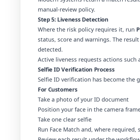
manual-review policy.
Step 5: Liveness Detection
Where the risk policy requires it, run
P
status, score and warnings. The result 
detected.
Active liveness requests actions such a
Selfie ID Verification Process
Selfie ID verification has become the 
For Customers
Take a photo of your ID document
Position your face in the camera fram
Take one clear selfie
Run Face Match and, where required, s
Review each result under the workflow'