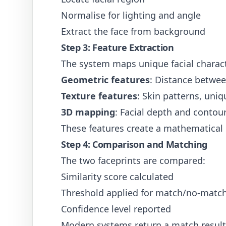
Normalise for lighting and angle
Extract the face from background
Step 3: Feature Extraction
The system maps unique facial charact
Geometric features
: Distance betwee
Texture features
: Skin patterns, uni
3D mapping
: Facial depth and contour
These features create a mathematical "
Step 4: Comparison and Matching
The two faceprints are compared:
Similarity score calculated
Threshold applied for match/no-match
Confidence level reported
Modern systems return a match result 