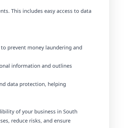
ts. This includes easy access to data
ts to prevent money laundering and
onal information and outlines
nd data protection, helping
ibility of your business in South
ses, reduce risks, and ensure