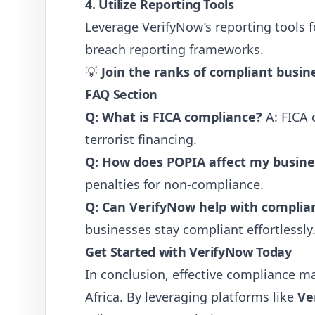
4. Utilize Reporting Tools
Leverage VerifyNow’s reporting tools 
breach reporting frameworks.
💡
Join the ranks of compliant busin
FAQ Section
Q: What is FICA compliance?
A: FICA 
terrorist financing.
Q: How does POPIA affect my busine
penalties for non-compliance.
Q: Can VerifyNow help with complia
businesses stay compliant effortlessly
Get Started with VerifyNow Today
In conclusion, effective compliance ma
Africa. By leveraging platforms like
Ve