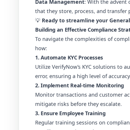
Data Management
: With the advent
that they store, process, and transfer 
💡
Ready to streamline your Genera
Building an Effective Compliance Str
To navigate the complexities of compl
how:
1. Automate KYC Processes
Utilize VerifyNow’s KYC solutions to a
error, ensuring a high level of accuracy
2. Implement Real-time Monitoring
Monitor transactions and customer acti
mitigate risks before they escalate.
3. Ensure Employee Training
Regular training sessions on complian