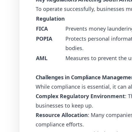
To operate successfully, businesses mu
Regulation
FICA
Prevents money laundering
POPIA
Protects personal informa
bodies.
AML
Measures to prevent the us
Challenges in Compliance Manageme
While compliance is essential, it can
Complex Regulatory Environment
: 
businesses to keep up.
Resource Allocation
: Many companies
compliance efforts.