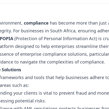
environment,
compliance
has become more than just a
grity. For businesses in South Africa, ensuring adhe
POPIA
(Protection of Personal Information Act) is cru
latform designed to help enterprises streamline their
essence of enterprise compliance solutions, particular
uidance to navigate the complexities of compliance.
 Solutions
frameworks and tools that help businesses adhere to
 areas such as:
nding your clients is vital to prevent fraud and mon
sessing potential risks.
liance with AML regulations protects businesses from 