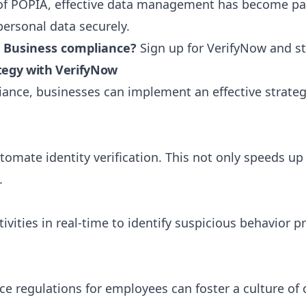
 of POPIA, effective data management has become p
personal data securely.
l Business compliance?
Sign up for VerifyNow
and st
ategy with VerifyNow
iance, businesses can implement an effective strateg
utomate identity verification. This not only speeds 
.
vities in real-time to identify suspicious behavior 
ce regulations for employees can foster a culture of 