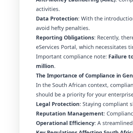
activities.
Data Protection
: With the introducti
avoid hefty penalties.
Reporting Obligations
: Recently, th
eServices Portal, which necessitates t
Important compliance note:
Failure t
million
.
The Importance of Compliance in Gen
In the South African context, complian
should be a priority for your enterprise
Legal Protection
: Staying compliant s
Reputation Management
: Complianc
Operational Efficiency
: A streamline
Key Regulations Affecting South Afri