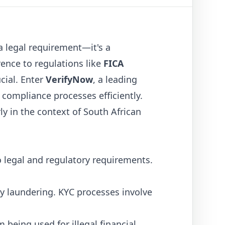
 legal requirement—it's a
rence to regulations like
FICA
cial. Enter
VerifyNow
, a leading
 compliance processes efficiently.
ly in the context of South African
 legal and regulatory requirements.
ey laundering. KYC processes involve
being used for illegal financial