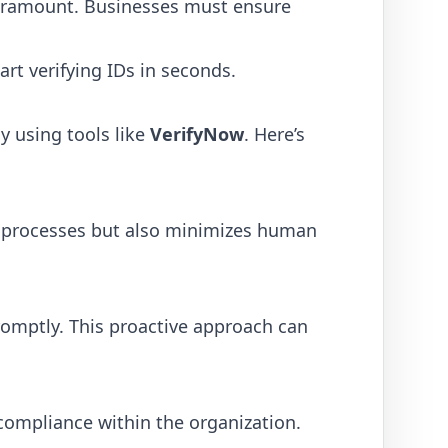
aramount. Businesses must ensure
art verifying IDs in seconds.
y using tools like
VerifyNow
. Here’s
up processes but also minimizes human
promptly. This proactive approach can
compliance within the organization.