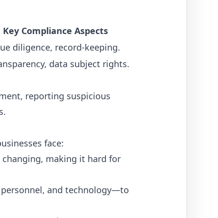
Key Compliance Aspects
e diligence, record-keeping.
ansparency, data subject rights.
ment, reporting suspicious
s.
businesses face:
 changing, making it hard for
, personnel, and technology—to