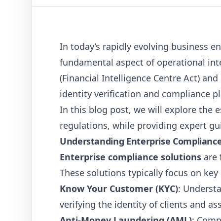
In today’s rapidly evolving business 
fundamental aspect of operational inte
(Financial Intelligence Centre Act) and
identity verification and compliance p
In this blog post, we will explore the 
regulations, while providing expert g
Understanding Enterprise Compliance
Enterprise compliance solutions
are 
These solutions typically focus on key
Know Your Customer (KYC)
: Understa
verifying the identity of clients and as
Anti-Money Laundering (AML)
: Comp