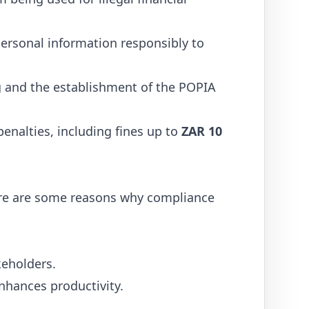
personal information responsibly to
g and the establishment of the POPIA
penalties, including fines up to
ZAR 10
 Here are some reasons why compliance
keholders.
nhances productivity.