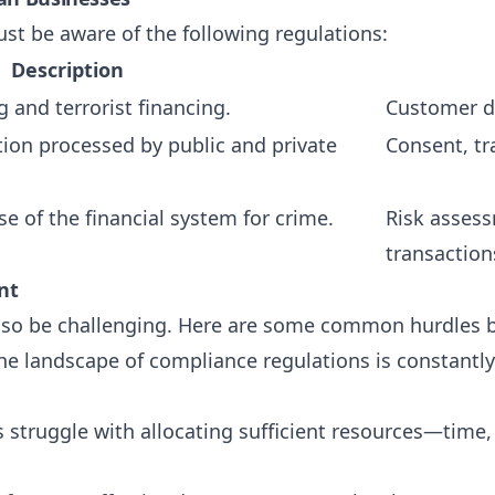
st be aware of the following regulations:
Description
 and terrorist financing.
Customer du
tion processed by public and private
Consent, tr
e of the financial system for crime.
Risk assess
transaction
nt
 also be challenging. Here are some common hurdles 
The landscape of compliance regulations is constantly
 struggle with allocating sufficient resources—time