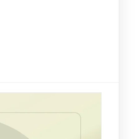
t on/off-ramp checks.
ading
ify clients, companies, bank accounts and
/PEP risk before account activation.
d prevention
linked to a
 fraud
ed African