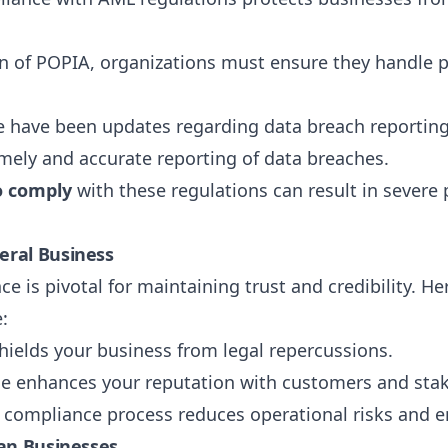
on of POPIA, organizations must ensure they handle 
ere have been updates regarding data breach reportin
imely and accurate reporting of data breaches.
o comply
with these regulations can result in severe 
eral Business
ce is pivotal for maintaining trust and credibility.
:
hields your business from legal repercussions.
e enhances your reputation with customers and sta
d compliance process reduces operational risks and e
can Businesses