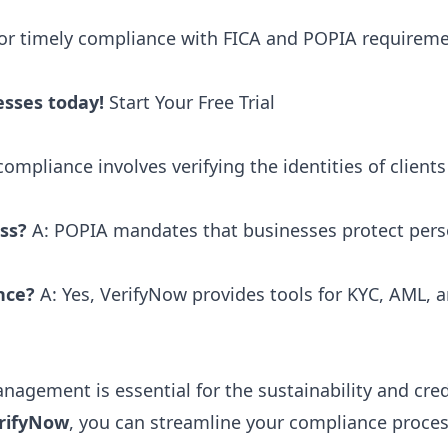
for timely compliance with FICA and POPIA requiremen
esses today!
Start Your Free Trial
compliance involves verifying the identities of clien
ss?
A: POPIA mandates that businesses protect pers
nce?
A: Yes, VerifyNow provides tools for KYC, AML, a
.
nagement is essential for the sustainability and cred
rifyNow
, you can streamline your compliance proces