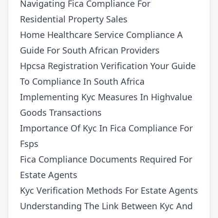
Navigating Fica Compliance For
Residential Property Sales
Home Healthcare Service Compliance A
Guide For South African Providers
Hpcsa Registration Verification Your Guide
To Compliance In South Africa
Implementing Kyc Measures In Highvalue
Goods Transactions
Importance Of Kyc In Fica Compliance For
Fsps
Fica Compliance Documents Required For
Estate Agents
Kyc Verification Methods For Estate Agents
Understanding The Link Between Kyc And