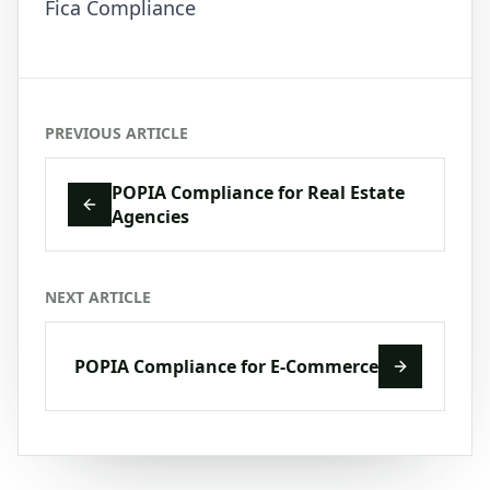
Fica Compliance
PREVIOUS ARTICLE
POPIA Compliance for Real Estate
Agencies
NEXT ARTICLE
POPIA Compliance for E-Commerce