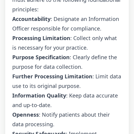
principles:
Accountability
: Designate an Information
Officer responsible for compliance.
Processing Limitation
: Collect only what
is necessary for your practice.
Purpose Specification
: Clearly define the
purpose for data collection.
Further Processing Limitation
: Limit data
use to its original purpose.
Information Quality
: Keep data accurate
and up-to-date.
Openness
: Notify patients about their
data processing.
Security Safeguards
: Implement