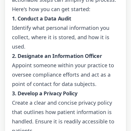
Here's how you can get started:
1. Conduct a Data Audit
Identify what personal information you
collect, where it is stored, and how it is
used.
2. Designate an Information Officer
Appoint someone within your practice to
oversee compliance efforts and act as a
point of contact for data subjects.
3. Develop a Privacy Policy
Create a clear and concise privacy policy
that outlines how patient information is
handled. Ensure it is readily accessible to
patients.