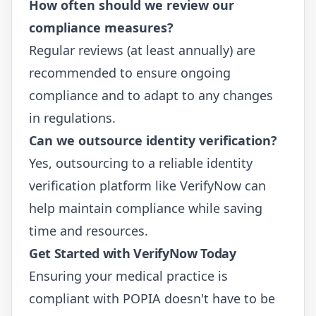
How often should we review our
compliance measures?
Regular reviews (at least annually) are
recommended to ensure ongoing
compliance and to adapt to any changes
in regulations.
Can we outsource identity verification?
Yes, outsourcing to a reliable identity
verification platform like
VerifyNow
can
help maintain compliance while saving
time and resources.
Get Started with VerifyNow Today
Ensuring your medical practice is
compliant with POPIA doesn't have to be