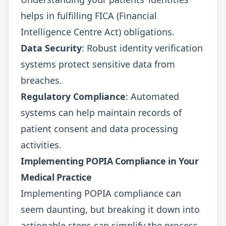
helps in fulfilling FICA (Financial
Intelligence Centre Act) obligations.
Data Security
: Robust identity verification
systems protect sensitive data from
breaches.
Regulatory Compliance
: Automated
systems can help maintain records of
patient consent and data processing
activities.
Implementing POPIA Compliance in Your
Medical Practice
Implementing POPIA compliance can
seem daunting, but breaking it down into
actionable steps can simplify the process.