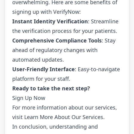
overwhelming. Here are some benefits of
signing up with VerifyNow:
Instant Identity Verification
: Streamline
the verification process for your patients.
Comprehensive Compliance Tools
: Stay
ahead of regulatory changes with
automated updates.
User-Friendly Interface
: Easy-to-navigate
platform for your staff.
Ready to take the next step?
Sign Up Now
For more information about our services,
visit
Learn More About Our Services
.
In conclusion, understanding and