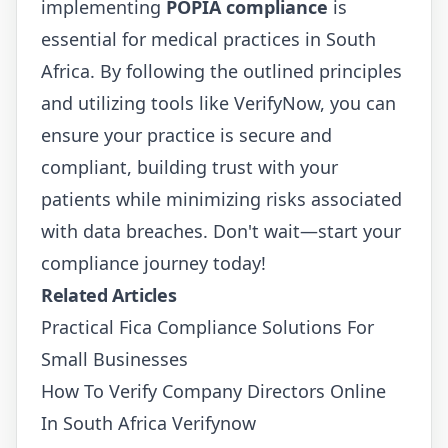
implementing
POPIA compliance
is
essential for medical practices in South
Africa. By following the outlined principles
and utilizing tools like VerifyNow, you can
ensure your practice is secure and
compliant, building trust with your
patients while minimizing risks associated
with data breaches. Don't wait—start your
compliance journey today!
Related Articles
Practical Fica Compliance Solutions For
Small Businesses
How To Verify Company Directors Online
In South Africa Verifynow