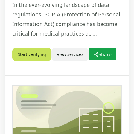
In the ever-evolving landscape of data
regulations, POPIA (Protection of Personal
Information Act) compliance has become
critical for medical practices acr...
Share
Start verifying
View services