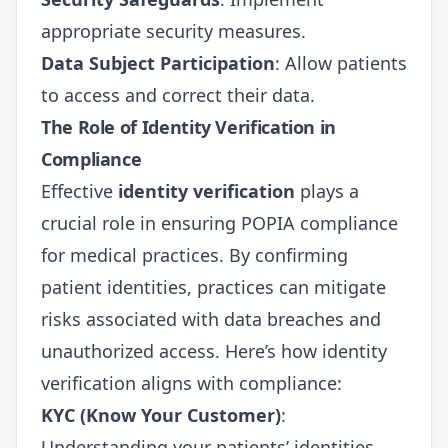
appropriate security measures.
Data Subject Participation
: Allow patients
to access and correct their data.
The Role of Identity Verification in
Compliance
Effective
identity verification
plays a
crucial role in ensuring POPIA compliance
for medical practices. By confirming
patient identities, practices can mitigate
risks associated with data breaches and
unauthorized access. Here’s how identity
verification aligns with compliance:
KYC (Know Your Customer)
:
Understanding your patients’ identities