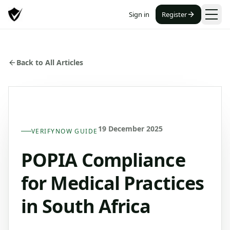
Sign in
Register
Back to All Articles
19 December 2025
VERIFYNOW GUIDE
POPIA Compliance
for Medical Practices
in South Africa