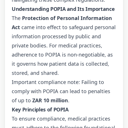
Understanding POPIA and Its Importance
The
Protection of Personal Information
Act
came into effect to safeguard personal
information processed by public and
private bodies. For medical practices,
adherence to POPIA is non-negotiable, as
it governs how patient data is collected,
stored, and shared.
Important compliance note: Failing to
comply with POPIA can lead to penalties
of up to
ZAR 10 million
.
Key Principles of POPIA
To ensure compliance, medical practices
must adhere to the following foundational