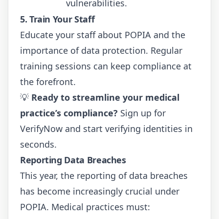
vulnerabilities.
5. Train Your Staff
Educate your staff about POPIA and the
importance of data protection. Regular
training sessions can keep compliance at
the forefront.
💡
Ready to streamline your medical
practice’s compliance?
Sign up for
VerifyNow
and start verifying identities in
seconds.
Reporting Data Breaches
This year, the reporting of data breaches
has become increasingly crucial under
POPIA. Medical practices must: