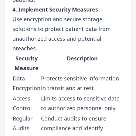
4. Implement Security Measures
Use encryption and secure storage
solutions to protect patient data from
unauthorized access and potential
breaches.
Security
Description
Measure
Data
Protects sensitive information
Encryption
in transit and at rest.
Access
Limits access to sensitive data
Control
to authorized personnel only.
Regular
Conduct audits to ensure
Audits
compliance and identify