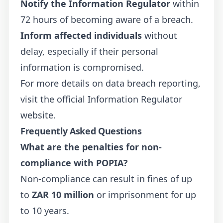
Notify the Information Regulator
within
72 hours of becoming aware of a breach.
Inform affected individuals
without
delay, especially if their personal
information is compromised.
For more details on data breach reporting,
visit the official
Information Regulator
website.
Frequently Asked Questions
What are the penalties for non-
compliance with POPIA?
Non-compliance can result in fines of up
to
ZAR 10 million
or imprisonment for up
to 10 years.