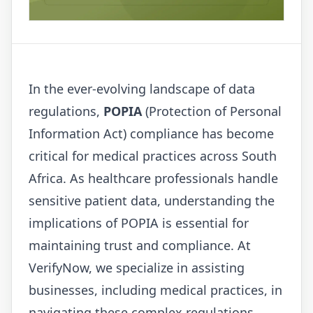
In the ever-evolving landscape of data
regulations,
POPIA
(Protection of Personal
Information Act) compliance has become
critical for medical practices across South
Africa. As healthcare professionals handle
sensitive patient data, understanding the
implications of POPIA is essential for
maintaining trust and compliance. At
VerifyNow
, we specialize in assisting
businesses, including medical practices, in
navigating these complex regulations.