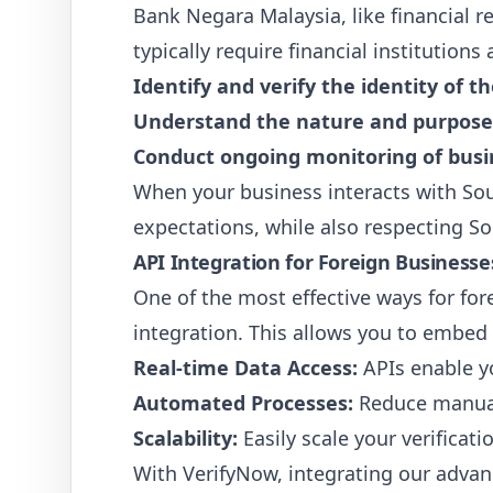
Bank Negara Malaysia, like financial r
typically require financial institutio
Identify and verify the identity of t
Understand the nature and purpose o
Conduct ongoing monitoring of busin
When your business interacts with Sou
expectations, while also respecting So
API Integration for Foreign Businesses
One of the most effective ways for f
integration. This allows you to embed 
Real-time Data Access:
APIs enable yo
Automated Processes:
Reduce manual 
Scalability:
Easily scale your verificat
With VerifyNow, integrating our advanc