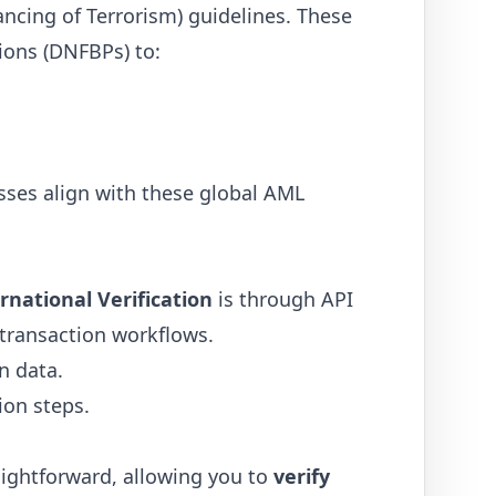
ancing of Terrorism) guidelines. These
sions (DNFBPs) to:
sses align with these global AML
rnational Verification
is through API
 transaction workflows.
n data.
ion steps.
raightforward, allowing you to
verify