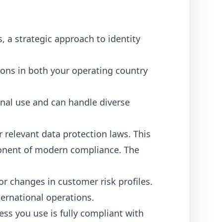
, a strategic approach to identity
ions in both your operating country
ional use and can handle diverse
relevant data protection laws. This
ponent of modern compliance. The
r changes in customer risk profiles.
ernational operations.
ess you use is fully compliant with