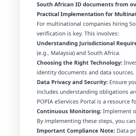
South African ID documents from o
Practical Implementation for Multin
For multinational companies hiring Sou
verification is key. This involves:
Understanding Jurisdictional Requi
(e.g., Malaysia) and South Africa.
Choosing the Right Technology:
Inves
identity documents and data sources.
Data Privacy and Security:
Ensure you
includes understanding obligations ar
POPIA eServices Portal is a resource 
Continuous Monitoring:
Implement ong
By implementing these steps, you can 
Important Compliance Note:
Data pri