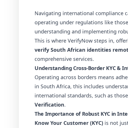
Navigating international compliance ca
operating under regulations like those
understanding and implementing robu
This is where VerifyNow steps in, offe
verify South African identities remo
comprehensive services.
Understanding Cross-Border KYC & Inte
Operating across borders means adheri
in South Africa, this includes underst
international standards, such as those
Verification
.
The Importance of Robust KYC in Inte
Know Your Customer (KYC)
is not jus