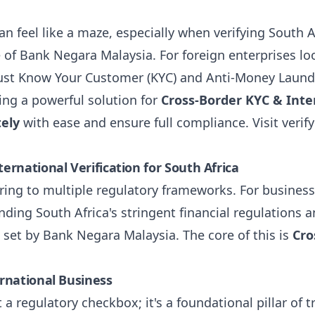
n feel like a maze, especially when verifying South A
 of Bank Negara Malaysia. For foreign enterprises lo
st Know Your Customer (KYC) and Anti-Money Launde
ring a powerful solution for
Cross-Border KYC & Inter
tely
with ease and ensure full compliance. Visit
verif
rnational Verification for South Africa
ng to multiple regulatory frameworks. For business
anding South Africa's stringent financial regulations 
 set by Bank Negara Malaysia. The core of this is
Cro
rnational Business
t a regulatory checkbox; it's a foundational pillar of t