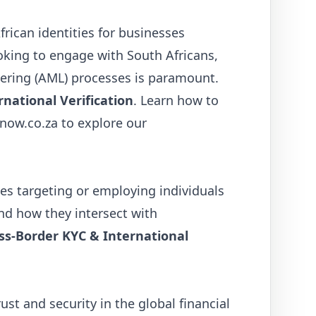
frican identities for businesses
oking to engage with South Africans,
ring (AML) processes is paramount.
national Verification
. Learn how to
ynow.co.za
to explore our
es targeting or employing individuals
and how they intersect with
ss-Border KYC & International
rust and security in the global financial