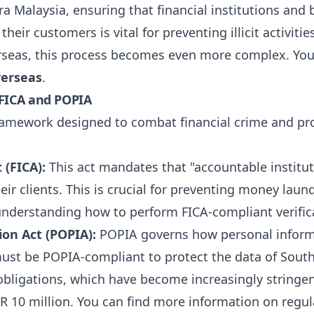
ra Malaysia, ensuring that financial institutions and
heir customers is vital for preventing illicit activit
erseas, this process becomes even more complex. You
verseas
.
 FICA and POPIA
 framework designed to combat financial crime and pr
 (FICA):
This act mandates that "accountable institut
eir clients. This is crucial for preventing money laund
understanding how to perform FICA-compliant verifica
ion Act (POPIA):
POPIA governs how personal informat
ust be POPIA-compliant to protect the data of South 
bligations, which have become increasingly stringen
ZAR 10 million. You can find more information on regu