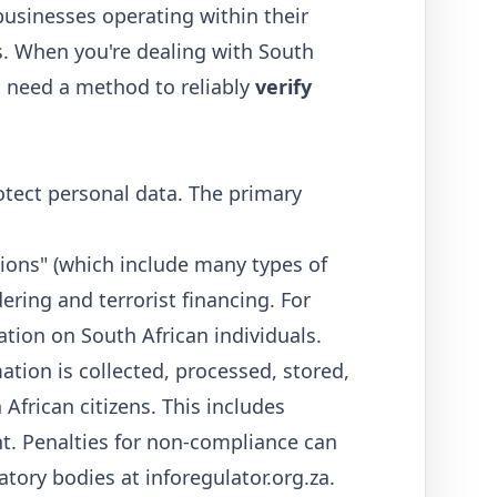
 businesses operating within their
ies. When you're dealing with South
 need a method to reliably
verify
otect personal data. The primary
ions" (which include many types of
ering and terrorist financing. For
tion on South African individuals.
ion is collected, processed, stored,
African citizens. This includes
t. Penalties for non-compliance can
latory bodies at
inforegulator.org.za
.