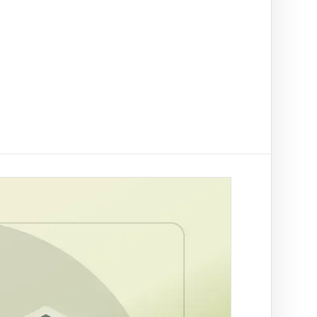
t on/off-ramp checks.
ading
ify clients, companies, bank accounts and
/PEP risk before account activation.
d prevention
linked to a
 fraud
ed African