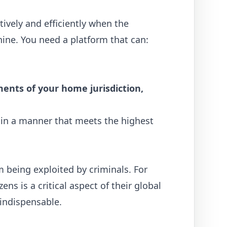
tively and efficiently when the
shine. You need a platform that can:
ents of your home jurisdiction,
o in a manner that meets the highest
 being exploited by criminals. For
s is a critical aspect of their global
ndispensable.