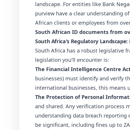
landscape. For entities like Bank Nega
purview have a clear understanding of t
African clients or employees from ov
South African ID documents from o
South Africa's Regulatory Landscape:
South Africa has a robust legislative
legislation you'll encounter is:
The Financial Intelligence Centre Act
businesses) must identify and verify th
international businesses, this means 
The Protection of Personal Informat
and shared. Any verification process m
understanding data breach reporting o
be significant, including fines up to 