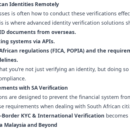
ican Identities Remotely
ses is often how to conduct these verifications effec
his is where advanced identity verification solutions 
A ID documents from overseas.
ing systems via APIs.
frican regulations (FICA, POPIA) and the requirem
elines.
hat you're not just verifying an identity, but doing s
compliance.
ments with SA Verification
ns are designed to prevent the financial system from
 requirements when dealing with South African citizen
-Border KYC & International Verification
becomes i
ra Malaysia and Beyond