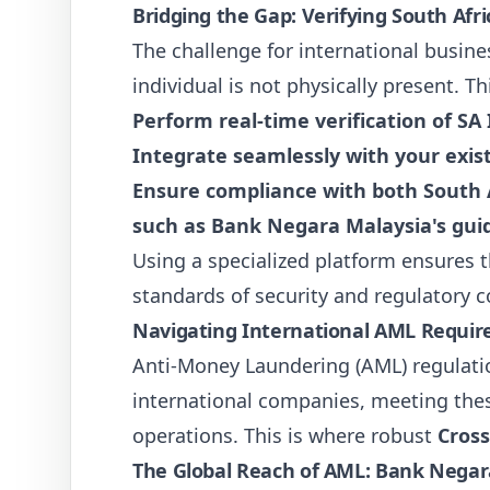
Bridging the Gap: Verifying South Afr
The challenge for international busines
individual is not physically present. T
Perform real-time verification of S
Integrate seamlessly with your exist
Ensure compliance with both South A
such as Bank Negara Malaysia's guid
Using a specialized platform ensures t
standards of security and regulatory 
Navigating International AML Require
Anti-Money Laundering (AML) regulatio
international companies, meeting these
operations. This is where robust
Cross
The Global Reach of AML: Bank Nega