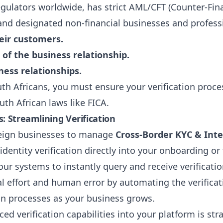
egulators worldwide, has strict AML/CFT (Counter-Fin
ns and designated non-financial businesses and profes
heir customers.
f the business relationship.
ess relationships.
th Africans, you must ensure your verification proce
uth African laws like FICA.
: Streamlining Verification
oreign businesses to manage
Cross-Border KYC & Inte
identity verification directly into your onboarding or
ur systems to instantly query and receive verificatio
effort and human error by automating the verificat
ion processes as your business grows.
ed verification capabilities into your platform is st