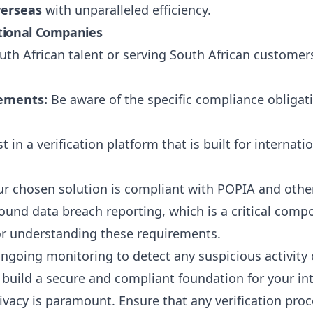
verseas
with unparalleled efficiency.
ational Companies
th African talent or serving South African customers
rements:
Be aware of the specific compliance obligat
t in a verification platform that is built for internat
r chosen solution is compliant with POPIA and other 
ound data breach reporting, which is a critical com
for understanding these requirements.
oing monitoring to detect any suspicious activity o
build a secure and compliant foundation for your int
vacy is paramount. Ensure that any verification proc