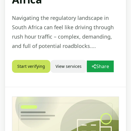
Navigating the regulatory landscape in
South Africa can feel like driving through
rush hour traffic – complex, demanding,
and full of potential roadblocks....
Share
Start verifying
View services