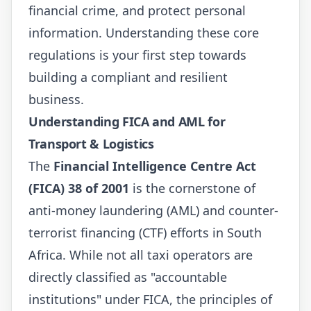
financial crime, and protect personal
information. Understanding these core
regulations is your first step towards
building a compliant and resilient
business.
Understanding FICA and AML for
Transport & Logistics
The
Financial Intelligence Centre Act
(FICA) 38 of 2001
is the cornerstone of
anti-money laundering (AML) and counter-
terrorist financing (CTF) efforts in South
Africa. While not all taxi operators are
directly classified as "accountable
institutions" under FICA, the principles of