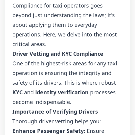
Compliance for taxi operators goes
beyond just understanding the laws; it's
about applying them to everyday
operations. Here, we delve into the most
critical areas.
Driver Vetting and KYC Compliance
One of the highest-risk areas for any taxi
operation is ensuring the integrity and
safety of its drivers. This is where robust
KYC
and
identity verification
processes
become indispensable.
Importance of Verifying Drivers
Thorough driver vetting helps you:
Enhance Passenger Safety:
Ensure