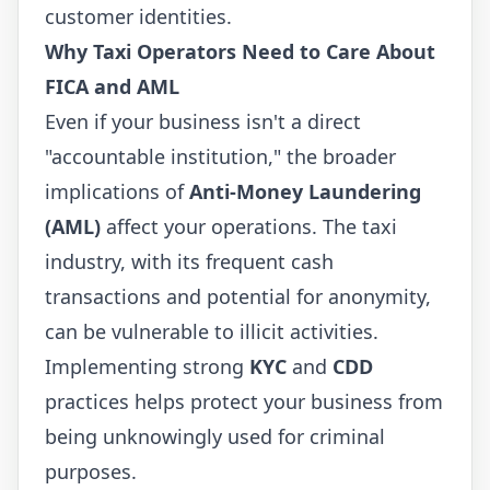
customer identities.
Why Taxi Operators Need to Care About
FICA and AML
Even if your business isn't a direct
"accountable institution," the broader
implications of
Anti-Money Laundering
(AML)
affect your operations. The taxi
industry, with its frequent cash
transactions and potential for anonymity,
can be vulnerable to illicit activities.
Implementing strong
KYC
and
CDD
practices helps protect your business from
being unknowingly used for criminal
purposes.