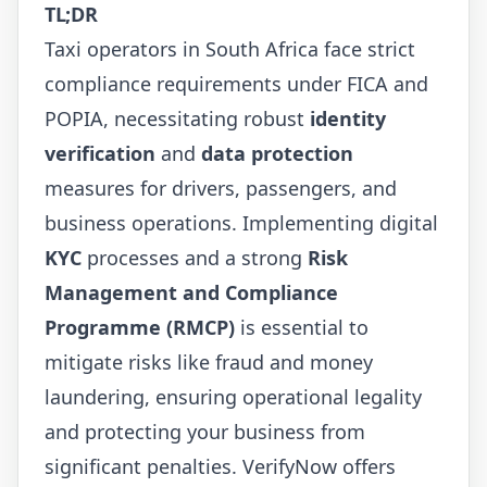
TL;DR
Taxi operators in South Africa face strict
compliance requirements under FICA and
POPIA, necessitating robust
identity
verification
and
data protection
measures for drivers, passengers, and
business operations. Implementing digital
KYC
processes and a strong
Risk
Management and Compliance
Programme (RMCP)
is essential to
mitigate risks like fraud and money
laundering, ensuring operational legality
and protecting your business from
significant penalties. VerifyNow offers