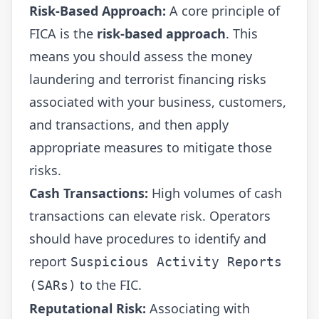
Risk-Based Approach:
A core principle of
FICA is the
risk-based approach
. This
means you should assess the money
laundering and terrorist financing risks
associated with your business, customers,
and transactions, and then apply
appropriate measures to mitigate those
risks.
Cash Transactions:
High volumes of cash
transactions can elevate risk. Operators
should have procedures to identify and
report
Suspicious Activity Reports
to the FIC.
(SARs)
Reputational Risk:
Associating with