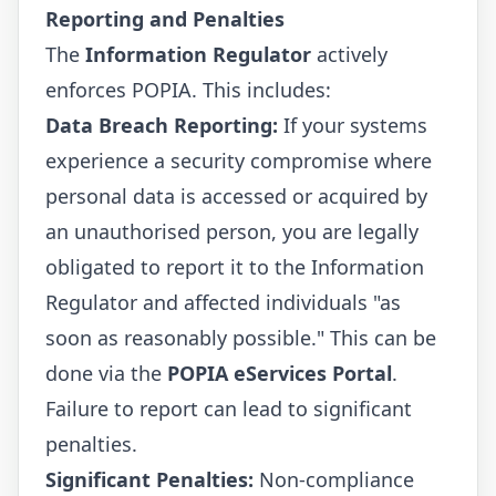
Reporting and Penalties
The
Information Regulator
actively
enforces POPIA. This includes:
Data Breach Reporting:
If your systems
experience a security compromise where
personal data is accessed or acquired by
an unauthorised person, you are legally
obligated to report it to the Information
Regulator and affected individuals "as
soon as reasonably possible." This can be
done via the
POPIA eServices Portal
.
Failure to report can lead to significant
penalties.
Significant Penalties:
Non-compliance