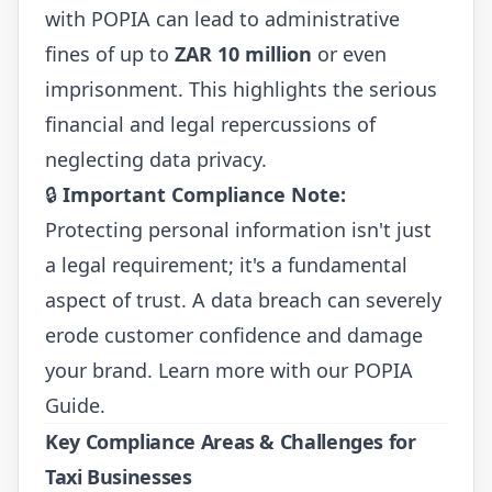
with POPIA can lead to administrative
fines of up to
ZAR 10 million
or even
imprisonment. This highlights the serious
financial and legal repercussions of
neglecting data privacy.
🔒
Important Compliance Note:
Protecting personal information isn't just
a legal requirement; it's a fundamental
aspect of trust. A data breach can severely
erode customer confidence and damage
your brand. Learn more with our
POPIA
Guide
.
Key Compliance Areas & Challenges for
Taxi Businesses