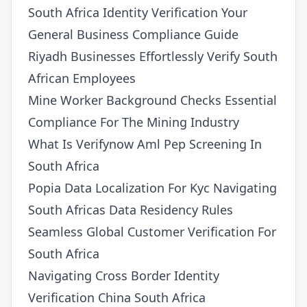
South Africa Identity Verification Your
General Business Compliance Guide
Riyadh Businesses Effortlessly Verify South
African Employees
Mine Worker Background Checks Essential
Compliance For The Mining Industry
What Is Verifynow Aml Pep Screening In
South Africa
Popia Data Localization For Kyc Navigating
South Africas Data Residency Rules
Seamless Global Customer Verification For
South Africa
Navigating Cross Border Identity
Verification China South Africa