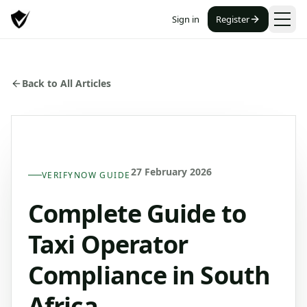
Sign in
Register
Back to All Articles
27 February 2026
VERIFYNOW GUIDE
Complete Guide to
Taxi Operator
Compliance in South
Africa