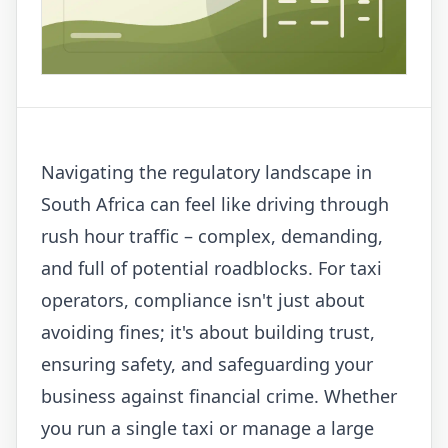
Navigating the regulatory landscape in
South Africa can feel like driving through
rush hour traffic – complex, demanding,
and full of potential roadblocks. For taxi
operators, compliance isn't just about
avoiding fines; it's about building trust,
ensuring safety, and safeguarding your
business against financial crime. Whether
you run a single taxi or manage a large