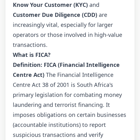
Know Your Customer (KYC)
and
Customer Due Diligence (CDD)
are
increasingly vital, especially for larger
operators or those involved in high-value
transactions.
What is FICA?
Definition: FICA (Financial Intelligence
Centre Act)
The Financial Intelligence
Centre Act 38 of 2001 is South Africa's
primary legislation for combating money
laundering and terrorist financing. It
imposes obligations on certain businesses
(accountable institutions) to report
suspicious transactions and verify