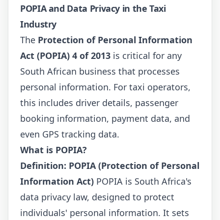
POPIA and Data Privacy in the Taxi
Industry
The
Protection of Personal Information
Act (POPIA) 4 of 2013
is critical for any
South African business that processes
personal information. For taxi operators,
this includes driver details, passenger
booking information, payment data, and
even GPS tracking data.
What is POPIA?
Definition: POPIA (Protection of Personal
Information Act)
POPIA is South Africa's
data privacy law, designed to protect
individuals' personal information. It sets