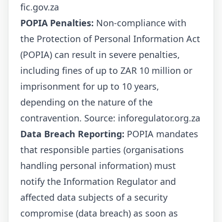
fic.gov.za
POPIA Penalties:
Non-compliance with
the Protection of Personal Information Act
(POPIA) can result in severe penalties,
including fines of up to ZAR 10 million or
imprisonment for up to 10 years,
depending on the nature of the
contravention. Source:
inforegulator.org.za
Data Breach Reporting:
POPIA mandates
that responsible parties (organisations
handling personal information) must
notify the Information Regulator and
affected data subjects of a security
compromise (data breach) as soon as