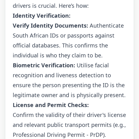
drivers is crucial. Here’s how:
Identity Verification:
Verify Identity Documents:
Authenticate
South African IDs or passports against
official databases. This confirms the
individual is who they claim to be.
Biometric Verification:
Utilise facial
recognition and liveness detection to
ensure the person presenting the ID is the
legitimate owner and is physically present.
License and Permit Checks:
Confirm the validity of their driver's license
and relevant public transport permits (e.g.,
Professional Driving Permit - PrDP).