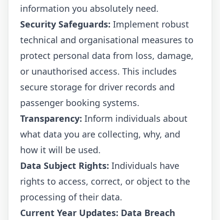
information you absolutely need.
Security Safeguards:
Implement robust
technical and organisational measures to
protect personal data from loss, damage,
or unauthorised access. This includes
secure storage for driver records and
passenger booking systems.
Transparency:
Inform individuals about
what data you are collecting, why, and
how it will be used.
Data Subject Rights:
Individuals have
rights to access, correct, or object to the
processing of their data.
Current Year Updates: Data Breach