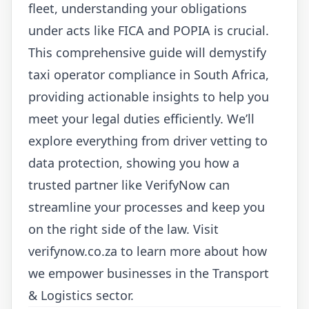
fleet, understanding your obligations
under acts like FICA and POPIA is crucial.
This comprehensive guide will demystify
taxi operator compliance in South Africa,
providing actionable insights to help you
meet your legal duties efficiently. We’ll
explore everything from driver vetting to
data protection, showing you how a
trusted partner like VerifyNow can
streamline your processes and keep you
on the right side of the law. Visit
verifynow.co.za
to learn more about how
we empower businesses in the Transport
& Logistics sector.