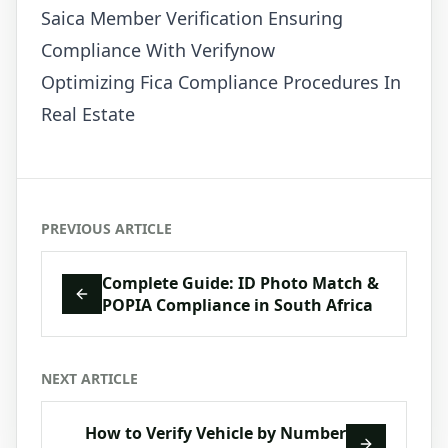
Saica Member Verification Ensuring
Compliance With Verifynow
Optimizing Fica Compliance Procedures In
Real Estate
PREVIOUS ARTICLE
Complete Guide: ID Photo Match &
POPIA Compliance in South Africa
NEXT ARTICLE
How to Verify Vehicle by Number