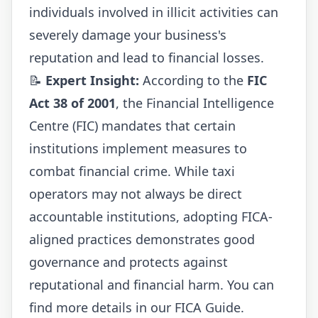
individuals involved in illicit activities can
severely damage your business's
reputation and lead to financial losses.
📝
Expert Insight:
According to the
FIC
Act 38 of 2001
, the Financial Intelligence
Centre (FIC) mandates that certain
institutions implement measures to
combat financial crime. While taxi
operators may not always be direct
accountable institutions, adopting FICA-
aligned practices demonstrates good
governance and protects against
reputational and financial harm. You can
find more details in our
FICA Guide
.