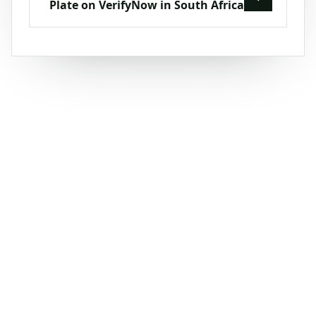
Plate on VerifyNow in South Africa