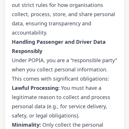
out strict rules for how organisations
collect, process, store, and share personal
data, ensuring transparency and
accountability.
Handling Passenger and Driver Data
Responsibly
Under POPIA, you are a "responsible party"
when you collect personal information.
This comes with significant obligations:
Lawful Processing:
You must have a
legitimate reason to collect and process
personal data (e.g., for service delivery,
safety, or legal obligations).
Minimality:
Only collect the personal