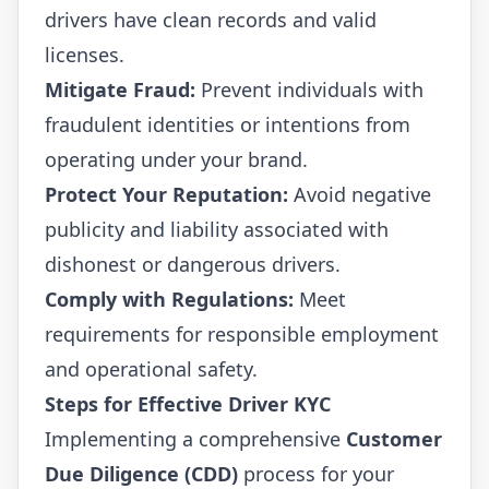
drivers have clean records and valid
licenses.
Mitigate Fraud:
Prevent individuals with
fraudulent identities or intentions from
operating under your brand.
Protect Your Reputation:
Avoid negative
publicity and liability associated with
dishonest or dangerous drivers.
Comply with Regulations:
Meet
requirements for responsible employment
and operational safety.
Steps for Effective Driver KYC
Implementing a comprehensive
Customer
Due Diligence (CDD)
process for your