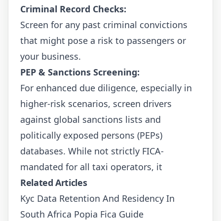
Criminal Record Checks:
Screen for any past criminal convictions
that might pose a risk to passengers or
your business.
PEP & Sanctions Screening:
For enhanced due diligence, especially in
higher-risk scenarios, screen drivers
against global sanctions lists and
politically exposed persons (PEPs)
databases. While not strictly FICA-
mandated for all taxi operators, it
Related Articles
Kyc Data Retention And Residency In
South Africa Popia Fica Guide