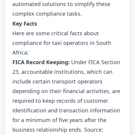
automated solutions to simplify these
complex compliance tasks.
Key Facts
Here are some critical facts about
compliance for taxi operators in South
Africa:
FICA Record Keeping:
Under FICA Section
23, accountable institutions, which can
include certain transport operators
depending on their financial activities, are
required to keep records of customer
identification and transaction information
for a minimum of five years after the
business relationship ends. Source: