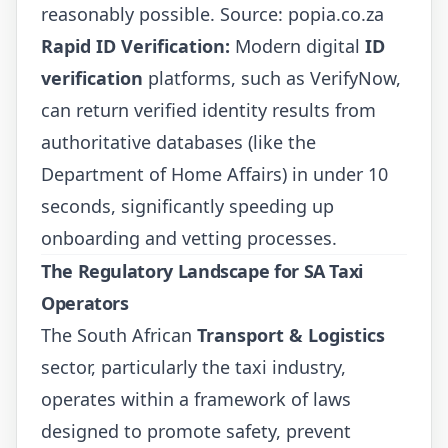
reasonably possible. Source:
popia.co.za
Rapid ID Verification:
Modern digital
ID
verification
platforms, such as VerifyNow,
can return verified identity results from
authoritative databases (like the
Department of Home Affairs) in under 10
seconds, significantly speeding up
onboarding and vetting processes.
The Regulatory Landscape for SA Taxi
Operators
The South African
Transport & Logistics
sector, particularly the taxi industry,
operates within a framework of laws
designed to promote safety, prevent