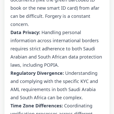
book or the new smart ID card) from afar
can be difficult. Forgery is a constant
concern.
Data Privacy:
Handling personal
information across international borders
requires strict adherence to both Saudi
Arabian and South African data protection
laws, including POPIA.
Regulatory Divergence:
Understanding
and complying with the specific KYC and
AML requirements in both Saudi Arabia
and South Africa can be complex.
Time Zone Differences:
Coordinating
verification processes across different