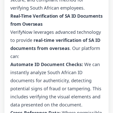
verifying South African employees.
Real-Time Verification of SA ID Documents
from Overseas
VerifyNow leverages advanced technology
to provide
real-time verification of SA ID
documents from overseas
. Our platform
can:
Automate ID Document Checks:
We can
instantly analyze South African ID
documents for authenticity, detecting
potential signs of fraud or tampering. This
includes verifying the visual elements and
data presented on the document.
Cross-Reference Data:
Where permissible