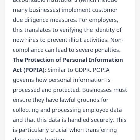
many businesses) implement customer
due diligence measures. For employers,
this translates to verifying the identity of
new hires to prevent illicit activities. Non-
compliance can lead to severe penalties.
The Protection of Personal Information
Act (POPIA):
Similar to GDPR, POPIA
governs how personal information is
processed and protected. Businesses must
ensure they have lawful grounds for
collecting and processing employee data
and that this data is handled securely. This
is particularly crucial when transferring
data across borders.