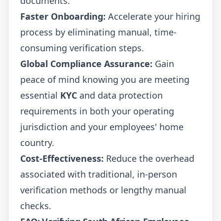
documents.
Faster Onboarding:
Accelerate your hiring
process by eliminating manual, time-
consuming verification steps.
Global Compliance Assurance:
Gain
peace of mind knowing you are meeting
essential
KYC
and data protection
requirements in both your operating
jurisdiction and your employees' home
country.
Cost-Effectiveness:
Reduce the overhead
associated with traditional, in-person
verification methods or lengthy manual
checks.