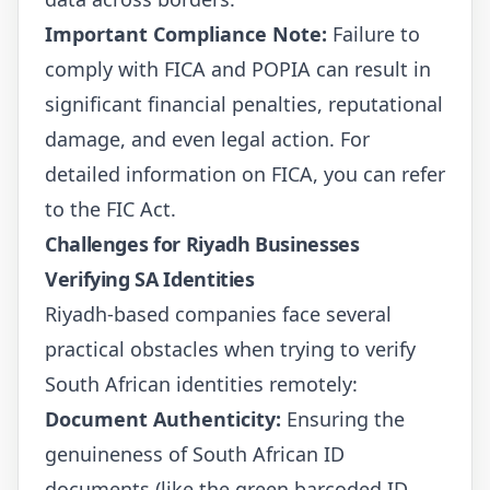
Important Compliance Note:
Failure to
comply with FICA and POPIA can result in
significant financial penalties, reputational
damage, and even legal action. For
detailed information on FICA, you can refer
to the
FIC Act
.
Challenges for Riyadh Businesses
Verifying SA Identities
Riyadh-based companies face several
practical obstacles when trying to verify
South African identities remotely:
Document Authenticity:
Ensuring the
genuineness of South African ID
documents (like the green barcoded ID