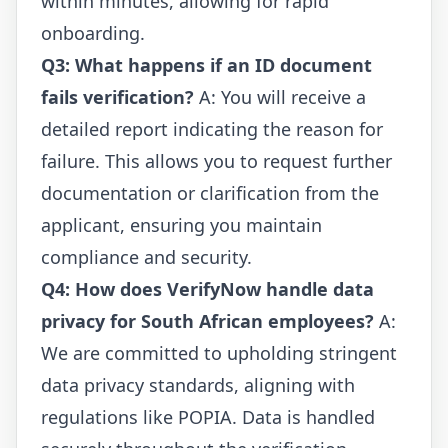
within minutes, allowing for rapid
onboarding.
Q3: What happens if an ID document
fails verification?
A: You will receive a
detailed report indicating the reason for
failure. This allows you to request further
documentation or clarification from the
applicant, ensuring you maintain
compliance and security.
Q4: How does VerifyNow handle data
privacy for South African employees?
A:
We are committed to upholding stringent
data privacy standards, aligning with
regulations like POPIA. Data is handled