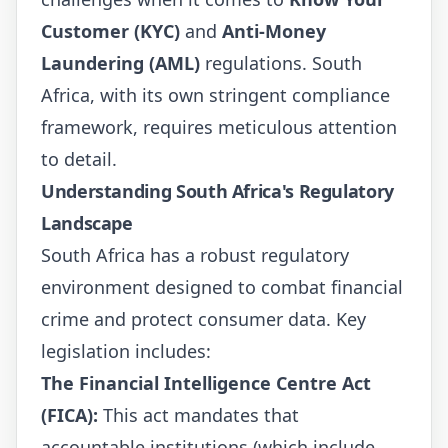
Customer (KYC)
and
Anti-Money
Laundering (AML)
regulations. South
Africa, with its own stringent compliance
framework, requires meticulous attention
to detail.
Understanding South Africa's Regulatory
Landscape
South Africa has a robust regulatory
environment designed to combat financial
crime and protect consumer data. Key
legislation includes:
The Financial Intelligence Centre Act
(FICA):
This act mandates that
accountable institutions (which include