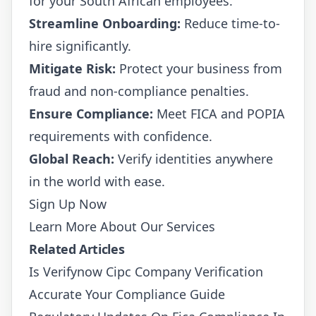
for your South African employees.
Streamline Onboarding:
Reduce time-to-
hire significantly.
Mitigate Risk:
Protect your business from
fraud and non-compliance penalties.
Ensure Compliance:
Meet FICA and POPIA
requirements with confidence.
Global Reach:
Verify identities anywhere
in the world with ease.
Sign Up Now
Learn More About Our Services
Related Articles
Is Verifynow Cipc Company Verification
Accurate Your Compliance Guide