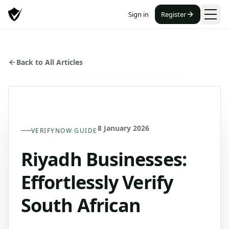
Sign in
Register
Back to All Articles
8 January 2026
VERIFYNOW GUIDE
Riyadh Businesses:
Effortlessly Verify
South African