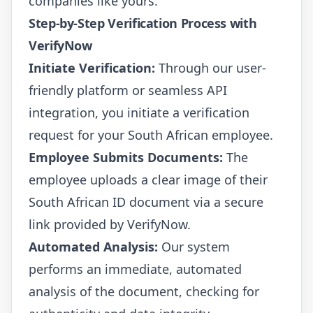
companies like yours.
Step-by-Step Verification Process with
VerifyNow
Initiate Verification:
Through our user-
friendly platform or seamless API
integration, you initiate a verification
request for your South African employee.
Employee Submits Documents:
The
employee uploads a clear image of their
South African ID document via a secure
link provided by VerifyNow.
Automated Analysis:
Our system
performs an immediate, automated
analysis of the document, checking for