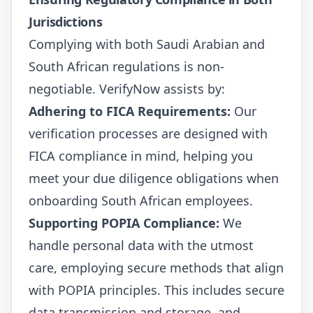
Jurisdictions
Complying with both Saudi Arabian and
South African regulations is non-
negotiable. VerifyNow assists by:
Adhering to FICA Requirements:
Our
verification processes are designed with
FICA compliance in mind, helping you
meet your due diligence obligations when
onboarding South African employees.
Supporting POPIA Compliance:
We
handle personal data with the utmost
care, employing secure methods that align
with POPIA principles. This includes secure
data transmission and storage, and