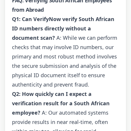
FAQ: Verifying South African Employees
from Abroad
Q1: Can VerifyNow verify South African
ID numbers directly without a
document scan?
A: While we can perform
checks that may involve ID numbers, our
primary and most robust method involves
the secure submission and analysis of the
physical ID document itself to ensure
authenticity and prevent fraud.
Q2: How quickly can I expect a
verification result for a South African
employee?
A: Our automated systems
provide results in near real-time, often