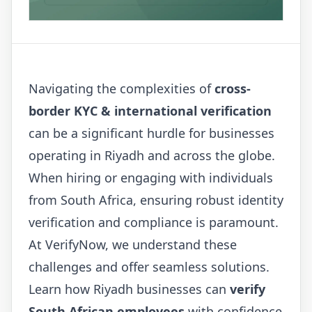
Navigating the complexities of
cross-
border KYC & international verification
can be a significant hurdle for businesses
operating in Riyadh and across the globe.
When hiring or engaging with individuals
from South Africa, ensuring robust identity
verification and compliance is paramount.
At VerifyNow, we understand these
challenges and offer seamless solutions.
Learn how Riyadh businesses can
verify
South African employees
with confidence