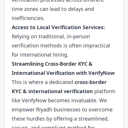
time zones can lead to delays and
inefficiencies.
Access to Local Verification Services:
Relying on traditional, in-person
verification methods is often impractical
for international hiring.
Streamlining Cross-Border KYC &
International Verification with VerifyNow
This is where a dedicated
cross-border
KYC & international verification
platform
like VerifyNow becomes invaluable. We
empower Riyadh businesses to overcome
these hurdles by offering a streamlined,
secure, and compliant method for