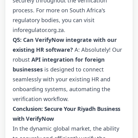
securely throughout the verification
process. For more on South Africa's
regulatory bodies, you can visit
inforegulator.org.za
.
Q5: Can VerifyNow integrate with our
existing HR software?
A: Absolutely! Our
robust
API integration for foreign
businesses
is designed to connect
seamlessly with your existing HR and
onboarding systems, automating the
verification workflow.
Conclusion: Secure Your Riyadh Business
with VerifyNow
In the dynamic global market, the ability