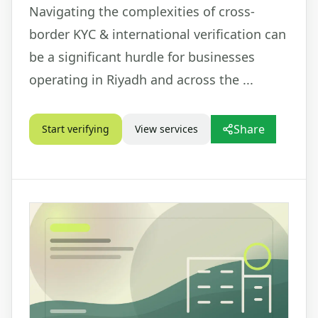
Navigating the complexities of cross-
border KYC & international verification can
be a significant hurdle for businesses
operating in Riyadh and across the ...
Share
Start verifying
View services