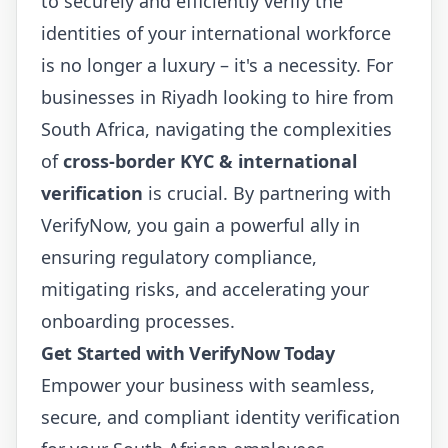
to securely and efficiently verify the
identities of your international workforce
is no longer a luxury – it's a necessity. For
businesses in Riyadh looking to hire from
South Africa, navigating the complexities
of
cross-border KYC & international
verification
is crucial. By partnering with
VerifyNow, you gain a powerful ally in
ensuring regulatory compliance,
mitigating risks, and accelerating your
onboarding processes.
Get Started with VerifyNow Today
Empower your business with seamless,
secure, and compliant identity verification