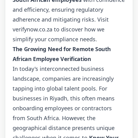
and efficiency, ensuring regulatory
adherence and mitigating risks. Visit
verifynow.co.za
to discover how we
simplify your compliance needs.
The Growing Need for Remote South
African Employee Verification
In today's interconnected business
landscape, companies are increasingly
tapping into global talent pools. For
businesses in Riyadh, this often means
onboarding employees or contractors
from South Africa. However, the
geographical distance presents unique
challenges when it comes to
Know Your