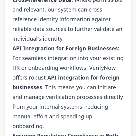
and relevant, our system can cross-
reference identity information against
reliable data sources to further validate an
individual's identity.
API Integration for Foreign Businesses:
For seamless integration into your existing
HR or onboarding workflows, VerifyNow
offers robust
API integration for foreign
businesses
. This means you can initiate
and manage verification processes directly
from your internal systems, reducing
manual effort and speeding up
onboarding.
Ensuring Regulatory Compliance in Both