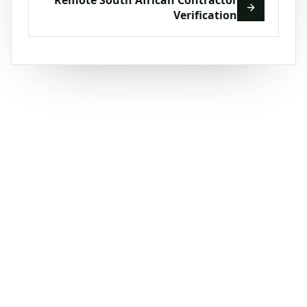
Verification