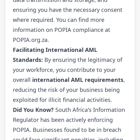
ensuring you have the necessary consent
where required. You can find more
information on POPIA compliance at
POPIA.org.za
.
Facilitating International AML
Standards:
By ensuring the legitimacy of
your workforce, you contribute to your
overall
international AML requirements
,
reducing the risk of your business being
exploited for illicit financial activities.
Did You Know?
South Africa's Information
Regulator has been actively enforcing
POPIA. Businesses found to be in breach
could face significant penalties, including