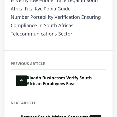
Is Verifynow Phone Trace Legal In South
Africa Fica Kyc Popia Guide
Number Portability Verification Ensuring
Compliance In South Africas
Telecommunications Sector
PREVIOUS ARTICLE
Riyadh Businesses Verify South
African Employees Fast
NEXT ARTICLE
Remote South African Contractor