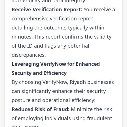
authenticity and data integrity.
Receive Verification Report:
You receive a
comprehensive verification report
detailing the outcome, typically within
minutes. This report confirms the validity
of the ID and flags any potential
discrepancies.
Leveraging VerifyNow for Enhanced
Security and Efficiency
By choosing VerifyNow, Riyadh businesses
can significantly enhance their security
posture and operational efficiency:
Reduced Risk of Fraud:
Minimize the risk
of employing individuals using fraudulent