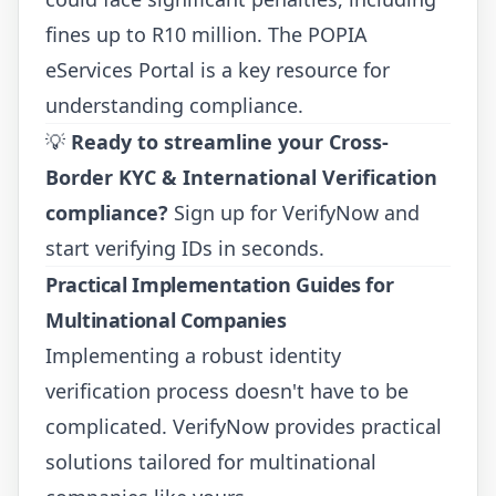
fines up to R10 million. The POPIA
eServices Portal is a key resource for
understanding compliance.
💡
Ready to streamline your Cross-
Border KYC & International Verification
compliance?
Sign up for VerifyNow
and
start verifying IDs in seconds.
Practical Implementation Guides for
Multinational Companies
Implementing a robust identity
verification process doesn't have to be
complicated. VerifyNow provides practical
solutions tailored for multinational