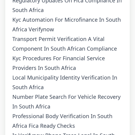
Regulatory Updates On Fica Compliance In
South Africa
Kyc Automation For Microfinance In South
Africa Verifynow
Transport Permit Verification A Vital
Component In South African Compliance
Kyc Procedures For Financial Service
Providers In South Africa
Local Municipality Identity Verification In
South Africa
Number Plate Search For Vehicle Recovery
In South Africa
Professional Body Verification In South
Africa Fica Ready Checks