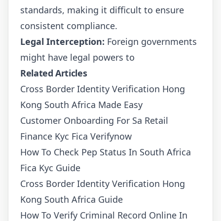
standards, making it difficult to ensure
consistent compliance.
Legal Interception:
Foreign governments
might have legal powers to
Related Articles
Cross Border Identity Verification Hong
Kong South Africa Made Easy
Customer Onboarding For Sa Retail
Finance Kyc Fica Verifynow
How To Check Pep Status In South Africa
Fica Kyc Guide
Cross Border Identity Verification Hong
Kong South Africa Guide
How To Verify Criminal Record Online In