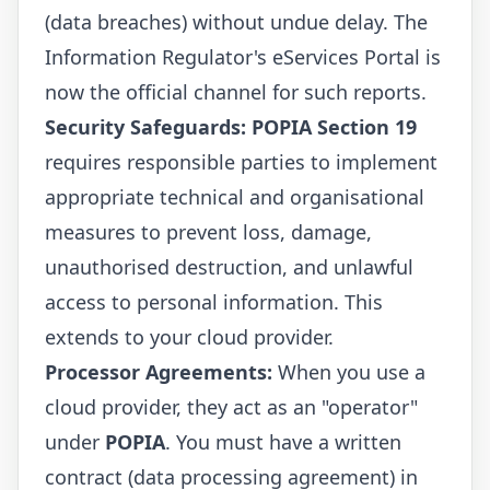
(data breaches) without undue delay. The
Information Regulator's eServices Portal
is
now the official channel for such reports.
Security Safeguards:
POPIA Section 19
requires responsible parties to implement
appropriate technical and organisational
measures to prevent loss, damage,
unauthorised destruction, and unlawful
access to personal information. This
extends to your cloud provider.
Processor Agreements:
When you use a
cloud provider, they act as an "operator"
under
POPIA
. You must have a written
contract (data processing agreement) in