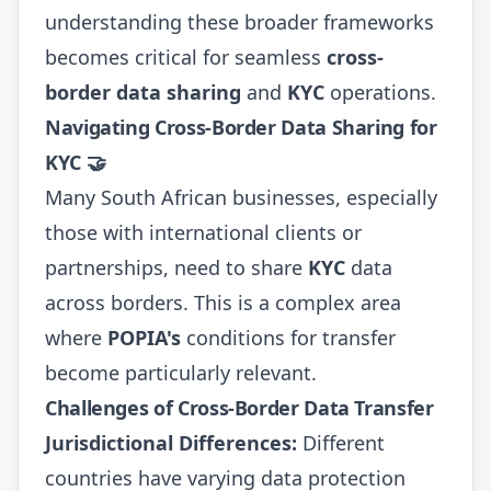
understanding these broader frameworks
becomes critical for seamless
cross-
border data sharing
and
KYC
operations.
Navigating Cross-Border Data Sharing for
KYC 🤝
Many South African businesses, especially
those with international clients or
partnerships, need to share
KYC
data
across borders. This is a complex area
where
POPIA's
conditions for transfer
become particularly relevant.
Challenges of Cross-Border Data Transfer
Jurisdictional Differences:
Different
countries have varying data protection