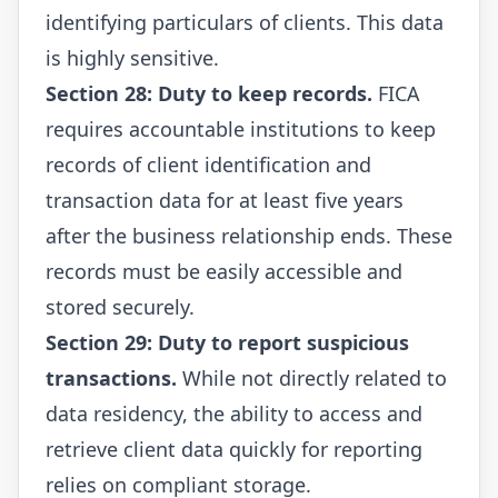
identifying particulars of clients. This data
is highly sensitive.
Section 28: Duty to keep records.
FICA
requires accountable institutions to keep
records of client identification and
transaction data for at least five years
after the business relationship ends. These
records must be easily accessible and
stored securely.
Section 29: Duty to report suspicious
transactions.
While not directly related to
data residency, the ability to access and
retrieve client data quickly for reporting
relies on compliant storage.