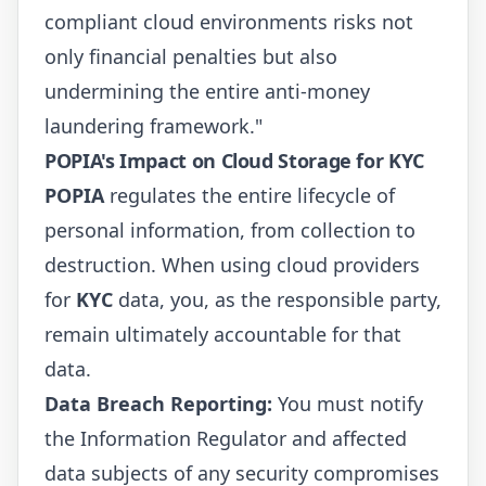
compliant cloud environments risks not
only financial penalties but also
undermining the entire anti-money
laundering framework."
POPIA's Impact on Cloud Storage for KYC
POPIA
regulates the entire lifecycle of
personal information, from collection to
destruction. When using cloud providers
for
KYC
data, you, as the responsible party,
remain ultimately accountable for that
data.
Data Breach Reporting:
You must notify
the Information Regulator and affected
data subjects of any security compromises