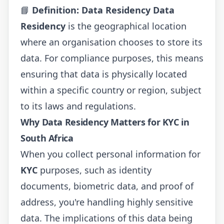
📘
Definition: Data Residency
Data
Residency
is the geographical location
where an organisation chooses to store its
data. For compliance purposes, this means
ensuring that data is physically located
within a specific country or region, subject
to its laws and regulations.
Why Data Residency Matters for KYC in
South Africa
When you collect personal information for
KYC
purposes, such as identity
documents, biometric data, and proof of
address, you're handling highly sensitive
data. The implications of this data being