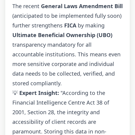
The recent
General Laws Amendment Bill
(anticipated to be implemented fully soon)
further strengthens
FICA
by making
Ultimate Beneficial Ownership (UBO)
transparency mandatory for all
accountable institutions. This means even
more sensitive corporate and individual
data needs to be collected, verified, and
stored compliantly.
💡
Expert Insight:
"According to the
Financial Intelligence Centre Act 38 of
2001, Section 28, the integrity and
accessibility of client records are
paramount. Storing this data in non-