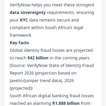
VerifyNow helps you meet these stringent
data sovereignty
requirements, ensuring
your
KYC
data remains secure and
compliant within South Africa's legal
framework.
Key Facts
Global identity fraud losses are projected
to reach
$42 billion
in the coming years.
(Source: VerifyNow State of Identity Fraud
Report 2026 (projection based on
Javelin/Juniper trend data), 2026
(projected))
South African digital banking fraud losses
reached an alarming
R1.888 billion
from