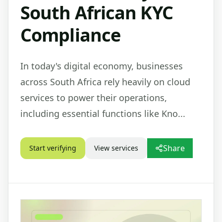
South African KYC
Compliance
In today's digital economy, businesses
across South Africa rely heavily on cloud
services to power their operations,
including essential functions like Kno...
Share
Start verifying
View services