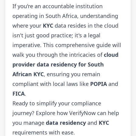
If you're an accountable institution
operating in South Africa, understanding
where your
KYC
data resides in the cloud
isn't just good practice; it's a legal
imperative. This comprehensive guide will
walk you through the intricacies of
cloud
provider data residency for South
African KYC
, ensuring you remain
compliant with local laws like
POPIA
and
FICA
.
Ready to simplify your compliance
journey? Explore how
VerifyNow
can help
you manage
data residency
and
KYC
requirements with ease.