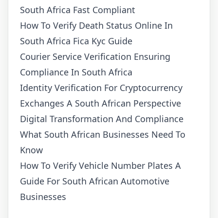
South Africa Fast Compliant
How To Verify Death Status Online In
South Africa Fica Kyc Guide
Courier Service Verification Ensuring
Compliance In South Africa
Identity Verification For Cryptocurrency
Exchanges A South African Perspective
Digital Transformation And Compliance
What South African Businesses Need To
Know
How To Verify Vehicle Number Plates A
Guide For South African Automotive
Businesses