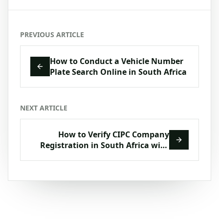
PREVIOUS ARTICLE
How to Conduct a Vehicle Number
Plate Search Online in South Africa
NEXT ARTICLE
How to Verify CIPC Company
Registration in South Africa with
VerifyNow