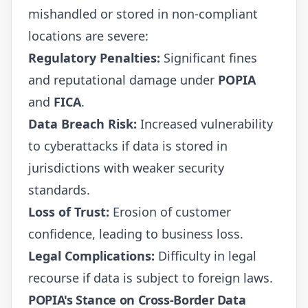
mishandled or stored in non-compliant
locations are severe:
Regulatory Penalties:
Significant fines
and reputational damage under
POPIA
and
FICA
.
Data Breach Risk:
Increased vulnerability
to cyberattacks if data is stored in
jurisdictions with weaker security
standards.
Loss of Trust:
Erosion of customer
confidence, leading to business loss.
Legal Complications:
Difficulty in legal
recourse if data is subject to foreign laws.
POPIA's Stance on Cross-Border Data