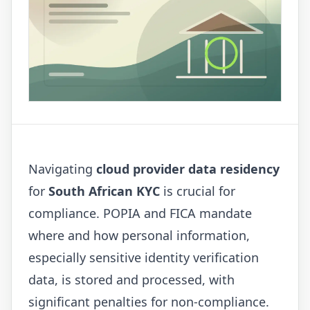
Navigating
cloud provider data residency
for
South African KYC
is crucial for
compliance. POPIA and FICA mandate
where and how personal information,
especially sensitive identity verification
data, is stored and processed, with
significant penalties for non-compliance.