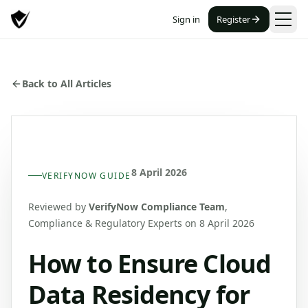
Sign in
Register
Back to All Articles
8 April 2026
VERIFYNOW GUIDE
Reviewed by
VerifyNow Compliance Team
,
Compliance & Regulatory Experts
on 8 April 2026
How to Ensure Cloud
Data Residency for