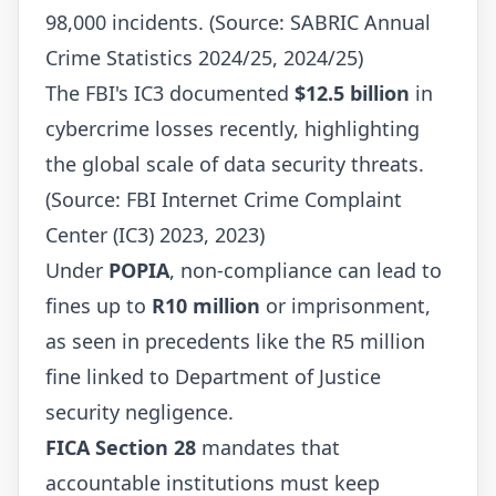
98,000 incidents. (Source: SABRIC Annual
Crime Statistics 2024/25, 2024/25)
The FBI's IC3 documented
$12.5 billion
in
cybercrime losses recently, highlighting
the global scale of data security threats.
(Source: FBI Internet Crime Complaint
Center (IC3) 2023, 2023)
Under
POPIA
, non-compliance can lead to
fines up to
R10 million
or imprisonment,
as seen in precedents like the R5 million
fine linked to Department of Justice
security negligence.
FICA Section 28
mandates that
accountable institutions must keep