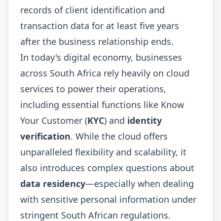
records of client identification and
transaction data for at least five years
after the business relationship ends.
In today's digital economy, businesses
across South Africa rely heavily on cloud
services to power their operations,
including essential functions like Know
Your Customer (
KYC
) and
identity
verification
. While the cloud offers
unparalleled flexibility and scalability, it
also introduces complex questions about
data residency
—especially when dealing
with sensitive personal information under
stringent South African regulations.