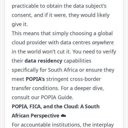
practicable to obtain the data subject's
consent, and if it were, they would likely
give it.
This means that simply choosing a global
cloud provider with data centres
anywhere
in the world won't cut it. You need to verify
their
data residency
capabilities
specifically for South Africa or ensure they
meet
POPIA's
stringent cross-border
transfer conditions. For a deeper dive,
consult our
POPIA Guide
.
POPIA, FICA, and the Cloud: A South
African Perspective ☁️
For accountable institutions, the interplay