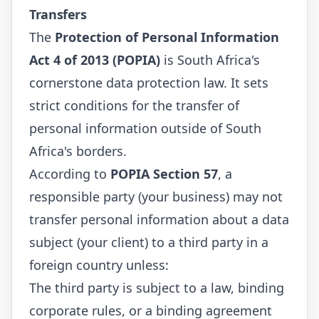
Transfers
The
Protection of Personal Information
Act 4 of 2013 (POPIA)
is South Africa's
cornerstone data protection law. It sets
strict conditions for the transfer of
personal information outside of South
Africa's borders.
According to
POPIA Section 57
, a
responsible party (your business) may not
transfer personal information about a data
subject (your client) to a third party in a
foreign country unless:
The third party is subject to a law, binding
corporate rules, or a binding agreement