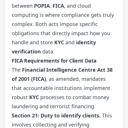
between
POPIA
,
FICA
, and cloud
computing is where compliance gets truly
complex. Both acts impose specific
obligations that directly impact how you
handle and store
KYC
and
identity
verification
data.
FICA Requirements for Client Data
The
Financial Intelligence Centre Act 38
of 2001 (FICA)
, as amended, mandates
that accountable institutions implement
robust
KYC
processes to combat money
laundering and terrorist financing.
Section 21: Duty to identify clients.
This
involves collecting and verifying