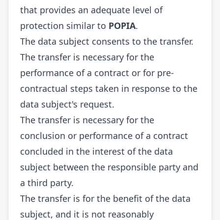
that provides an adequate level of
protection similar to
POPIA
.
The data subject consents to the transfer.
The transfer is necessary for the
performance of a contract or for pre-
contractual steps taken in response to the
data subject's request.
The transfer is necessary for the
conclusion or performance of a contract
concluded in the interest of the data
subject between the responsible party and
a third party.
The transfer is for the benefit of the data
subject, and it is not reasonably