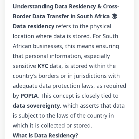
Understanding Data Residency & Cross-
Border Data Transfer in South Africa 🌍
Data residency
refers to the physical
location where data is stored. For South
African businesses, this means ensuring
that personal information, especially
sensitive
KYC
data, is stored within the
country's borders or in jurisdictions with
adequate data protection laws, as required
by
POPIA
. This concept is closely tied to
data sovereignty
, which asserts that data
is subject to the laws of the country in
which it is collected or stored.
What is Data Residency?