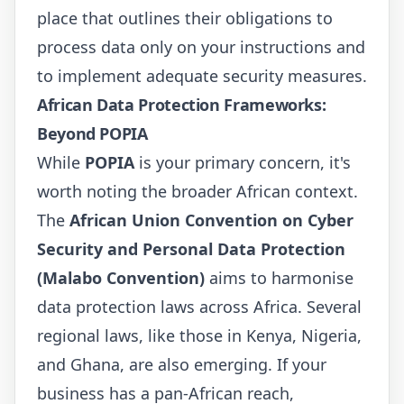
place that outlines their obligations to
process data only on your instructions and
to implement adequate security measures.
African Data Protection Frameworks:
Beyond POPIA
While
POPIA
is your primary concern, it's
worth noting the broader African context.
The
African Union Convention on Cyber
Security and Personal Data Protection
(Malabo Convention)
aims to harmonise
data protection laws across Africa. Several
regional laws, like those in Kenya, Nigeria,
and Ghana, are also emerging. If your
business has a pan-African reach,