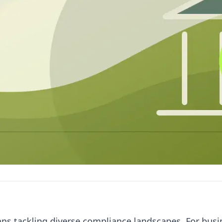
ans tackling diverse compliance landscapes. For bus