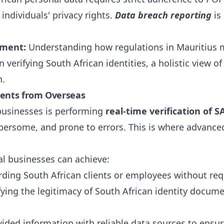
individuals' privacy rights.
Data breach reporting
is 
nment:
Understanding how regulations in Mauritius m
n verifying South African identities, a holistic view 
n.
ments from Overseas
businesses is performing
real-time verification of
ersome, and prone to errors. This is where advanced 
al businesses can achieve:
ing South African clients or employees without requ
fying the legitimacy of South African identity docum
ided information with reliable data sources to ensur