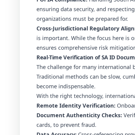
ensuring data security, and respecting 
organizations must be prepared for.
Cross-Jurisdictional Regulatory Alig
is important. While the focus here is o
ensures comprehensive risk mitigatio
Real-Time Verification of SA ID Docu
The challenge for many international 
Traditional methods can be slow, cumb
become indispensable.
With the right technology, internation
Remote Identity Verification:
Onboard
Document Authenticity Checks:
Veri
cards, to prevent fraud.
Data Accuracy:
Cross-referencing prov