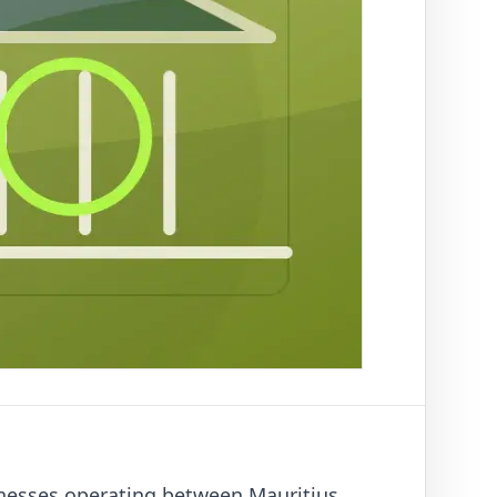
inesses operating between Mauritius