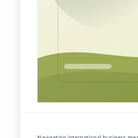
Navigating international business me