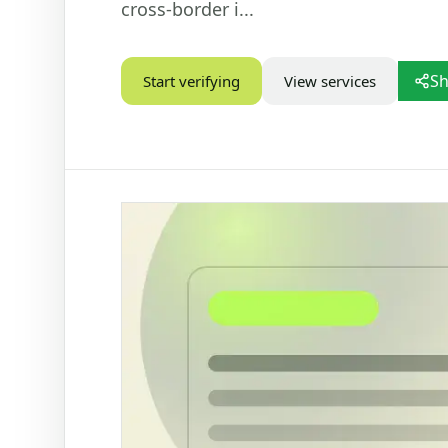
cross-border i...
STATUS CHECKS
VEHIC
Check Marital Status
Dr
Sh
Start verifying
View services
Focused marital status check for SA IDs
Ba
re
Alive / Deceased Status Verification
Ve
Check alive or deceased status by SA ID
number
PD
Ve
Nu