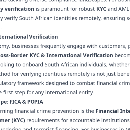
y verification
is paramount for robust
KYC
and AML p
ely verify South African identities remotely, ensuring
.
ernational Verification
nomy, businesses frequently engage with customers, 
ross-Border KYC & International Verification
become
oking to onboard South African individuals, whether 
od for verifying identities remotely is not just benefic
ulatory framework designed to combat financial crim
first step for any international entity.
ape: FICA & POPIA
erning financial crime prevention is the
Financial Int
mer (KYC)
requirements for accountable institutions t
aundering and terrorist financing. For businesses in 