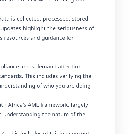
ta is collected, processed, stored,
 updates highlight the seriousness of
s resources and guidance for
ompliance areas demand attention:
andards. This includes verifying the
ar understanding of who you are doing
th Africa's AML framework, largely
so understanding the nature of the
IA. This includes obtaining consent,