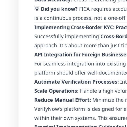
💡 Did you know?
FICA requires account
is a continuous process, not a one-off
Implementing Cross-Border KYC: Pract
Successfully implementing
Cross-Bord
approach. It's about more than just tic
API Integration for Foreign Businesse
For seamless integration into existin
platform should offer well-documented
Automate Verification Processes:
Int
Scale Operations:
Handle a high volume
Reduce Manual Effort:
Minimize the n
VerifyNow's platform is designed for e
within their own systems. This ensure