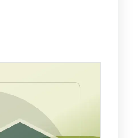
t on/off-ramp checks.
ading
ify clients, companies, bank accounts and
/PEP risk before account activation.
d prevention
linked to a
 fraud
ed African