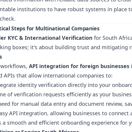
able institutions to have robust systems in place to i
 check.
ical Steps for Multinational Companies
er KYC & International Verification
for South Africa
king boxes; it's about building trust and mitigating ri
s
g workflows,
API integration for foreign businesses
i
 APIs that allow international companies to:
egrate identity verification directly into your onboar
 of verification requests efficiently as your busine
eed for manual data entry and document review, sav
asy API integration, allowing businesses to connect a
s a smooth and efficient onboarding experience for y