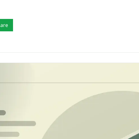
Mobility
fia
checks
Verify drivers, licences, vehicle details, payout
accounts and customer identity.
Tr
LE & LICENCE
TRACE & REGIONAL
Ver
Marketplaces
AML
iver's Licence Verification
Consumer/Person Trace
are
Verify sellers, service providers, companies,
rcode, ID verification and Face Match
Locate people by SA ID for frau
payout accounts and high-risk counterparties.
ports
Property Search by ID
hicle Licence Disc Scanner
Property and title deed records 
F417 barcode and number plate reports
SA ID
hicle Lookup
Phone Number Trace
mber plate & VIN vehicle specs lookup
Reverse-lookup a SA mobile for
prevention
Africa Verification
Verify identities across support
countries