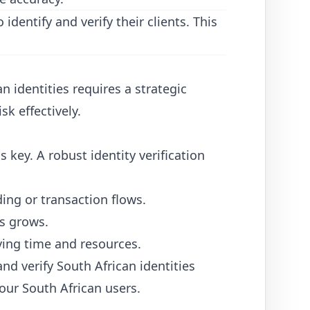
dentify and verify their clients. This
n identities requires a strategic
sk effectively.
s key. A robust identity verification
ding or transaction flows.
ss grows.
ing time and resources.
nd verify South African identities
our South African users.