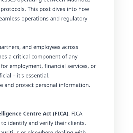
rotocols. This post dives into how
 seamless operations and regulatory
partners, and employees across
s a critical component of any
for employment, financial services, or
ial – it's essential.
e and protect personal information.
elligence Centre Act (FICA)
. FICA
o identify and verify their clients.
Mauritius or elsewhere dealing with