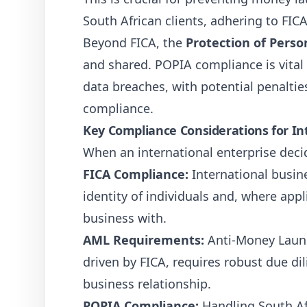
South African clients, adhering to FICA
Beyond FICA, the
Protection of Perso
and shared. POPIA compliance is vital
data breaches, with potential penaltie
compliance.
Key Compliance Considerations for In
When an international enterprise decid
FICA Compliance:
International busin
identity of individuals and, where appl
business with.
AML Requirements:
Anti-Money Launde
driven by FICA, requires robust due di
business relationship.
POPIA Compliance:
Handling South Afr