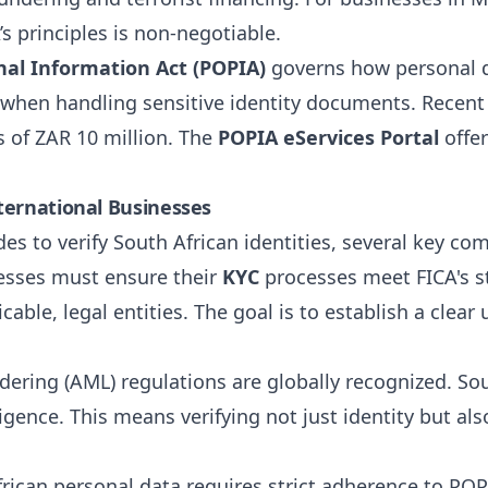
’s principles is non-negotiable.
nal Information Act (POPIA)
governs how personal da
 when handling sensitive identity documents. Recent
s of ZAR 10 million. The
POPIA eServices Portal
offer
ternational Businesses
es to verify South African identities, several key c
esses must ensure their
KYC
processes meet FICA's st
icable, legal entities. The goal is to establish a cle
ring (AML) regulations are globally recognized. Sou
ligence. This means verifying not just identity but al
ican personal data requires strict adherence to POP