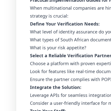
Practical Implementation Guides for H
When multinational companies are hiri
strategy is crucial:
Define Your Verification Needs:
What level of identity assurance do yo
What types of South African documents 
What is your risk appetite?
Select a Reliable Verification Partner
Choose a platform with proven expertis
Look for features like real-time docum
Ensure the partner complies with POPI
Integrate the Solution:
Leverage APIs for seamless integration
Consider a user-friendly interface for 