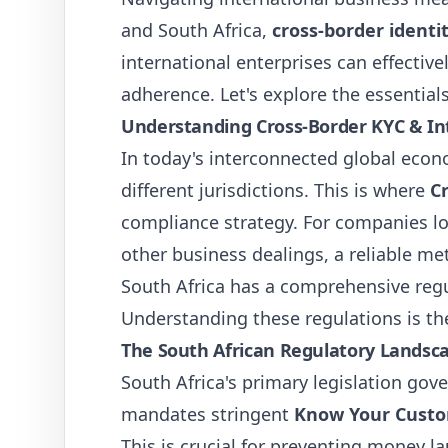
and South Africa,
cross-border identit
international enterprises can effectiv
adherence. Let's explore the essentials
Understanding Cross-Border KYC & Int
In today's interconnected global eco
different jurisdictions. This is where
C
compliance strategy. For companies lo
other business dealings, a reliable meth
South Africa has a comprehensive reg
Understanding these regulations is the 
The South African Regulatory Landsc
South Africa's primary legislation gov
mandates stringent
Know Your Custo
This is crucial for preventing money l