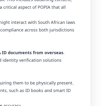
a critical aspect of POPIA that all
ight interact with South African laws
of compliance across both jurisdictions
 SA ID documents from overseas
.
identity verification solutions
iring them to be physically present.
ents, such as ID books and smart ID
e accuracy.