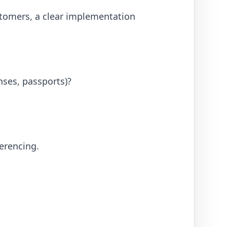
stomers, a clear implementation
nses, passports)?
ferencing.