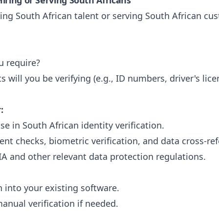
iring or Serving South Africans
ng South African talent or serving South African cu
u require?
will you be verifying (e.g., ID numbers, driver's lice
:
e in South African identity verification.
ent checks, biometric verification, and data cross-re
A and other relevant data protection regulations.
 into your existing software.
manual verification if needed.