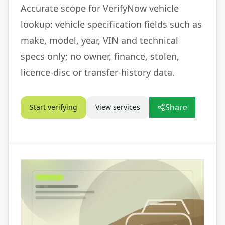
Accurate scope for VerifyNow vehicle
lookup: vehicle specification fields such as
make, model, year, VIN and technical
specs only; no owner, finance, stolen,
licence-disc or transfer-history data.
Share
Start verifying
View services