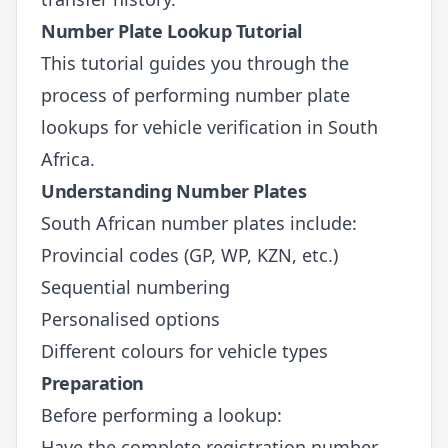
Number Plate Lookup Tutorial
This tutorial guides you through the
process of performing number plate
lookups for vehicle verification in South
Africa.
Understanding Number Plates
South African number plates include:
Provincial codes (GP, WP, KZN, etc.)
Sequential numbering
Personalised options
Different colours for vehicle types
Preparation
Before performing a lookup:
Have the complete registration number