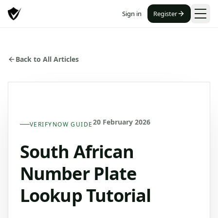
Sign in
Register
Back to All Articles
20 February 2026
VERIFYNOW GUIDE
South African
Number Plate
Lookup Tutorial