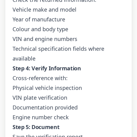
Vehicle make and model
Year of manufacture
Colour and body type
VIN and engine numbers
Technical specification fields where
available
Step 4: Verify Information
Cross-reference with:
Physical vehicle inspection
VIN plate verification
Documentation provided
Engine number check
Step 5: Document
Save the verification report