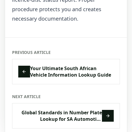
procedure protects you and creates
necessary documentation.
PREVIOUS ARTICLE
Your Ultimate South African
Vehicle Information Lookup Guide
NEXT ARTICLE
Global Standards in Number Plate
Lookup for SA Automotive
Compliance