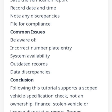
Record date and time
Note any discrepancies
File for compliance
Common Issues
Be aware of:
Incorrect number plate entry
System availability
Outdated records
Data discrepancies
Conclusion
Following this tutorial supports a scoped
vehicle-specification check, not an
ownership, finance, stolen-vehicle or
licence-disc status report. Proper