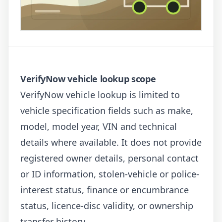
VerifyNow vehicle lookup scope
VerifyNow vehicle lookup is limited to
vehicle specification fields such as make,
model, model year, VIN and technical
details where available. It does not provide
registered owner details, personal contact
or ID information, stolen-vehicle or police-
interest status, finance or encumbrance
status, licence-disc validity, or ownership
transfer history.