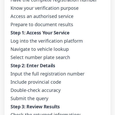
Know your verification purpose
Access an authorised service
Prepare to document results
Step 1: Access Your Service
Log into the verification platform
Navigate to vehicle lookup
Select number plate search
Step 2: Enter Details
Input the full registration number
Include provincial code
Double-check accuracy
Submit the query
Step 3: Review Results
Check the returned information: