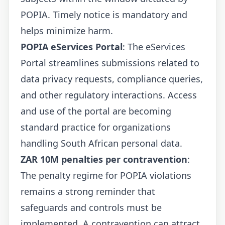
POPIA. Timely notice is mandatory and
helps minimize harm.
POPIA eServices Portal
: The eServices
Portal streamlines submissions related to
data privacy requests, compliance queries,
and other regulatory interactions. Access
and use of the portal are becoming
standard practice for organizations
handling South African personal data.
ZAR 10M penalties per contravention
:
The penalty regime for POPIA violations
remains a strong reminder that
safeguards and controls must be
implemented. A contravention can attract