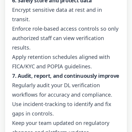
6. Safely store and protect data
Encrypt sensitive data at rest and in
transit.
Enforce role-based access controls so only
authorized staff can view verification
results.
Apply retention schedules aligned with
FICA/KYC and POPIA guidelines.
7. Audit, report, and continuously improve
Regularly audit your DL verification
workflows for accuracy and compliance.
Use incident-tracking to identify and fix
gaps in controls.
Keep your team updated on regulatory