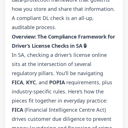
how you store and share that information.
A compliant DL check is an all-up,
auditable process.
Overview: The Compliance Framework for
Driver’s License Checks in SA
🔒
In SA, checking a driver’s license online
sits at the intersection of several
regulatory pillars. You’ll be navigating
FICA
,
KYC
, and
POPIA
requirements, plus
industry-specific rules. Here’s how the
pieces fit together in everyday practice:
FICA
(Financial Intelligence Centre Act)
drives customer due diligence to prevent
money laundering and financing of crime.