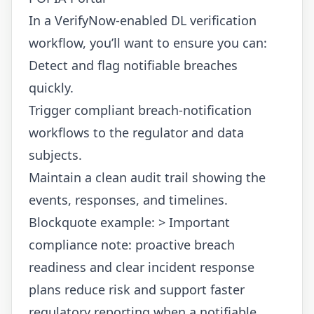
In a VerifyNow-enabled DL verification
workflow, you’ll want to ensure you can:
Detect and flag notifiable breaches
quickly.
Trigger compliant breach-notification
workflows to the regulator and data
subjects.
Maintain a clean audit trail showing the
events, responses, and timelines.
Blockquote example: > Important
compliance note: proactive breach
readiness and clear incident response
plans reduce risk and support faster
regulatory reporting when a notifiable