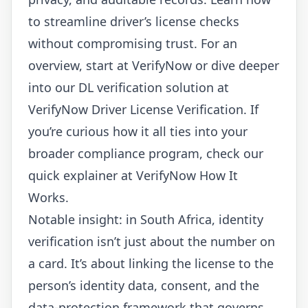
to streamline driver’s license checks
without compromising trust. For an
overview, start at
VerifyNow
or dive deeper
into our DL verification solution at
VerifyNow Driver License Verification
. If
you’re curious how it all ties into your
broader compliance program, check our
quick explainer at
VerifyNow How It
Works
.
Notable insight: in South Africa, identity
verification isn’t just about the number on
a card. It’s about linking the license to the
person’s identity data, consent, and the
data-protection framework that governs