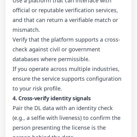
Use a platform that can interface with
official or reputable verification services,
and that can return a verifiable match or
mismatch.
Verify that the platform supports a cross-
check against civil or government
databases where permissible.
If you operate across multiple industries,
ensure the service supports configuration
to your risk profile.
4. Cross-verify identity signals
Pair the DL data with an identity check
(e.g., a selfie with liveness) to confirm the
person presenting the license is the