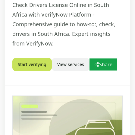
Check Drivers License Online in South
Africa with VerifyNow Platform -
Comprehensive guide to how-to:, check,
drivers in South Africa. Expert insights
from VerifyNow.
Share
Start verifying
View services