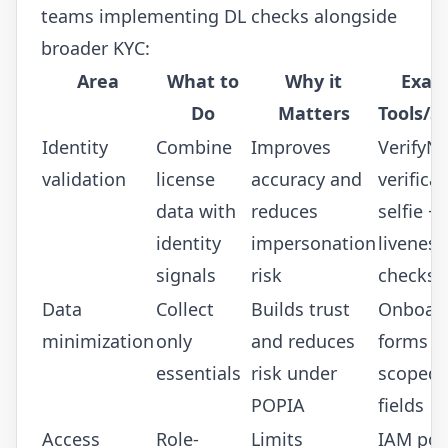
teams implementing DL checks alongside
broader KYC:
Area
What to
Why it
Exam
Do
Matters
Tools/S
Identity
Combine
Improves
VerifyN
validation
license
accuracy and
verificat
data with
reduces
selfie +
identity
impersonation
liveness
signals
risk
checks
Data
Collect
Builds trust
Onboar
minimization
only
and reduces
forms w
essentials
risk under
scoped 
POPIA
fields
Access
Role-
Limits
IAM poli