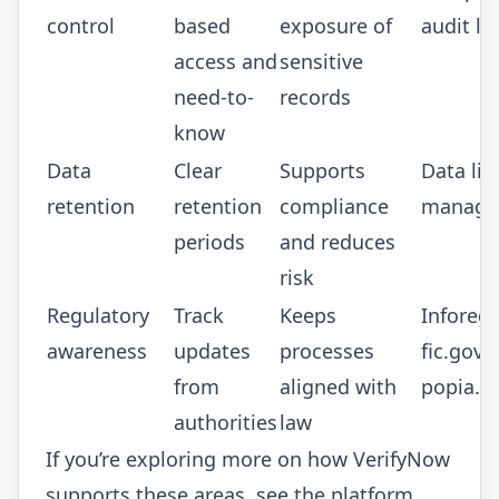
control
based
exposure of
audit lo
access and
sensitive
need-to-
records
know
Data
Clear
Supports
Data lif
retention
retention
compliance
manage
periods
and reduces
risk
Regulatory
Track
Keeps
Inforegu
awareness
updates
processes
fic.gov.z
from
aligned with
popia.co
authorities
law
If you’re exploring more on how VerifyNow
supports these areas, see the platform