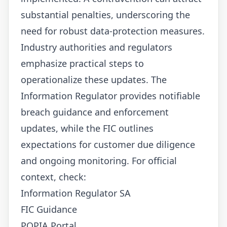
substantial penalties, underscoring the
need for robust data-protection measures.
Industry authorities and regulators
emphasize practical steps to
operationalize these updates. The
Information Regulator provides notifiable
breach guidance and enforcement
updates, while the FIC outlines
expectations for customer due diligence
and ongoing monitoring. For official
context, check:
Information Regulator SA
FIC Guidance
POPIA Portal