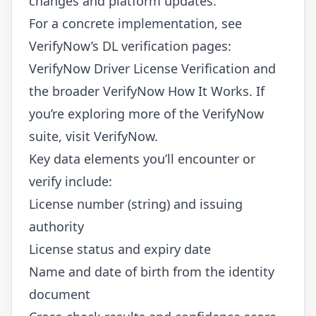
changes and platform updates.
For a concrete implementation, see
VerifyNow’s DL verification pages:
VerifyNow Driver License Verification
and
the broader
VerifyNow How It Works
. If
you’re exploring more of the VerifyNow
suite, visit
VerifyNow
.
Key data elements you’ll encounter or
verify include:
License number (string) and issuing
authority
License status and expiry date
Name and date of birth from the identity
document