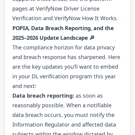
pages at
VerifyNow Driver License
Verification
and
VerifyNow How It Works
.
POPIA, Data Breach Reporting, and the
2025–2026 Update Landscape
🔎
The compliance horizon for data privacy
and breach response has sharpened. Here
are the key updates you’ll want to embed
in your DL verification program this year
and next:
Data breach reporting:
as soon as
reasonably possible
. When a notifiable
data breach occurs, you must notify the
Information Regulator and affected data
subjects within the window dictated by