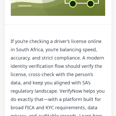
If you’re checking a driver’s license online
in South Africa, you’re balancing speed,
accuracy, and strict compliance. A modern
identity verification flow should verify the
license, cross-check with the person’s
data, and keep you aligned with SA’s
regulatory landscape. VerifyNow helps you
do exactly that—with a platform built for
broad FICA and KYC requirements, data
privacy, and auditable records. Learn how