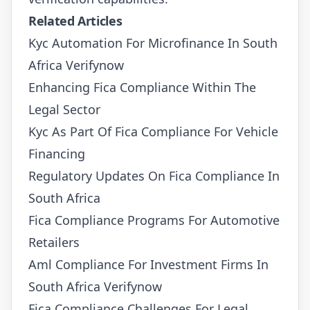
Related Articles
Kyc Automation For Microfinance In South
Africa Verifynow
Enhancing Fica Compliance Within The
Legal Sector
Kyc As Part Of Fica Compliance For Vehicle
Financing
Regulatory Updates On Fica Compliance In
South Africa
Fica Compliance Programs For Automotive
Retailers
Aml Compliance For Investment Firms In
South Africa Verifynow
Fica Compliance Challenges For Legal