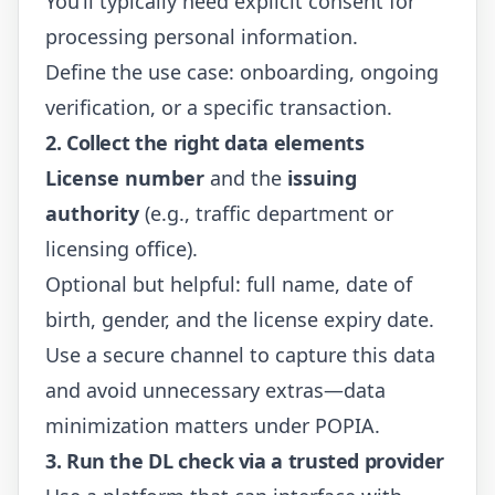
You’ll typically need explicit consent for
processing personal information.
Define the use case: onboarding, ongoing
verification, or a specific transaction.
2. Collect the right data elements
License number
and the
issuing
authority
(e.g., traffic department or
licensing office).
Optional but helpful: full name, date of
birth, gender, and the license expiry date.
Use a secure channel to capture this data
and avoid unnecessary extras—data
minimization matters under POPIA.
3. Run the DL check via a trusted provider