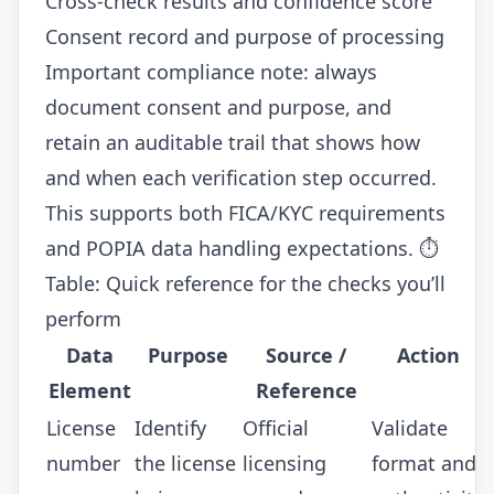
Cross-check results and confidence score
Consent record and purpose of processing
Important compliance note: always
document consent and purpose, and
retain an auditable trail that shows how
and when each verification step occurred.
This supports both FICA/KYC requirements
and POPIA data handling expectations. ⏱️
Table: Quick reference for the checks you’ll
perform
Data
Purpose
Source /
Action
Element
Reference
License
Identify
Official
Validate
number
the license
licensing
format and