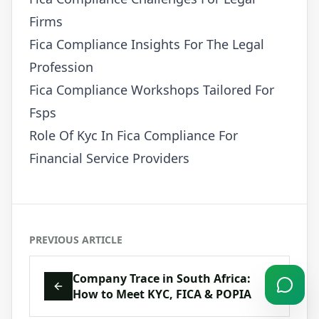
Firms
Fica Compliance Insights For The Legal
Profession
Fica Compliance Workshops Tailored For
Fsps
Role Of Kyc In Fica Compliance For
Financial Service Providers
PREVIOUS ARTICLE
Company Trace in South Africa:
How to Meet KYC, FICA & POPIA