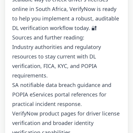
online in South Africa, VerifyNow is ready
to help you implement a robust, auditable
DL verification workflow today. 🔐
Sources and further reading:
Industry authorities and regulatory
resources to stay current with DL
verification, FICA, KYC, and POPIA
requirements.
SA notifiable data breach guidance and
POPIA eServices portal references for
practical incident response.
VerifyNow product pages for driver license
verification and broader identity
verification capabilities.