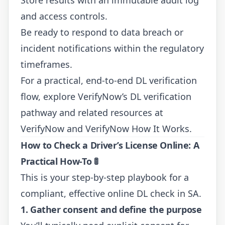
and access controls.
Be ready to respond to data breach or
incident notifications within the regulatory
timeframes.
For a practical, end-to-end DL verification
flow, explore VerifyNow’s DL verification
pathway and related resources at
VerifyNow
and
VerifyNow How It Works
.
How to Check a Driver’s License Online: A
Practical How-To
🚦
This is your step-by-step playbook for a
compliant, effective online DL check in SA.
1. Gather consent and define the purpose