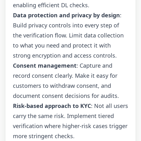
enabling efficient DL checks.
Data protection and privacy by design
:
Build privacy controls into every step of
the verification flow. Limit data collection
to what you need and protect it with
strong encryption and access controls.
Consent management
: Capture and
record consent clearly. Make it easy for
customers to withdraw consent, and
document consent decisions for audits.
Risk-based approach to KYC
: Not all users
carry the same risk. Implement tiered
verification where higher-risk cases trigger
more stringent checks.