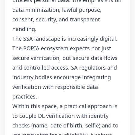
data minimization, lawful purpose,
consent, security, and transparent
handling.
The SSA landscape is increasingly digital.
The POPIA ecosystem expects not just
secure verification, but secure data flows
and controlled access. SA regulators and
industry bodies encourage integrating
verification with responsible data
practices.
Within this space, a practical approach is
to couple DL verification with identity
checks (name, date of birth, selfie) and to
log every step for auditability. A robust