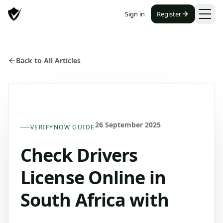
Sign in
Register
Back to All Articles
26 September 2025
VERIFYNOW GUIDE
Check Drivers
License Online in
South Africa with