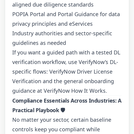
aligned due diligence standards
POPIA Portal and Portal Guidance
for data
privacy principles and eServices
Industry authorities and sector-specific
guidelines as needed
If you want a guided path with a tested DL
verification workflow, use VerifyNow’s DL-
specific flows:
VerifyNow Driver License
Verification
and the general onboarding
guidance at
VerifyNow How It Works
.
Compliance Essentials Across Industries: A
Practical Playbook
🛡️
No matter your sector, certain baseline
controls keep you compliant while