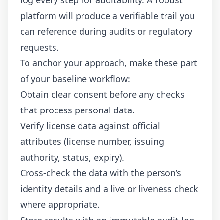
platform will produce a verifiable trail you
can reference during audits or regulatory
requests.
To anchor your approach, make these part
of your baseline workflow:
Obtain clear consent before any checks
that process personal data.
Verify license data against official
attributes (license number, issuing
authority, status, expiry).
Cross-check the data with the person’s
identity details and a live or liveness check
where appropriate.
Store results with an immutable audit log