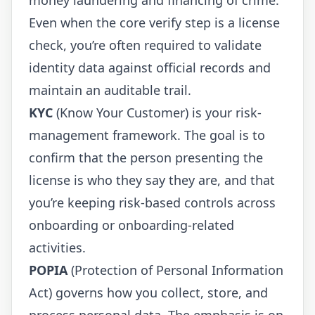
Even when the core verify step is a license
check, you’re often required to validate
identity data against official records and
maintain an auditable trail.
KYC
(Know Your Customer) is your risk-
management framework. The goal is to
confirm that the person presenting the
license is who they say they are, and that
you’re keeping risk-based controls across
onboarding or onboarding-related
activities.
POPIA
(Protection of Personal Information
Act) governs how you collect, store, and
process personal data. The emphasis is on