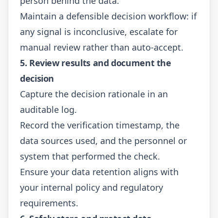
person behind the data.
Maintain a defensible decision workflow: if
any signal is inconclusive, escalate for
manual review rather than auto-accept.
5. Review results and document the
decision
Capture the decision rationale in an
auditable log.
Record the verification timestamp, the
data sources used, and the personnel or
system that performed the check.
Ensure your data retention aligns with
your internal policy and regulatory
requirements.