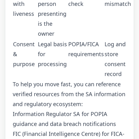
with
person
check
mismatch
liveness
presenting
is the
owner
Consent
Legal basis
POPIA/FICA
Log and
&
for
requirements
store
purpose
processing
consent
record
To help you move fast, you can reference
verified resources from the SA information
and regulatory ecosystem:
Information Regulator SA
for POPIA
guidance and data breach notifications
FIC (Financial Intelligence Centre)
for FICA-