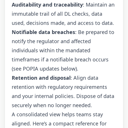
Auditability and traceability
: Maintain an
immutable trail of all DL checks, data
used, decisions made, and access to data.
Notifiable data breaches
: Be prepared to
notify the regulator and affected
individuals within the mandated
timeframes if a notifiable breach occurs
(see POPIA updates below).
Retention and disposal
: Align data
retention with regulatory requirements
and your internal policies. Dispose of data
securely when no longer needed.
A consolidated view helps teams stay
aligned. Here’s a compact reference for