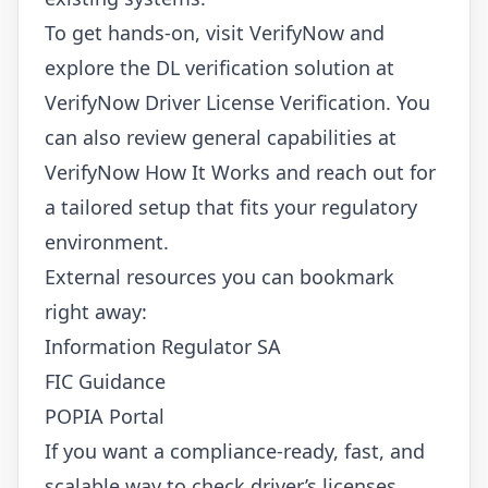
To get hands-on, visit
VerifyNow
and
explore the DL verification solution at
VerifyNow Driver License Verification
. You
can also review general capabilities at
VerifyNow How It Works
and reach out for
a tailored setup that fits your regulatory
environment.
External resources you can bookmark
right away:
Information Regulator SA
FIC Guidance
POPIA Portal
If you want a compliance-ready, fast, and
scalable way to check driver’s licenses