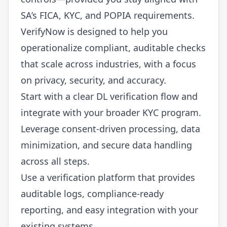
SA’s FICA, KYC, and POPIA requirements.
VerifyNow is designed to help you
operationalize compliant, auditable checks
that scale across industries, with a focus
on privacy, security, and accuracy.
Start with a clear DL verification flow and
integrate with your broader KYC program.
Leverage consent-driven processing, data
minimization, and secure data handling
across all steps.
Use a verification platform that provides
auditable logs, compliance-ready
reporting, and easy integration with your
existing systems.