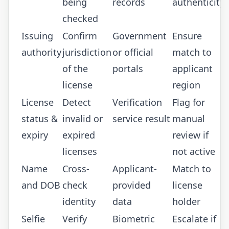
being
records
authenticity
checked
Issuing
Confirm
Government
Ensure
authority
jurisdiction
or official
match to
of the
portals
applicant
license
region
License
Detect
Verification
Flag for
status &
invalid or
service result
manual
expiry
expired
review if
licenses
not active
Name
Cross-
Applicant-
Match to
and DOB
check
provided
license
identity
data
holder
Selfie
Verify
Biometric
Escalate if