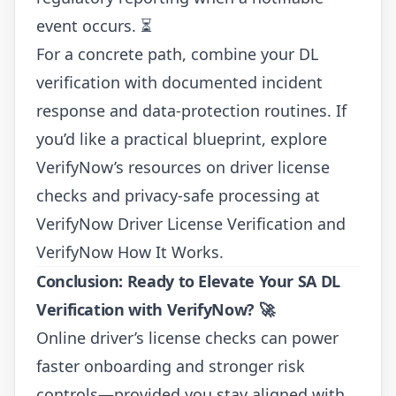
event occurs. ⏳
For a concrete path, combine your DL
verification with documented incident
response and data-protection routines. If
you’d like a practical blueprint, explore
VerifyNow’s resources on driver license
checks and privacy-safe processing at
VerifyNow Driver License Verification
and
VerifyNow How It Works
.
Conclusion: Ready to Elevate Your SA DL
Verification with VerifyNow? 🚀
Online driver’s license checks can power
faster onboarding and stronger risk
controls—provided you stay aligned with