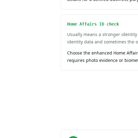
Home Affairs ID check
Usually means a stronger identity 
identity data and sometimes the of
Choose the enhanced Home Affairs
requires photo evidence or biome