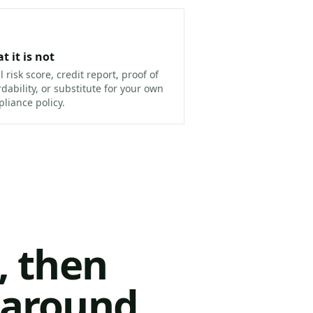
t it is not
ll risk score, credit report, proof of
rdability, or substitute for your own
liance policy.
, then
n around