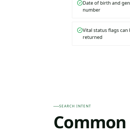
Date of birth and gen
number
Vital status flags ca
returned
SEARCH INTENT
Common