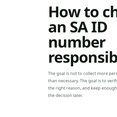
How to c
an SA ID
number
responsib
The goal is not to collect more pe
than necessary. The goal is to verif
the right reason, and keep enough
the decision later.