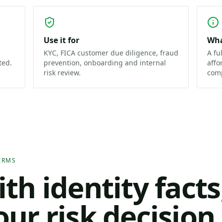
Use it for
Wha
KYC, FICA customer due diligence, fraud
A fu
ted.
prevention, onboarding and internal
affo
risk review.
comp
IRMS
ith identity facts
our risk decisio