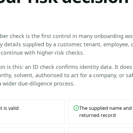
er check is the first control in many onboarding wor
ty details supplied by a customer, tenant, employee, d
continue with higher-risk checks.
n is this: an ID check confirms identity data. It does 
rthy, solvent, authorised to act for a company, or saf
 a wider due-diligence process.
 is valid
The supplied name and
returned record