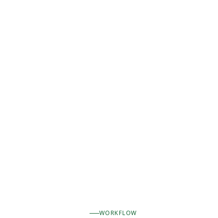
WORKFLOW