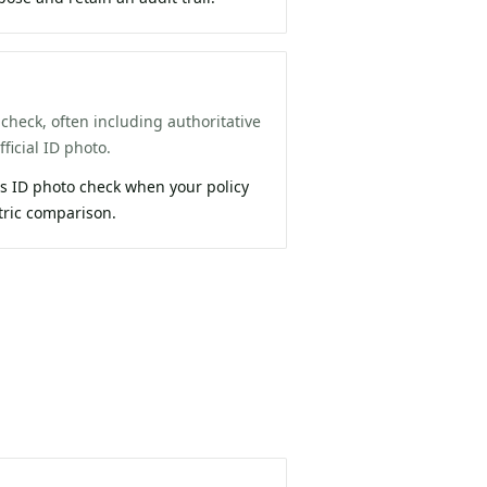
check, often including authoritative
ficial ID photo.
 ID photo check when your policy
tric comparison.