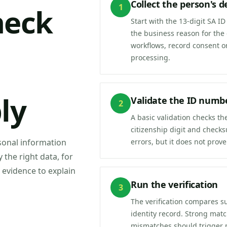
Collect the person's de
1
heck
Start with the 13-digit SA 
the business reason for the
workflows, record consent o
processing.
ly
Validate the ID numb
2
A basic validation checks t
citizenship digit and check
errors, but it does not prove
rsonal information
y the right data, for
 evidence to explain
Run the verification
3
The verification compares s
identity record. Strong mat
mismatches should trigger 