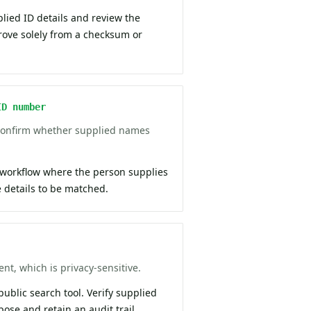
plied ID details and review the
prove solely from a checksum or
ID number
 confirm whether supplied names
 workflow where the person supplies
details to be matched.
nt, which is privacy-sensitive.
 public search tool. Verify supplied
pose and retain an audit trail.