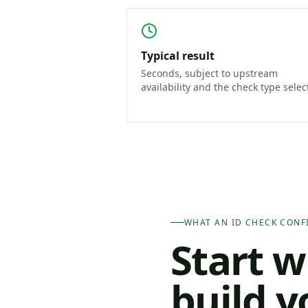
Typical result
Seconds, subject to upstream
availability and the check type selec
WHAT AN ID CHECK CONF
Start w
build y