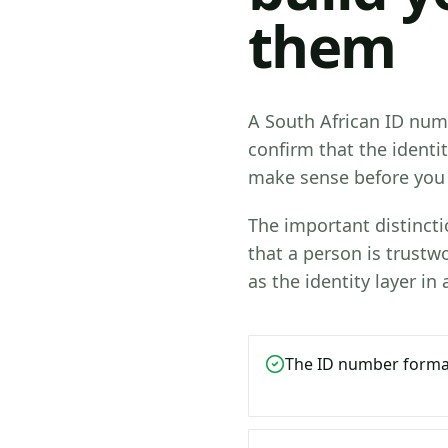
them
A South African ID numb
confirm that the identi
make sense before you 
The important distinctio
that a person is trustwo
as the identity layer in
The ID number format