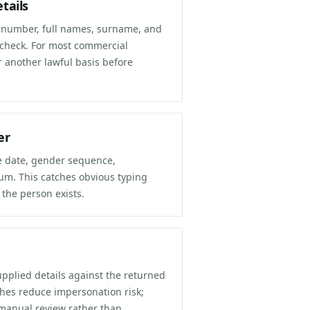
tails
ID number, full names, surname, and
 check. For most commercial
r another lawful basis before
er
he date, gender sequence,
sum. This catches obvious typing
 the person exists.
upplied details against the returned
ches reduce impersonation risk;
manual review rather than