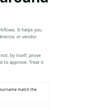
kflows. It helps you
irector, or vendor
not, by itself, prove
e to approve. Treat it
 surname match the