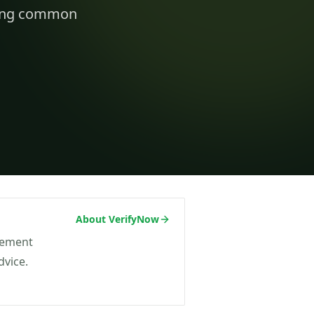
t on/off-ramp checks.
iding common
ading
ify clients, companies, bank accounts and
/PEP risk before account activation.
d prevention
linked to a
 fraud
ed African
About VerifyNow
agement
dvice.