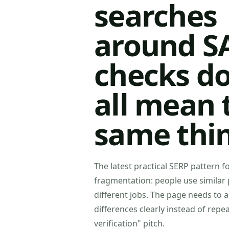
searches
around S
checks do
all mean 
same thi
The latest practical SERP pattern fo
fragmentation: people use similar 
different jobs. The page needs to 
differences clearly instead of repe
verification" pitch.