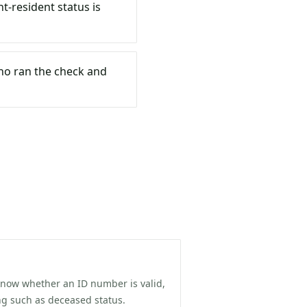
t-resident status is
who ran the check and
know whether an ID number is valid,
ing such as deceased status.