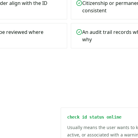
der align with the ID
Citizenship or permanen
consistent
n be reviewed where
An audit trail records 
why
check id status online
Usually means the user wants to 
active, or associated with a warn