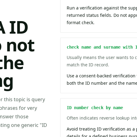
Run a verification against the sup
returned status fields. Do not ap
A ID
format check.
 not
check name and surname with 
the
Usually means the user wants to
match the ID record.
ng
Use a consent-backed verification
both the ID number and the name 
r this topic is query
phrases for very
ID number check by name
answer those
Often indicates reverse lookup inte
ating one generic "ID
Avoid treating ID verification as a
details for a defined business pur