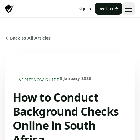
Sign in
Register
Back to All Articles
3 January 2026
VERIFYNOW GUIDE
How to Conduct
Background Checks
Online in South
Africa