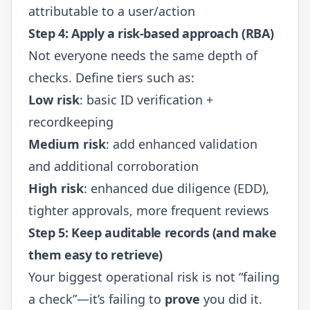
attributable to a user/action
Step 4: Apply a risk-based approach (RBA)
Not everyone needs the same depth of
checks. Define tiers such as:
Low risk
: basic ID verification +
recordkeeping
Medium risk
: add enhanced validation
and additional corroboration
High risk
: enhanced due diligence (EDD),
tighter approvals, more frequent reviews
Step 5: Keep auditable records (and make
them easy to retrieve)
Your biggest operational risk is not “failing
a check”—it’s failing to
prove
you did it.