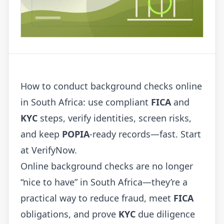
How to conduct background checks online
in South Africa: use compliant
FICA
and
KYC
steps, verify identities, screen risks,
and keep
POPIA
-ready records—fast. Start
at
VerifyNow
.
Online background checks are no longer
“nice to have” in South Africa—they’re a
practical way to reduce fraud, meet
FICA
obligations, and prove
KYC
due diligence