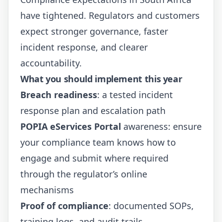
have tightened. Regulators and customers
expect stronger governance, faster
incident response, and clearer
accountability.
What you should implement this year
Breach readiness
: a tested incident
response plan and escalation path
POPIA eServices Portal
awareness: ensure
your compliance team knows how to
engage and submit where required
through the regulator’s online
mechanisms
Proof of compliance
: documented SOPs,
training logs, and audit trails