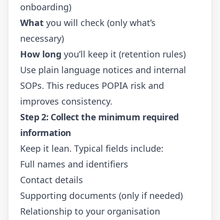
onboarding)
What
you will check (only what’s
necessary)
How long
you’ll keep it (retention rules)
Use plain language notices and internal
SOPs. This reduces POPIA risk and
improves consistency.
Step 2: Collect the minimum required
information
Keep it lean. Typical fields include:
Full names and identifiers
Contact details
Supporting documents (only if needed)
Relationship to your organisation