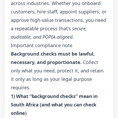
across industries. Whether you onboard
customers, hire staff, appoint suppliers, or
approve high-value transactions, you need
a repeatable process that’s
secure,
auditable, and POPIA-aligned
.
Important compliance note
Background checks must be lawful,
necessary, and proportionate.
Collect
only what you need, protect it, and retain
it only as long as your legal purpose
requires.
1) What “background checks” mean in
South Africa (and what you can check
online)