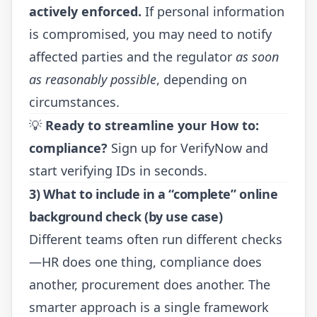
actively enforced.
If personal information
is compromised, you may need to notify
affected parties and the regulator
as soon
as reasonably possible
, depending on
circumstances.
💡
Ready to streamline your How to:
compliance?
Sign up for VerifyNow
and
start verifying IDs in seconds.
3) What to include in a “complete” online
background check (by use case)
Different teams often run different checks
—HR does one thing, compliance does
another, procurement does another. The
smarter approach is a single framework