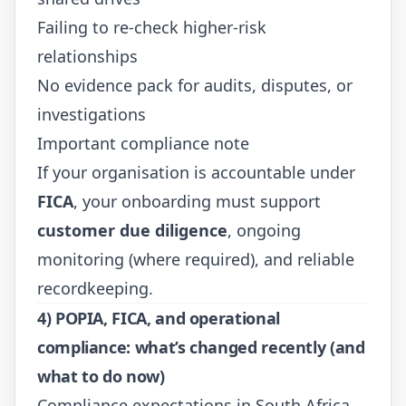
Failing to re-check higher-risk
relationships
No evidence pack for audits, disputes, or
investigations
Important compliance note
If your organisation is accountable under
FICA
, your onboarding must support
customer due diligence
, ongoing
monitoring (where required), and reliable
recordkeeping.
4) POPIA, FICA, and operational
compliance: what’s changed recently (and
what to do now)
Compliance expectations in South Africa