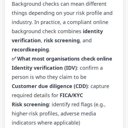
Background checks can mean different
things depending on your risk profile and
industry. In practice, a compliant online
background check combines
identity
verification
,
risk screening
, and
recordkeeping
.
✅ What most organisations check online
Identity verification (IDV)
: confirm a
person is who they claim to be
Customer due diligence (CDD)
: capture
required details for
FICA/KYC
Risk screening
: identify red flags (e.g.,
higher-risk profiles, adverse media
indicators where applicable)