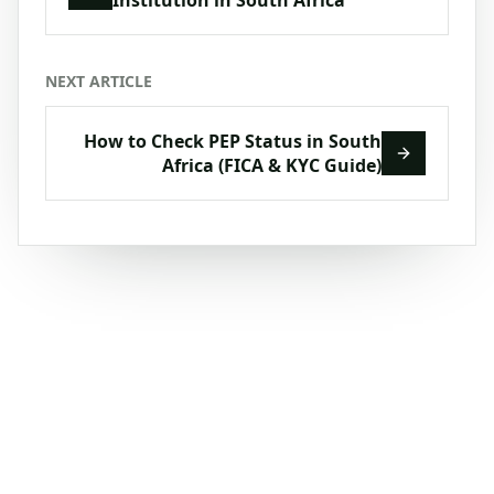
NEXT ARTICLE
How to Check PEP Status in South
Africa (FICA & KYC Guide)