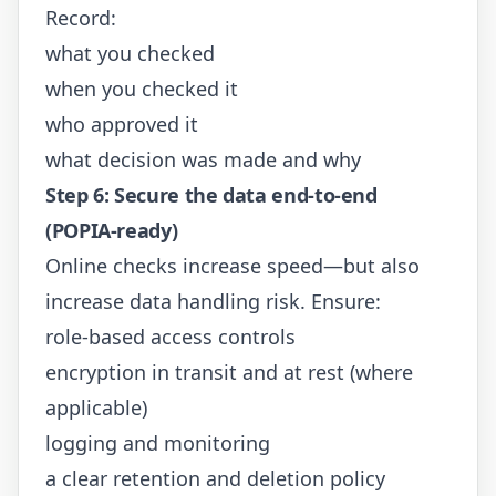
Record:
what you checked
when you checked it
who approved it
what decision was made and why
Step 6: Secure the data end-to-end
(POPIA-ready)
Online checks increase speed—but also
increase data handling risk. Ensure:
role-based access controls
encryption in transit and at rest (where
applicable)
logging and monitoring
a clear retention and deletion policy