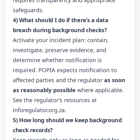
safeguards.
4) What should I do if there’s a data
breach during background checks?
Activate your incident plan: contain,
investigate, preserve evidence, and
determine whether notification is
required. POPIA expects notification to
affected parties and the regulator
as soon
as reasonably possible
where applicable.
See the regulator’s resources at
inforegulator.org.za
.
5) How long should we keep background
check records?
Keep records only as long as needed for