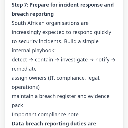
Step 7: Prepare for incident response and
breach reporting
South African organisations are
increasingly expected to respond quickly
to security incidents. Build a simple
internal playbook:
detect → contain → investigate → notify →
remediate
assign owners (IT, compliance, legal,
operations)
maintain a breach register and evidence
pack
Important compliance note
Data breach reporting duties are