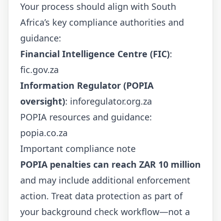
Your process should align with South
Africa’s key compliance authorities and
guidance:
Financial Intelligence Centre (FIC)
:
fic.gov.za
Information Regulator (POPIA
oversight)
:
inforegulator.org.za
POPIA resources and guidance:
popia.co.za
Important compliance note
POPIA penalties can reach ZAR 10 million
and may include additional enforcement
action. Treat data protection as part of
your background check workflow—not a