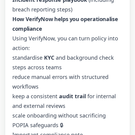
breach reporting steps)
How VerifyNow helps you operationalise
compliance
Using
VerifyNow
, you can turn policy into
action:
standardise
KYC
and background check
steps across teams
reduce manual errors with structured
workflows
keep a consistent
audit trail
for internal
and external reviews
scale onboarding without sacrificing
POPIA safeguards 🔒
Important compliance note