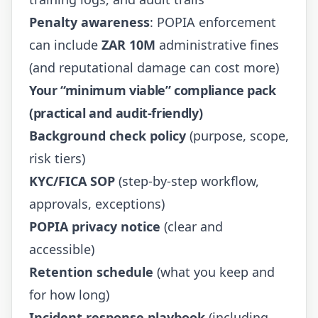
Penalty awareness
: POPIA enforcement
can include
ZAR 10M
administrative fines
(and reputational damage can cost more)
Your “minimum viable” compliance pack
(practical and audit-friendly)
Background check policy
(purpose, scope,
risk tiers)
KYC/FICA SOP
(step-by-step workflow,
approvals, exceptions)
POPIA privacy notice
(clear and
accessible)
Retention schedule
(what you keep and
for how long)
Incident response playbook
(including