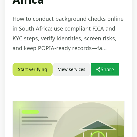
How to conduct background checks online
in South Africa: use compliant FICA and
KYC steps, verify identities, screen risks,
and keep POPIA-ready records—fa...
Share
Start verifying
View services