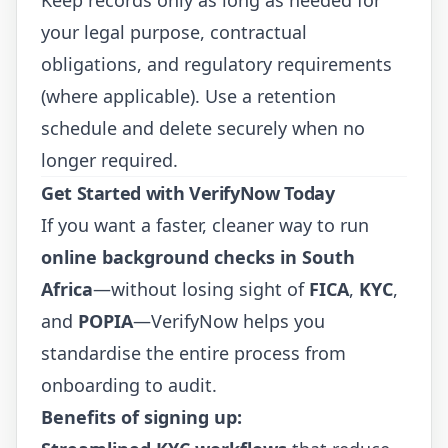
your legal purpose, contractual
obligations, and regulatory requirements
(where applicable). Use a retention
schedule and delete securely when no
longer required.
Get Started with VerifyNow Today
If you want a faster, cleaner way to run
online background checks in South
Africa
—without losing sight of
FICA
,
KYC
,
and
POPIA
—VerifyNow helps you
standardise the entire process from
onboarding to audit.
Benefits of signing up: