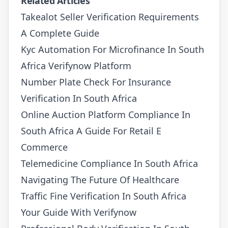
Related Articles
Takealot Seller Verification Requirements
A Complete Guide
Kyc Automation For Microfinance In South
Africa Verifynow Platform
Number Plate Check For Insurance
Verification In South Africa
Online Auction Platform Compliance In
South Africa A Guide For Retail E
Commerce
Telemedicine Compliance In South Africa
Navigating The Future Of Healthcare
Traffic Fine Verification In South Africa
Your Guide With Verifynow