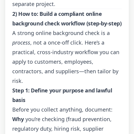
separate project.
2) How to: Build a compliant online
background check workflow (step-by-step)
A strong online background check is a
process
, not a once-off click. Here’s a
practical, cross-industry workflow you can
apply to customers, employees,
contractors, and suppliers—then tailor by
risk.
Step 1: Define your purpose and lawful
basis
Before you collect anything, document:
Why
you’re checking (fraud prevention,
regulatory duty, hiring risk, supplier