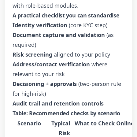
with role-based modules.
A practical checklist you can standardise
Identity verification
(core KYC step)
Document capture and validation
(as
required)
Risk screening
aligned to your policy
Address/contact verification
where
relevant to your risk
Decisioning + approvals
(two-person rule
for high-risk)
Audit trail and retention controls
Table: Recommended checks by scenario
Scenario
Typical
What to Check Online
Risk