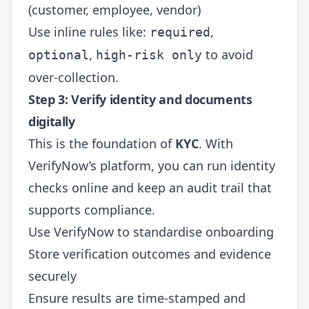
(customer, employee, vendor)
Use inline rules like:
,
required
,
to avoid
optional
high-risk only
over-collection.
Step 3: Verify identity and documents
digitally
This is the foundation of
KYC
. With
VerifyNow’s platform, you can run identity
checks online and keep an audit trail that
supports compliance.
Use
VerifyNow
to standardise onboarding
Store verification outcomes and evidence
securely
Ensure results are time-stamped and