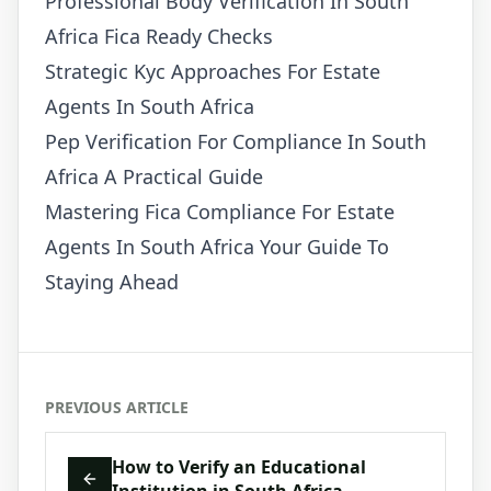
Professional Body Verification In South
Africa Fica Ready Checks
Strategic Kyc Approaches For Estate
Agents In South Africa
Pep Verification For Compliance In South
Africa A Practical Guide
Mastering Fica Compliance For Estate
Agents In South Africa Your Guide To
Staying Ahead
PREVIOUS ARTICLE
How to Verify an Educational
Institution in South Africa