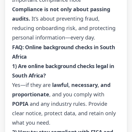
Compliance is not only about passing
audits.
It’s about preventing fraud,
reducing onboarding risk, and protecting
personal information—every day.
FAQ: Online background checks in South
Africa
1) Are online background checks legal in
South Africa?
Yes—if they are
lawful, necessary, and
proportionate
, and you comply with
POPIA
and any industry rules. Provide
clear notice, protect data, and retain only
what you need.
2) How to: stay compliant with FICA and