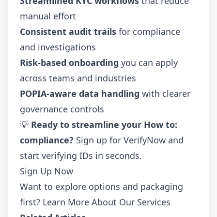
Streamlined KYC workflows
that reduce
manual effort
Consistent audit trails
for compliance
and investigations
Risk-based onboarding
you can apply
across teams and industries
POPIA-aware data handling
with clearer
governance controls
💡
Ready to streamline your How to:
compliance?
Sign up for VerifyNow
and
start verifying IDs in seconds.
Sign Up Now
Want to explore options and packaging
first?
Learn More About Our Services