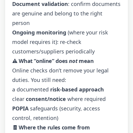
Document validation
: confirm documents
are genuine and belong to the right
person
Ongoing monitoring
(where your risk
model requires it): re-check
customers/suppliers periodically
⚠️ What “online” does
not
mean
Online checks don’t remove your legal
duties. You still need:
a documented
risk-based approach
clear
consent/notice
where required
POPIA
safeguards (security, access
control, retention)
🧾 Where the rules come from