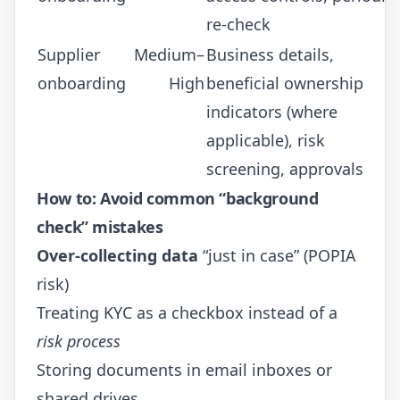
re-check
Supplier
Medium–
Business details,
onboarding
High
beneficial ownership
indicators (where
applicable), risk
screening, approvals
How to: Avoid common “background
check” mistakes
Over-collecting data
“just in case” (POPIA
risk)
Treating KYC as a checkbox instead of a
risk process
Storing documents in email inboxes or
shared drives