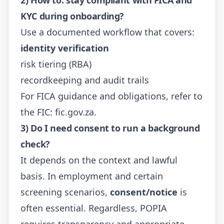
KYC during onboarding?
Use a documented workflow that covers:
identity verification
risk tiering (RBA)
recordkeeping and audit trails
For FICA guidance and obligations, refer to
the FIC:
fic.gov.za
.
3) Do I need consent to run a background
check?
It depends on the context and lawful
basis. In employment and certain
screening scenarios,
consent/notice
is
often essential. Regardless, POPIA
requires transparency and appropriate