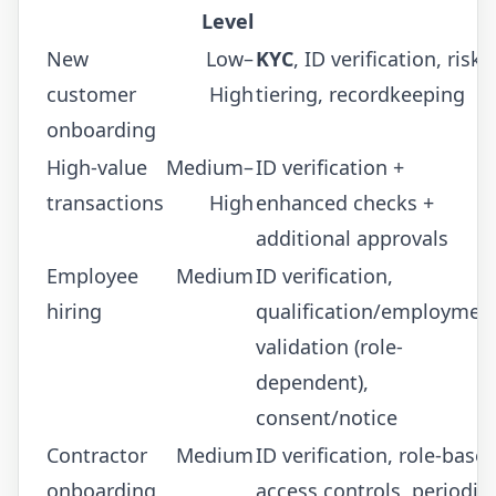
Level
New
Low–
KYC
, ID verification, risk
customer
High
tiering, recordkeeping
onboarding
High-value
Medium–
ID verification +
transactions
High
enhanced checks +
additional approvals
Employee
Medium
ID verification,
hiring
qualification/employmen
validation (role-
dependent),
consent/notice
Contractor
Medium
ID verification, role-base
onboarding
access controls, periodic