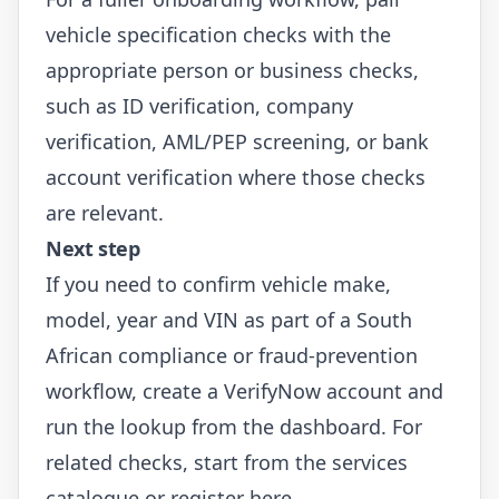
vehicle specification checks with the
appropriate person or business checks,
such as
ID verification
,
company
verification
,
AML/PEP screening
, or
bank
account verification
where those checks
are relevant.
Next step
If you need to confirm vehicle make,
model, year and VIN as part of a South
African compliance or fraud-prevention
workflow, create a VerifyNow account and
run the lookup from the dashboard. For
related checks, start from the
services
catalogue
or
register here
.