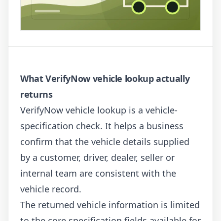
What VerifyNow vehicle lookup actually
returns
VerifyNow vehicle lookup is a vehicle-
specification check. It helps a business
confirm that the vehicle details supplied
by a customer, driver, dealer, seller or
internal team are consistent with the
vehicle record.
The returned vehicle information is limited
to the core specification fields available for