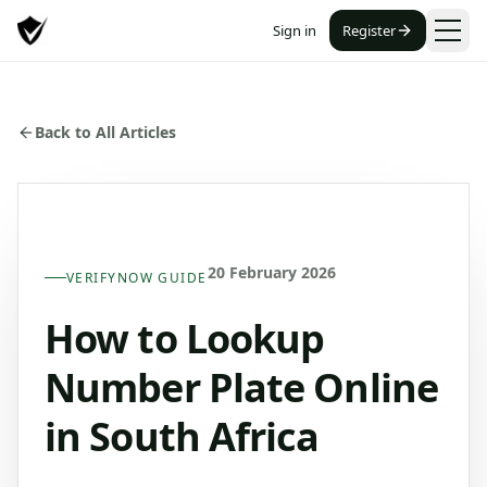
Sign in
Register
Back to All Articles
20 February 2026
VERIFYNOW GUIDE
How to Lookup
Number Plate Online
in South Africa