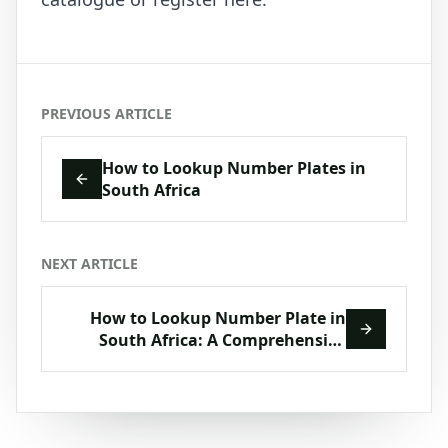
PREVIOUS ARTICLE
How to Lookup Number Plates in
South Africa
NEXT ARTICLE
How to Lookup Number Plate in
South Africa: A Comprehensive
Guide