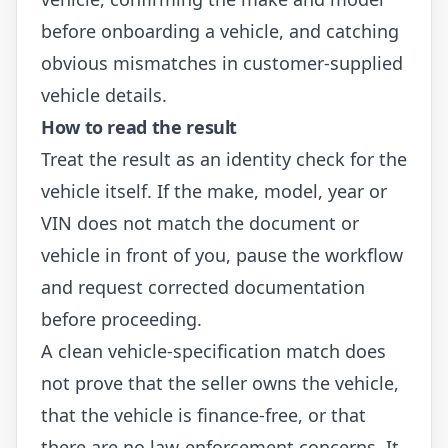
before onboarding a vehicle, and catching
obvious mismatches in customer-supplied
vehicle details.
How to read the result
Treat the result as an identity check for the
vehicle itself. If the make, model, year or
VIN does not match the document or
vehicle in front of you, pause the workflow
and request corrected documentation
before proceeding.
A clean vehicle-specification match does
not prove that the seller owns the vehicle,
that the vehicle is finance-free, or that
there are no law-enforcement concerns. It