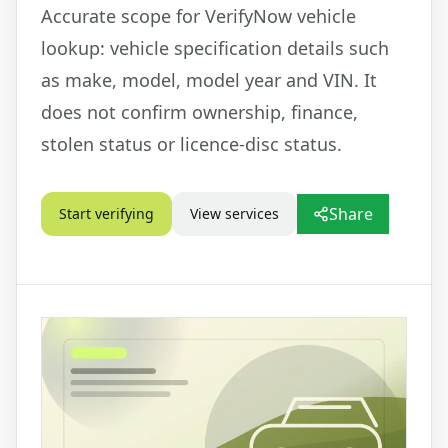
Accurate scope for VerifyNow vehicle
lookup: vehicle specification details such
as make, model, model year and VIN. It
does not confirm ownership, finance,
stolen status or licence-disc status.
Share
Start verifying
View services