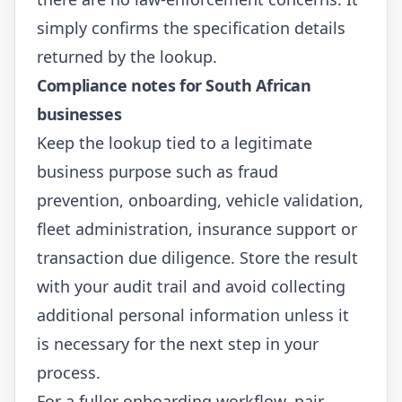
simply confirms the specification details
returned by the lookup.
Compliance notes for South African
businesses
Keep the lookup tied to a legitimate
business purpose such as fraud
prevention, onboarding, vehicle validation,
fleet administration, insurance support or
transaction due diligence. Store the result
with your audit trail and avoid collecting
additional personal information unless it
is necessary for the next step in your
process.
For a fuller onboarding workflow, pair