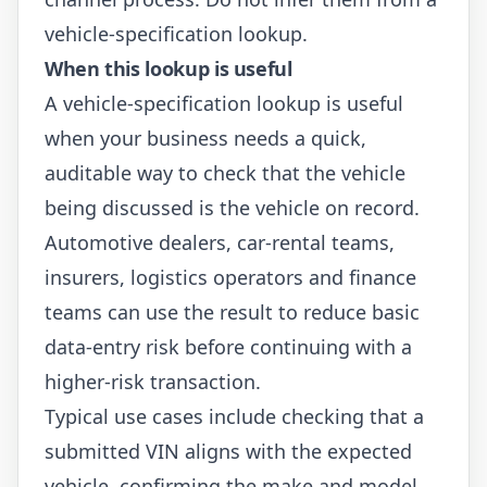
vehicle-specification lookup.
When this lookup is useful
A vehicle-specification lookup is useful
when your business needs a quick,
auditable way to check that the vehicle
being discussed is the vehicle on record.
Automotive dealers, car-rental teams,
insurers, logistics operators and finance
teams can use the result to reduce basic
data-entry risk before continuing with a
higher-risk transaction.
Typical use cases include checking that a
submitted VIN aligns with the expected
vehicle, confirming the make and model