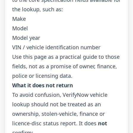
the lookup, such as:
Make
Model
Model year
VIN / vehicle identification number
Use this page as a practical guide to those
fields, not as a promise of owner, finance,
police or licensing data.
What it does not return
To avoid confusion, VerifyNow vehicle
lookup should not be treated as an
ownership, stolen-vehicle, finance or
licence-disc status report. It does
not
confirm: