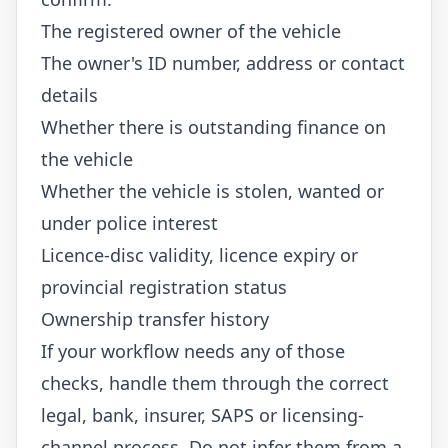
The registered owner of the vehicle
The owner's ID number, address or contact
details
Whether there is outstanding finance on
the vehicle
Whether the vehicle is stolen, wanted or
under police interest
Licence-disc validity, licence expiry or
provincial registration status
Ownership transfer history
If your workflow needs any of those
checks, handle them through the correct
legal, bank, insurer, SAPS or licensing-
channel process. Do not infer them from a