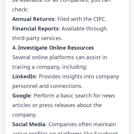
check:
Annual Returns
: Filed with the CIPC.
Financial Reports
: Available through
third-party services.
4. Investigate Online Resources
Several online platforms can assist in
tracing a company, including:
LinkedIn
: Provides insights into company
personnel and connections.
Google
: Perform a basic search for news
articles or press releases about the
company.
Social Media
: Companies often maintain
active profiles on platforms like Facebook