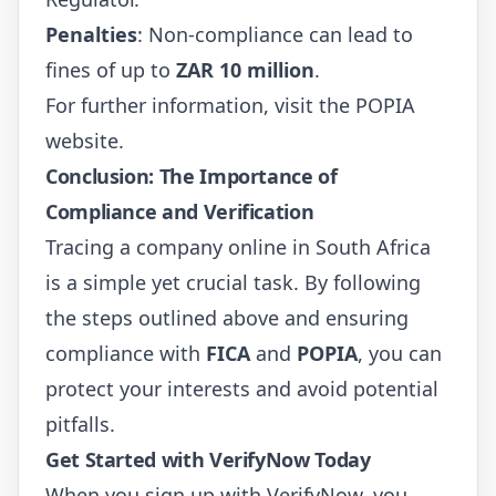
Penalties
: Non-compliance can lead to
fines of up to
ZAR 10 million
.
For further information, visit the
POPIA
website
.
Conclusion: The Importance of
Compliance and Verification
Tracing a company online in South Africa
is a simple yet crucial task. By following
the steps outlined above and ensuring
compliance with
FICA
and
POPIA
, you can
protect your interests and avoid potential
pitfalls.
Get Started with VerifyNow Today
When you sign up with VerifyNow, you