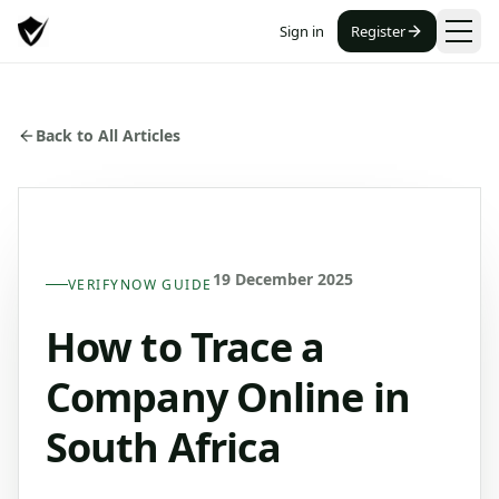
Sign in
Register
Back to All Articles
19 December 2025
VERIFYNOW GUIDE
How to Trace a
Company Online in
South Africa