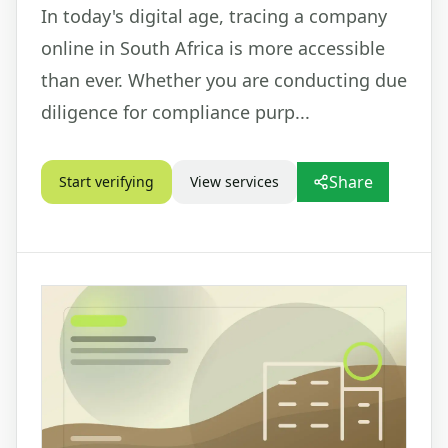
In today's digital age, tracing a company
online in South Africa is more accessible
than ever. Whether you are conducting due
diligence for compliance purp...
Share
Start verifying
View services