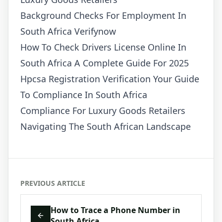
Background Checks For Employment In
South Africa Verifynow
How To Check Drivers License Online In
South Africa A Complete Guide For 2025
Hpcsa Registration Verification Your Guide
To Compliance In South Africa
Compliance For Luxury Goods Retailers
Navigating The South African Landscape
PREVIOUS ARTICLE
How to Trace a Phone Number in
South Africa