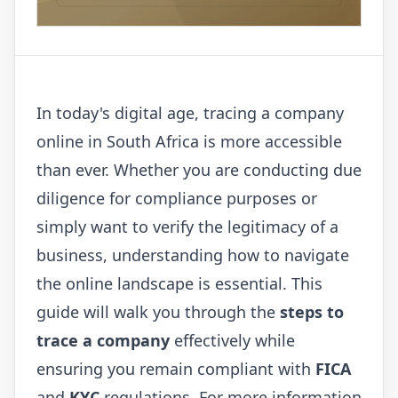
In today's digital age, tracing a company
online in South Africa is more accessible
than ever. Whether you are conducting due
diligence for compliance purposes or
simply want to verify the legitimacy of a
business, understanding how to navigate
the online landscape is essential. This
guide will walk you through the
steps to
trace a company
effectively while
ensuring you remain compliant with
FICA
and
KYC
regulations. For more information