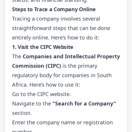
Steps to Trace a Company Online
Tracing a company involves several
straightforward steps that can be done
entirely online. Here’s how to do it:
1. Visit the CIPC Website
The
Companies and Intellectual Property
Commission (CIPC)
is the primary
regulatory body for companies in South
Africa. Here’s how to use it:
Go to the
CIPC website
.
Navigate to the
"Search for a Company"
section.
Enter the company name or registration
number.