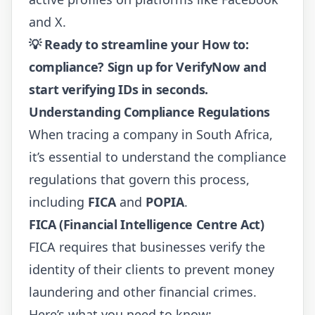
and X.
💡
Ready to streamline your How to:
compliance?
Sign up for VerifyNow
and
start verifying IDs in seconds.
Understanding Compliance Regulations
When tracing a company in South Africa,
it’s essential to understand the compliance
regulations that govern this process,
including
FICA
and
POPIA
.
FICA (Financial Intelligence Centre Act)
FICA requires that businesses verify the
identity of their clients to prevent money
laundering and other financial crimes.
Here’s what you need to know: