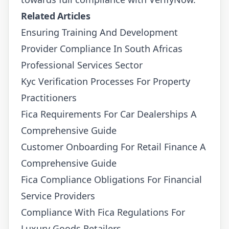
Related Articles
Ensuring Training And Development
Provider Compliance In South Africas
Professional Services Sector
Kyc Verification Processes For Property
Practitioners
Fica Requirements For Car Dealerships A
Comprehensive Guide
Customer Onboarding For Retail Finance A
Comprehensive Guide
Fica Compliance Obligations For Financial
Service Providers
Compliance With Fica Regulations For
Luxury Goods Retailers