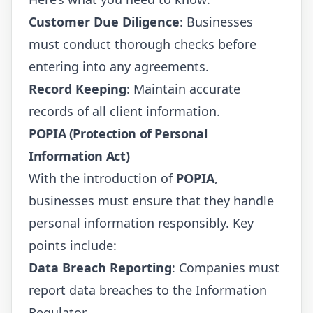
Customer Due Diligence
: Businesses
must conduct thorough checks before
entering into any agreements.
Record Keeping
: Maintain accurate
records of all client information.
POPIA (Protection of Personal
Information Act)
With the introduction of
POPIA
,
businesses must ensure that they handle
personal information responsibly. Key
points include:
Data Breach Reporting
: Companies must
report data breaches to the Information
Regulator.