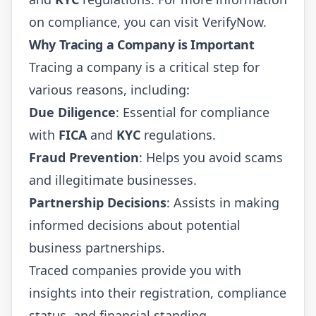
on compliance, you can visit
VerifyNow
.
Why Tracing a Company is Important
Tracing a company is a critical step for
various reasons, including:
Due Diligence
: Essential for compliance
with
FICA
and
KYC
regulations.
Fraud Prevention
: Helps you avoid scams
and illegitimate businesses.
Partnership Decisions
: Assists in making
informed decisions about potential
business partnerships.
Traced companies provide you with
insights into their registration, compliance
status, and financial standing.