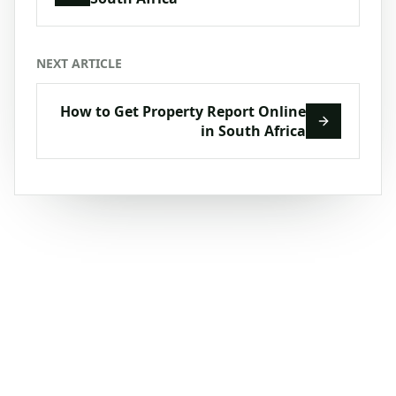
NEXT ARTICLE
How to Get Property Report Online
in South Africa