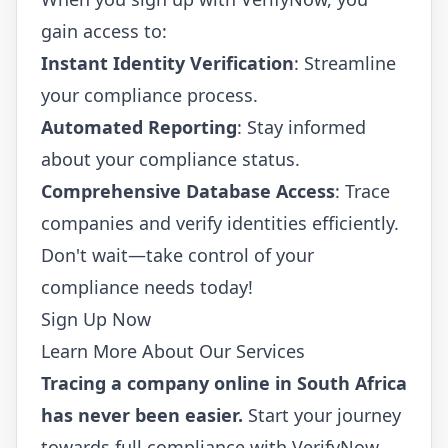
gain access to:
Instant Identity Verification
: Streamline
your compliance process.
Automated Reporting
: Stay informed
about your compliance status.
Comprehensive Database Access
: Trace
companies and verify identities efficiently.
Don't wait—take control of your
compliance needs today!
Sign Up Now
Learn More About Our Services
Tracing a company online in South Africa
has never been easier.
Start your journey
towards full compliance with VerifyNow.