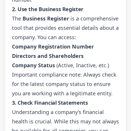
2. Use the Business Register
The
Business Register
is a comprehensive
tool that provides essential details about a
company. You can access:
Company Registration Number
Directors and Shareholders
Company Status
(Active, Inactive, etc.)
Important compliance note: Always check
for the latest company status to ensure
you are working with a legitimate entity.
3. Check Financial Statements
Understanding a company’s financial
health is crucial. While this may not always
be available for all companies, you can