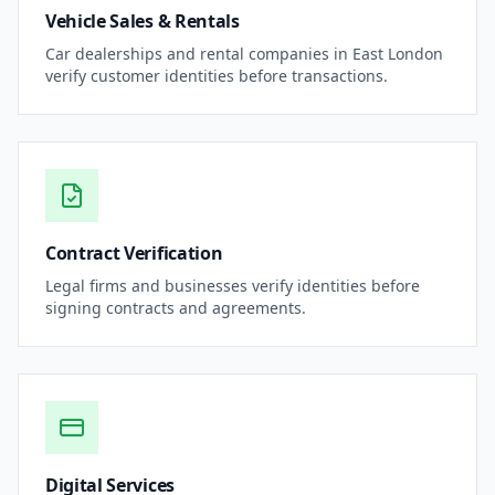
Vehicle Sales & Rentals
Car dealerships and rental companies in
East London
verify customer identities before transactions.
Contract Verification
Legal firms and businesses verify identities before
signing contracts and agreements.
Digital Services