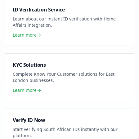
ID Verification Service
Learn about our instant ID verification with Home
Affairs integration.
Learn more
KYC Solutions
Complete Know Your Customer solutions for
East
London
businesses.
Learn more
Verify ID Now
Start verifying South African IDs instantly with our
platform.