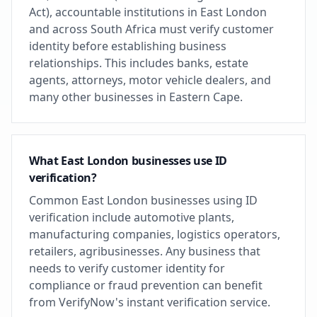
Act), accountable institutions in East London
and across South Africa must verify customer
identity before establishing business
relationships. This includes banks, estate
agents, attorneys, motor vehicle dealers, and
many other businesses in Eastern Cape.
What East London businesses use ID
verification?
Common East London businesses using ID
verification include automotive plants,
manufacturing companies, logistics operators,
retailers, agribusinesses. Any business that
needs to verify customer identity for
compliance or fraud prevention can benefit
from VerifyNow's instant verification service.