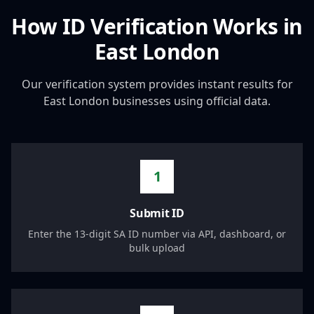
How ID Verification Works in
East London
Our verification system provides instant results for
East London
businesses using official data.
1
Submit ID
Enter the 13-digit SA ID number via API, dashboard, or
bulk upload