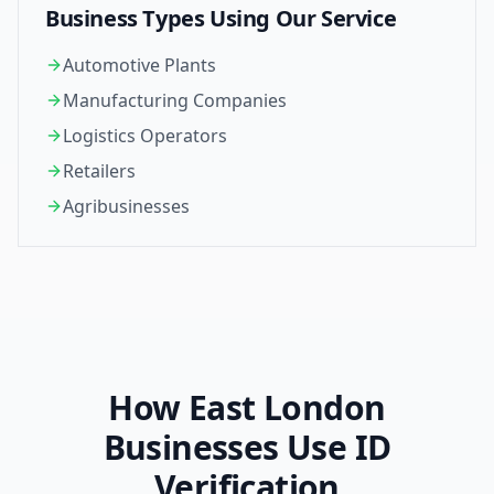
Business Types Using Our Service
Automotive Plants
Manufacturing Companies
Logistics Operators
Retailers
Agribusinesses
How
East London
Businesses Use ID
Verification