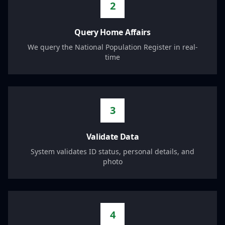
2
Query Home Affairs
We query the National Population Register in real-
time
3
Validate Data
System validates ID status, personal details, and
photo
4