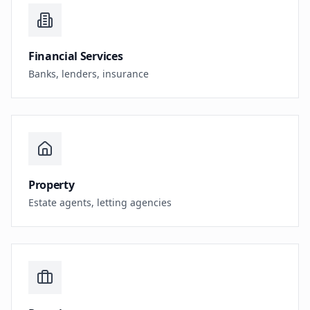
Financial Services
Banks, lenders, insurance
Property
Estate agents, letting agencies