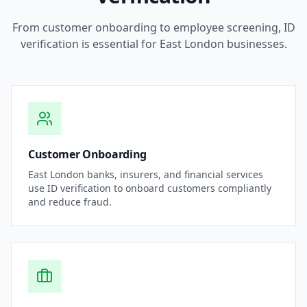
From customer onboarding to employee screening, ID
verification is essential for
East London
businesses.
Customer Onboarding
East London
banks, insurers, and financial services
use ID verification to onboard customers compliantly
and reduce fraud.