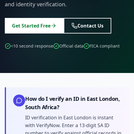
and identity verification.
Get Started Free
Contact Us
<10 second response
Official data
FICA compliant
How do I verify an ID in East London,
South Africa?
ID verification in East London is instant
with VerifyNow. Enter a 13-digit SA ID
number to verify against official records in