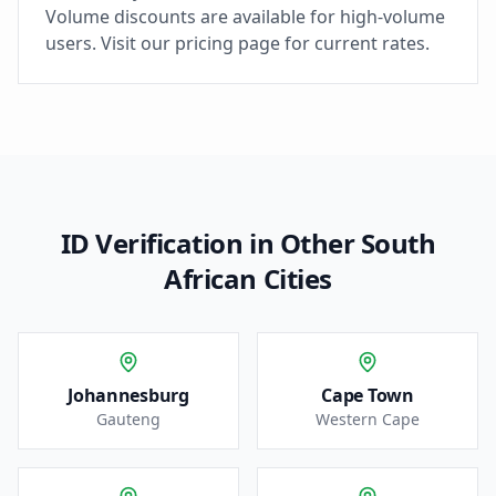
Volume discounts are available for high-volume
users. Visit our pricing page for current rates.
ID Verification in Other South
African Cities
Johannesburg
Cape Town
Gauteng
Western Cape