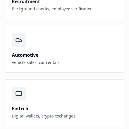
Recruitment
Background checks, employee verification
Automotive
Vehicle sales, car rentals
Fintech
Digital wallets, crypto exchanges