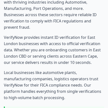
with thriving industries including
Automotive,
Manufacturing, Port Operations
, and more.
Businesses across these sectors require reliable ID
verification to comply with FICA regulations and
prevent fraud.
VerifyNow provides instant ID verification for
East
London
businesses with access to official verification
data. Whether you are onboarding customers in
East
London
CBD or serving clients across
Eastern Cape
,
our service delivers results in under 10 seconds.
Local businesses like
automotive plants,
manufacturing companies, logistics operators
trust
VerifyNow for their FICA compliance needs. Our
platform handles everything from single verifications
to high-volume batch processing.