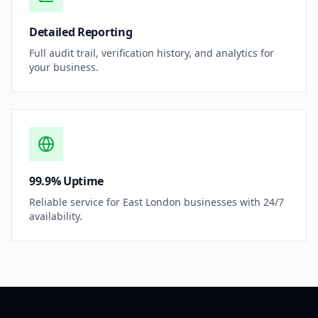
Detailed Reporting
Full audit trail, verification history, and analytics for
your business.
99.9% Uptime
Reliable service for East London businesses with 24/7
availability.