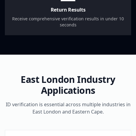
Return Results
Receive comprehensive verification results in under 10
seconds
East London
Industry
Applications
ID verification is essential across multiple industries in
East London
and
Eastern Cape
.