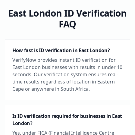
East London
ID Verification
FAQ
How fast is ID verification in East London?
VerifyNow provides instant ID verification for
East London businesses with results in under 10
seconds. Our verification system ensures real-
time results regardless of location in Eastern
Cape or anywhere in South Africa.
Is ID verification required for businesses in East
London?
Yes, under FICA (Financial Intelligence Centre