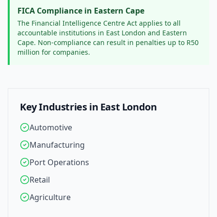
FICA Compliance in
Eastern Cape
The Financial Intelligence Centre Act applies to all
accountable institutions in
East London
and
Eastern
Cape
. Non-compliance can result in penalties up to R50
million for companies.
Key Industries in
East London
Automotive
Manufacturing
Port Operations
Retail
Agriculture