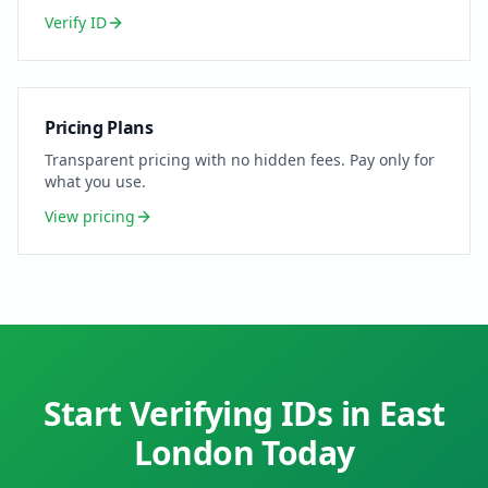
Verify ID
Pricing Plans
Transparent pricing with no hidden fees. Pay only for
what you use.
View pricing
Start Verifying IDs in
East
London
Today