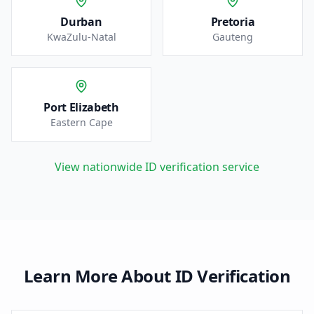
Durban
Pretoria
KwaZulu-Natal
Gauteng
Port Elizabeth
Eastern Cape
View nationwide ID verification service
Learn More About ID Verification