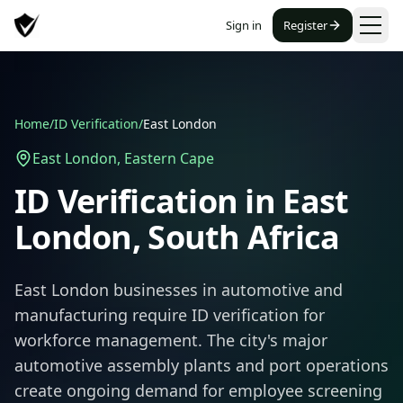
Sign in
Register
Home
/
ID Verification
/
East London
East London
,
Eastern Cape
ID Verification in
East
London
, South Africa
East London businesses in automotive and
manufacturing require ID verification for
workforce management. The city's major
automotive assembly plants and port operations
create ongoing demand for employee screening