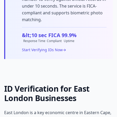
under 10 seconds. The service is FICA-
compliant and supports biometric photo
matching.
&lt;10 sec
FICA
99.9%
Response Time
Compliant
Uptime
Start Verifying IDs Now
→
ID Verification for
East
London
Businesses
East London
is a key economic centre in
Eastern Cape
,