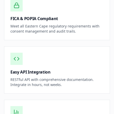
FICA & POPIA Compliant
Meet all Eastern Cape regulatory requirements with
consent management and audit trails.
Easy API Integration
RESTful API with comprehensive documentation.
Integrate in hours, not weeks.