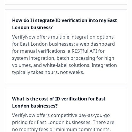
How do I integrate ID verification into my East
London business?
VerifyNow offers multiple integration options
for East London businesses: a web dashboard
for manual verifications, a RESTful API for
system integration, batch processing for high
volumes, and white-label solutions. Integration
typically takes hours, not weeks.
What is the cost of ID verification for East
London businesses?
VerifyNow offers competitive pay-as-you-go
pricing for East London businesses. There are
no monthly fees or minimum commitments.