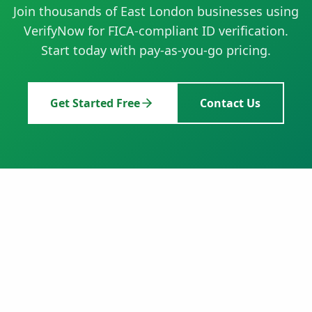
Join thousands of
East London
businesses using
VerifyNow for FICA-compliant ID verification.
Start today with pay-as-you-go pricing.
Get Started Free
Contact Us