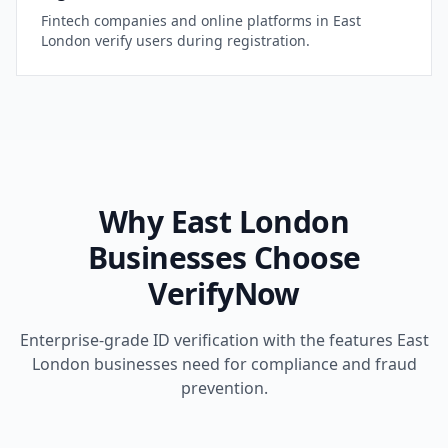
Fintech companies and online platforms in
East
London
verify users during registration.
Why
East London
Businesses Choose
VerifyNow
Enterprise-grade ID verification with the features
East
London
businesses need for compliance and fraud
prevention.