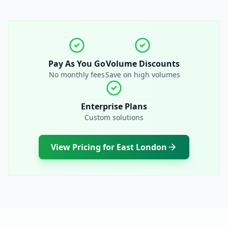
Pay As You Go
Volume Discounts
No monthly fees
Save on high volumes
Enterprise Plans
Custom solutions
View Pricing for
East London