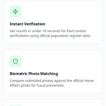
Instant Verification
Get results in under 10 seconds for East London
verifications using official population register data.
Biometric Photo Matching
Compare submitted photos against the official Home
Affairs photo for fraud prevention.