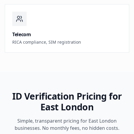
Telecom
RICA compliance, SIM registration
ID Verification Pricing for
East London
Simple, transparent pricing for
East London
businesses. No monthly fees, no hidden costs.