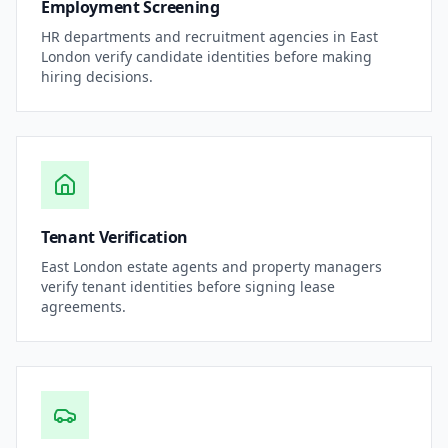
Employment Screening
HR departments and recruitment agencies in
East
London
verify candidate identities before making
hiring decisions.
Tenant Verification
East London
estate agents and property managers
verify tenant identities before signing lease
agreements.