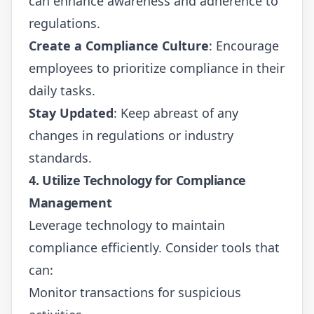
can enhance awareness and adherence to
regulations.
Create a Compliance Culture
: Encourage
employees to prioritize compliance in their
daily tasks.
Stay Updated
: Keep abreast of any
changes in regulations or industry
standards.
4. Utilize Technology for Compliance
Management
Leverage technology to maintain
compliance efficiently. Consider tools that
can:
Monitor transactions for suspicious