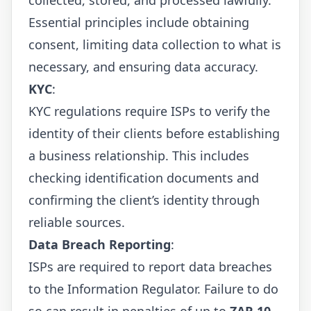
Essential principles include obtaining
consent, limiting data collection to what is
necessary, and ensuring data accuracy.
KYC
:
KYC regulations require ISPs to verify the
identity of their clients before establishing
a business relationship. This includes
checking identification documents and
confirming the client’s identity through
reliable sources.
Data Breach Reporting
:
ISPs are required to report data breaches
to the Information Regulator. Failure to do
so can result in penalties of up to
ZAR 10