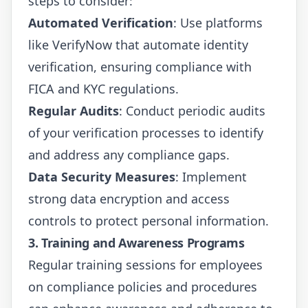
steps to consider:
Automated Verification
: Use platforms
like
VerifyNow
that automate identity
verification, ensuring compliance with
FICA and KYC regulations.
Regular Audits
: Conduct periodic audits
of your verification processes to identify
and address any compliance gaps.
Data Security Measures
: Implement
strong data encryption and access
controls to protect personal information.
3. Training and Awareness Programs
Regular training sessions for employees
on compliance policies and procedures