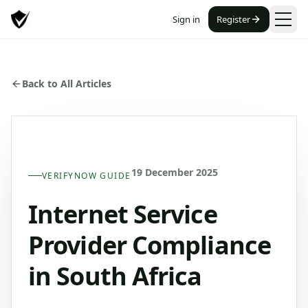
Sign in
Register
Back to All Articles
19 December 2025
VERIFYNOW GUIDE
Internet Service
Provider Compliance
in South Africa