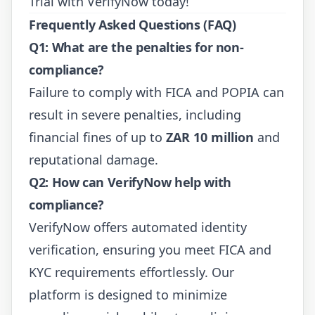
Trial
with VerifyNow today!
Frequently Asked Questions (FAQ)
Q1: What are the penalties for non-
compliance?
Failure to comply with FICA and POPIA can
result in severe penalties, including
financial fines of up to
ZAR 10 million
and
reputational damage.
Q2: How can VerifyNow help with
compliance?
VerifyNow offers automated identity
verification, ensuring you meet FICA and
KYC requirements effortlessly. Our
platform is designed to minimize