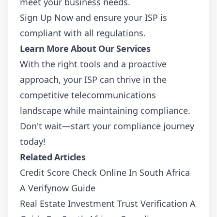
meet your business needs.
Sign Up Now
and ensure your ISP is
compliant with all regulations.
Learn More About Our Services
With the right tools and a proactive
approach, your ISP can thrive in the
competitive telecommunications
landscape while maintaining compliance.
Don't wait—start your compliance journey
today!
Related Articles
Credit Score Check Online In South Africa
A Verifynow Guide
Real Estate Investment Trust Verification A