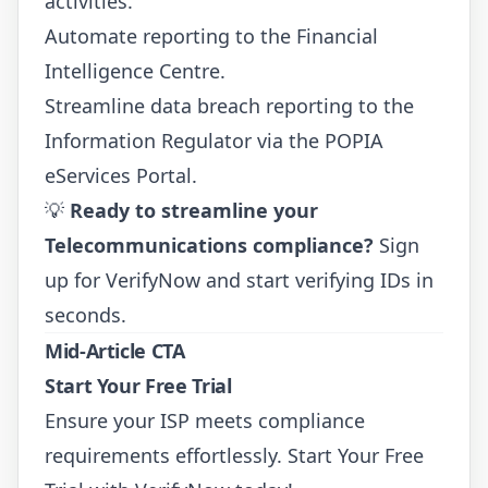
activities.
Automate reporting to the Financial
Intelligence Centre.
Streamline data breach reporting to the
Information Regulator via the
POPIA
eServices Portal
.
💡
Ready to streamline your
Telecommunications compliance?
Sign
up for VerifyNow
and start verifying IDs in
seconds.
Mid-Article CTA
Start Your Free Trial
Ensure your ISP meets compliance
requirements effortlessly.
Start Your Free