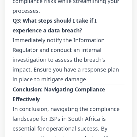
compliance risks while streamlining your
processes.
Q3: What steps should I take if I
experience a data breach?
Immediately notify the Information
Regulator and conduct an internal
investigation to assess the breach's
impact. Ensure you have a response plan
in place to mitigate damage.
Conclusion: Navigating Compliance
Effectively
In conclusion, navigating the compliance
landscape for ISPs in South Africa is
essential for operational success. By