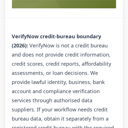
VerifyNow credit-bureau boundary
(2026):
VerifyNow is not a credit bureau
and does not provide credit information,
credit scores, credit reports, affordability
assessments, or loan decisions. We
provide lawful identity, business, bank
account and compliance verification
services through authorised data
suppliers. If your workflow needs credit
bureau data, obtain it separately from a
registered credit bureau with the required