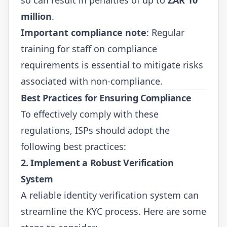
million
.
Important compliance note
: Regular
training for staff on compliance
requirements is essential to mitigate risks
associated with non-compliance.
Best Practices for Ensuring Compliance
To effectively comply with these
regulations, ISPs should adopt the
following best practices:
2. Implement a Robust Verification
System
A reliable identity verification system can
streamline the KYC process. Here are some