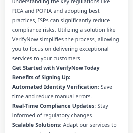
understanding the key regulations like
FICA and POPIA and adopting best
practices, ISPs can significantly reduce
compliance risks. Utilizing a solution like
VerifyNow
simplifies the process, allowing
you to focus on delivering exceptional
services to your customers.
Get Started with VerifyNow Today
Benefits of Signing Up:
Automated Identity Verification
: Save
time and reduce manual errors.
Real-Time Compliance Updates
: Stay
informed of regulatory changes.
Scalable Solutions
: Adapt our services to