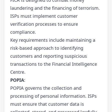
laundering and the financing of terrorism.
ISPs must implement customer
verification processes to ensure
compliance.
Key requirements include maintaining a
risk-based approach to identifying
customers and reporting suspicious
transactions to the Financial Intelligence
Centre.
POPIA
:
POPIA governs the collection and
processing of personal information. ISPs
must ensure that customer data is
collected, stored, and processed lawfully.