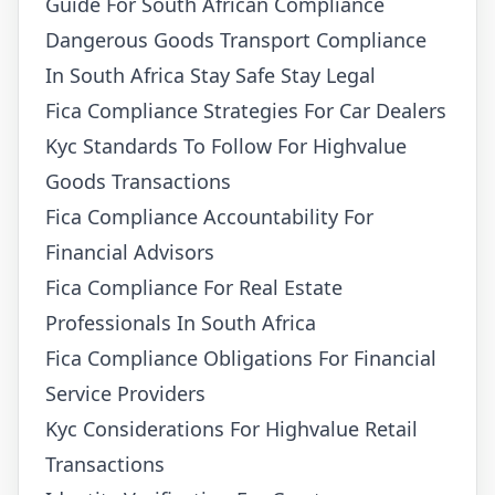
Guide For South African Compliance
Dangerous Goods Transport Compliance
In South Africa Stay Safe Stay Legal
Fica Compliance Strategies For Car Dealers
Kyc Standards To Follow For Highvalue
Goods Transactions
Fica Compliance Accountability For
Financial Advisors
Fica Compliance For Real Estate
Professionals In South Africa
Fica Compliance Obligations For Financial
Service Providers
Kyc Considerations For Highvalue Retail
Transactions