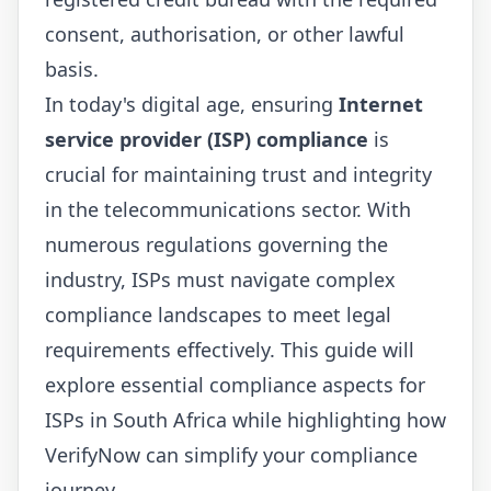
consent, authorisation, or other lawful
basis.
In today's digital age, ensuring
Internet
service provider (ISP) compliance
is
crucial for maintaining trust and integrity
in the telecommunications sector. With
numerous regulations governing the
industry, ISPs must navigate complex
compliance landscapes to meet legal
requirements effectively. This guide will
explore essential compliance aspects for
ISPs in South Africa while highlighting how
VerifyNow
can simplify your compliance
journey.