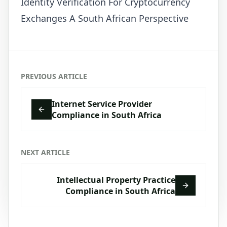
Identity Verification For Cryptocurrency
Exchanges A South African Perspective
PREVIOUS ARTICLE
Internet Service Provider
Compliance in South Africa
NEXT ARTICLE
Intellectual Property Practice
Compliance in South Africa