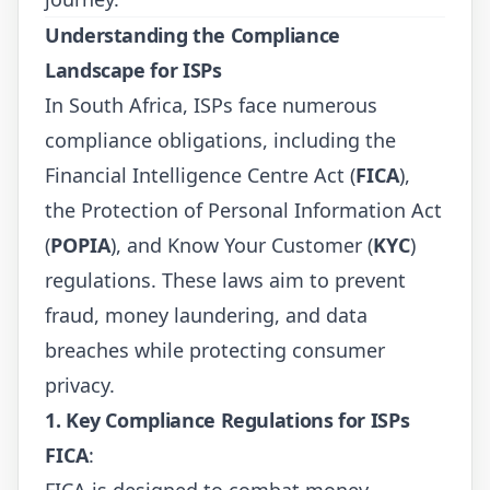
Understanding the Compliance
Landscape for ISPs
In South Africa, ISPs face numerous
compliance obligations, including the
Financial Intelligence Centre Act (
FICA
),
the Protection of Personal Information Act
(
POPIA
), and Know Your Customer (
KYC
)
regulations. These laws aim to prevent
fraud, money laundering, and data
breaches while protecting consumer
privacy.
1. Key Compliance Regulations for ISPs
FICA
:
FICA is designed to combat money