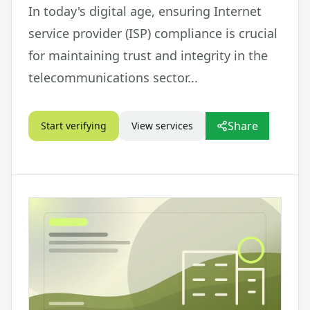
In today's digital age, ensuring Internet
service provider (ISP) compliance is crucial
for maintaining trust and integrity in the
telecommunications sector...
Share
Start verifying
View services