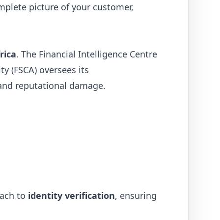
omplete picture of your customer,
rica
. The Financial Intelligence Centre
ty (FSCA) oversees its
 and reputational damage.
oach to
identity verification
, ensuring