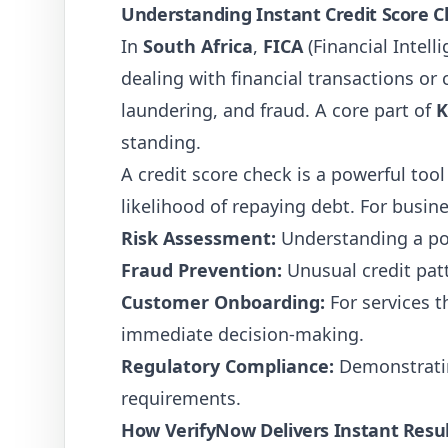
Understanding Instant Credit Score C
In
South Africa
,
FICA
(Financial Intell
dealing with financial transactions o
laundering, and fraud. A core part of
K
standing.
A credit score check is a powerful tool 
likelihood of repaying debt. For busin
Risk Assessment:
Understanding a pot
Fraud Prevention:
Unusual credit patte
Customer Onboarding:
For services t
immediate decision-making.
Regulatory Compliance:
Demonstratin
requirements.
How VerifyNow Delivers Instant Resu