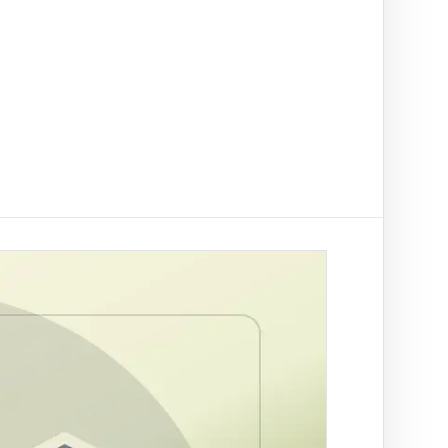
t on/off-ramp checks.
ading
NAL
ify clients, companies, bank accounts and
/PEP risk before account activation.
rson Trace
by SA ID for fraud prevention
rch by ID
tle deed records linked to a
r Trace
 a SA mobile for fraud
ation
es across supported African