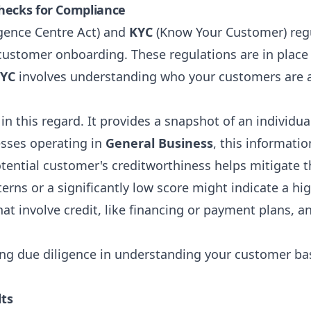
hecks for Compliance
igence Centre Act) and
KYC
(Know Your Customer) regu
r customer onboarding. These regulations are in plac
YC
involves understanding who your customers are an
in this regard. It provides a snapshot of an individual'
esses operating in
General Business
, this informatio
ential customer's creditworthiness helps mitigate th
rns or a significantly low score might indicate a high
hat involve credit, like financing or payment plans, an
g due diligence in understanding your customer bas
lts