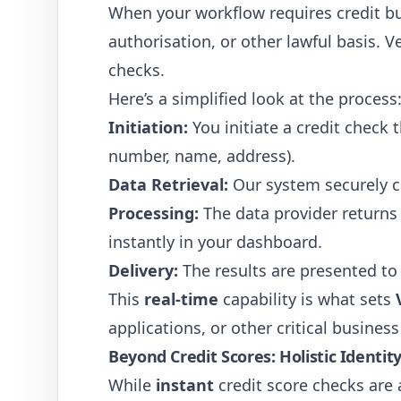
When your workflow requires credit bur
authorisation, or other lawful basis. 
checks.
Here’s a simplified look at the process
Initiation:
You initiate a credit check
number, name, address).
Data Retrieval:
Our system securely c
Processing:
The data provider returns 
instantly in your dashboard.
Delivery:
The results are presented t
This
real-time
capability is what sets
applications, or other critical busine
Beyond Credit Scores: Holistic Identit
While
instant
credit score checks are 