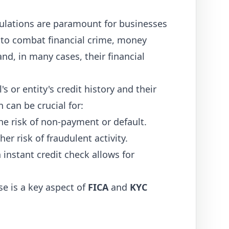
lations are paramount for businesses
e to combat financial crime, money
d, in many cases, their financial
s or entity's credit history and their
n can be crucial for:
e risk of non-payment or default.
er risk of fraudulent activity.
 instant credit check allows for
e is a key aspect of
FICA
and
KYC