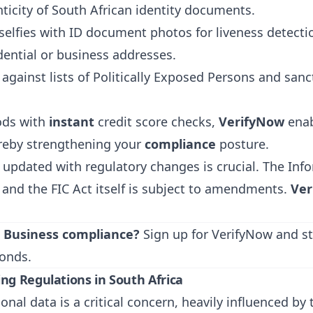
icity of South African identity documents.
selfies with ID document photos for liveness detecti
ential or business addresses.
gainst lists of Politically Exposed Persons and sancti
ods with
instant
credit score checks,
VerifyNow
enab
reby strengthening your
compliance
posture.
 updated with regulatory changes is crucial. The Inf
 and the FIC Act itself is subject to amendments.
Ver
l Business compliance?
Sign up for VerifyNow
and st
onds.
ng Regulations in South Africa
sonal data is a critical concern, heavily influenced b