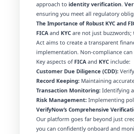
approach to
identity verification
.
Ver
ensuring you meet all regulatory oblig
The Importance of Robust KYC and F
FICA
and
KYC
are not just buzzwords; 
Act aims to create a transparent finan
implementation. Non-compliance can le
Key aspects of
FICA
and
KYC
include:
Customer Due Diligence (CDD):
Verify
Record Keeping:
Maintaining accurate 
Transaction Monitoring:
Identifying a
Risk Management:
Implementing poli
VerifyNow’s Comprehensive Verificati
Our platform goes far beyond just cre
you can confidently onboard and monit