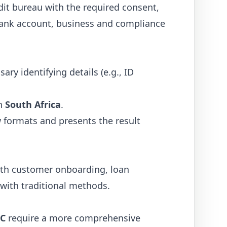
dit bureau with the required consent,
, bank account, business and compliance
ry identifying details (e.g., ID
in
South Africa
.
w formats and presents the result
ith customer onboarding, loan
 with traditional methods.
C
require a more comprehensive