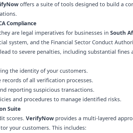
ifyNow
offers a suite of tools designed to build a c
ations.
ICA Compliance
they are legal imperatives for businesses in
South Af
cial system, and the Financial Sector Conduct Authori
ad to severe penalties, including substantial fines
ing the identity of your customers.
records of all verification processes.
nd reporting suspicious transactions.
cies and procedures to manage identified risks.
on Suite
dit scores.
VerifyNow
provides a multi-layered appr
or your customers. This includes: