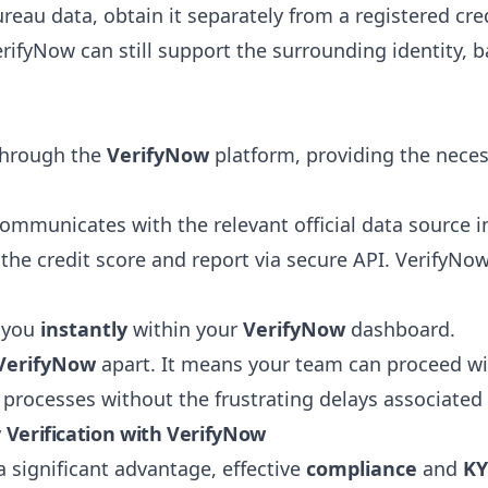
eau data, obtain it separately from a registered cre
VerifyNow can still support the surrounding identity
:
 through the
VerifyNow
platform, providing the necessa
ommunicates with the relevant official data source 
the credit score and report via secure API. VerifyNo
o you
instantly
within your
VerifyNow
dashboard.
VerifyNow
apart. It means your team can proceed w
ss processes without the frustrating delays associated
y Verification with VerifyNow
a significant advantage, effective
compliance
and
KY