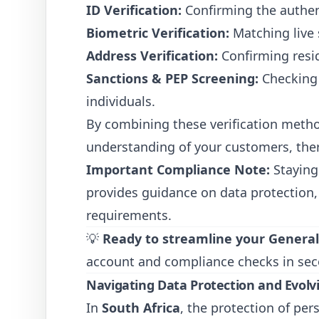
ID Verification:
Confirming the authent
Biometric Verification:
Matching live 
Address Verification:
Confirming resid
Sanctions & PEP Screening:
Checking a
individuals.
By combining these verification meth
understanding of your customers, the
Important Compliance Note:
Staying
provides guidance on data protection,
requirements.
💡
Ready to streamline your Genera
account and compliance checks in sec
Navigating Data Protection and Evolvi
In
South Africa
, the protection of per