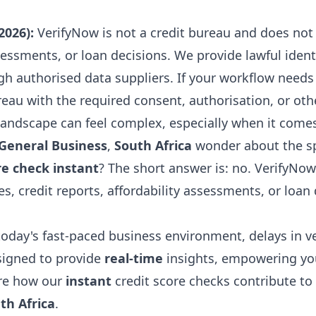
2026):
VerifyNow is not a credit bureau and does not 
assessments, or loan decisions. We provide lawful iden
gh authorised data suppliers. If your workflow needs 
reau with the required consent, authorisation, or othe
andscape can feel complex, especially when it comes 
General Business
,
South Africa
wonder about the spe
re check instant
? The short answer is: no. VerifyNow
es, credit reports, affordability assessments, or loan 
today's fast-paced business environment, delays in v
esigned to provide
real-time
insights, empowering yo
ore how our
instant
credit score checks contribute to
th Africa
.