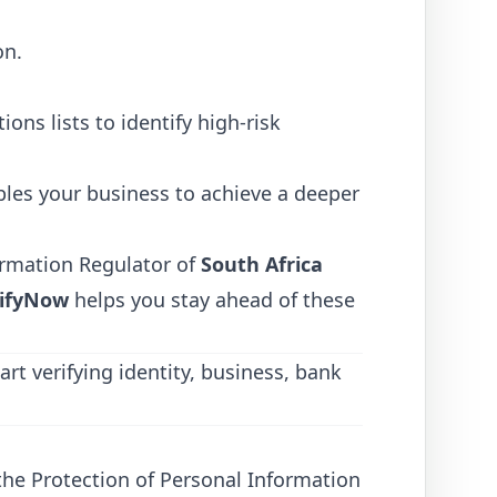
on.
ons lists to identify high-risk
les your business to achieve a deeper
ormation Regulator of
South Africa
ifyNow
helps you stay ahead of these
art verifying identity, business, bank
y the Protection of Personal Information