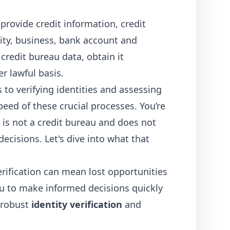
provide credit information, credit
tity, business, bank account and
credit bureau data, obtain it
r lawful basis.
to verifying identities and assessing
ed of these crucial processes. You’re
 is not a credit bureau and does not
decisions. Let's dive into what that
erification can mean lost opportunities
u to make informed decisions quickly
 robust
identity verification
and