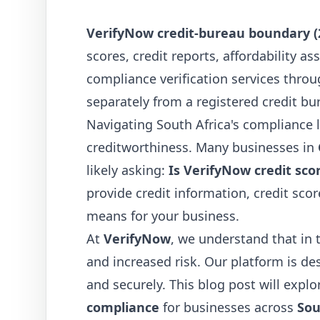
VerifyNow credit-bureau boundary (
scores, credit reports, affordability 
compliance verification services throu
separately from a registered credit bu
Navigating South Africa's compliance l
creditworthiness. Many businesses in
likely asking:
Is VerifyNow credit sco
provide credit information, credit scor
means for your business.
At
VerifyNow
, we understand that in 
and increased risk. Our platform is d
and securely. This blog post will expl
compliance
for businesses across
Sou