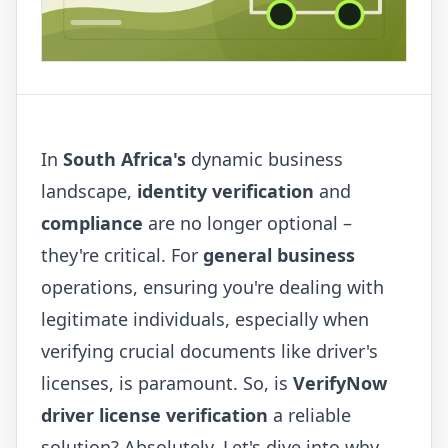
In
South Africa's
dynamic business
landscape,
identity verification
and
compliance
are no longer optional –
they're critical. For
general business
operations, ensuring you're dealing with
legitimate individuals, especially when
verifying crucial documents like driver's
licenses, is paramount. So, is
VerifyNow
driver license verification
a reliable
solution? Absolutely. Let's dive into why