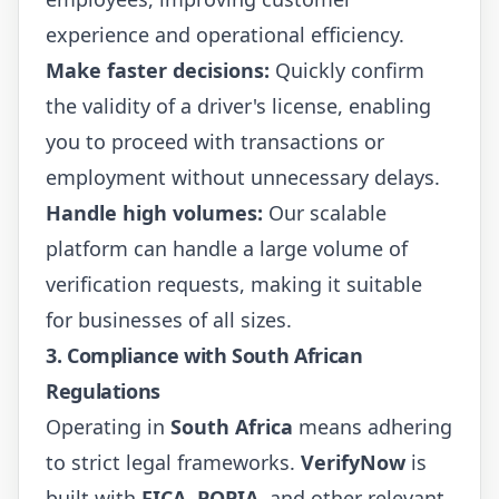
experience and operational efficiency.
Make faster decisions:
Quickly confirm
the validity of a driver's license, enabling
you to proceed with transactions or
employment without unnecessary delays.
Handle high volumes:
Our scalable
platform can handle a large volume of
verification requests, making it suitable
for businesses of all sizes.
3. Compliance with South African
Regulations
Operating in
South Africa
means adhering
to strict legal frameworks.
VerifyNow
is
built with
FICA
,
POPIA
, and other relevant