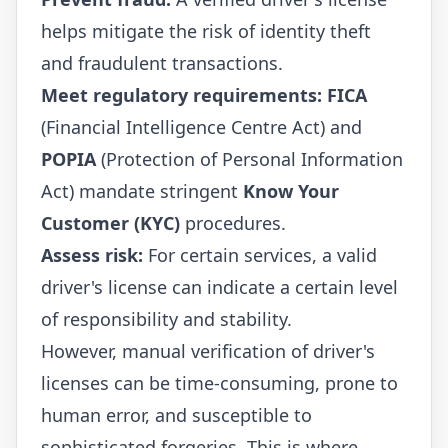
helps mitigate the risk of identity theft
and fraudulent transactions.
Meet regulatory requirements:
FICA
(Financial Intelligence Centre Act) and
POPIA
(Protection of Personal Information
Act) mandate stringent
Know Your
Customer (KYC)
procedures.
Assess risk:
For certain services, a valid
driver's license can indicate a certain level
of responsibility and stability.
However, manual verification of driver's
licenses can be time-consuming, prone to
human error, and susceptible to
sophisticated forgeries. This is where