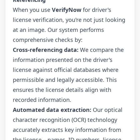
When you use
VerifyNow
for driver's
license verification, you're not just looking
at an image. Our system performs
comprehensive checks by:
Cross-referencing data:
We compare the
information presented on the driver's
license against official databases where
permissible and legally accessible. This
ensures the license details align with
recorded information.
Automated data extraction:
Our optical
character recognition (OCR) technology
accurately extracts key information from
the license – names, ID numbers, license