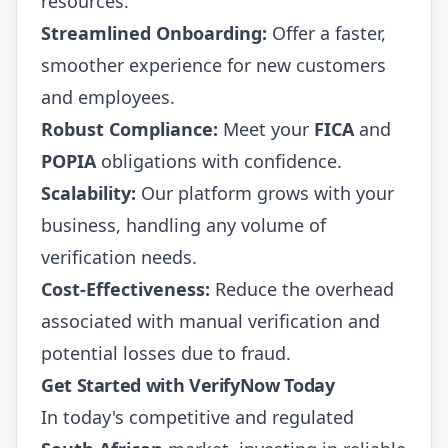
resources.
Streamlined Onboarding:
Offer a faster,
smoother experience for new customers
and employees.
Robust Compliance:
Meet your
FICA
and
POPIA
obligations with confidence.
Scalability:
Our platform grows with your
business, handling any volume of
verification needs.
Cost-Effectiveness:
Reduce the overhead
associated with manual verification and
potential losses due to fraud.
Get Started with VerifyNow Today
In today's competitive and regulated