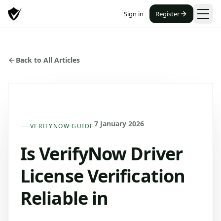
Sign in
Register
Back to All Articles
7 January 2026
VERIFYNOW GUIDE
Is VerifyNow Driver
License Verification
Reliable in