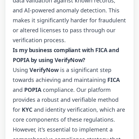
data validation against known records,
and AI-powered anomaly detection. This
makes it significantly harder for fraudulent
or altered licenses to pass through our
verification process.
Is my business compliant with FICA and
POPIA by using VerifyNow?
Using
VerifyNow
is a significant step
towards achieving and maintaining
FICA
and
POPIA
compliance. Our platform
provides a robust and verifiable method
for
KYC
and identity verification, which are
core components of these regulations.
However, it's essential to implement a