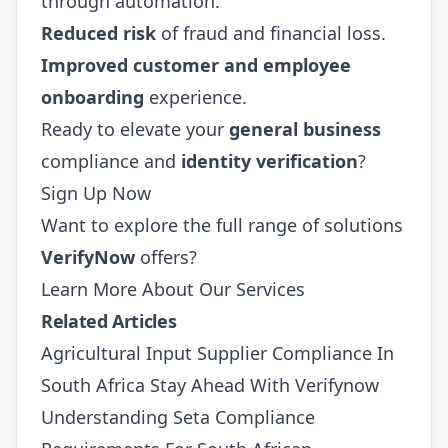
through automation.
Reduced risk
of fraud and financial loss.
Improved customer and employee
onboarding
experience.
Ready to elevate your
general business
compliance and
identity verification
?
Sign Up Now
Want to explore the full range of solutions
VerifyNow
offers?
Learn More About Our Services
Related Articles
Agricultural Input Supplier Compliance In
South Africa Stay Ahead With Verifynow
Understanding Seta Compliance