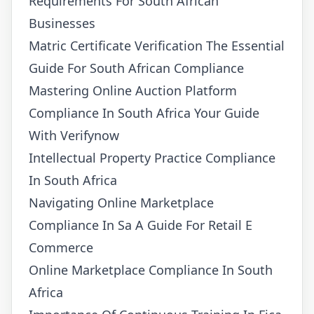
Requirements For South African
Businesses
Matric Certificate Verification The Essential
Guide For South African Compliance
Mastering Online Auction Platform
Compliance In South Africa Your Guide
With Verifynow
Intellectual Property Practice Compliance
In South Africa
Navigating Online Marketplace
Compliance In Sa A Guide For Retail E
Commerce
Online Marketplace Compliance In South
Africa