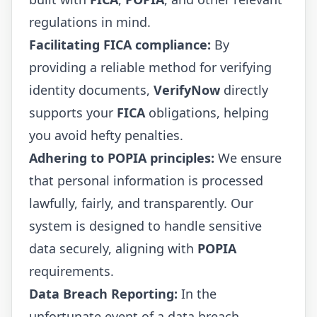
regulations in mind.
Facilitating FICA compliance:
By
providing a reliable method for verifying
identity documents,
VerifyNow
directly
supports your
FICA
obligations, helping
you avoid hefty penalties.
Adhering to POPIA principles:
We ensure
that personal information is processed
lawfully, fairly, and transparently. Our
system is designed to handle sensitive
data securely, aligning with
POPIA
requirements.
Data Breach Reporting:
In the
unfortunate event of a data breach,