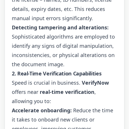
details, expiry dates, etc. This reduces
manual input errors significantly.
Detecting tampering and alterations:
Sophisticated algorithms are employed to
identify any signs of digital manipulation,
inconsistencies, or physical alterations on
the document image.
2. Real-Time Verification Capabilities
Speed is crucial in business.
VerifyNow
offers near
real-time verification
,
allowing you to:
Accelerate onboarding:
Reduce the time
it takes to onboard new clients or
employees, improving customer