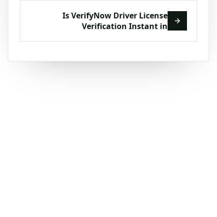
Is VerifyNow Driver License
Verification Instant in