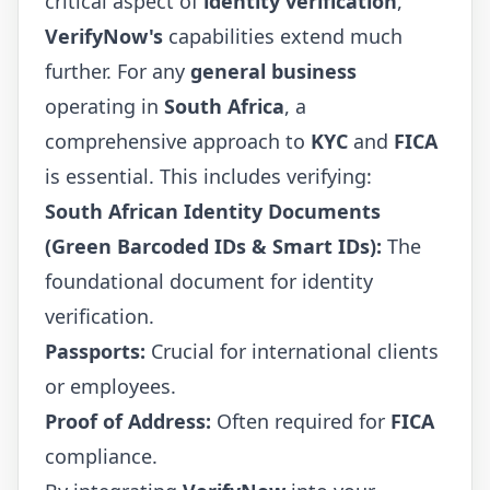
critical aspect of
identity verification
,
VerifyNow's
capabilities extend much
further. For any
general business
operating in
South Africa
, a
comprehensive approach to
KYC
and
FICA
is essential. This includes verifying:
South African Identity Documents
(Green Barcoded IDs & Smart IDs):
The
foundational document for identity
verification.
Passports:
Crucial for international clients
or employees.
Proof of Address:
Often required for
FICA
compliance.