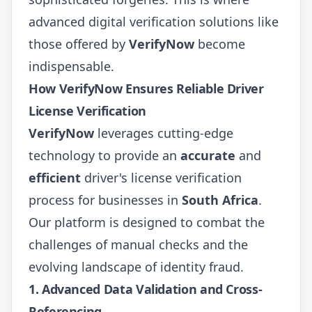
advanced digital verification solutions like
those offered by
VerifyNow
become
indispensable.
How VerifyNow Ensures Reliable Driver
License Verification
VerifyNow
leverages cutting-edge
technology to provide an
accurate
and
efficient
driver's license verification
process for businesses in
South Africa
.
Our platform is designed to combat the
challenges of manual checks and the
evolving landscape of identity fraud.
1. Advanced Data Validation and Cross-
Referencing