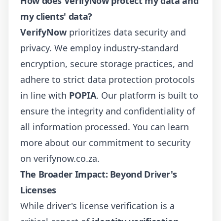
How does VerifyNow protect my data and
my clients' data?
VerifyNow
prioritizes data security and
privacy. We employ industry-standard
encryption, secure storage practices, and
adhere to strict data protection protocols
in line with
POPIA
. Our platform is built to
ensure the integrity and confidentiality of
all information processed. You can learn
more about our commitment to security
on
verifynow.co.za
.
The Broader Impact: Beyond Driver's
Licenses
While driver's license verification is a