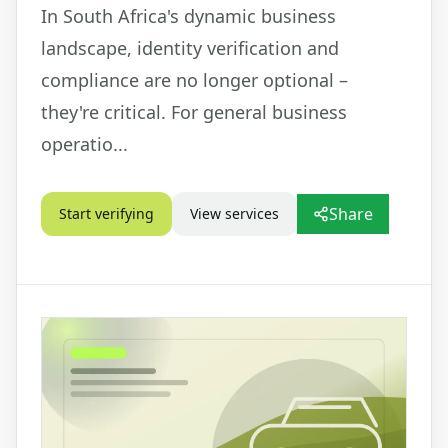
In South Africa's dynamic business
landscape, identity verification and
compliance are no longer optional –
they're critical. For general business
operatio...
Share
Start verifying
View services