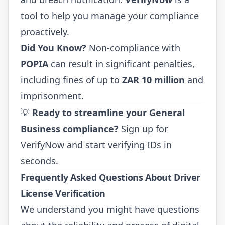
tool to help you manage your compliance
proactively.
Did You Know?
Non-compliance with
POPIA
can result in significant penalties,
including fines of up to
ZAR 10 million
and
imprisonment.
💡
Ready to streamline your General
Business compliance?
Sign up for
VerifyNow
and start verifying IDs in
seconds.
Frequently Asked Questions About Driver
License Verification
We understand you might have questions