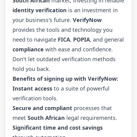
South African
market, investing in reliable
identity verification
is an investment in
your business's future.
VerifyNow
provides the tools and technology you
need to navigate
FICA
,
POPIA
, and general
compliance
with ease and confidence.
Don't let outdated verification methods
hold you back.
Benefits of signing up with VerifyNow:
Instant access
to a suite of powerful
verification tools.
Secure and compliant
processes that
meet
South African
legal requirements.
Significant time and cost savings