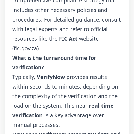
comprehensive compliance strategy that
includes other necessary policies and
procedures. For detailed guidance, consult
with legal experts and refer to official
resources like the
FIC Act
website
(fic.gov.za).
What is the turnaround time for
verification?
Typically,
VerifyNow
provides results
within seconds to minutes, depending on
the complexity of the verification and the
load on the system. This near
real-time
verification
is a key advantage over
manual processes.