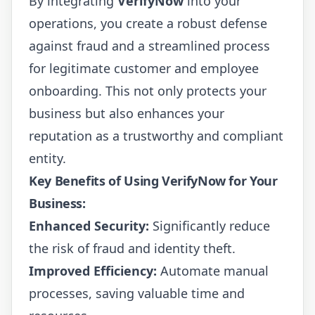
By integrating
VerifyNow
into your
operations, you create a robust defense
against fraud and a streamlined process
for legitimate customer and employee
onboarding. This not only protects your
business but also enhances your
reputation as a trustworthy and compliant
entity.
Key Benefits of Using VerifyNow for Your
Business:
Enhanced Security:
Significantly reduce
the risk of fraud and identity theft.
Improved Efficiency:
Automate manual
processes, saving valuable time and