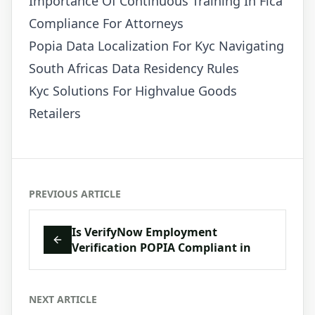
Importance Of Continuous Training In Fica
Compliance For Attorneys
Popia Data Localization For Kyc Navigating
South Africas Data Residency Rules
Kyc Solutions For Highvalue Goods
Retailers
PREVIOUS ARTICLE
Is VerifyNow Employment
Verification POPIA Compliant in
NEXT ARTICLE