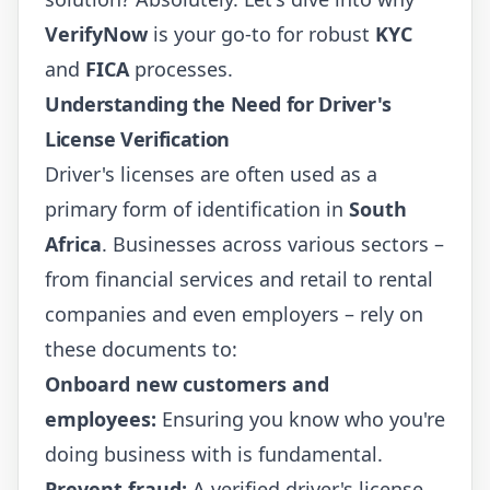
VerifyNow
is your go-to for robust
KYC
and
FICA
processes.
Understanding the Need for Driver's
License Verification
Driver's licenses are often used as a
primary form of identification in
South
Africa
. Businesses across various sectors –
from financial services and retail to rental
companies and even employers – rely on
these documents to:
Onboard new customers and
employees:
Ensuring you know who you're
doing business with is fundamental.
Prevent fraud:
A verified driver's license