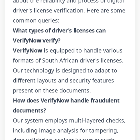
about the reliability and process of digital
driver's license verification. Here are some
common queries:
What types of driver's licenses can
VerifyNow verify?
VerifyNow
is equipped to handle various
formats of South African driver's licenses.
Our technology is designed to adapt to
different layouts and security features
present on these documents.
How does VerifyNow handle fraudulent
documents?
Our system employs multi-layered checks,
including image analysis for tampering,