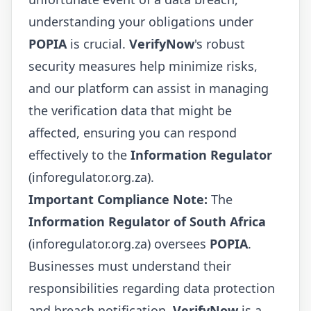
understanding your obligations under
POPIA
is crucial.
VerifyNow
's robust
security measures help minimize risks,
and our platform can assist in managing
the verification data that might be
affected, ensuring you can respond
effectively to the
Information Regulator
(inforegulator.org.za).
Important Compliance Note:
The
Information Regulator of South Africa
(inforegulator.org.za) oversees
POPIA
.
Businesses must understand their
responsibilities regarding data protection
and breach notification.
VerifyNow
is a