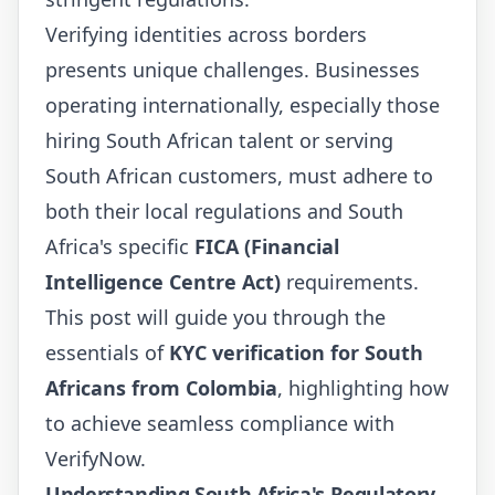
Verifying identities across borders
presents unique challenges. Businesses
operating internationally, especially those
hiring South African talent or serving
South African customers, must adhere to
both their local regulations and South
Africa's specific
FICA (Financial
Intelligence Centre Act)
requirements.
This post will guide you through the
essentials of
KYC verification for South
Africans from Colombia
, highlighting how
to achieve seamless compliance with
VerifyNow.
Understanding South Africa's Regulatory