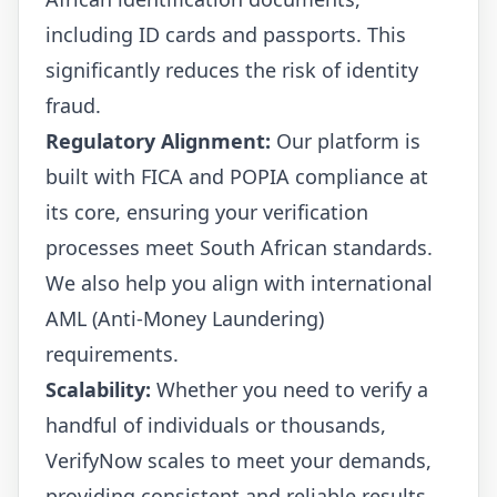
including ID cards and passports. This
significantly reduces the risk of identity
fraud.
Regulatory Alignment:
Our platform is
built with FICA and POPIA compliance at
its core, ensuring your verification
processes meet South African standards.
We also help you align with international
AML (Anti-Money Laundering)
requirements.
Scalability:
Whether you need to verify a
handful of individuals or thousands,
VerifyNow scales to meet your demands,
providing consistent and reliable results.