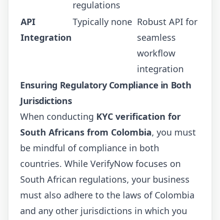
regulations
API
Typically none
Robust API for
Integration
seamless
workflow
integration
Ensuring Regulatory Compliance in Both
Jurisdictions
When conducting
KYC verification for
South Africans from Colombia
, you must
be mindful of compliance in both
countries. While VerifyNow focuses on
South African regulations, your business
must also adhere to the laws of Colombia
and any other jurisdictions in which you