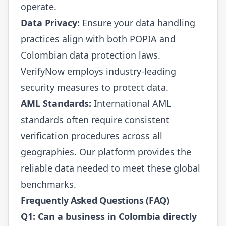
operate.
Data Privacy:
Ensure your data handling
practices align with both POPIA and
Colombian data protection laws.
VerifyNow employs industry-leading
security measures to protect data.
AML Standards:
International AML
standards often require consistent
verification procedures across all
geographies. Our platform provides the
reliable data needed to meet these global
benchmarks.
Frequently Asked Questions (FAQ)
Q1: Can a business in Colombia directly