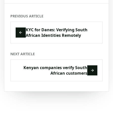
PREVIOUS ARTICLE
KYC for Danes: Verifying South
African Identities Remotely
NEXT ARTICLE
Kenyan companies verify South
African customers