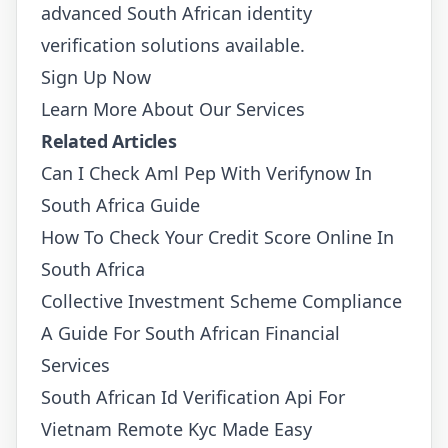
advanced South African identity
verification solutions available.
Sign Up Now
Learn More About Our Services
Related Articles
Can I Check Aml Pep With Verifynow In
South Africa Guide
How To Check Your Credit Score Online In
South Africa
Collective Investment Scheme Compliance
A Guide For South African Financial
Services
South African Id Verification Api For
Vietnam Remote Kyc Made Easy