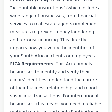
"accountable institutions" (which include a
wide range of businesses, from financial
services to real estate agents) implement
measures to prevent money laundering
and terrorist financing. This directly
impacts how you verify the identities of
your South African clients or employees.
FICA Requirements:
This Act compels
businesses to identify and verify their
clients' identities, understand the nature
of their business relationship, and report
suspicious transactions. For international
businesses, this means you need a reliable
method to obtain and verify South African