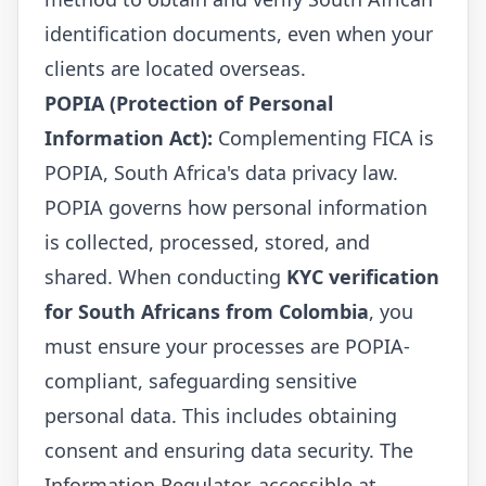
identification documents, even when your
clients are located overseas.
POPIA (Protection of Personal
Information Act):
Complementing FICA is
POPIA, South Africa's data privacy law.
POPIA governs how personal information
is collected, processed, stored, and
shared. When conducting
KYC verification
for South Africans from Colombia
, you
must ensure your processes are POPIA-
compliant, safeguarding sensitive
personal data. This includes obtaining
consent and ensuring data security. The
Information Regulator, accessible at