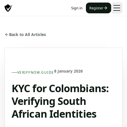
Sign in
Register
Back to All Articles
8 January 2026
VERIFYNOW GUIDE
KYC for Colombians:
Verifying South
African Identities