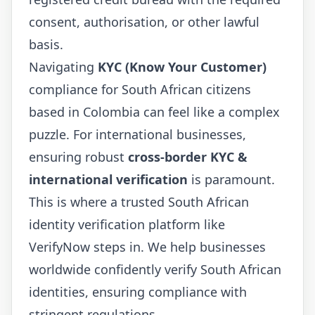
consent, authorisation, or other lawful
basis.
Navigating
KYC (Know Your Customer)
compliance for South African citizens
based in Colombia can feel like a complex
puzzle. For international businesses,
ensuring robust
cross-border KYC &
international verification
is paramount.
This is where a trusted South African
identity verification platform like
VerifyNow steps in. We help businesses
worldwide confidently verify South African
identities, ensuring compliance with
stringent regulations.