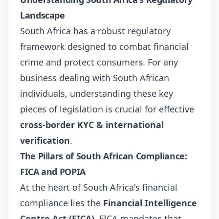
Landscape
South Africa has a robust regulatory
framework designed to combat financial
crime and protect consumers. For any
business dealing with South African
individuals, understanding these key
pieces of legislation is crucial for effective
cross-border KYC & international
verification
.
The Pillars of South African Compliance:
FICA and POPIA
At the heart of South Africa's financial
compliance lies the
Financial Intelligence
Centre Act (FICA)
. FICA mandates that