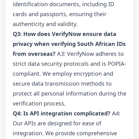
identification documents, including ID
cards and passports, ensuring their
authenticity and validity.
Q3: How does VerifyNow ensure data
privacy when verifying South African IDs
from overseas?
A3: VerifyNow adheres to
strict data security protocols and is POPIA-
compliant. We employ encryption and
secure data transmission methods to
protect all personal information during the
verification process.
Q4: Is API integration complicated?
A4:
Our APIs are designed for ease of
integration. We provide comprehensive