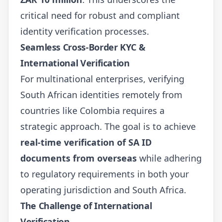
critical need for robust and compliant
identity verification processes.
Seamless Cross-Border KYC &
International Verification
For multinational enterprises, verifying
South African identities remotely from
countries like Colombia requires a
strategic approach. The goal is to achieve
real-time verification of SA ID
documents from overseas
while adhering
to regulatory requirements in both your
operating jurisdiction and South Africa.
The Challenge of International
Verification