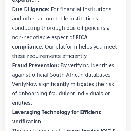
Due Diligence:
For financial institutions
and other accountable institutions,
conducting thorough due diligence is a
non-negotiable aspect of
FICA
compliance
. Our platform helps you meet
these requirements efficiently.
Fraud Prevention:
By verifying identities
against official South African databases,
VerifyNow significantly mitigates the risk
of onboarding fraudulent individuals or
entities.
Leveraging Technology for Efficient
Verification
The key to successful
cross-border KYC &