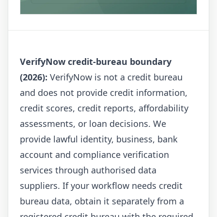
VerifyNow credit-bureau boundary
(2026):
VerifyNow is not a credit bureau
and does not provide credit information,
credit scores, credit reports, affordability
assessments, or loan decisions. We
provide lawful identity, business, bank
account and compliance verification
services through authorised data
suppliers. If your workflow needs credit
bureau data, obtain it separately from a
registered credit bureau with the required