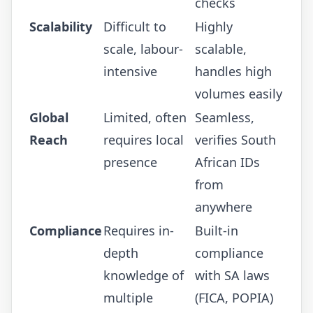
checks
Scalability
Difficult to
Highly
scale, labour-
scalable,
intensive
handles high
volumes easily
Global
Limited, often
Seamless,
Reach
requires local
verifies South
presence
African IDs
from
anywhere
Compliance
Requires in-
Built-in
depth
compliance
knowledge of
with SA laws
multiple
(FICA, POPIA)