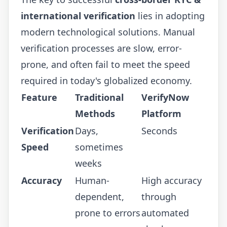
international verification
lies in adopting
modern technological solutions. Manual
verification processes are slow, error-
prone, and often fail to meet the speed
required in today's globalized economy.
Feature
Traditional
VerifyNow
Methods
Platform
Verification
Days,
Seconds
Speed
sometimes
weeks
Accuracy
Human-
High accuracy
dependent,
through
prone to errors
automated