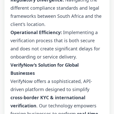
different compliance standards and legal
frameworks between South Africa and the
client's location.
Operational Efficiency:
Implementing a
verification process that is both secure
and does not create significant delays for
onboarding or service delivery.
VerifyNow's Solution for Global
Businesses
VerifyNow offers a sophisticated, API-
driven platform designed to simplify
cross-border KYC & international
verification
. Our technology empowers
foreign businesses to perform
real-time