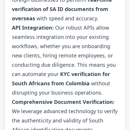
verification of SA ID documents from
overseas
with speed and accuracy.
API Integration:
Our robust APIs allow
seamless integration into your existing
workflows, whether you are onboarding
new clients, hiring remote employees, or
conducting due diligence. This means you
can automate your
KYC verification for
South Africans from Colombia
without
disrupting your business operations.
Comprehensive Document Verification:
We leverage advanced technology to verify
the authenticity and validity of South
African identification documents,