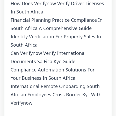
How Does Verifynow Verify Driver Licenses
In South Africa
Financial Planning Practice Compliance In
South Africa A Comprehensive Guide
Identity Verification For Property Sales In
South Africa
Can Verifynow Verify International
Documents Sa Fica Kyc Guide
Compliance Automation Solutions For
Your Business In South Africa
International Remote Onboarding South
African Employees Cross Border Kyc With
Verifynow