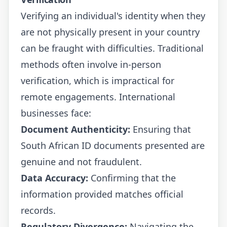
Verifying an individual's identity when they
are not physically present in your country
can be fraught with difficulties. Traditional
methods often involve in-person
verification, which is impractical for
remote engagements. International
businesses face:
Document Authenticity:
Ensuring that
South African ID documents presented are
genuine and not fraudulent.
Data Accuracy:
Confirming that the
information provided matches official
records.
Regulatory Divergence:
Navigating the