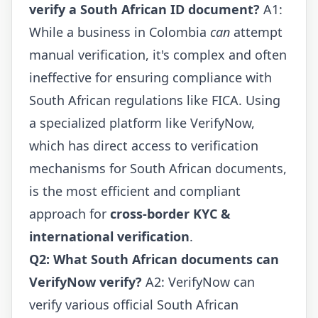
verify a South African ID document?
A1:
While a business in Colombia
can
attempt
manual verification, it's complex and often
ineffective for ensuring compliance with
South African regulations like FICA. Using
a specialized platform like VerifyNow,
which has direct access to verification
mechanisms for South African documents,
is the most efficient and compliant
approach for
cross-border KYC &
international verification
.
Q2: What South African documents can
VerifyNow verify?
A2: VerifyNow can
verify various official South African