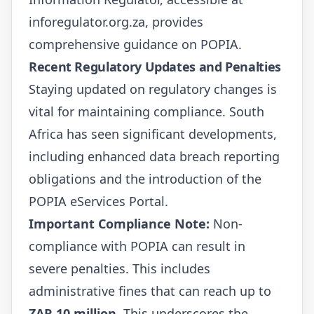
inforegulator.org.za
, provides
comprehensive guidance on POPIA.
Recent Regulatory Updates and Penalties
Staying updated on regulatory changes is
vital for maintaining compliance. South
Africa has seen significant developments,
including enhanced data breach reporting
obligations and the introduction of the
POPIA eServices Portal.
Important Compliance Note:
Non-
compliance with POPIA can result in
severe penalties. This includes
administrative fines that can reach up to
ZAR 10 million
. This underscores the