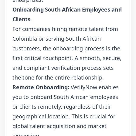
Onboarding South African Employees and
Clients
For companies hiring remote talent from
Colombia or serving South African
customers, the onboarding process is the
first critical touchpoint. A smooth, secure,
and compliant verification process sets
the tone for the entire relationship.
Remote Onboarding:
VerifyNow enables
you to onboard South African employees
or clients remotely, regardless of their
geographical location. This is crucial for
global talent acquisition and market
expansion.