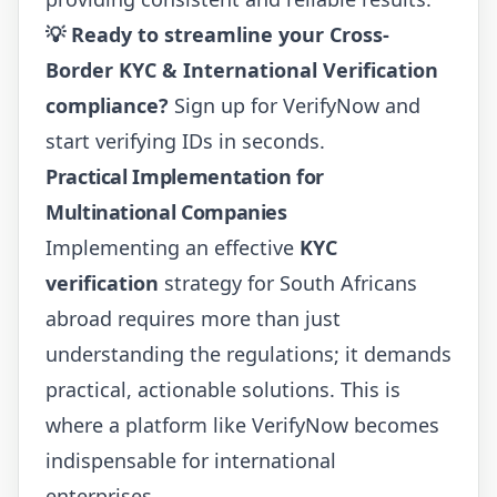
💡 Ready to streamline your Cross-
Border KYC & International Verification
compliance?
Sign up for VerifyNow
and
start verifying IDs in seconds.
Practical Implementation for
Multinational Companies
Implementing an effective
KYC
verification
strategy for South Africans
abroad requires more than just
understanding the regulations; it demands
practical, actionable solutions. This is
where a platform like VerifyNow becomes
indispensable for international
enterprises.