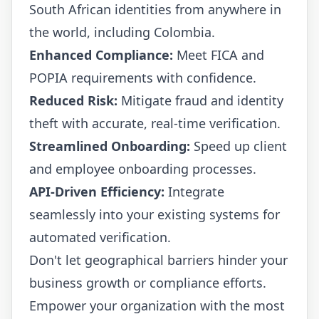
South African identities from anywhere in
the world, including Colombia.
Enhanced Compliance:
Meet FICA and
POPIA requirements with confidence.
Reduced Risk:
Mitigate fraud and identity
theft with accurate, real-time verification.
Streamlined Onboarding:
Speed up client
and employee onboarding processes.
API-Driven Efficiency:
Integrate
seamlessly into your existing systems for
automated verification.
Don't let geographical barriers hinder your
business growth or compliance efforts.
Empower your organization with the most