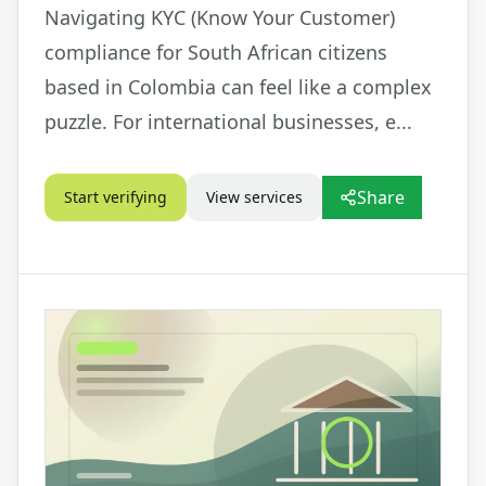
Navigating KYC (Know Your Customer)
compliance for South African citizens
based in Colombia can feel like a complex
puzzle. For international businesses, e...
Share
Start verifying
View services