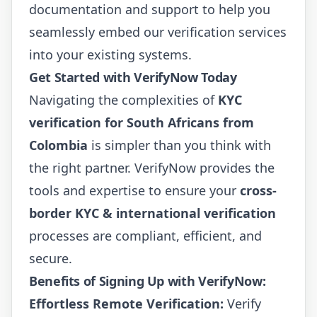
documentation and support to help you
seamlessly embed our verification services
into your existing systems.
Get Started with VerifyNow Today
Navigating the complexities of
KYC
verification for South Africans from
Colombia
is simpler than you think with
the right partner. VerifyNow provides the
tools and expertise to ensure your
cross-
border KYC & international verification
processes are compliant, efficient, and
secure.
Benefits of Signing Up with VerifyNow:
Effortless Remote Verification:
Verify