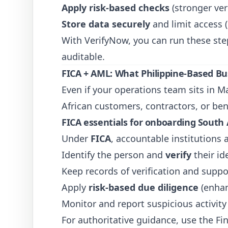
Apply risk-based checks
(stronger veri
Store data securely
and limit access 
With
VerifyNow
, you can run these st
auditable.
FICA + AML: What Philippine-Based Bu
Even if your operations team sits in 
African customers, contractors, or bene
FICA essentials for onboarding South 
Under
FICA
, accountable institutions
Identify the person and
verify
their id
Keep records of verification and supp
Apply
risk-based due diligence
(enhan
Monitor and report suspicious activity
For authoritative guidance, use the Fin