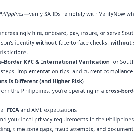
Philippines
—verify SA IDs remotely with
VerifyNow
wh
 increasingly hire, onboard, pay, insure, or serve So
son’s identity
without
face-to-face checks,
without
risdictions.
s-Border KYC & International Verification
for South
 steps, implementation tips, and current complianc
ns Is Different (and Higher Risk)
rom the Philippines, you’re operating in a
cross-bor
er
FICA
and AML expectations
nd your local privacy requirements in the Philippines
ing, time zone gaps, fraud attempts, and document 