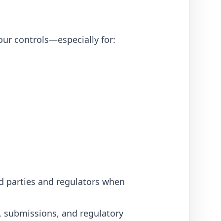
ur controls—especially for:
ed parties and regulators when
s, submissions, and regulatory