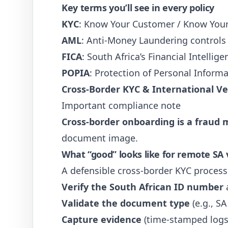
Key terms you’ll see in every policy
KYC
: Know Your Customer / Know Your
AML
: Anti-Money Laundering controls
FICA
: South Africa’s Financial Intelli
POPIA
: Protection of Personal Informa
Cross-Border KYC & International Ver
Important compliance note
Cross-border onboarding is a fraud 
document image.
What “good” looks like for remote SA v
A defensible cross-border KYC process
Verify the South African ID number
a
Validate the document type
(e.g., S
Capture evidence
(time-stamped logs,