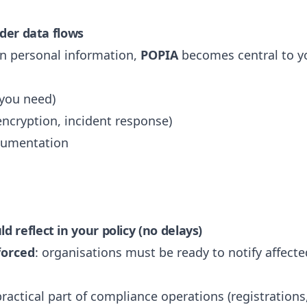
rder data flows
an personal information,
POPIA
becomes central to yo
 you need)
encryption, incident response)
cumentation
 reflect in your policy (no delays)
forced
: organisations must be ready to notify affect
ractical part of compliance operations (registration