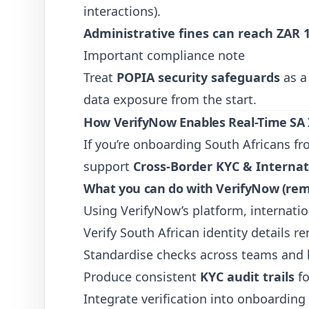
interactions).
Administrative fines can reach ZAR 1
Important compliance note
Treat
POPIA security safeguards
as 
data exposure from the start.
How VerifyNow Enables Real-Time SA I
If you’re onboarding South Africans 
support
Cross-Border KYC & Internati
What you can do with VerifyNow (remo
Using VerifyNow’s platform, internatio
Verify South African identity details r
Standardise checks across teams and 
Produce consistent
KYC audit trails
fo
Integrate verification into onboarding f