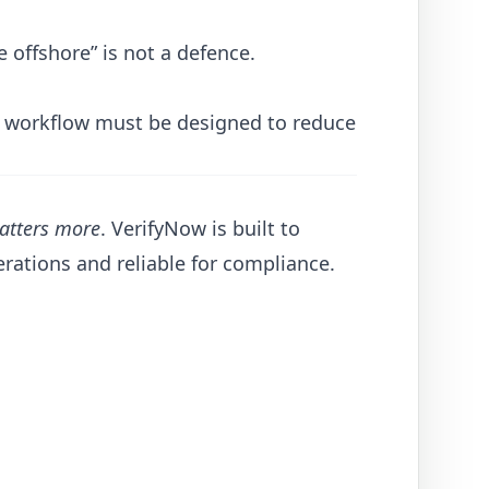
 offshore” is not a defence.
YC workflow must be designed to reduce
matters more
. VerifyNow is built to
erations and reliable for compliance.