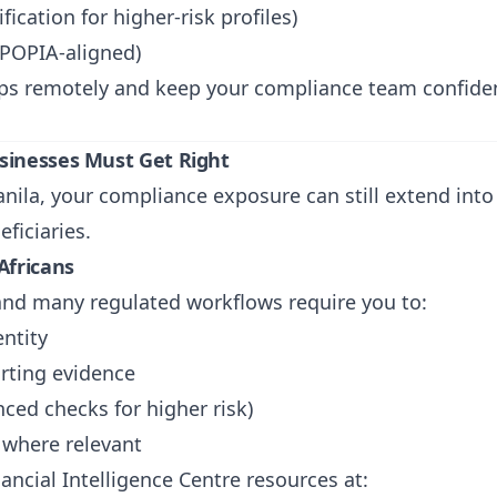
fication for higher-risk profiles)
(POPIA-aligned)
eps remotely and keep your compliance team confident
sinesses Must Get Right
Manila, your compliance exposure can still extend in
ficiaries.
Africans
 and many regulated workflows require you to:
entity
orting evidence
ced checks for higher risk)
 where relevant
ancial Intelligence Centre resources at: