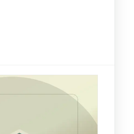
t on/off-ramp checks.
ading
NAL
ify clients, companies, bank accounts and
/PEP risk before account activation.
rson Trace
by SA ID for fraud prevention
rch by ID
tle deed records linked to a
r Trace
 a SA mobile for fraud
ation
es across supported African