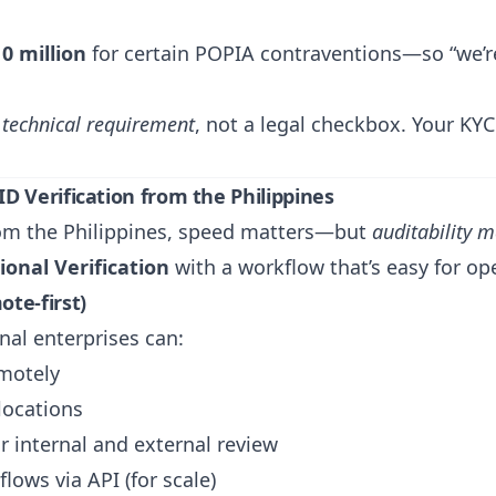
0 million
for certain POPIA contraventions—so “we’re
a
technical requirement
, not a legal checkbox. Your K
D Verification from the Philippines
from the Philippines, speed matters—but
auditability 
onal Verification
with a workflow that’s easy for op
te-first)
nal enterprises can:
emotely
locations
r internal and external review
lows via API (for scale)