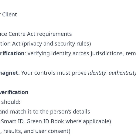
 Client
gence Centre Act requirements
tion Act (privacy and security rules)
ification
: verifying identity across jurisdictions, re
magnet.
Your controls must prove
identity, authenticit
erification
 should:
nd match it to the person’s details
A Smart ID, Green ID Book where applicable)
 results, and user consent)