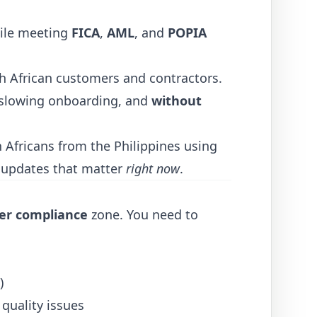
ile meeting
FICA
,
AML
, and
POPIA
uth African customers and contractors.
slowing onboarding, and
without
 Africans from the Philippines using
e updates that matter
right now
.
der compliance
zone. You need to
)
quality issues