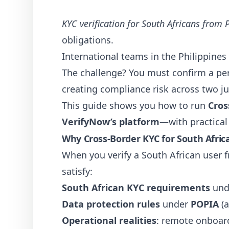
KYC verification for South Africans from 
obligations.
International teams in the Philippines
The challenge? You must confirm a per
creating compliance risk across two ju
This guide shows you how to run
Cros
VerifyNow’s platform
—with practical
Why Cross-Border KYC for South Africa
When you verify a South African user f
satisfy:
South African KYC requirements
und
Data protection rules
under
POPIA
(a
Operational realities
: remote onboard