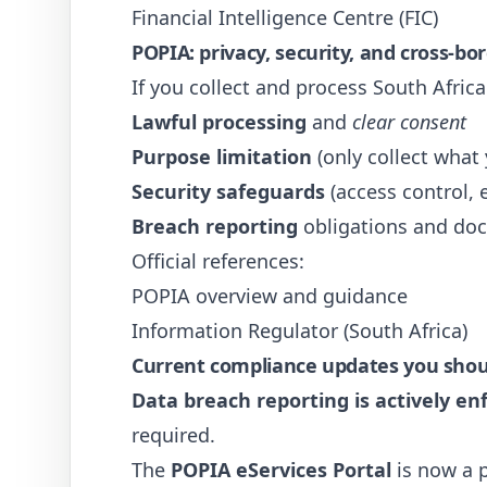
Financial Intelligence Centre (FIC)
POPIA: privacy, security, and cross-bo
If you collect and process South Afric
Lawful processing
and
clear consent
Purpose limitation
(only collect what
Security safeguards
(access control, 
Breach reporting
obligations and do
Official references:
POPIA overview and guidance
Information Regulator (South Africa)
Current compliance updates you should
Data breach reporting is actively en
required.
The
POPIA eServices Portal
is now a p