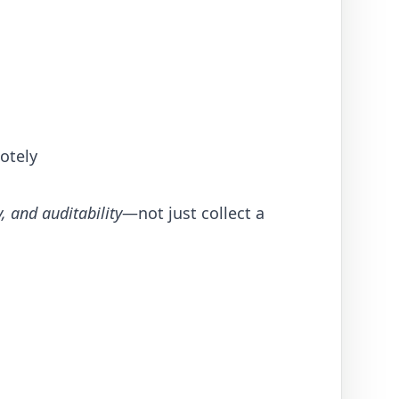
motely
y, and auditability
—not just collect a