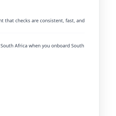
 that checks are consistent, fast, and
to South Africa when you onboard South