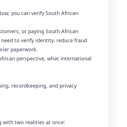
yNow
, you can verify South African
ustomers, or paying South African
eed to verify identity, reduce fraud
rier paperwork.
frican perspective, what international
ening, recordkeeping, and privacy
 with two realities at once: