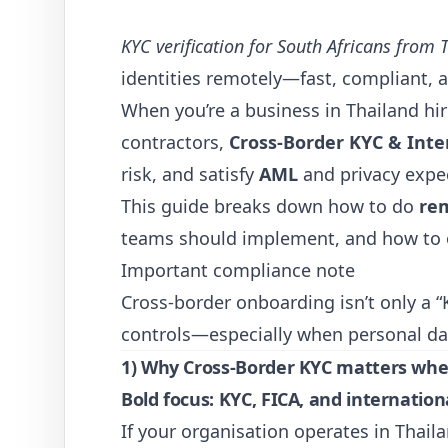
KYC verification for South Africans from 
identities remotely—fast, compliant, a
When you’re a business in Thailand hi
contractors,
Cross-Border KYC & Inter
risk, and satisfy
AML
and privacy exp
This guide breaks down how to do
re
teams should implement, and how to o
Important compliance note
Cross-border onboarding isn’t only a “
controls—especially when personal da
1) Why Cross-Border KYC matters when
Bold focus:
KYC
,
FICA
, and internatio
If your organisation operates in Thaila