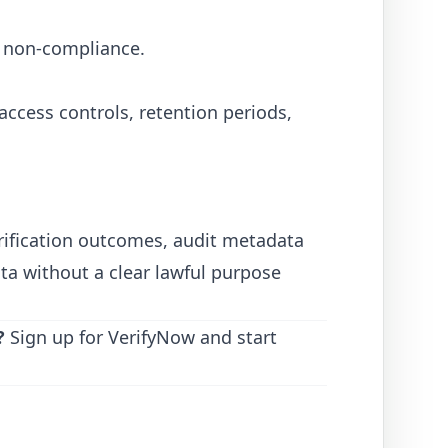
s non-compliance.
access controls, retention periods,
rification outcomes, audit metadata
ta without a clear lawful purpose
?
Sign up for VerifyNow
and start