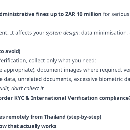
dministrative fines up to ZAR 10 million
for seriou
nt. It affects your
system design
: data minimisation, 
to avoid)
erification, collect only what you need:
e appropriate), document images where required, ve
ve data, unrelated documents, excessive biometric da
udit, don’t collect it.
order KYC & International Verification compliance
ies remotely from Thailand (step-by-step)
low that actually works