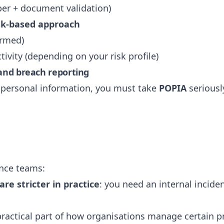
ber + document validation)
sk-based approach
ormed)
tivity (depending on your risk profile)
 and breach reporting
n personal information, you must take
POPIA
seriousl
nce teams:
re stricter in practice
: you need an internal incide
ractical part of how organisations manage certain pr