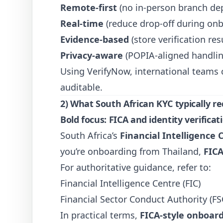
Remote-first
(no in-person branch de
Real-time
(reduce drop-off during on
Evidence-based
(store verification re
Privacy-aware
(POPIA-aligned handlin
Using
VerifyNow
, international teams
auditable.
2) What South African KYC typically re
Bold focus:
FICA
and identity verificat
South Africa’s
Financial Intelligence 
you’re onboarding from Thailand,
FICA
For authoritative guidance, refer to:
Financial Intelligence Centre (FIC)
Financial Sector Conduct Authority (FS
In practical terms,
FICA-style onboar