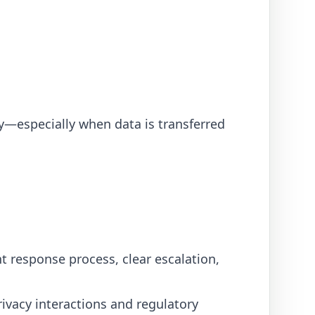
y—especially when data is transferred
nt response process, clear escalation,
ivacy interactions and regulatory