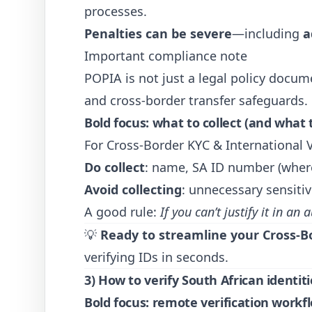
processes.
Penalties can be severe
—including
a
Important compliance note
POPIA is not just a legal policy docume
and cross-border transfer safeguards.
Bold focus: what to collect (and what 
For Cross-Border KYC & International V
Do collect
: name, SA ID number (wher
Avoid collecting
: unnecessary sensiti
A good rule:
If you can’t justify it in an a
💡
Ready to streamline your Cross-B
verifying IDs in seconds.
3) How to verify South African identit
Bold focus: remote verification workf