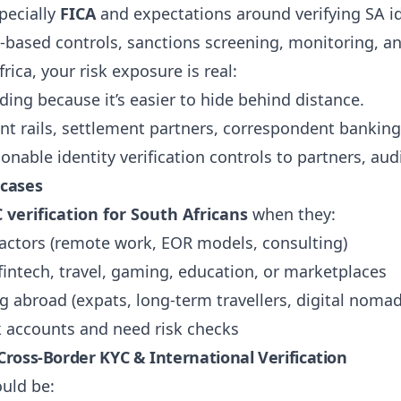
pecially
FICA
and expectations around verifying SA i
k-based controls, sanctions screening, monitoring, and
frica, your risk exposure is real:
ing because it’s easier to hide behind distance.
t rails, settlement partners, correspondent banking
onable identity verification controls to partners, audi
 cases
 verification for South Africans
when they:
actors (remote work, EOR models, consulting)
intech, travel, gaming, education, or marketplaces
g abroad (expats, long-term travellers, digital nomad
k accounts and need risk checks
 Cross-Border KYC & International Verification
uld be: