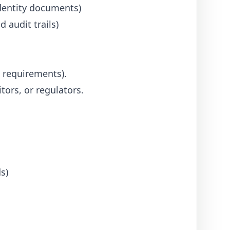
dentity documents)
 audit trails)
 requirements).
tors, or regulators.
s)