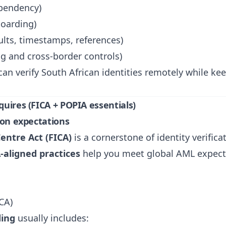
pendency)
boarding)
sults, timestamps, references)
g and cross-border controls)
 can verify South African identities remotely while k
quires (FICA + POPIA essentials)
ion expectations
Centre Act (FICA)
is a cornerstone of identity verifi
-aligned practices
help you meet global AML expect
CA)
ding
usually includes: