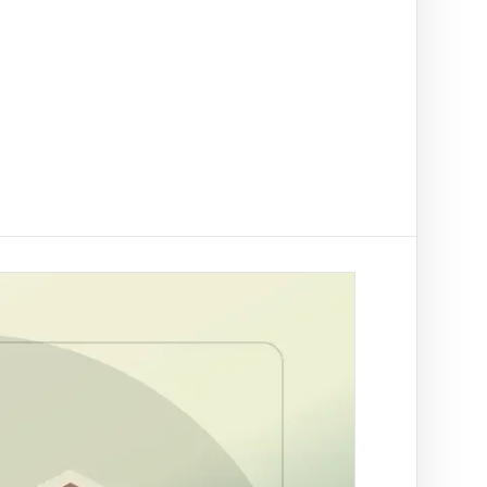
t on/off-ramp checks.
ading
ify clients, companies, bank accounts and
/PEP risk before account activation.
d prevention
linked to a
 fraud
ed African