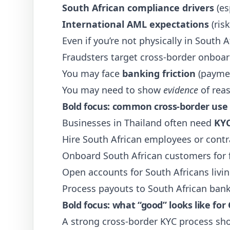
South African compliance drivers
(es
International AML expectations
(ris
Even if you’re not physically in South A
Fraudsters target cross-border onboard
You may face
banking friction
(paymen
You may need to show
evidence
of reas
Bold focus: common cross-border use
Businesses in Thailand often need
KYC
Hire South African employees or contr
Onboard South African customers for f
Open accounts for South Africans livin
Process payouts to South African ban
Bold focus: what “good” looks like for
A strong cross-border KYC process sho