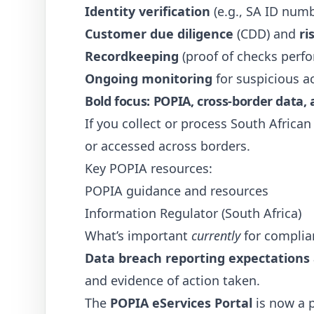
Identity verification
(e.g., SA ID num
Customer due diligence
(CDD) and
ri
Recordkeeping
(proof of checks perf
Ongoing monitoring
for suspicious ac
Bold focus: POPIA, cross-border data,
If you collect or process South Africa
or accessed across borders.
Key POPIA resources:
POPIA guidance and resources
Information Regulator (South Africa)
What’s important
currently
for complia
Data breach reporting expectations a
and evidence of action taken.
The
POPIA eServices Portal
is now a p