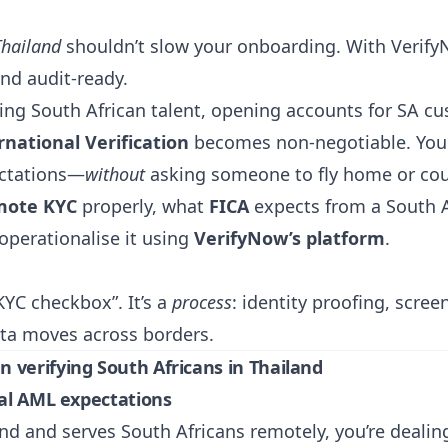
Thailand
shouldn’t slow your onboarding. With
Verif
nd audit-ready.
ring South African talent, opening accounts for SA c
national Verification
becomes non-negotiable. You n
ectations—
without
asking someone to fly home or cou
mote KYC
properly, what
FICA
expects from a South A
perationalise it using
VerifyNow’s platform
.
KYC checkbox”. It’s a
process
: identity proofing, scre
ta moves across borders.
 verifying South Africans in Thailand
nal AML expectations
nd and serves South Africans remotely, you’re dealing