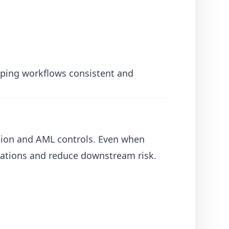
eeping workflows consistent and
cation and AML controls. Even when
ations and reduce downstream risk.