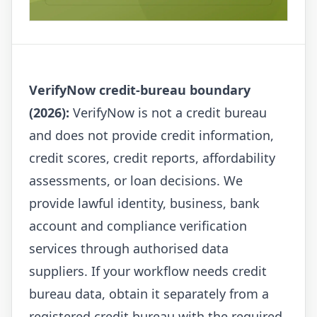
VerifyNow credit-bureau boundary
(2026):
VerifyNow is not a credit bureau
and does not provide credit information,
credit scores, credit reports, affordability
assessments, or loan decisions. We
provide lawful identity, business, bank
account and compliance verification
services through authorised data
suppliers. If your workflow needs credit
bureau data, obtain it separately from a
registered credit bureau with the required