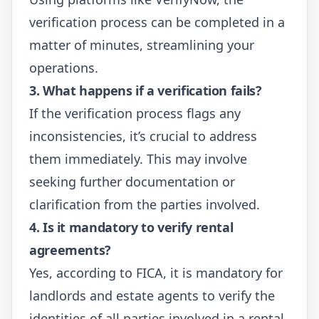
verification process can be completed in a
matter of minutes, streamlining your
operations.
3. What happens if a verification fails?
If the verification process flags any
inconsistencies, it’s crucial to address
them immediately. This may involve
seeking further documentation or
clarification from the parties involved.
4. Is it mandatory to verify rental
agreements?
Yes, according to FICA, it is mandatory for
landlords and estate agents to verify the
identities of all parties involved in a rental