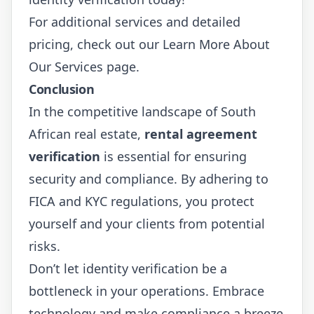
For additional services and detailed
pricing, check out our
Learn More About
Our Services
page.
Conclusion
In the competitive landscape of South
African real estate,
rental agreement
verification
is essential for ensuring
security and compliance. By adhering to
FICA and KYC regulations, you protect
yourself and your clients from potential
risks.
Don’t let identity verification be a
bottleneck in your operations. Embrace
technology and make compliance a breeze