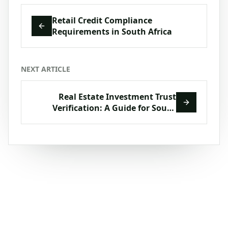
Retail Credit Compliance
Requirements in South Africa
NEXT ARTICLE
Real Estate Investment Trust
Verification: A Guide for South
African Compliance