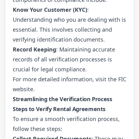
Know Your Customer (KYC)
:
Understanding who you are dealing with is
essential. This involves collecting and
verifying identification documents.
Record Keeping
: Maintaining accurate
records of all verification processes is
crucial for legal compliance.
For more detailed information, visit the
FIC
website
.
Streamlining the Verification Process
Steps to Verify Rental Agreements
To ensure a smooth verification process,
follow these steps:
Collect Required Documents
: These may