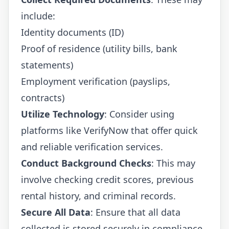
include:
Identity documents (ID)
Proof of residence (utility bills, bank
statements)
Employment verification (payslips,
contracts)
Utilize Technology
: Consider using
platforms like
VerifyNow
that offer quick
and reliable verification services.
Conduct Background Checks
: This may
involve checking credit scores, previous
rental history, and criminal records.
Secure All Data
: Ensure that all data
collected is stored securely in compliance