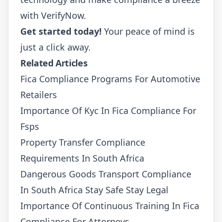
with
VerifyNow
.
Get started today!
Your peace of mind is
just a click away.
Related Articles
Fica Compliance Programs For Automotive
Retailers
Importance Of Kyc In Fica Compliance For
Fsps
Property Transfer Compliance
Requirements In South Africa
Dangerous Goods Transport Compliance
In South Africa Stay Safe Stay Legal
Importance Of Continuous Training In Fica
Compliance For Attorneys