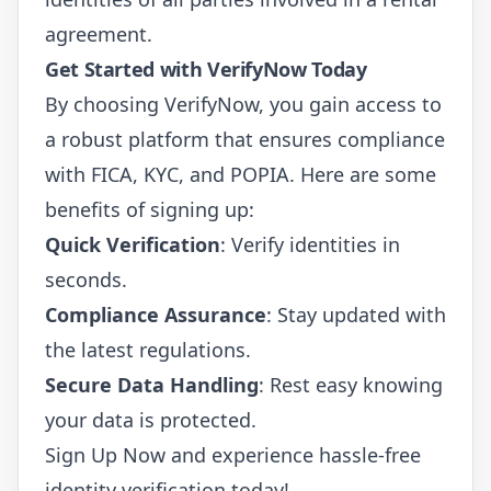
agreement.
Get Started with VerifyNow Today
By choosing VerifyNow, you gain access to
a robust platform that ensures compliance
with FICA, KYC, and POPIA. Here are some
benefits of signing up:
Quick Verification
: Verify identities in
seconds.
Compliance Assurance
: Stay updated with
the latest regulations.
Secure Data Handling
: Rest easy knowing
your data is protected.
Sign Up Now
and experience hassle-free
identity verification today!