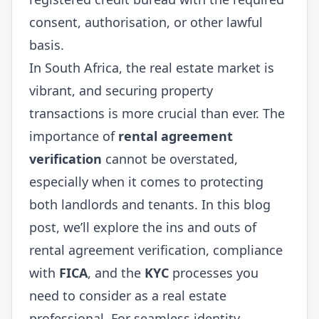
consent, authorisation, or other lawful
basis.
In South Africa, the real estate market is
vibrant, and securing property
transactions is more crucial than ever. The
importance of
rental agreement
verification
cannot be overstated,
especially when it comes to protecting
both landlords and tenants. In this blog
post, we’ll explore the ins and outs of
rental agreement verification, compliance
with
FICA
, and the
KYC
processes you
need to consider as a real estate
professional. For seamless identity