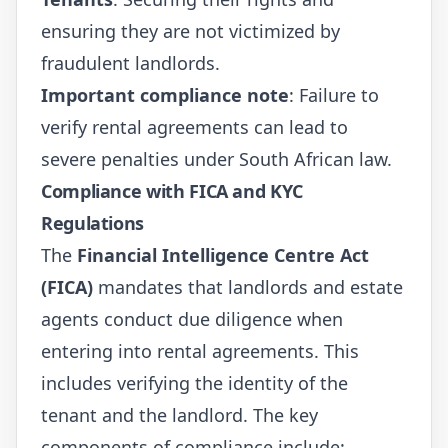
ensuring they are not victimized by
fraudulent landlords.
Important compliance note
: Failure to
verify rental agreements can lead to
severe penalties under South African law.
Compliance with FICA and KYC
Regulations
The
Financial Intelligence Centre Act
(FICA)
mandates that landlords and estate
agents conduct due diligence when
entering into rental agreements. This
includes verifying the identity of the
tenant and the landlord. The key
components of compliance include: