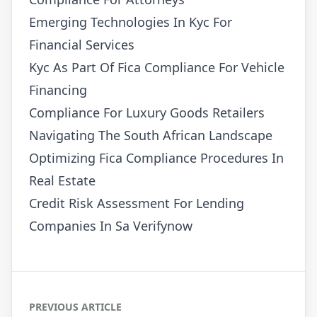
Emerging Technologies In Kyc For
Financial Services
Kyc As Part Of Fica Compliance For Vehicle
Financing
Compliance For Luxury Goods Retailers
Navigating The South African Landscape
Optimizing Fica Compliance Procedures In
Real Estate
Credit Risk Assessment For Lending
Companies In Sa Verifynow
PREVIOUS ARTICLE