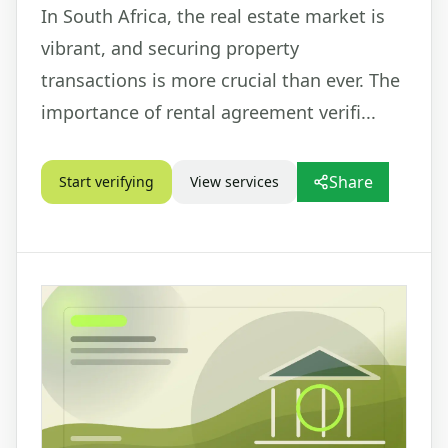
In South Africa, the real estate market is
vibrant, and securing property
transactions is more crucial than ever. The
importance of rental agreement verifi...
Share
Start verifying
View services