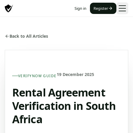
Sign in
Register
Back to All Articles
19 December 2025
VERIFYNOW GUIDE
Rental Agreement
Verification in South
Africa