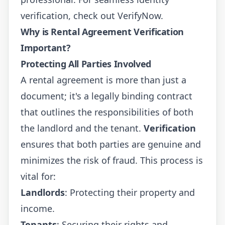
verification, check out
VerifyNow
.
Why is Rental Agreement Verification
Important?
Protecting All Parties Involved
A rental agreement is more than just a
document; it's a legally binding contract
that outlines the responsibilities of both
the landlord and the tenant.
Verification
ensures that both parties are genuine and
minimizes the risk of fraud. This process is
vital for:
Landlords
: Protecting their property and
income.
Tenants
: Securing their rights and