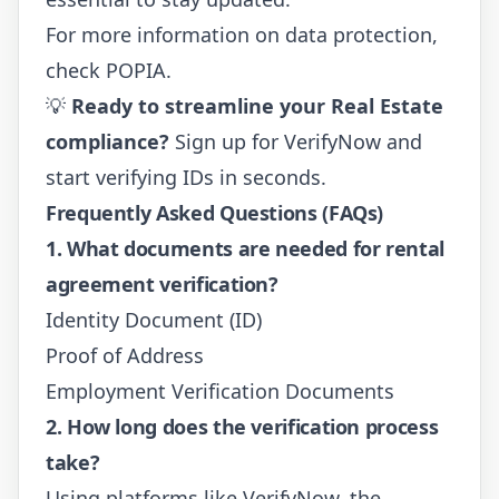
For more information on data protection,
check
POPIA
.
💡
Ready to streamline your Real Estate
compliance?
Sign up for VerifyNow
and
start verifying IDs in seconds.
Frequently Asked Questions (FAQs)
1. What documents are needed for rental
agreement verification?
Identity Document (ID)
Proof of Address
Employment Verification Documents
2. How long does the verification process
take?
Using platforms like VerifyNow, the