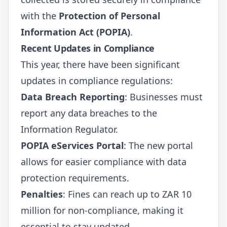
with the
Protection of Personal
Information Act (POPIA)
.
Recent Updates in Compliance
This year, there have been significant
updates in compliance regulations:
Data Breach Reporting
: Businesses must
report any data breaches to the
Information Regulator.
POPIA eServices Portal
: The new portal
allows for easier compliance with data
protection requirements.
Penalties
: Fines can reach up to ZAR 10
million for non-compliance, making it
essential to stay updated.