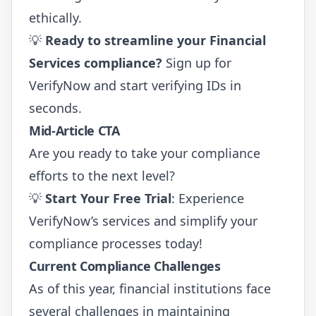
ethically.
💡
Ready to streamline your Financial
Services compliance?
Sign up for
VerifyNow
and start verifying IDs in
seconds.
Mid-Article CTA
Are you ready to take your compliance
efforts to the next level?
💡
Start Your Free Trial
:
Experience
VerifyNow’s services
and simplify your
compliance processes today!
Current Compliance Challenges
As of this year, financial institutions face
several challenges in maintaining