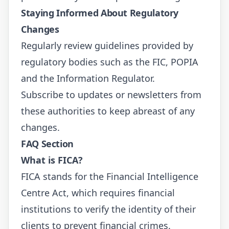
Staying Informed About Regulatory
Changes
Regularly review guidelines provided by
regulatory bodies such as the
FIC
,
POPIA
and the
Information Regulator
.
Subscribe to updates or newsletters from
these authorities to keep abreast of any
changes.
FAQ Section
What is FICA?
FICA stands for the Financial Intelligence
Centre Act, which requires financial
institutions to verify the identity of their
clients to prevent financial crimes.