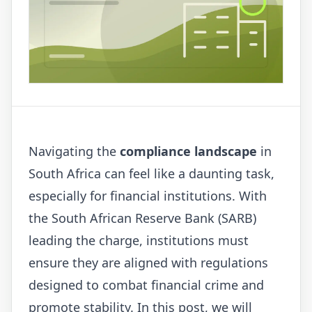
Navigating the
compliance landscape
in
South Africa can feel like a daunting task,
especially for financial institutions. With
the South African Reserve Bank (SARB)
leading the charge, institutions must
ensure they are aligned with regulations
designed to combat financial crime and
promote stability. In this post, we will