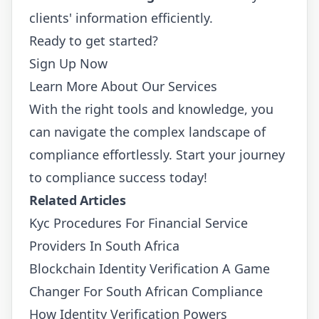
clients' information efficiently.
Ready to get started?
Sign Up Now
Learn More About Our Services
With the right tools and knowledge, you
can navigate the complex landscape of
compliance effortlessly. Start your journey
to compliance success today!
Related Articles
Kyc Procedures For Financial Service
Providers In South Africa
Blockchain Identity Verification A Game
Changer For South African Compliance
How Identity Verification Powers