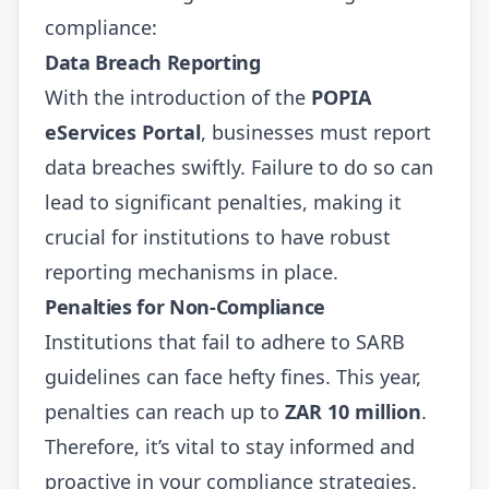
compliance:
Data Breach Reporting
With the introduction of the
POPIA
eServices Portal
, businesses must report
data breaches swiftly. Failure to do so can
lead to significant penalties, making it
crucial for institutions to have robust
reporting mechanisms in place.
Penalties for Non-Compliance
Institutions that fail to adhere to SARB
guidelines can face hefty fines. This year,
penalties can reach up to
ZAR 10 million
.
Therefore, it’s vital to stay informed and
proactive in your compliance strategies.