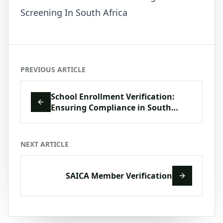
Screening In South Africa
PREVIOUS ARTICLE
School Enrollment Verification:
Ensuring Compliance in South
Africa’s Education Sector
NEXT ARTICLE
SAICA Member Verification