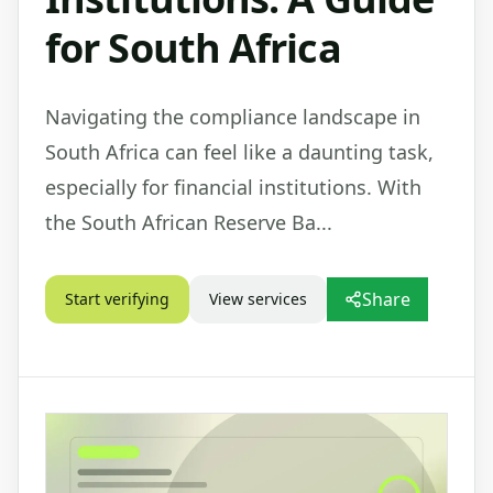
for South Africa
Navigating the compliance landscape in
South Africa can feel like a daunting task,
especially for financial institutions. With
the South African Reserve Ba...
Share
Start verifying
View services