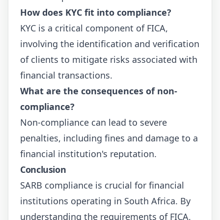
How does KYC fit into compliance?
KYC is a critical component of FICA,
involving the identification and verification
of clients to mitigate risks associated with
financial transactions.
What are the consequences of non-
compliance?
Non-compliance can lead to severe
penalties, including fines and damage to a
financial institution's reputation.
Conclusion
SARB compliance is crucial for financial
institutions operating in South Africa. By
understanding the requirements of FICA,