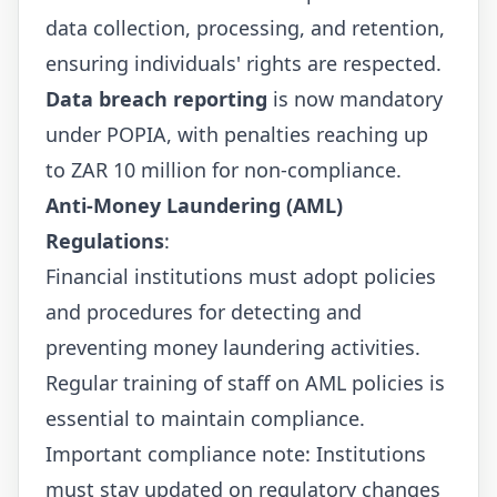
data collection, processing, and retention,
ensuring individuals' rights are respected.
Data breach reporting
is now mandatory
under POPIA, with penalties reaching up
to ZAR 10 million for non-compliance.
Anti-Money Laundering (AML)
Regulations
:
Financial institutions must adopt policies
and procedures for detecting and
preventing money laundering activities.
Regular training of staff on AML policies is
essential to maintain compliance.
Important compliance note: Institutions
must stay updated on regulatory changes