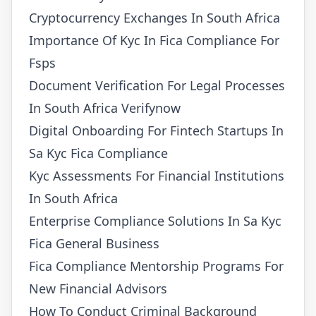
Cryptocurrency Exchanges In South Africa
Importance Of Kyc In Fica Compliance For
Fsps
Document Verification For Legal Processes
In South Africa Verifynow
Digital Onboarding For Fintech Startups In
Sa Kyc Fica Compliance
Kyc Assessments For Financial Institutions
In South Africa
Enterprise Compliance Solutions In Sa Kyc
Fica General Business
Fica Compliance Mentorship Programs For
New Financial Advisors
How To Conduct Criminal Background