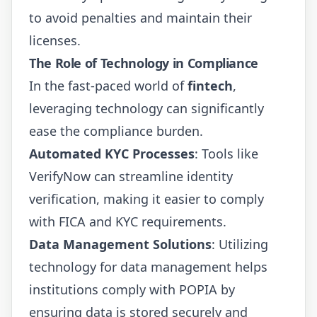
to avoid penalties and maintain their
licenses.
The Role of Technology in Compliance
In the fast-paced world of
fintech
,
leveraging technology can significantly
ease the compliance burden.
Automated KYC Processes
: Tools like
VerifyNow can streamline identity
verification, making it easier to comply
with FICA and KYC requirements.
Data Management Solutions
: Utilizing
technology for data management helps
institutions comply with POPIA by
ensuring data is stored securely and