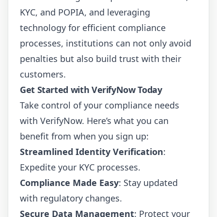
KYC, and POPIA, and leveraging
technology for efficient compliance
processes, institutions can not only avoid
penalties but also build trust with their
customers.
Get Started with VerifyNow Today
Take control of your compliance needs
with VerifyNow. Here’s what you can
benefit from when you sign up:
Streamlined Identity Verification
:
Expedite your KYC processes.
Compliance Made Easy
: Stay updated
with regulatory changes.
Secure Data Management
: Protect your