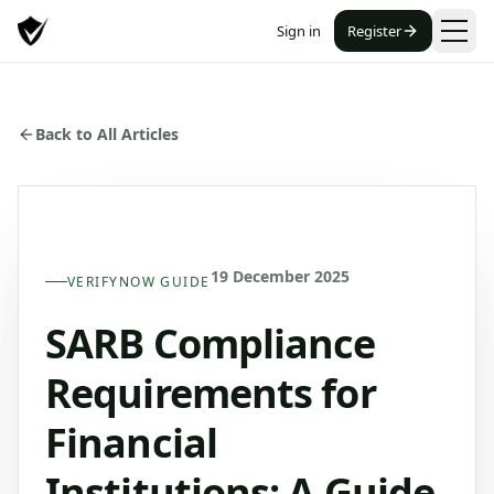
Sign in
Register
Back to All Articles
19 December 2025
VERIFYNOW GUIDE
SARB Compliance
Requirements for
Financial
Institutions: A Guide