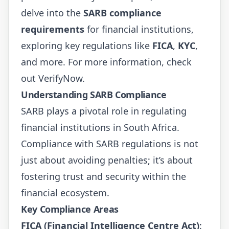
delve into the
SARB compliance
requirements
for financial institutions,
exploring key regulations like
FICA
,
KYC
,
and more. For more information, check
out
VerifyNow
.
Understanding SARB Compliance
SARB plays a pivotal role in regulating
financial institutions in South Africa.
Compliance with SARB regulations is not
just about avoiding penalties; it’s about
fostering trust and security within the
financial ecosystem.
Key Compliance Areas
FICA (Financial Intelligence Centre Act)
: