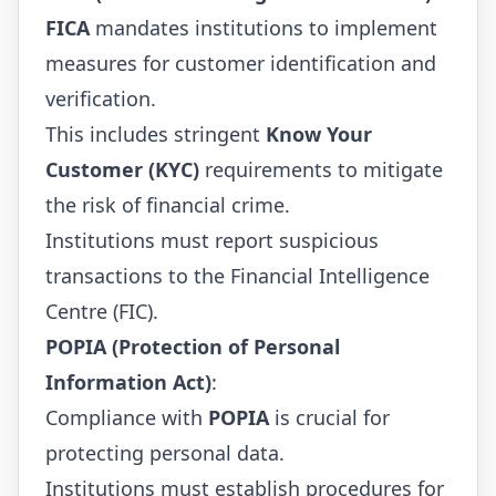
FICA
mandates institutions to implement
measures for customer identification and
verification.
This includes stringent
Know Your
Customer (KYC)
requirements to mitigate
the risk of financial crime.
Institutions must report suspicious
transactions to the Financial Intelligence
Centre (FIC).
POPIA (Protection of Personal
Information Act)
:
Compliance with
POPIA
is crucial for
protecting personal data.
Institutions must establish procedures for