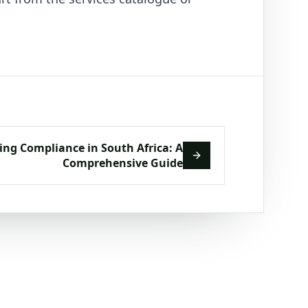
ing Compliance in South Africa: A
Comprehensive Guide