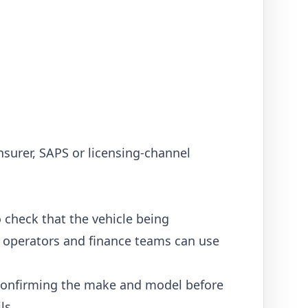
nsurer, SAPS or licensing-channel
 check that the vehicle being
cs operators and finance teams can use
, confirming the make and model before
ls.