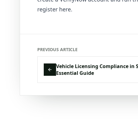
register here
.
PREVIOUS ARTICLE
Vehicle Licensing Compliance in 
Essential Guide