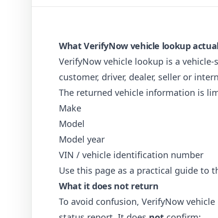
What VerifyNow vehicle lookup actual
VerifyNow vehicle lookup is a vehicle-s
customer, driver, dealer, seller or inte
The returned vehicle information is lim
Make
Model
Model year
VIN / vehicle identification number
Use this page as a practical guide to t
What it does not return
To avoid confusion, VerifyNow vehicle 
status report. It does
not
confirm: