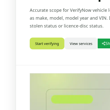
Accurate scope for VerifyNow vehicle l
STATUS CHECKS
VEHIC
as make, model, model year and VIN. I
Check Marital Status
Dr
Focused marital status check for SA IDs
Ba
stolen status or licence-disc status.
re
Alive / Deceased Status Verification
Ve
Check alive or deceased status by SA ID
number
PD
Sh
Start verifying
View services
Ve
Nu