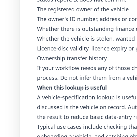
The registered owner of the vehicle
The owner's ID number, address or con
Whether there is outstanding finance 
Whether the vehicle is stolen, wanted 
Licence-disc validity, licence expiry or
Ownership transfer history
If your workflow needs any of those ch
process. Do not infer them from a vehi
When this lookup is useful
A vehicle-specification lookup is usef
discussed is the vehicle on record. Au
the result to reduce basic data-entry r
Typical use cases include checking th
onboarding a vehicle, and catching ob