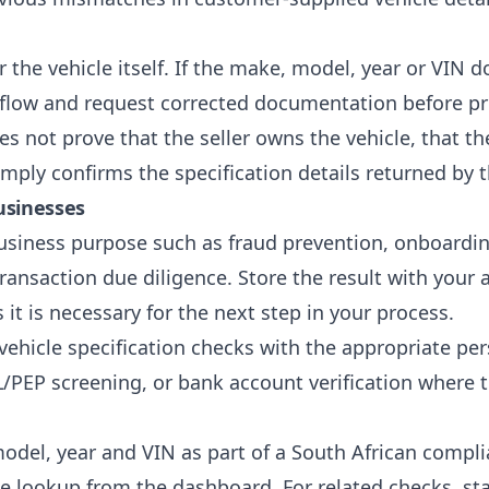
for the vehicle itself. If the make, model, year or VI
rkflow and request corrected documentation before p
s not prove that the seller owns the vehicle, that the 
mply confirms the specification details returned by 
usinesses
usiness purpose such as fraud prevention, onboarding,
ansaction due diligence. Store the result with your a
it is necessary for the next step in your process.
 vehicle specification checks with the appropriate p
/PEP screening
, or
bank account verification
where t
model, year and VIN as part of a South African compl
e lookup from the dashboard. For related checks, st