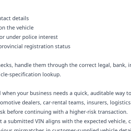
tact details
on the vehicle
or under police interest
 provincial registration status
ecks, handle them through the correct legal, bank, i
cle-specification lookup.
ul when your business needs a quick, auditable way to
tomotive dealers, car-rental teams, insurers, logisti
isk before continuing with a higher-risk transaction.
at a submitted VIN aligns with the expected vehicle
vious mismatches in customer-supplied vehicle detai