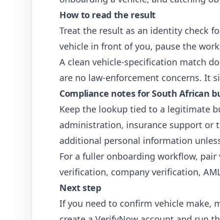
How to read the result
Treat the result as an identity check 
vehicle in front of you, pause the wo
A clean vehicle-specification match doe
are no law-enforcement concerns. It si
Compliance notes for South African b
Keep the lookup tied to a legitimate b
administration, insurance support or tr
additional personal information unless 
For a fuller onboarding workflow, pair
verification
,
company verification
,
AML
Next step
If you need to confirm vehicle make, 
create a VerifyNow account and run th