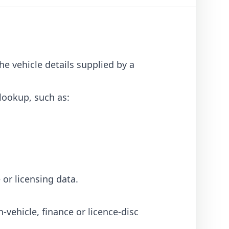
he vehicle details supplied by a
 lookup, such as:
 or licensing data.
vehicle, finance or licence-disc