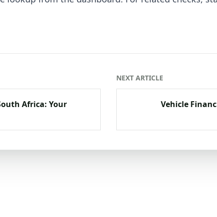
NEXT ARTICLE
South Africa: Your
Vehicle Financ