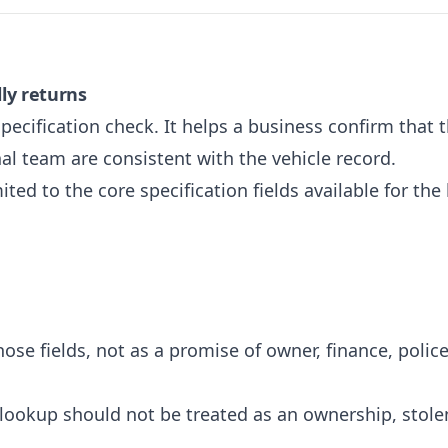
ly returns
pecification check. It helps a business confirm that t
rnal team are consistent with the vehicle record.
ited to the core specification fields available for the
hose fields, not as a promise of owner, finance, police
lookup should not be treated as an ownership, stolen-