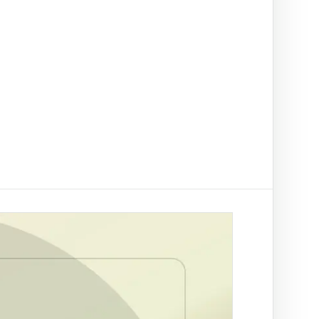
t on/off-ramp checks.
ading
ify clients, companies, bank accounts and
/PEP risk before account activation.
d prevention
linked to a
 fraud
ed African