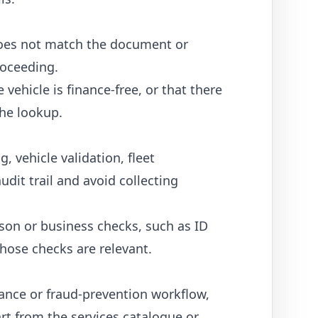
N does not match the document or
roceeding.
vehicle is finance-free, or that there
the lookup.
 vehicle validation, fleet
udit trail and avoid collecting
erson or business checks, such as
ID
hose checks are relevant.
iance or fraud-prevention workflow,
art from the
services catalogue
or