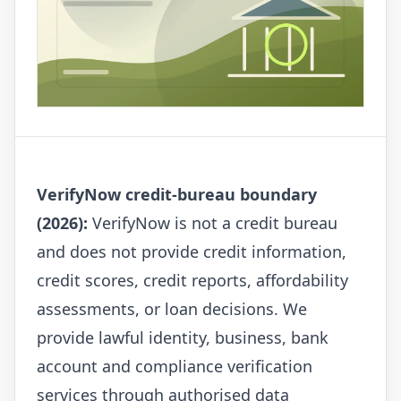
VerifyNow credit-bureau boundary
(2026):
VerifyNow is not a credit bureau
and does not provide credit information,
credit scores, credit reports, affordability
assessments, or loan decisions. We
provide lawful identity, business, bank
account and compliance verification
services through authorised data