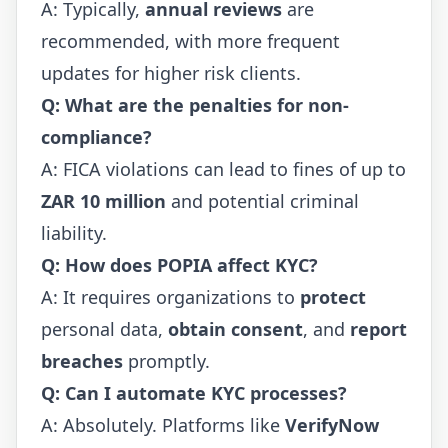
A: Typically,
annual reviews
are
recommended, with more frequent
updates for higher risk clients.
Q: What are the penalties for non-
compliance?
A: FICA violations can lead to fines of up to
ZAR 10 million
and potential criminal
liability.
Q: How does POPIA affect KYC?
A: It requires organizations to
protect
personal data,
obtain consent
, and
report
breaches
promptly.
Q: Can I automate KYC processes?
A: Absolutely. Platforms like
VerifyNow