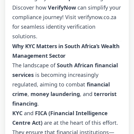
Discover how
VerifyNow
can simplify your
compliance journey! Visit
verifynow.co.za
for seamless identity verification
solutions.
Why KYC Matters in South Africa’s Wealth
Management Sector
The landscape of
South African financial
services
is becoming increasingly
regulated, aiming to combat
financial
crime
,
money laundering
, and
terrorist
financing
.
KYC
and
FICA (Financial Intelligence
Centre Act)
are at the heart of this effort.
They ensure that financial institutions—