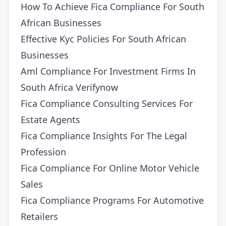
How To Achieve Fica Compliance For South
African Businesses
Effective Kyc Policies For South African
Businesses
Aml Compliance For Investment Firms In
South Africa Verifynow
Fica Compliance Consulting Services For
Estate Agents
Fica Compliance Insights For The Legal
Profession
Fica Compliance For Online Motor Vehicle
Sales
Fica Compliance Programs For Automotive
Retailers