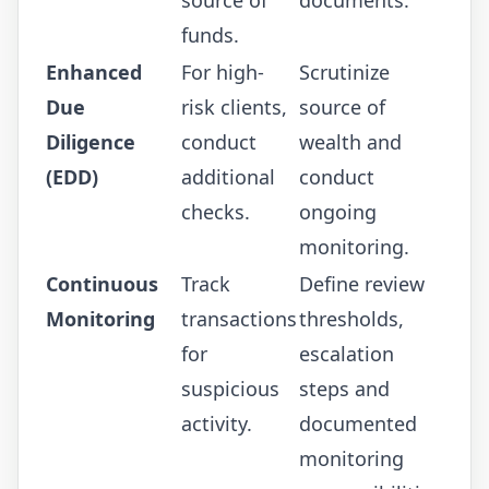
funds.
Enhanced
For high-
Scrutinize
Due
risk clients,
source of
Diligence
conduct
wealth and
(EDD)
additional
conduct
checks.
ongoing
monitoring.
Continuous
Track
Define review
Monitoring
transactions
thresholds,
for
escalation
suspicious
steps and
activity.
documented
monitoring