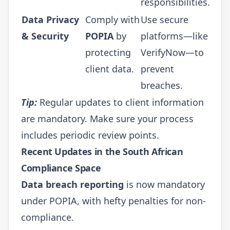
responsibilities.
Data Privacy
Comply with
Use secure
& Security
POPIA
by
platforms—like
protecting
VerifyNow
—to
client data.
prevent
breaches.
Tip:
Regular updates to client information
are mandatory. Make sure your process
includes periodic review points.
Recent Updates in the South African
Compliance Space
Data breach reporting
is now mandatory
under POPIA, with hefty penalties for non-
compliance.