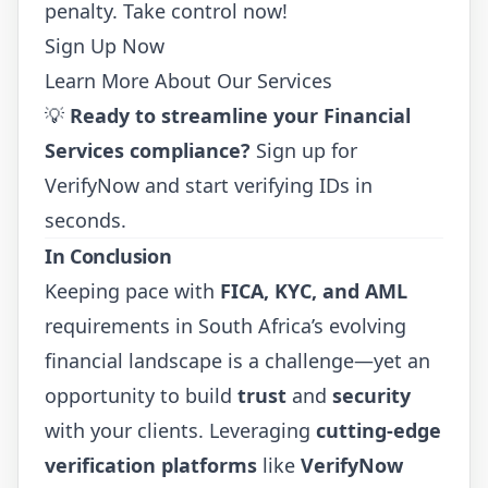
penalty. Take control now!
Sign Up Now
Learn More About Our Services
💡
Ready to streamline your Financial
Services compliance?
Sign up for
VerifyNow
and start verifying IDs in
seconds.
In Conclusion
Keeping pace with
FICA, KYC, and AML
requirements in South Africa’s evolving
financial landscape is a challenge—yet an
opportunity to build
trust
and
security
with your clients. Leveraging
cutting-edge
verification platforms
like
VerifyNow