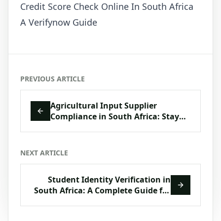
Credit Score Check Online In South Africa
A Verifynow Guide
PREVIOUS ARTICLE
Agricultural Input Supplier
Compliance in South Africa: Stay
Ahead with VerifyNow
NEXT ARTICLE
Student Identity Verification in
South Africa: A Complete Guide for
Education & Training Providers