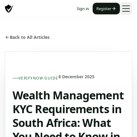
Sign in
Register
Back to All Articles
8 December 2025
VERIFYNOW GUIDE
Wealth Management
KYC Requirements in
South Africa: What
You Need to Know in