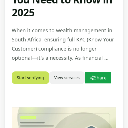
2025
When it comes to wealth management in
South Africa, ensuring full KYC (Know Your
Customer) compliance is no longer
optional—it's a necessity. As financial ...
Share
Start verifying
View services