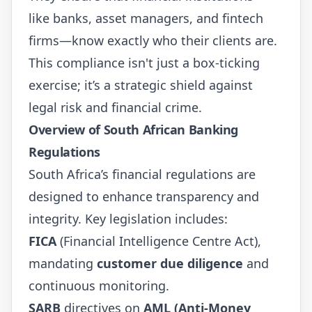
like banks, asset managers, and fintech
firms—know exactly who their clients are.
This compliance isn't just a box-ticking
exercise; it’s a strategic shield against
legal risk and financial crime.
Overview of South African Banking
Regulations
South Africa’s financial regulations are
designed to enhance transparency and
integrity. Key legislation includes:
FICA
(Financial Intelligence Centre Act),
mandating
customer due diligence
and
continuous monitoring.
SARB
directives on
AML (Anti-Money