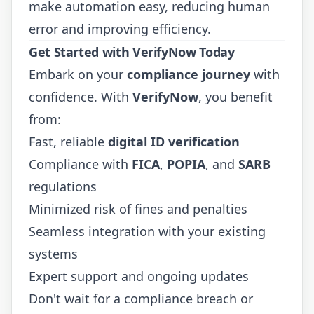
make automation easy, reducing human
error and improving efficiency.
Get Started with VerifyNow Today
Embark on your
compliance journey
with
confidence. With
VerifyNow
, you benefit
from:
Fast, reliable
digital ID verification
Compliance with
FICA
,
POPIA
, and
SARB
regulations
Minimized risk of fines and penalties
Seamless integration with your existing
systems
Expert support and ongoing updates
Don't wait for a compliance breach or