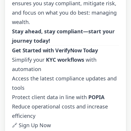
ensures you stay compliant, mitigate risk,
and focus on what you do best: managing
wealth.
Stay ahead, stay compliant—start your
journey today!
Get Started with VerifyNow Today
Simplify your
KYC workflows
with
automation
Access the latest compliance updates and
tools
Protect client data in line with
POPIA
Reduce operational costs and increase
efficiency
🔗
Sign Up Now