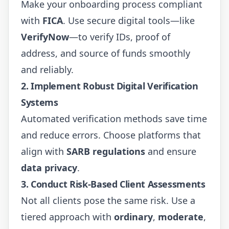
Make your onboarding process compliant
with
FICA
. Use secure digital tools—like
VerifyNow
—to verify IDs, proof of
address, and source of funds smoothly
and reliably.
2.
Implement Robust Digital Verification
Systems
Automated verification methods save time
and reduce errors. Choose platforms that
align with
SARB regulations
and ensure
data privacy
.
3.
Conduct Risk-Based Client Assessments
Not all clients pose the same risk. Use a
tiered approach with
ordinary
,
moderate
,