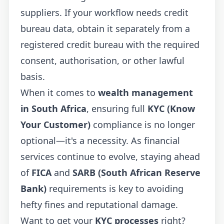
suppliers. If your workflow needs credit
bureau data, obtain it separately from a
registered credit bureau with the required
consent, authorisation, or other lawful
basis.
When it comes to
wealth management
in South Africa
, ensuring full
KYC (Know
Your Customer)
compliance is no longer
optional—it's a necessity. As financial
services continue to evolve, staying ahead
of
FICA
and
SARB (South African Reserve
Bank)
requirements is key to avoiding
hefty fines and reputational damage.
Want to get your
KYC processes
right?