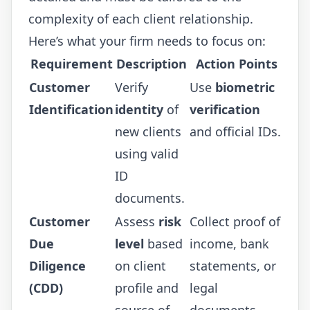
complexity of each client relationship.
Here’s what your firm needs to focus on:
Requirement
Description
Action Points
Customer
Verify
Use
biometric
Identification
identity
of
verification
new clients
and official IDs.
using valid
ID
documents.
Customer
Assess
risk
Collect proof of
Due
level
based
income, bank
Diligence
on client
statements, or
(CDD)
profile and
legal
source of
documents.