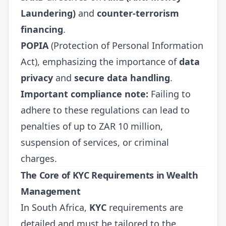
Laundering)
and
counter-terrorism
financing
.
POPIA
(Protection of Personal Information
Act), emphasizing the importance of
data
privacy
and
secure data handling
.
Important compliance note:
Failing to
adhere to these regulations can lead to
penalties of up to ZAR 10 million,
suspension of services, or criminal
charges.
The Core of KYC Requirements in Wealth
Management
In South Africa,
KYC
requirements are
detailed and must be tailored to the