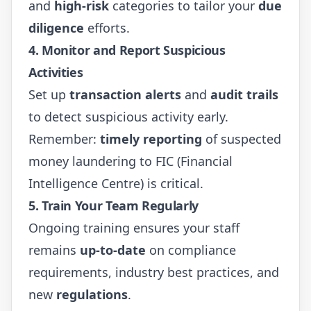
and
high-risk
categories to tailor your
due
diligence
efforts.
4.
Monitor and Report Suspicious
Activities
Set up
transaction alerts
and
audit trails
to detect suspicious activity early.
Remember:
timely reporting
of suspected
money laundering to FIC (Financial
Intelligence Centre) is critical.
5.
Train Your Team Regularly
Ongoing training ensures your staff
remains
up-to-date
on compliance
requirements, industry best practices, and
new
regulations
.