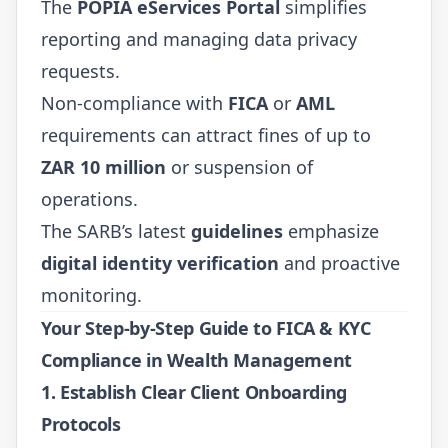
The
POPIA eServices Portal
simplifies
reporting and managing data privacy
requests.
Non-compliance with
FICA
or
AML
requirements can attract fines of up to
ZAR 10 million
or suspension of
operations.
The SARB’s latest
guidelines
emphasize
digital identity verification
and proactive
monitoring.
Your Step-by-Step Guide to FICA & KYC
Compliance in Wealth Management
1.
Establish Clear Client Onboarding
Protocols