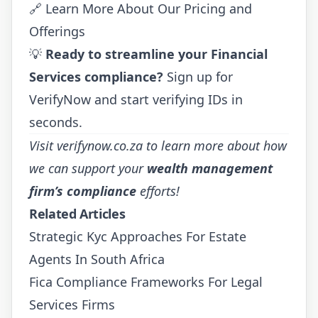
🔗
Learn More About Our Pricing and
Offerings
💡
Ready to streamline your Financial
Services compliance?
Sign up for
VerifyNow
and start verifying IDs in
seconds.
Visit
verifynow.co.za
to learn more about how
we can support your
wealth management
firm’s compliance
efforts!
Related Articles
Strategic Kyc Approaches For Estate
Agents In South Africa
Fica Compliance Frameworks For Legal
Services Firms