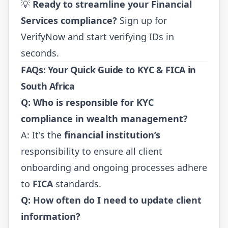
💡
Ready to streamline your Financial
Services compliance?
Sign up for
VerifyNow
and start verifying IDs in
seconds.
FAQs: Your Quick Guide to KYC & FICA in
South Africa
Q: Who is responsible for KYC
compliance in wealth management?
A: It's the
financial institution’s
responsibility to ensure all client
onboarding and ongoing processes adhere
to
FICA
standards.
Q: How often do I need to update client
information?