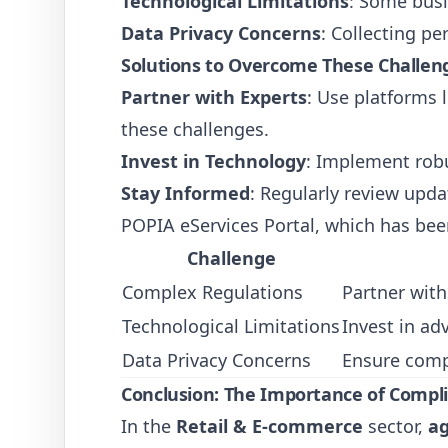
Technological Limitations
: Some busi
Data Privacy Concerns
: Collecting p
Solutions to Overcome These Challen
Partner with Experts
: Use platforms 
these challenges.
Invest in Technology
: Implement robu
Stay Informed
: Regularly review upd
POPIA eServices Portal, which has bee
Challenge
Complex Regulations
Partner with
Technological Limitations
Invest in ad
Data Privacy Concerns
Ensure comp
Conclusion: The Importance of Compl
In the
Retail & E-commerce
sector,
ag