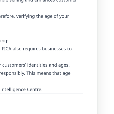
refore, verifying the age of your
ing:
 FICA also requires businesses to
r customers’ identities and ages.
responsibly. This means that age
 Intelligence Centre
.