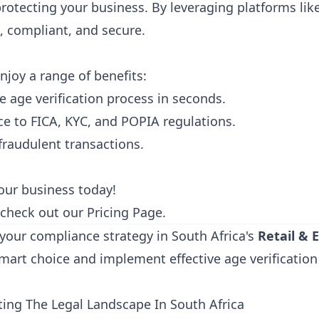
protecting your business. By leveraging platforms li
t, compliant, and secure.
njoy a range of benefits:
e age verification process in seconds.
ce to FICA, KYC, and POPIA regulations.
 fraudulent transactions.
our business today!
 check out our
Pricing Page
.
f your compliance strategy in South Africa's
Retail &
art choice and implement effective age verification
ing The Legal Landscape In South Africa