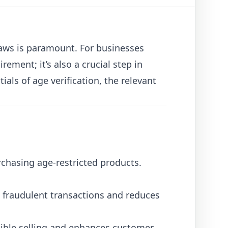
laws is paramount. For businesses
irement; it’s also a crucial step in
ials of age verification, the relevant
rchasing age-restricted products.
d fraudulent transactions and reduces
ible selling and enhances customer