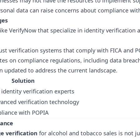
nesses may not have the resources to implement soph
ersonal data can raise concerns about compliance wit
ges
like
VerifyNow
that specialize in identity verificatio
st verification systems that comply with FICA and P
ates on compliance regulations, including data breac
n updated to address the current landscape.
Solution
 identity verification experts
vanced verification technology
liance with POPIA
iance
e verification
for alcohol and tobacco sales is not ju