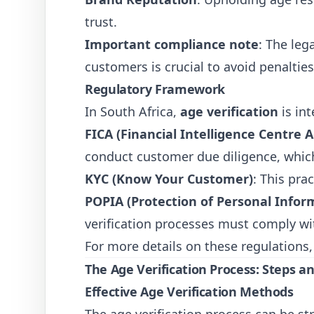
trust.
Important compliance note
: The leg
customers is crucial to avoid penalties
Regulatory Framework
In South Africa,
age verification
is in
FICA (Financial Intelligence Centre A
conduct customer due diligence, which
KYC (Know Your Customer)
: This pra
POPIA (Protection of Personal Infor
verification processes must comply wi
For more details on these regulations,
The Age Verification Process: Steps a
Effective Age Verification Methods