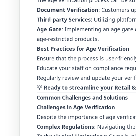
The age verification process can be s
Document Verification
: Customers up
Third-party Services
: Utilizing platf
Age Gate
: Implementing an age gate o
age-restricted products.
Best Practices for Age Verification
Ensure that the process is user-friend
Educate your staff on compliance requ
Regularly review and update your verif
💡
Ready to streamline your Retail
Common Challenges and Solutions
Challenges in Age Verification
Despite the importance of age verifica
Complex Regulations
: Navigating the