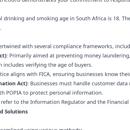
al drinking and smoking age in South Africa is 18. The
.
tertwined with several compliance frameworks, includ
ct)
: Primarily aimed at preventing money laundering,
 includes verifying the age of buyers.
ctice aligns with FICA, ensuring businesses know thei
mation Act)
: Businesses must handle customer data 
th POPIA to protect personal information.
 refer to the
Information Regulator
and the
Financial
nd Solutions