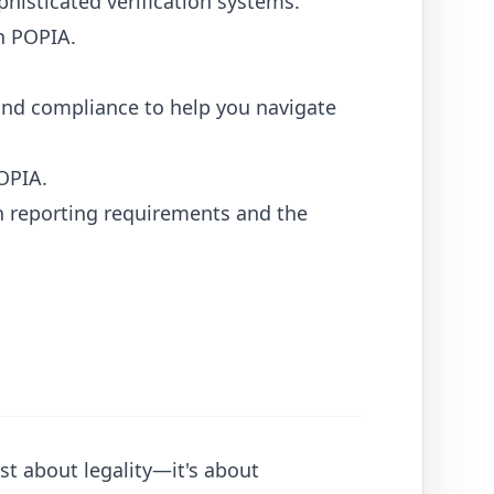
isticated verification systems.
h POPIA.
n and compliance to help you navigate
OPIA.
h reporting requirements and the
st about legality—it's about