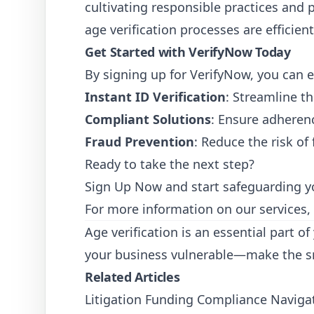
cultivating responsible practices and 
age verification processes are efficien
Get Started with VerifyNow Today
By signing up for VerifyNow, you can e
Instant ID Verification
: Streamline th
Compliant Solutions
: Ensure adheren
Fraud Prevention
: Reduce the risk of
Ready to take the next step?
Sign Up Now
and start safeguarding y
For more information on our services,
Age verification is an essential part o
your business vulnerable—make the sm
Related Articles
Litigation Funding Compliance Navigat