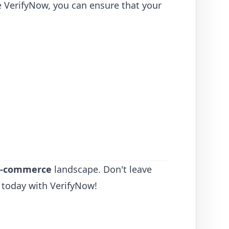
ke VerifyNow, you can ensure that your
 E-commerce
landscape. Don't leave
 today with VerifyNow!