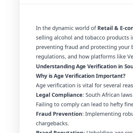
In the dynamic world of
Retail & E-c
selling alcohol and tobacco products i
preventing fraud and protecting your br
regulations, and how platforms like
V
Understanding Age Verification in Sou
Why is Age Verification Important?
Age verification is vital for several rea
Legal Compliance
: South African law
Failing to comply can lead to hefty fin
Fraud Prevention
: Implementing robu
chargebacks.
Brand Reputation
: Upholding age re