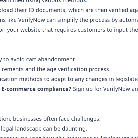
treamlined using various methods:
load their ID documents, which are then verified a
orms like VerifyNow can simplify the process by autom
n your website that requires customers to input thei
ly to avoid cart abandonment.
irements and the age verification process.
ication methods to adapt to any changes in legislati
 & E-commerce compliance?
Sign up for VerifyNow
and
tion, businesses often face challenges:
 legal landscape can be daunting.