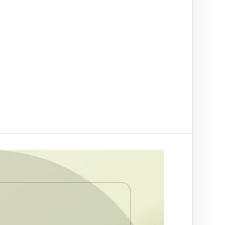
t on/off-ramp checks.
ading
ify clients, companies, bank accounts and
/PEP risk before account activation.
d prevention
linked to a
 fraud
ed African