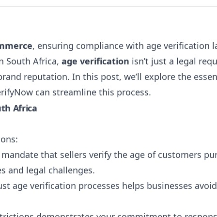
ommerce
, ensuring compliance with age verification 
n South Africa,
age verification
isn’t just a legal requ
and reputation. In this post, we’ll explore the essent
erifyNow
can streamline this process.
th Africa
sons:
s mandate that sellers verify the age of customers pu
es and legal challenges.
st age verification processes helps businesses avoi
strictions demonstrates your commitment to respons