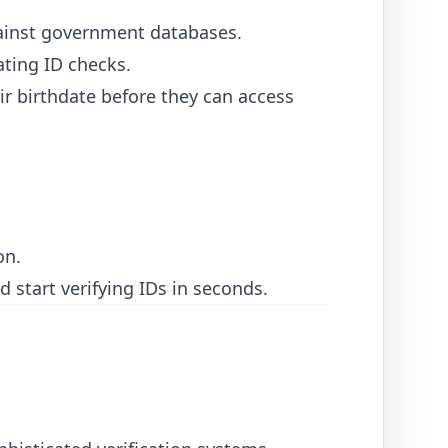
gainst government databases.
ating ID checks.
r birthdate before they can access
on.
 start verifying IDs in seconds.