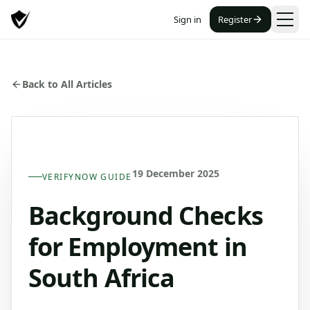
Sign in
Register
Back to All Articles
19 December 2025
VERIFYNOW GUIDE
Background Checks
for Employment in
South Africa