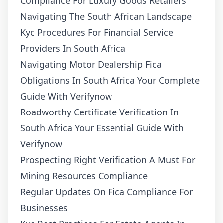
Compliance For Luxury Goods Retailers
Navigating The South African Landscape
Kyc Procedures For Financial Service
Providers In South Africa
Navigating Motor Dealership Fica
Obligations In South Africa Your Complete
Guide With Verifynow
Roadworthy Certificate Verification In
South Africa Your Essential Guide With
Verifynow
Prospecting Right Verification A Must For
Mining Resources Compliance
Regular Updates On Fica Compliance For
Businesses