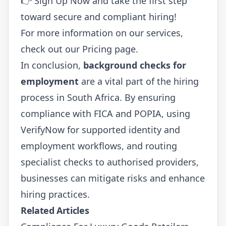
👉
Sign Up Now
and take the first step
toward secure and compliant hiring!
For more information on our services,
check out our
Pricing
page.
In conclusion,
background checks for
employment
are a vital part of the hiring
process in South Africa. By ensuring
compliance with FICA and POPIA, using
VerifyNow for supported identity and
employment workflows, and routing
specialist checks to authorised providers,
businesses can mitigate risks and enhance
hiring practices.
Related Articles