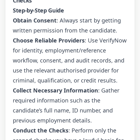
Checks
Step-by-Step Guide
Obtain Consent
: Always start by getting
written permission from the candidate.
Choose Reliable Providers
: Use
VerifyNow
for identity, employment/reference
workflow, consent, and audit records, and
use the relevant authorised provider for
criminal, qualification, or credit results.
Collect Necessary Information
: Gather
required information such as the
candidate’s full name, ID number, and
previous employment details.
Conduct the Checks
: Perform only the