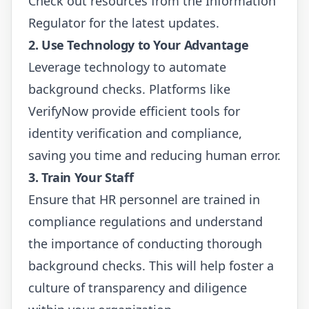
Check out resources from the
Information
Regulator
for the latest updates.
2. Use Technology to Your Advantage
Leverage technology to automate
background checks. Platforms like
VerifyNow
provide efficient tools for
identity verification and compliance,
saving you time and reducing human error.
3. Train Your Staff
Ensure that HR personnel are trained in
compliance regulations and understand
the importance of conducting thorough
background checks. This will help foster a
culture of transparency and diligence