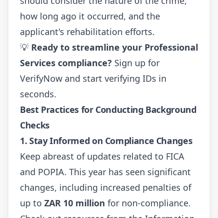
should consider the nature of the crime,
how long ago it occurred, and the
applicant's rehabilitation efforts.
💡
Ready to streamline your Professional
Services compliance?
Sign up for
VerifyNow
and start verifying IDs in
seconds.
Best Practices for Conducting Background
Checks
1. Stay Informed on Compliance Changes
Keep abreast of updates related to FICA
and POPIA. This year has seen significant
changes, including increased penalties of
up to
ZAR 10 million
for non-compliance.