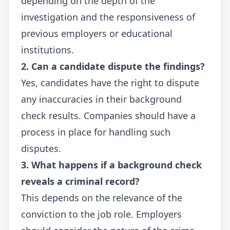
depending on the depth of the
investigation and the responsiveness of
previous employers or educational
institutions.
2. Can a candidate dispute the findings?
Yes, candidates have the right to dispute
any inaccuracies in their background
check results. Companies should have a
process in place for handling such
disputes.
3. What happens if a background check
reveals a criminal record?
This depends on the relevance of the
conviction to the job role. Employers