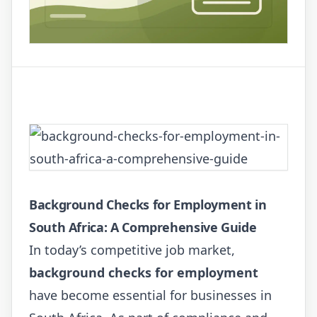
Background Checks for Employment in
South Africa: A Comprehensive Guide
In today’s competitive job market,
background checks for employment
have become essential for businesses in