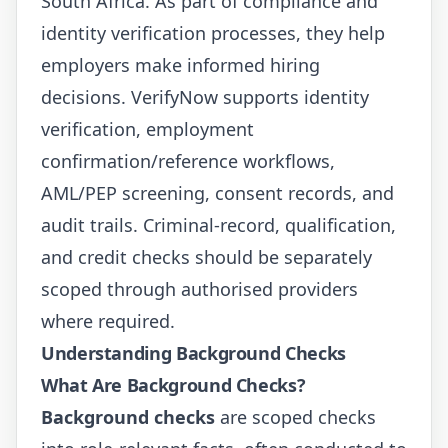
South Africa. As part of compliance and
identity verification processes, they help
employers make informed hiring
decisions.
VerifyNow
supports identity
verification, employment
confirmation/reference workflows,
AML/PEP screening, consent records, and
audit trails. Criminal-record, qualification,
and credit checks should be separately
scoped through authorised providers
where required.
Understanding Background Checks
What Are Background Checks?
Background checks
are scoped checks