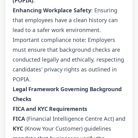
(POPIA)
.
Enhancing Workplace Safety
: Ensuring
that employees have a clean history can
lead to a safer work environment.
Important compliance note: Employers
must ensure that background checks are
conducted legally and ethically, respecting
candidates' privacy rights as outlined in
POPIA
.
Legal Framework Governing Background
Checks
FICA and KYC Requirements
FICA
(Financial Intelligence Centre Act) and
KYC
(Know Your Customer) guidelines