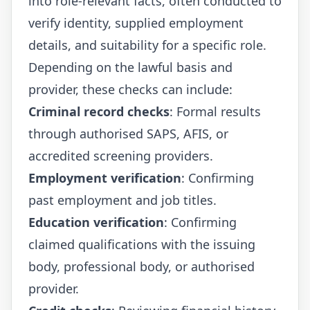
into role-relevant facts, often conducted to
verify identity, supplied employment
details, and suitability for a specific role.
Depending on the lawful basis and
provider, these checks can include:
Criminal record checks
: Formal results
through authorised SAPS, AFIS, or
accredited screening providers.
Employment verification
: Confirming
past employment and job titles.
Education verification
: Confirming
claimed qualifications with the issuing
body, professional body, or authorised
provider.