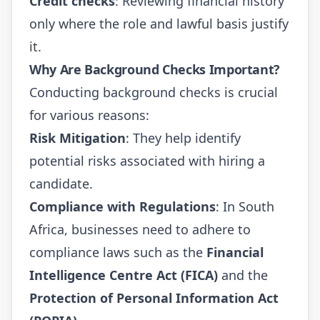
Credit checks
: Reviewing financial history
only where the role and lawful basis justify
it.
Why Are Background Checks Important?
Conducting background checks is crucial
for various reasons:
Risk Mitigation
: They help identify
potential risks associated with hiring a
candidate.
Compliance with Regulations
: In South
Africa, businesses need to adhere to
compliance laws such as the
Financial
Intelligence Centre Act (FICA)
and the
Protection of Personal Information Act