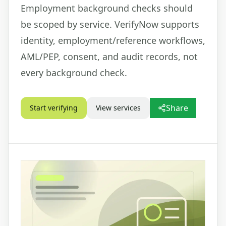
Employment background checks should
be scoped by service. VerifyNow supports
identity, employment/reference workflows,
AML/PEP, consent, and audit records, not
every background check.
Share
Start verifying
View services