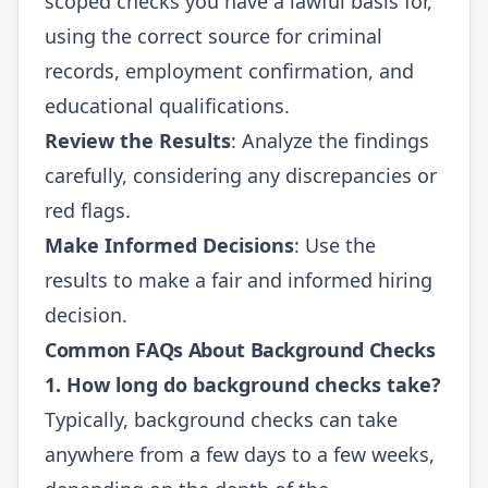
scoped checks you have a lawful basis for,
using the correct source for criminal
records, employment confirmation, and
educational qualifications.
Review the Results
: Analyze the findings
carefully, considering any discrepancies or
red flags.
Make Informed Decisions
: Use the
results to make a fair and informed hiring
decision.
Common FAQs About Background Checks
1. How long do background checks take?
Typically, background checks can take
anywhere from a few days to a few weeks,