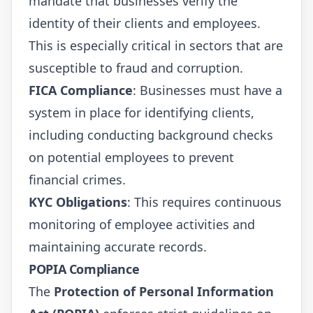
mandate that businesses verify the
identity of their clients and employees.
This is especially critical in sectors that are
susceptible to fraud and corruption.
FICA Compliance
: Businesses must have a
system in place for identifying clients,
including conducting background checks
on potential employees to prevent
financial crimes.
KYC Obligations
: This requires continuous
monitoring of employee activities and
maintaining accurate records.
POPIA Compliance
The
Protection of Personal Information