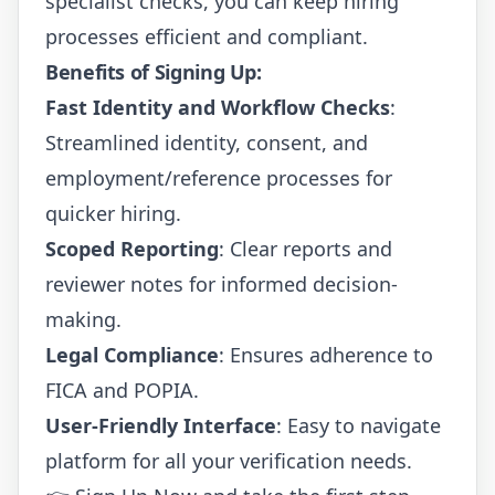
specialist checks, you can keep hiring
processes efficient and compliant.
Benefits of Signing Up:
Fast Identity and Workflow Checks
:
Streamlined identity, consent, and
employment/reference processes for
quicker hiring.
Scoped Reporting
: Clear reports and
reviewer notes for informed decision-
making.
Legal Compliance
: Ensures adherence to
FICA and POPIA.
User-Friendly Interface
: Easy to navigate
platform for all your verification needs.