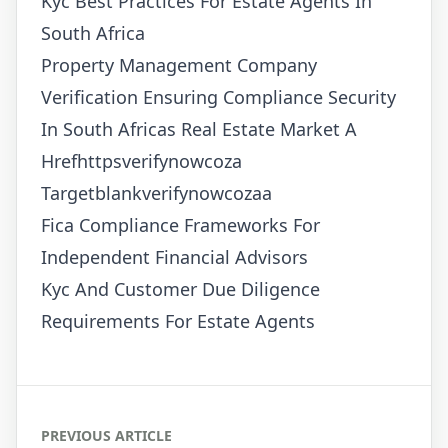
Kyc Best Practices For Estate Agents In
South Africa
Property Management Company
Verification Ensuring Compliance Security
In South Africas Real Estate Market A
Hrefhttpsverifynowcoza
Targetblankverifynowcozaa
Fica Compliance Frameworks For
Independent Financial Advisors
Kyc And Customer Due Diligence
Requirements For Estate Agents
PREVIOUS ARTICLE