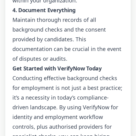
within your organization.
4. Document Everything
Maintain thorough records of all
background checks and the consent
provided by candidates. This
documentation can be crucial in the event
of disputes or audits.
Get Started with VerifyNow Today
Conducting effective background checks
for employment is not just a best practice;
it’s a necessity in today’s compliance-
driven landscape. By using VerifyNow for
identity and employment workflow
controls, plus authorised providers for