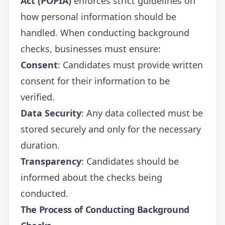
Act (POPIA)
enforces strict guidelines on
how personal information should be
handled. When conducting background
checks, businesses must ensure:
Consent
: Candidates must provide written
consent for their information to be
verified.
Data Security
: Any data collected must be
stored securely and only for the necessary
duration.
Transparency
: Candidates should be
informed about the checks being
conducted.
The Process of Conducting Background