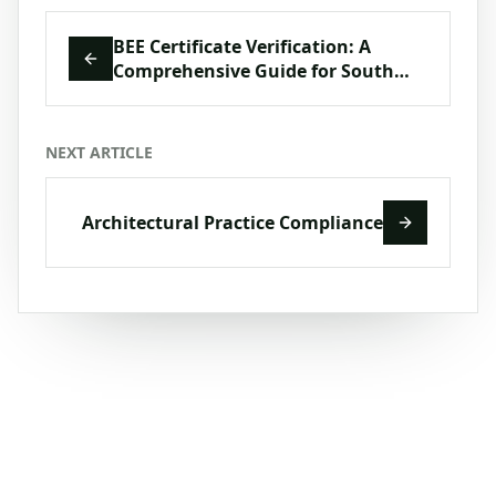
BEE Certificate Verification: A
Comprehensive Guide for South
African Businesses
NEXT ARTICLE
Architectural Practice Compliance