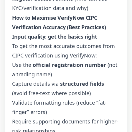
KYC/verification data and why)
How to Maximise VerifyNow CIPC
Verification Accuracy (Best Practices)
Input quality: get the basics right
To get the most accurate outcomes from
CIPC verification using VerifyNow:
Use the
official registration number
(not
a trading name)
Capture details via
structured fields
(avoid free-text where possible)
Validate formatting rules (reduce “fat-
finger” errors)
Require supporting documents for higher-
risk relationships