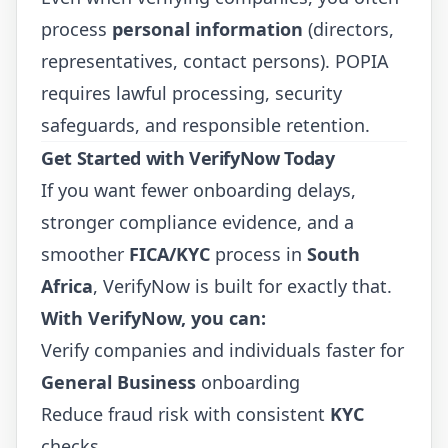
process
personal information
(directors,
representatives, contact persons). POPIA
requires lawful processing, security
safeguards, and responsible retention.
Get Started with VerifyNow Today
If you want fewer onboarding delays,
stronger compliance evidence, and a
smoother
FICA/KYC
process in
South
Africa
, VerifyNow is built for exactly that.
With VerifyNow, you can:
Verify companies and individuals faster for
General Business
onboarding
Reduce fraud risk with consistent
KYC
checks