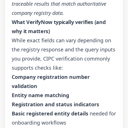
traceable results that match authoritative
company registry data.
What VerifyNow typically verifies (and
why it matters)
While exact fields can vary depending on
the registry response and the query inputs
you provide, CIPC verification commonly
supports checks like:
Company registration number
validation
Entity name matching
Registration and status indicators
Basic registered entity details
needed for
onboarding workflows