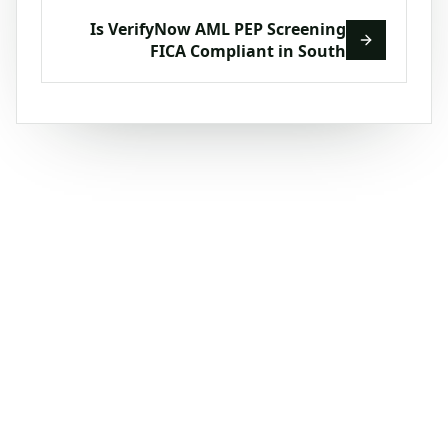
Is VerifyNow AML PEP Screening
FICA Compliant in South