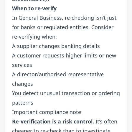
When to re-verify
In General Business, re-checking isn’t just
for banks or regulated entities. Consider
re-verifying when:
A supplier changes banking details
A customer requests higher limits or new
services
A director/authorised representative
changes
You detect unusual transaction or ordering
patterns
Important compliance note
Re-verification is a risk control.
It’s often
cheaper to re-check than to investigate