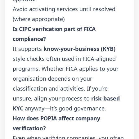
Avoid activating services until resolved
(where appropriate)
Is CIPC verification part of FICA
compliance?
It supports
know-your-business (KYB)
style checks often used in FICA-aligned
programs. Whether FICA applies to your
organisation depends on your
classification and activities. If you’re
unsure, align your process to
risk-based
KYC
anyway—it’s good governance.
How does POPIA affect company
verification?
Even when verifying companies, you often