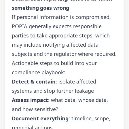
something goes wrong
If personal information is compromised,
POPIA generally expects responsible
parties to take appropriate steps, which
may include notifying affected data
subjects and the regulator where required.
Actionable steps to build into your
compliance playbook:
Detect & contain
: isolate affected
systems and stop further leakage
Assess impact
: what data, whose data,
and how sensitive?
Document everything
: timeline, scope,
remedial actions