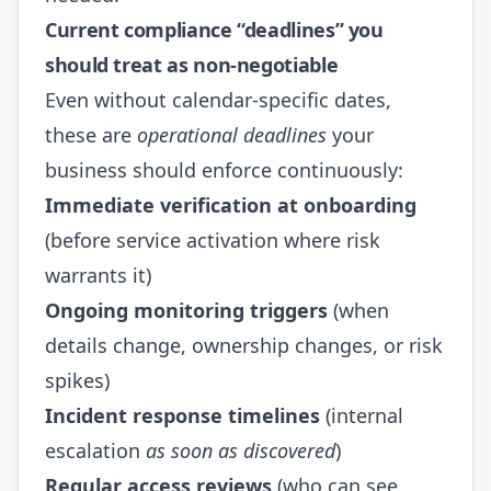
Current compliance “deadlines” you
should treat as non-negotiable
Even without calendar-specific dates,
these are
operational deadlines
your
business should enforce continuously:
Immediate verification at onboarding
(before service activation where risk
warrants it)
Ongoing monitoring triggers
(when
details change, ownership changes, or risk
spikes)
Incident response timelines
(internal
escalation
as soon as discovered
)
Regular access reviews
(who can see