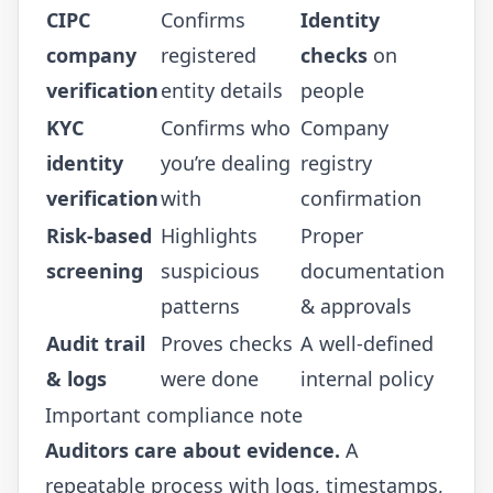
CIPC
Confirms
Identity
company
registered
checks
on
verification
entity details
people
KYC
Confirms who
Company
identity
you’re dealing
registry
verification
with
confirmation
Risk-based
Highlights
Proper
screening
suspicious
documentation
patterns
& approvals
Audit trail
Proves checks
A well-defined
& logs
were done
internal policy
Important compliance note
Auditors care about evidence.
A
repeatable process with logs, timestamps,