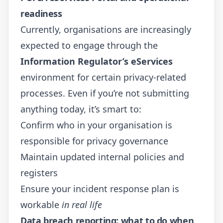
readiness
Currently, organisations are increasingly
expected to engage through the
Information Regulator’s eServices
environment for certain privacy-related
processes. Even if you’re not submitting
anything today, it’s smart to:
Confirm who in your organisation is
responsible for privacy governance
Maintain updated internal policies and
registers
Ensure your incident response plan is
workable
in real life
Data breach reporting: what to do when