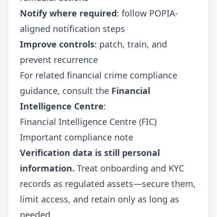
Notify where required
: follow POPIA-
aligned notification steps
Improve controls
: patch, train, and
prevent recurrence
For related financial crime compliance
guidance, consult the
Financial
Intelligence Centre
:
Financial Intelligence Centre (FIC)
Important compliance note
Verification data is still personal
information.
Treat onboarding and KYC
records as regulated assets—secure them,
limit access, and retain only as long as
needed.