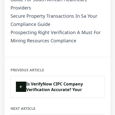
Providers
Secure Property Transactions In Sa Your
Compliance Guide
Prospecting Right Verification A Must For
Mining Resources Compliance
PREVIOUS ARTICLE
Is VerifyNow CIPC Company
Verification Accurate? Your
NEXT ARTICLE