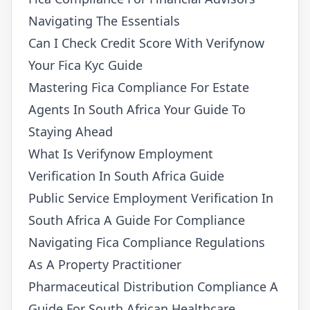
Navigating The Essentials
Can I Check Credit Score With Verifynow
Your Fica Kyc Guide
Mastering Fica Compliance For Estate
Agents In South Africa Your Guide To
Staying Ahead
What Is Verifynow Employment
Verification In South Africa Guide
Public Service Employment Verification In
South Africa A Guide For Compliance
Navigating Fica Compliance Regulations
As A Property Practitioner
Pharmaceutical Distribution Compliance A
Guide For South African Healthcare