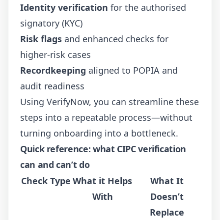
Identity verification
for the authorised
signatory (KYC)
Risk flags
and enhanced checks for
higher-risk cases
Recordkeeping
aligned to POPIA and
audit readiness
Using
VerifyNow
, you can streamline these
steps into a repeatable process—without
turning onboarding into a bottleneck.
Quick reference: what CIPC verification
can and can’t do
Check Type
What it Helps
What It
With
Doesn’t
Replace