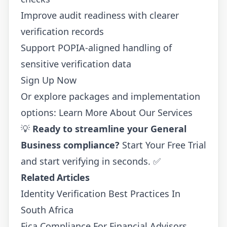
Improve audit readiness with clearer
verification records
Support POPIA-aligned handling of
sensitive verification data
Sign Up Now
Or explore packages and implementation
options:
Learn More About Our Services
💡
Ready to streamline your General
Business compliance?
Start Your Free Trial
and start verifying in seconds. ✅
Related Articles
Identity Verification Best Practices In
South Africa
Fica Compliance For Financial Advisors