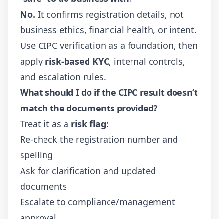
No.
It confirms registration details, not
business ethics, financial health, or intent.
Use CIPC verification as a foundation, then
apply
risk-based KYC
, internal controls,
and escalation rules.
What should I do if the CIPC result doesn’t
match the documents provided?
Treat it as a
risk flag
:
Re-check the registration number and
spelling
Ask for clarification and updated
documents
Escalate to compliance/management
approval