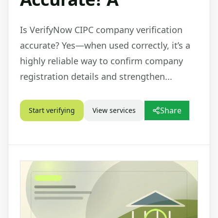
Is VerifyNow CIPC company verification
accurate? Yes—when used correctly, it’s a
highly reliable way to confirm company
registration details and strengthen...
Share
Start verifying
View services