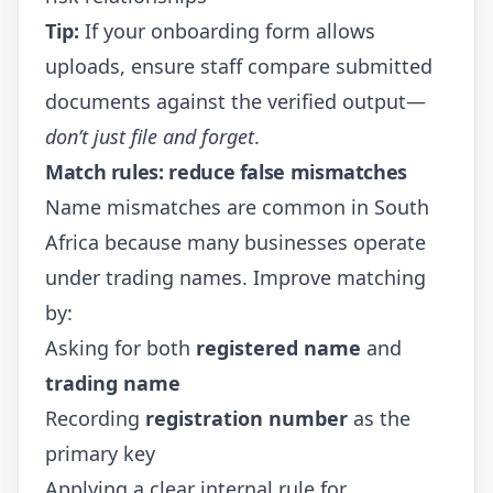
Tip:
If your onboarding form allows
uploads, ensure staff compare submitted
documents against the verified output—
don’t just file and forget
.
Match rules: reduce false mismatches
Name mismatches are common in South
Africa because many businesses operate
under trading names. Improve matching
by:
Asking for both
registered name
and
trading name
Recording
registration number
as the
primary key
Applying a clear internal rule for