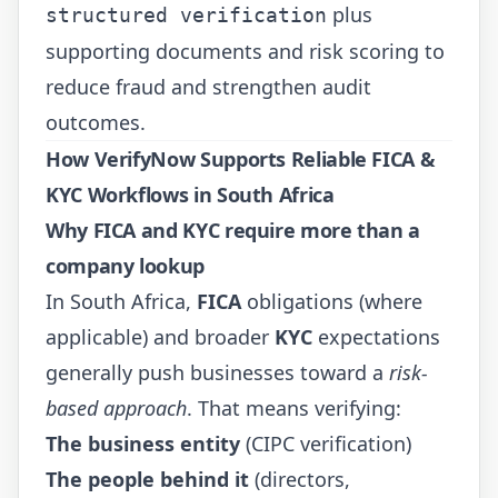
plus
structured verification
supporting documents and risk scoring to
reduce fraud and strengthen audit
outcomes.
How VerifyNow Supports Reliable FICA &
KYC Workflows in South Africa
Why
FICA
and
KYC
require more than a
company lookup
In South Africa,
FICA
obligations (where
applicable) and broader
KYC
expectations
generally push businesses toward a
risk-
based approach
. That means verifying:
The business entity
(CIPC verification)
The people behind it
(directors,