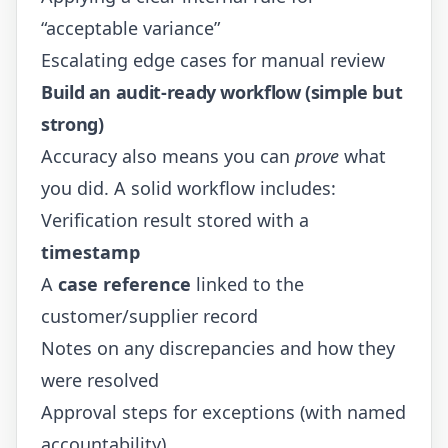
“acceptable variance”
Escalating edge cases for manual review
Build an audit-ready workflow (simple but
strong)
Accuracy also means you can
prove
what
you did. A solid workflow includes:
Verification result stored with a
timestamp
A
case reference
linked to the
customer/supplier record
Notes on any discrepancies and how they
were resolved
Approval steps for exceptions (with named
accountability)