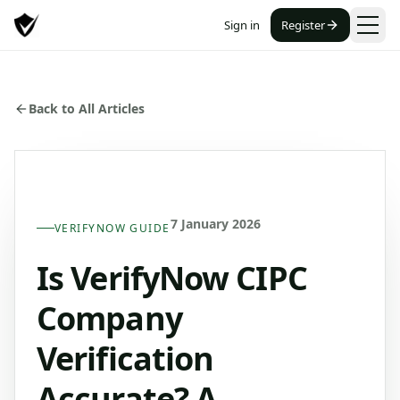
Sign in
Register
Back to All Articles
7 January 2026
VERIFYNOW GUIDE
Is VerifyNow CIPC
Company
Verification
Accurate? A