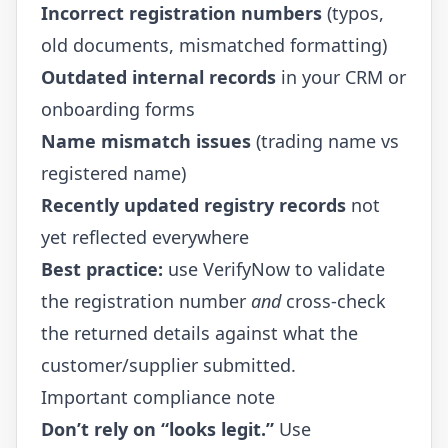
Incorrect registration numbers
(typos,
old documents, mismatched formatting)
Outdated internal records
in your CRM or
onboarding forms
Name mismatch issues
(trading name vs
registered name)
Recently updated registry records
not
yet reflected everywhere
Best practice:
use VerifyNow to validate
the registration number
and
cross-check
the returned details against what the
customer/supplier submitted.
Important compliance note
Don’t rely on “looks legit.”
Use