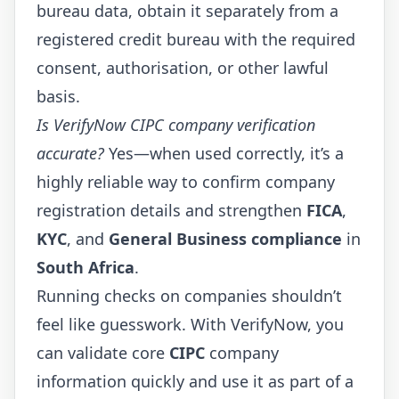
bureau data, obtain it separately from a
registered credit bureau with the required
consent, authorisation, or other lawful
basis.
Is VerifyNow CIPC company verification
accurate?
Yes—when used correctly, it’s a
highly reliable way to confirm company
registration details and strengthen
FICA
,
KYC
, and
General Business compliance
in
South Africa
.
Running checks on companies shouldn’t
feel like guesswork. With
VerifyNow
, you
can validate core
CIPC
company
information quickly and use it as part of a