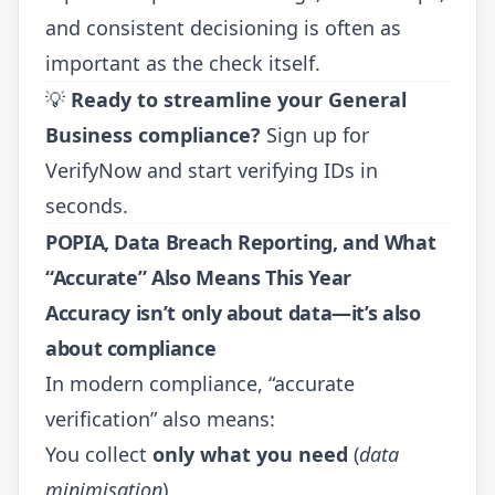
and consistent decisioning is often as
important as the check itself.
💡
Ready to streamline your General
Business compliance?
Sign up for
VerifyNow
and start verifying IDs in
seconds.
POPIA, Data Breach Reporting, and What
“Accurate” Also Means This Year
Accuracy isn’t only about data—it’s also
about compliance
In modern compliance, “accurate
verification” also means:
You collect
only what you need
(
data
minimisation
)