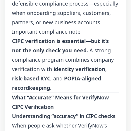
defensible compliance process—especially
when onboarding suppliers, customers,
partners, or new business accounts.
Important compliance note
CIPC verification is essential—but it’s
not the only check you need.
A strong
compliance program combines company
verification with
identity verification
,
risk-based KYC
, and
POPIA-aligned
recordkeeping
.
What “Accurate” Means for VerifyNow
CIPC Verification
Understanding “accuracy” in
CIPC
checks
When people ask whether VerifyNow’s