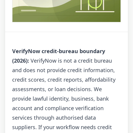
VerifyNow credit-bureau boundary
(2026):
VerifyNow is not a credit bureau
and does not provide credit information,
credit scores, credit reports, affordability
assessments, or loan decisions. We
provide lawful identity, business, bank
account and compliance verification
services through authorised data
suppliers. If your workflow needs credit