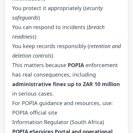
You protect it appropriately (
security
safeguards
)
You can respond to incidents (
breach
readiness
)
You keep records responsibly (
retention and
deletion controls
)
This matters because
POPIA
enforcement
has real consequences, including
administrative fines up to ZAR 10 million
in serious cases.
For POPIA guidance and resources, use:
POPIA official site
Information Regulator (South Africa)
POPIA eServices Portal and operational