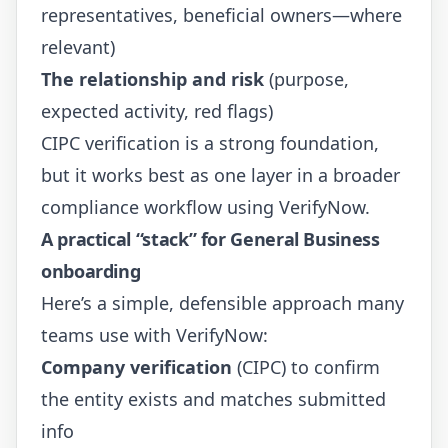
representatives, beneficial owners—where
relevant)
The relationship and risk
(purpose,
expected activity, red flags)
CIPC verification is a strong foundation,
but it works best as one layer in a broader
compliance workflow using VerifyNow.
A practical “stack” for General Business
onboarding
Here’s a simple, defensible approach many
teams use with VerifyNow:
Company verification
(CIPC) to confirm
the entity exists and matches submitted
info