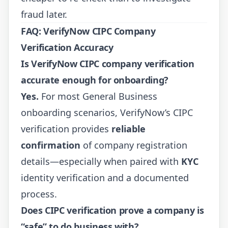
fraud later.
FAQ: VerifyNow CIPC Company
Verification Accuracy
Is VerifyNow CIPC company verification
accurate enough for onboarding?
Yes.
For most General Business
onboarding scenarios, VerifyNow’s CIPC
verification provides
reliable
confirmation
of company registration
details—especially when paired with
KYC
identity verification and a documented
process.
Does CIPC verification prove a company is
“safe” to do business with?