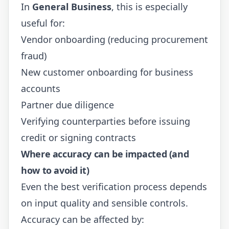
In
General Business
, this is especially
useful for:
Vendor onboarding (reducing procurement
fraud)
New customer onboarding for business
accounts
Partner due diligence
Verifying counterparties before issuing
credit or signing contracts
Where accuracy can be impacted (and
how to avoid it)
Even the best verification process depends
on input quality and sensible controls.
Accuracy can be affected by: