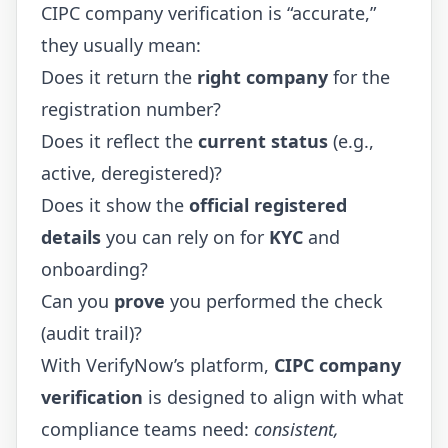
CIPC company verification is “accurate,”
they usually mean:
Does it return the
right company
for the
registration number?
Does it reflect the
current status
(e.g.,
active, deregistered)?
Does it show the
official registered
details
you can rely on for
KYC
and
onboarding?
Can you
prove
you performed the check
(audit trail)?
With VerifyNow’s platform,
CIPC company
verification
is designed to align with what
compliance teams need:
consistent,