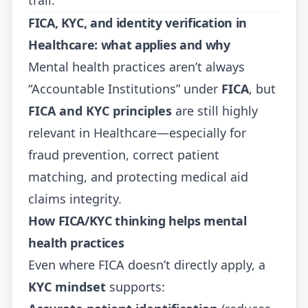
FICA, KYC, and identity verification in
Healthcare: what applies and why
Mental health practices aren’t always
“Accountable Institutions” under
FICA
, but
FICA and KYC principles
are still highly
relevant in Healthcare—especially for
fraud prevention, correct patient
matching, and protecting medical aid
claims integrity.
How FICA/KYC thinking helps mental
health practices
Even where FICA doesn’t directly apply, a
KYC mindset
supports: