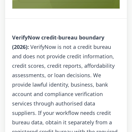
VerifyNow credit-bureau boundary
(2026):
VerifyNow is not a credit bureau
and does not provide credit information,
credit scores, credit reports, affordability
assessments, or loan decisions. We
provide lawful identity, business, bank
account and compliance verification
services through authorised data
suppliers. If your workflow needs credit
bureau data, obtain it separately from a
registered credit bureau with the required