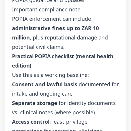
Important compliance note
POPIA enforcement can include
administrative fines up to ZAR 10
million
, plus reputational damage and
potential civil claims.
Practical POPIA checklist (mental health
edition)
Use this as a working baseline:
Consent and lawful basis
documented for
intake and ongoing care
Separate storage
for identity documents
vs. clinical notes (where possible)
Access control
: least-privilege
permissions for reception, clinicians,