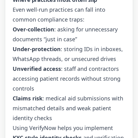
Even well-run practices can fall into
common compliance traps:
Over-collection
: asking for unnecessary
documents “just in case”
Under-protection
: storing IDs in inboxes,
WhatsApp threads, or unsecured drives
Unverified access
: staff and contractors
accessing patient records without strong
controls
Claims risk
: medical aid submissions with
mismatched details and weak patient
identity checks
Using
VerifyNow
helps you implement
KYC-style identity checks
and verification