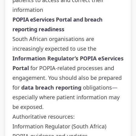
information
POPIA eServices Portal and breach
reporting readiness
South African organisations are
increasingly expected to use the
Information Regulator’s POPIA eServices
Portal
for POPIA-related processes and
engagement. You should also be prepared
for
data breach reporting
obligations—
especially where patient information may
be exposed.
Authoritative resources:
Information Regulator (South Africa)
POPIA guidance and updates