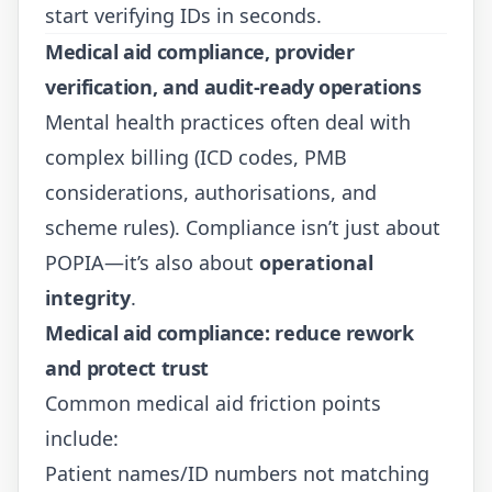
start verifying IDs in seconds.
Medical aid compliance, provider
verification, and audit-ready operations
Mental health practices often deal with
complex billing (ICD codes, PMB
considerations, authorisations, and
scheme rules). Compliance isn’t just about
POPIA—it’s also about
operational
integrity
.
Medical aid compliance: reduce rework
and protect trust
Common medical aid friction points
include:
Patient names/ID numbers not matching