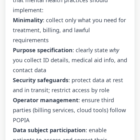
implement:
Minimality
: collect only what you need for
treatment, billing, and lawful
requirements
Purpose specification
: clearly state
why
you collect ID details, medical aid info, and
contact data
Security safeguards
: protect data at rest
and in transit; restrict access by role
Operator management
: ensure third
parties (billing services, cloud tools) follow
POPIA
Data subject participation
: enable
patients to access and correct their