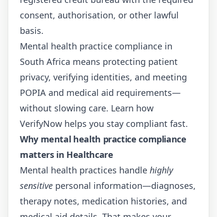
consent, authorisation, or other lawful
basis.
Mental health practice compliance in
South Africa means protecting patient
privacy, verifying identities, and meeting
POPIA and medical aid requirements—
without slowing care. Learn how
VerifyNow
helps you stay compliant fast.
Why mental health practice compliance
matters in Healthcare
Mental health practices handle
highly
sensitive
personal information—diagnoses,
therapy notes, medication histories, and
medical aid details. That makes your