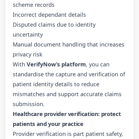
scheme records
Incorrect dependant details
Disputed claims due to identity
uncertainty
Manual document handling that increases
privacy risk
With
VerifyNow’s platform
, you can
standardise the capture and verification of
patient identity details to reduce
mismatches and support accurate claims
submission.
Healthcare provider verification: protect
patients and your practice
Provider verification is part patient safety,