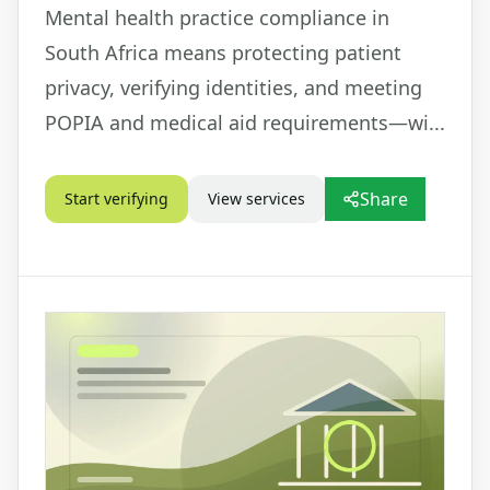
Mental health practice compliance in
South Africa means protecting patient
privacy, verifying identities, and meeting
POPIA and medical aid requirements—wi...
Share
Start verifying
View services