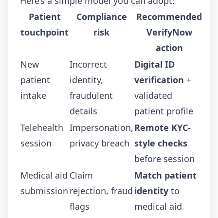
Here’s a simple model you can adopt:
Patient
Compliance
Recommended
touchpoint
risk
VerifyNow
action
New
Incorrect
Digital ID
patient
identity,
verification
+
intake
fraudulent
validated
details
patient profile
Telehealth
Impersonation,
Remote KYC-
session
privacy breach
style checks
before session
Medical aid
Claim
Match patient
submission
rejection, fraud
identity
to
flags
medical aid