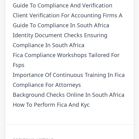
Guide To Compliance And Verification
Client Verification For Accounting Firms A
Guide To Compliance In South Africa
Identity Document Checks Ensuring
Compliance In South Africa
Fica Compliance Workshops Tailored For
Fsps
Importance Of Continuous Training In Fica
Compliance For Attorneys
Background Checks Online In South Africa
How To Perform Fica And Kyc