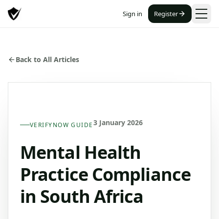
Sign in
Register
Back to All Articles
3 January 2026
VERIFYNOW GUIDE
Mental Health
Practice Compliance
in South Africa