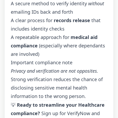
A secure method to verify identity
without
emailing IDs back and forth
A clear process for
records release
that
includes identity checks
A repeatable approach for
medical aid
compliance
(especially where dependants
are involved)
Important compliance note
Privacy and verification are not opposites.
Strong verification reduces the chance of
disclosing sensitive mental health
information to the wrong person.
💡
Ready to streamline your Healthcare
compliance?
Sign up for VerifyNow
and