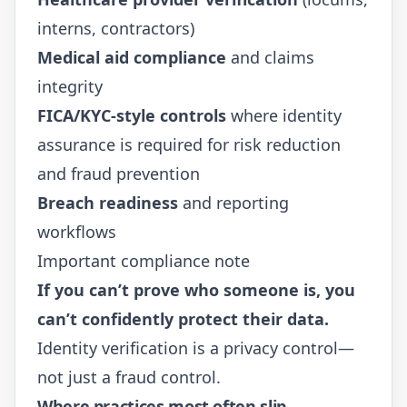
interns, contractors)
Medical aid compliance
and claims
integrity
FICA/KYC-style controls
where identity
assurance is required for risk reduction
and fraud prevention
Breach readiness
and reporting
workflows
Important compliance note
If you can’t prove who someone is, you
can’t confidently protect their data.
Identity verification is a privacy control—
not just a fraud control.
Where practices most often slip