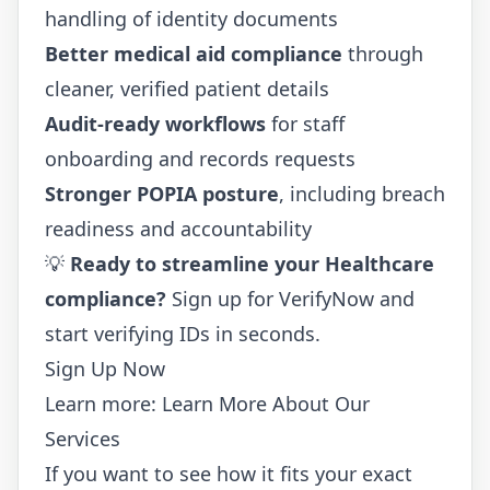
handling of identity documents
Better medical aid compliance
through
cleaner, verified patient details
Audit-ready workflows
for staff
onboarding and records requests
Stronger POPIA posture
, including breach
readiness and accountability
💡
Ready to streamline your Healthcare
compliance?
Sign up for VerifyNow
and
start verifying IDs in seconds.
Sign Up Now
Learn more:
Learn More About Our
Services
If you want to see how it fits your exact