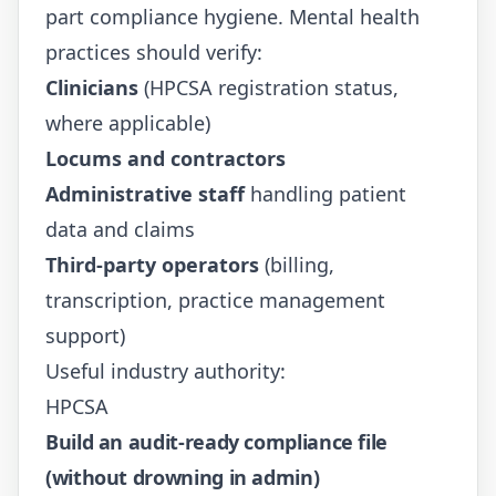
part compliance hygiene. Mental health
practices should verify:
Clinicians
(HPCSA registration status,
where applicable)
Locums and contractors
Administrative staff
handling patient
data and claims
Third-party operators
(billing,
transcription, practice management
support)
Useful industry authority:
HPCSA
Build an audit-ready compliance file
(without drowning in admin)