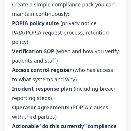
Create a simple compliance pack you can
maintain continuously:
POPIA policy suite
(privacy notice,
PAIA/POPIA request process, retention
policy)
Verification SOP
(when and how you verify
patients and staff)
Access control register
(who has access
to what systems and why)
Incident response plan
(including breach
reporting steps)
Operator agreements
(POPIA clauses
with third parties)
Actionable “do this currently” compliance