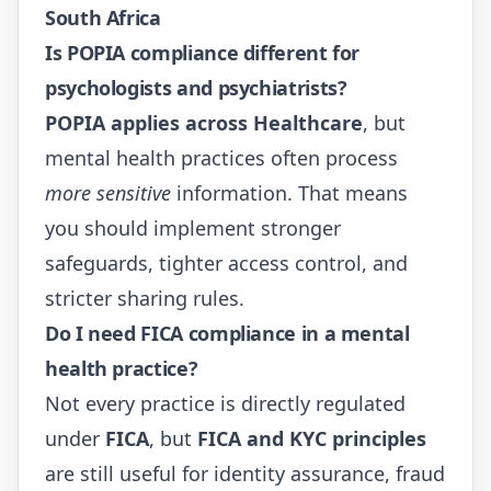
South Africa
Is POPIA compliance different for
psychologists and psychiatrists?
POPIA applies across Healthcare
, but
mental health practices often process
more sensitive
information. That means
you should implement stronger
safeguards, tighter access control, and
stricter sharing rules.
Do I need FICA compliance in a mental
health practice?
Not every practice is directly regulated
under
FICA
, but
FICA and KYC principles
are still useful for identity assurance, fraud