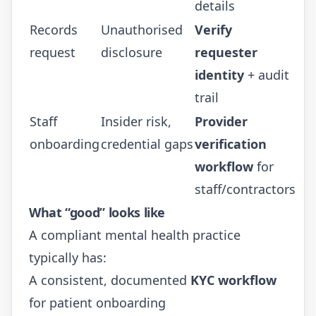
details
Records
Unauthorised
Verify
request
disclosure
requester
identity
+ audit
trail
Staff
Insider risk,
Provider
onboarding
credential gaps
verification
workflow
for
staff/contractors
What “good” looks like
A compliant mental health practice
typically has:
A consistent, documented
KYC workflow
for patient onboarding