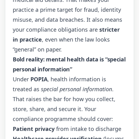
practice a prime target for fraud, identity
misuse, and data breaches. It also means
your compliance obligations are
stricter
in practice
, even when the law looks
“general” on paper.
Bold reality: mental health data is “special
personal information”
Under
POPIA
, health information is
treated as
special personal information
.
That raises the bar for how you collect,
store, share, and secure it. Your
compliance programme should cover:
Patient privacy
from intake to discharge
Healthcare provider verification
(locums,