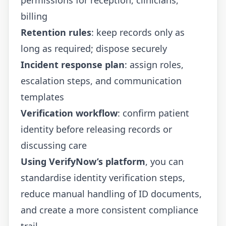
billing
Retention rules
: keep records only as
long as required; dispose securely
Incident response plan
: assign roles,
escalation steps, and communication
templates
Verification workflow
: confirm patient
identity before releasing records or
discussing care
Using VerifyNow’s platform
, you can
standardise identity verification steps,
reduce manual handling of ID documents,
and create a more consistent compliance
trail.