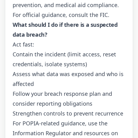
prevention, and medical aid compliance.
For official guidance, consult the
FIC
.
What should I do if there is a suspected
data breach?
Act fast:
Contain the incident (limit access, reset
credentials, isolate systems)
Assess what data was exposed and who is
affected
Follow your breach response plan and
consider reporting obligations
Strengthen controls to prevent recurrence
For POPIA-related guidance, use the
Information Regulator
and resources on