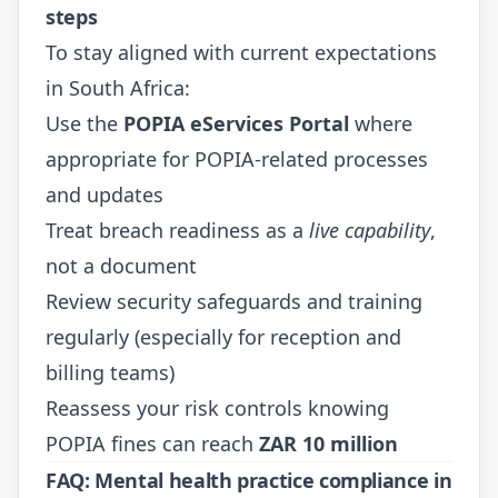
steps
To stay aligned with current expectations
in South Africa:
Use the
POPIA eServices Portal
where
appropriate for POPIA-related processes
and updates
Treat breach readiness as a
live capability
,
not a document
Review security safeguards and training
regularly (especially for reception and
billing teams)
Reassess your risk controls knowing
POPIA fines can reach
ZAR 10 million
FAQ: Mental health practice compliance in