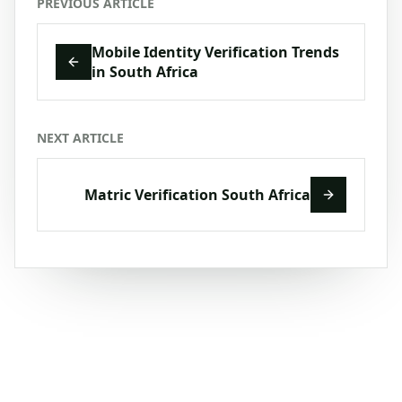
PREVIOUS ARTICLE
Mobile Identity Verification Trends
in South Africa
NEXT ARTICLE
Matric Verification South Africa