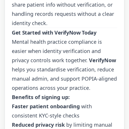
share patient info without verification, or
handling records requests without a clear
identity check.
Get Started with VerifyNow Today
Mental health practice compliance is
easier when identity verification and
privacy controls work together.
VerifyNow
helps you standardise verification, reduce
manual admin, and support POPIA-aligned
operations across your practice.
Benefits of signing up:
Faster patient onboarding
with
consistent KYC-style checks
Reduced privacy risk
by limiting manual