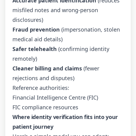
Accurate patient identification
(reduces
misfiled notes and wrong-person
disclosures)
Fraud prevention
(impersonation, stolen
medical aid details)
Safer telehealth
(confirming identity
remotely)
Cleaner billing and claims
(fewer
rejections and disputes)
Reference authorities:
Financial Intelligence Centre (FIC)
FIC compliance resources
Where identity verification fits into your
patient journey