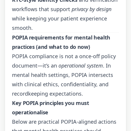
workflows that support
privacy by design
while keeping your patient experience
smooth.
POPIA requirements for mental health
practices (and what to do now)
POPIA compliance is not a once-off policy
document—it’s an
operational system
. In
mental health settings, POPIA intersects
with clinical ethics, confidentiality, and
recordkeeping expectations.
Key POPIA principles you must
operationalise
Below are practical POPIA-aligned actions
that mental health practices should