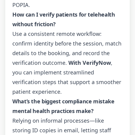
POPIA
.
How can I verify patients for telehealth
without friction?
Use a consistent remote workflow:
confirm identity before the session, match
details to the booking, and record the
verification outcome.
With VerifyNow
,
you can implement streamlined
verification steps that support a smoother
patient experience.
What’s the biggest compliance mistake
mental health practices make?
Relying on informal processes—like
storing ID copies in email, letting staff