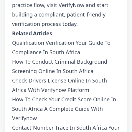
practice flow, visit
VerifyNow
and start
building a compliant, patient-friendly
verification process today.
Related Articles
Qualification Verification Your Guide To
Compliance In South Africa
How To Conduct Criminal Background
Screening Online In South Africa
Check Drivers License Online In South
Africa With Verifynow Platform
How To Check Your Credit Score Online In
South Africa A Complete Guide With
Verifynow
Contact Number Trace In South Africa Your