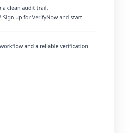
 clean audit trail.
?
Sign up for VerifyNow
and start
orkflow and a reliable verification