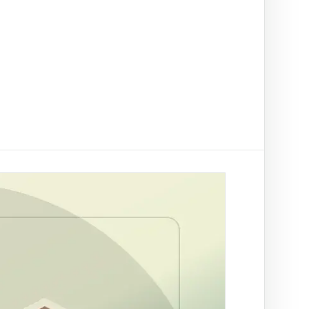
t on/off-ramp checks.
ading
ify clients, companies, bank accounts and
/PEP risk before account activation.
d prevention
linked to a
 fraud
ed African