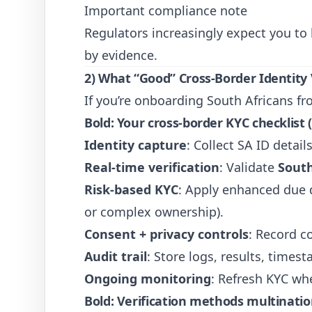
Important compliance note
Regulators increasingly expect you t
by evidence.
2) What “Good” Cross-Border Identity 
If you’re onboarding South Africans f
Bold: Your cross-border KYC checklist (
Identity capture
: Collect SA ID deta
Real-time verification
: Validate
South
Risk-based KYC
: Apply enhanced due di
or complex ownership).
Consent + privacy controls
: Record c
Audit trail
: Store logs, results, times
Ongoing monitoring
: Refresh KYC wh
Bold: Verification methods multinatio