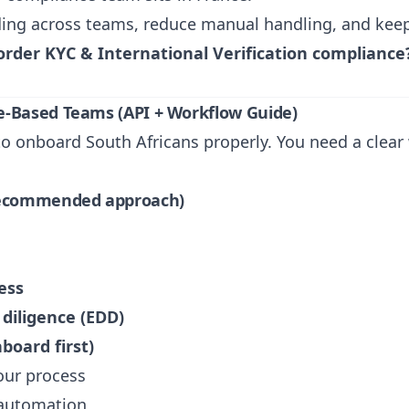
ng across teams, reduce manual handling, and keep a
order KYC & International Verification compliance
e-Based Teams (API + Workflow Guide)
o onboard South Africans properly. You need a clear w
(recommended approach)
ess
diligence (EDD)
board first)
our process
 automation