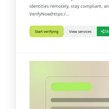
identities remotely, stay compliant, a
STATUS CHECKS
VEHIC
VerifyNow(https:/...
Check Marital Status
Dr
Focused marital status check for SA IDs
Ba
re
Alive / Deceased Status Verification
Sh
Start verifying
View services
Ve
Check alive or deceased status by SA ID
number
PD
Ve
Nu