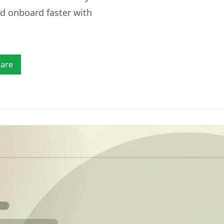
Mobility
fia
checks
Verify drivers, licences, vehicle details, payout
nd onboard faster with
accounts and customer identity.
Tr
LE & LICENCE
TRACE & REGIONAL
Ver
Marketplaces
AML
iver's Licence Verification
Consumer/Person Trace
Verify sellers, service providers, companies,
rcode, ID verification and Face Match
Locate people by SA ID for frau
payout accounts and high-risk counterparties.
ports
Property Search by ID
are
hicle Licence Disc Scanner
Property and title deed records 
F417 barcode and number plate reports
SA ID
hicle Lookup
Phone Number Trace
mber plate & VIN vehicle specs lookup
Reverse-lookup a SA mobile for
prevention
Africa Verification
Verify identities across support
countries