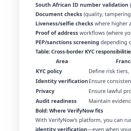
South African ID number validation
(
Document checks
(quality, tampering
Liveness/selfie checks
where higher a
Proof of address
workflows (where your
PEP/sanctions screening
depending o
Table: Cross-border KYC responsibilit
Area
Franc
KYC policy
Define risk tiers
Identity verification
Ensure consisten
Privacy
Ensure lawful pro
Audit readiness
Maintain evidenc
Bold: Where VerifyNow fits
With VerifyNow’s platform, you can r
identity verification
—even when your 